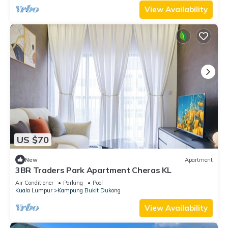
View Availability
US $70
New
Apartment
3BR Traders Park Apartment Cheras KL
Air Conditioner
Parking
Pool
Kuala Lumpur
Kampung Bukit Dukong
View Availability