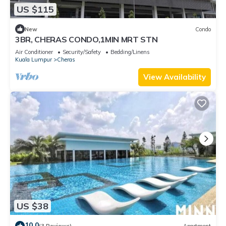
US $115
New
Condo
3BR, CHERAS CONDO,1MIN MRT STN
Air Conditioner
Security/Safety
Bedding/Linens
Kuala Lumpur
Cheras
View Availability
US $38
10.0
(3 Reviews)
Apartment