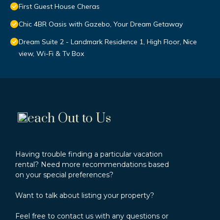
First Guest House Cheras
Chic 4BR Oasis with Gazebo, Your Dream Getaway
Dream Suite 2 - Landmark Residence 1, High Floor, Nice
view, Wi-Fi & Tv Box
each Out to Us
Having trouble finding a particular vacation
rental? Need more recommendations based
on your special preferences?
Want to talk about listing your property?
Feel free to contact us with any questions or