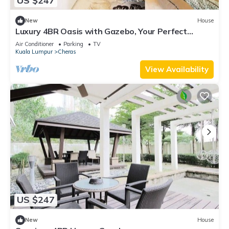
US $247
New
House
Luxury 4BR Oasis with Gazebo, Your Perfect
Retreat
Air Conditioner
Parking
TV
Kuala Lumpur
Cheras
View Availability
US $247
New
House