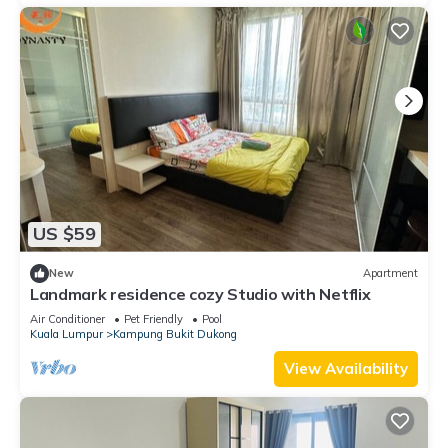
US $59
New
Apartment
Landmark residence cozy Studio with Netflix
Air Conditioner
Pet Friendly
Pool
Kuala Lumpur
Kampung Bukit Dukong
View Availability