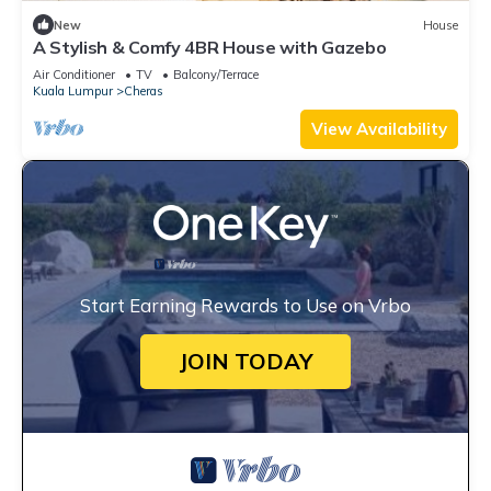
New
House
A Stylish & Comfy 4BR House with Gazebo
Air Conditioner
TV
Balcony/Terrace
Kuala Lumpur
Cheras
View Availability
Start Earning Rewards to Use on Vrbo
JOIN TODAY