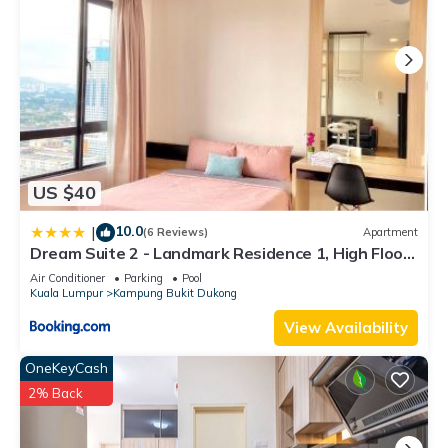
US $40
10.0
|
(6 Reviews)
Apartment
Dream Suite 2 - Landmark Residence 1, High Floor,
Nice view, Wi-Fi & Tv Box
Air Conditioner
Parking
Pool
Kuala Lumpur
Kampung Bukit Dukong
View Availability
OneKeyCash
2% Back