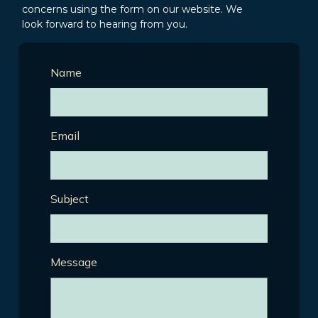
concerns using the form on our website. We
look forward to hearing from you.
Name
Email
Subject
Message