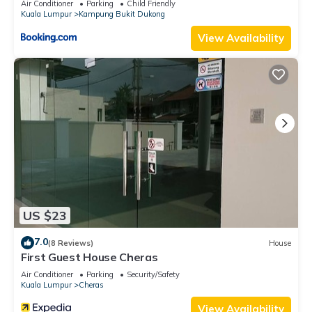
Air Conditioner
Parking
Child Friendly
Kuala Lumpur
Kampung Bukit Dukong
View Availability
US $23
7.0
(8 Reviews)
House
First Guest House Cheras
Air Conditioner
Parking
Security/Safety
Kuala Lumpur
Cheras
View Availability