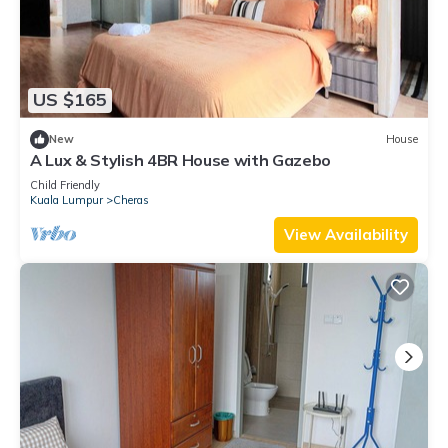
US $165
New
House
A Lux & Stylish 4BR House with Gazebo
Child Friendly
Kuala Lumpur
Cheras
View Availability