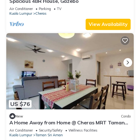
Spacious 4BR House, Gazebo
Air Conditioner
Parking
TV
Kuala Lumpur
Cheras
View Availability
US $76
New
Condo
A Home Away from Home @ Cheras MRT Taman
Suntex
Air Conditioner
Security/Safety
Wellness Facilities
Kuala Lumpur
Taman Sri Aman