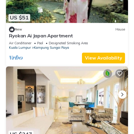
US $51
New
House
Ryokan Ai Japan Apartment
Air Conditioner
Pool
Designated Smoking Area
Kuala Lumpur
Kampung Sungai Raya
View Availability