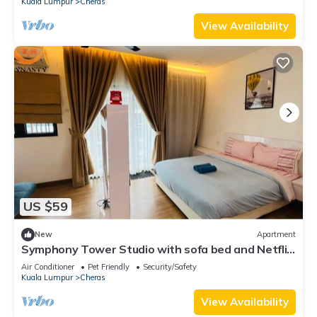
Kuala Lumpur
Cheras
View Availability
US $59
New
Apartment
Symphony Tower Studio with sofa bed and Netflix
~ Malaysia
Air Conditioner
Pet Friendly
Security/Safety
Kuala Lumpur
Cheras
View Availability