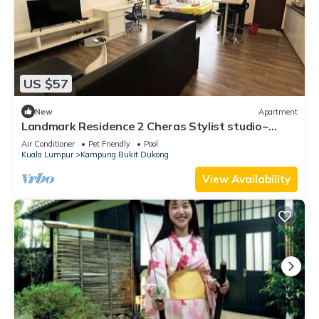
US $57
New
Apartment
Landmark Residence 2 Cheras Stylist studio~
Malaysia
Air Conditioner
Pet Friendly
Pool
Kuala Lumpur
Kampung Bukit Dukong
View Availability