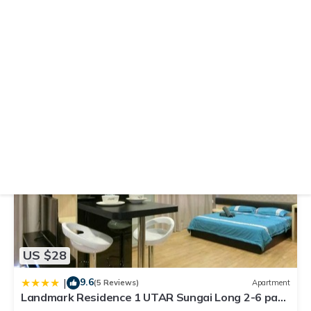
New
House
A Chic 4BR Oasis with Gazebo, Your Dream
Getaway
Air Conditioner
Parking
TV
Kuala Lumpur
Cheras
View Availability
US $28
9.6
|
(5 Reviews)
Apartment
Landmark Residence 1 UTAR Sungai Long 2-6 pax
by As Homestay