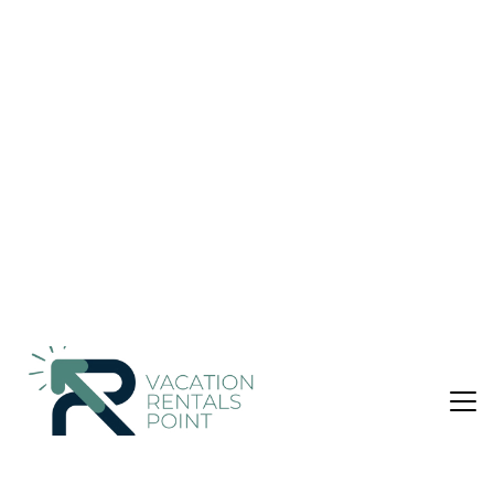
MRT WIFI | Apartment in Cheras
Nightly rates from:
Check Availability
USD $58
Price Details
1 Bedroom
1 Bathroom
14 Guests
Not the right fit? Check out our other properties in
Cheras
1 Bedroom Apartment in Cheras
Block A , Mid High Level , Fully Furnish Unit Studio Apartment
@ Netizen Cheras
Cozy studio unit strategically located near MRT BTHO ,
Cheras (near station) , commercial condominium just in