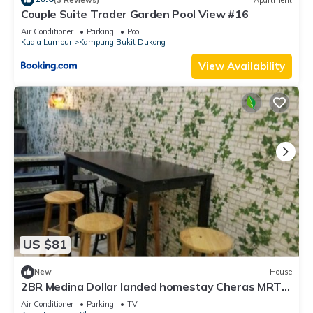
Couple Suite Trader Garden Pool View #16
Air Conditioner
Parking
Pool
Kuala Lumpur
Kampung Bukit Dukong
View Availability
US $81
New
House
2BR Medina Dollar landed homestay Cheras MRT
Link
Air Conditioner
Parking
TV