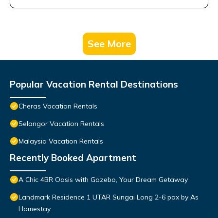
See More
Popular Vacation Rental Destinations
Cheras Vacation Rentals
Selangor Vacation Rentals
Malaysia Vacation Rentals
Recently Booked Apartment
A Chic 4BR Oasis with Gazebo, Your Dream Getaway
Landmark Residence 1 UTAR Sungai Long 2-6 pax by As
Homestay