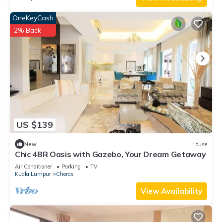
OneKeyCash
2% Back
US $139
New
House
Chic 4BR Oasis with Gazebo, Your Dream Getaway
Air Conditioner
Parking
TV
Kuala Lumpur
Cheras
View Availability