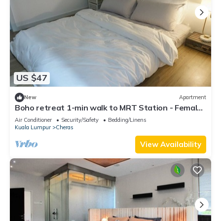
US $47
New
Apartment
Boho retreat 1-min walk to MRT Station - Female
only
Air Conditioner
Security/Safety
Bedding/Linens
Kuala Lumpur
Cheras
View Availability