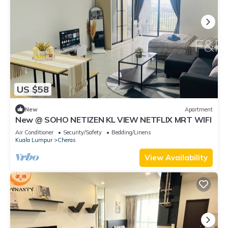
US $58
New
Apartment
New @ SOHO NETIZEN KL VIEW NETFLIX MRT WIFI
Air Conditioner
Security/Safety
Bedding/Linens
Kuala Lumpur
Cheras
View Availability