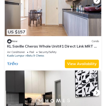
US $157
New
Condo
KL Saville Cheras Whole Unit#1 Direct Link MRT Sri
Raya Infinity pool 6+8Pax
Air Conditioner
Pool
Security/Safety
Kuala Lumpur
Batu 9 Cheras
View Availability