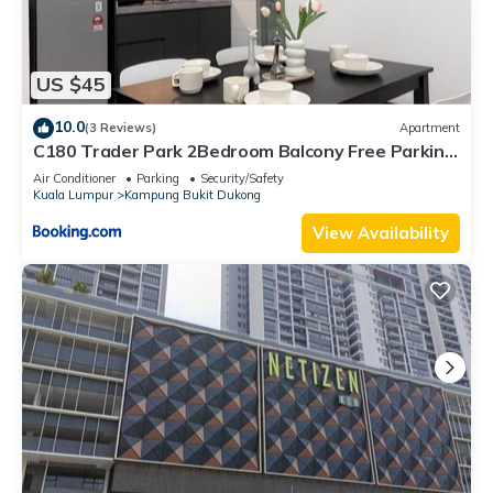
US $45
10.0
(3 Reviews)
Apartment
C180 Trader Park 2Bedroom Balcony Free Parking
#27
Air Conditioner
Parking
Security/Safety
Kuala Lumpur
Kampung Bukit Dukong
View Availability