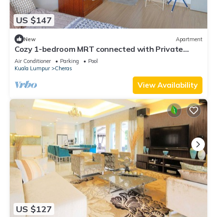
US $147
New
Apartment
Cozy 1-bedroom MRT connected with Private
Bathroom Highspeed WiFi, fitness room
Air Conditioner
Parking
Pool
Kuala Lumpur
Cheras
View Availability
US $127