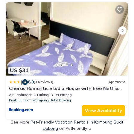
US $31
|
8.0
(3 Reviews)
Apartment
Cheras Romantic Studio House with free Netflix
and wifi
Air Conditioner
Parking
Pet Friendly
Kuala Lumpur
Kampung Bukit Dukong
View Availability
See More
Pet-Friendly Vacation Rentals in Kampung Bukit
Dukong
on PetFriendly.io