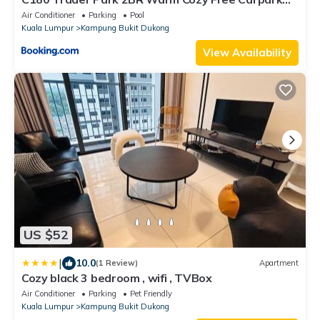
#C8
Air Conditioner
Parking
Pool
Kuala Lumpur
Kampung Bukit Dukong
View Availability
US $52
|
10.0
(1 Review)
Apartment
Cozy black 3 bedroom , wifi , TVBox
Air Conditioner
Parking
Pet Friendly
Kuala Lumpur
Kampung Bukit Dukong