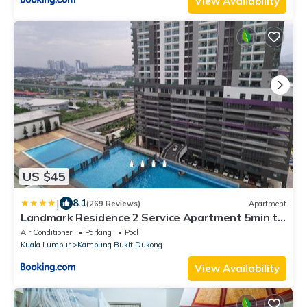
View Availability
US $45
|
8.1
(269 Reviews)
Apartment
Landmark Residence 2 Service Apartment 5min to
MRT 20min to KL
Air Conditioner
Parking
Pool
Kuala Lumpur
Kampung Bukit Dukong
View Availability