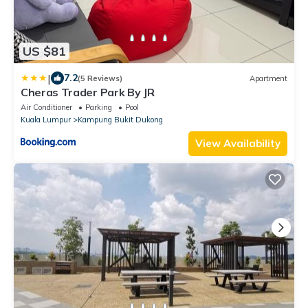
US $81
|
7.2
(5 Reviews)
Apartment
Cheras Trader Park By JR
Air Conditioner
Parking
Pool
Kuala Lumpur
Kampung Bukit Dukong
View Availability