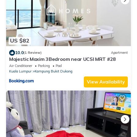
US $82
10.0
(1 Review)
Apartment
Majestic Maxim 3Bedroom near UCSI MRT #28
Air Conditioner
Parking
Pool
Kuala Lumpur
Kampung Bukit Dukong
View Availability