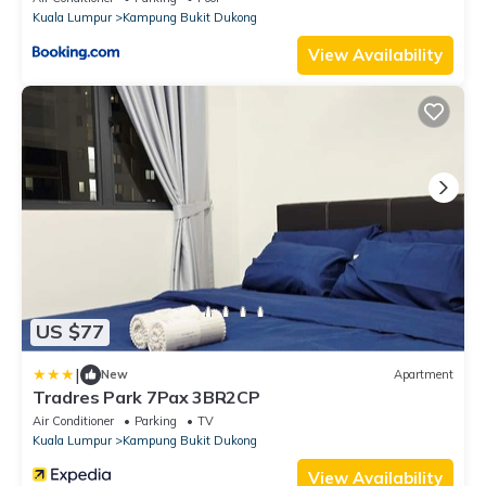
Kuala Lumpur
Kampung Bukit Dukong
View Availability
US $77
|
New
Apartment
Tradres Park 7Pax 3BR2CP
Air Conditioner
Parking
TV
Kuala Lumpur
Kampung Bukit Dukong
View Availability