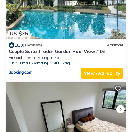
US $35
10.0
(3 Reviews)
Apartment
Couple Suite Trader Garden Pool View #16
Air Conditioner
Parking
Pool
Kuala Lumpur
Kampung Bukit Dukong
View Availability