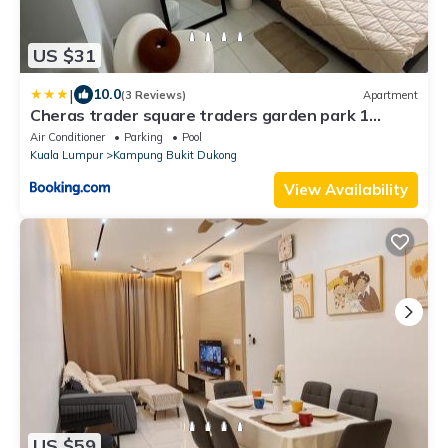
US $31
|
10.0
(3 Reviews)
Apartment
Cheras trader square traders garden park 1
queen bed 2 single bed 1 car park
Air Conditioner
Parking
Pool
Kuala Lumpur
Kampung Bukit Dukong
View Availability
US $59