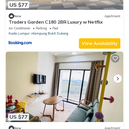
US $77
New
Apartment
Traders Garden C180 2BR Luxury w Netflix
Air Conditioner
Parking
Pool
Kuala Lumpur
Kampung Bukit Dukong
View Availability
US $77
New
Apartment