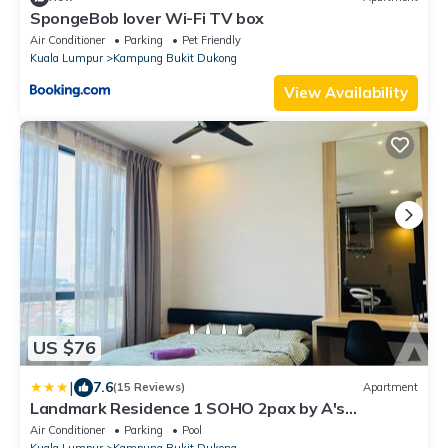
SpongeBob lover Wi-Fi TV box
Air Conditioner
Parking
Pet Friendly
Kuala Lumpur
Kampung Bukit Dukong
View Availability
US $76
|
7.6
(15 Reviews)
Apartment
Landmark Residence 1 SOHO 2pax by A's
Homestay 1
Air Conditioner
Parking
Pool
Kuala Lumpur
Kampung Bukit Dukong