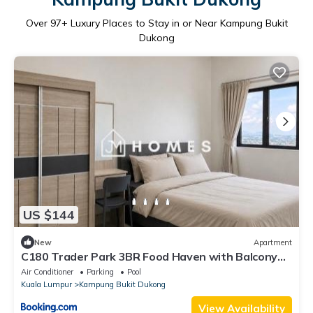
Over
97
+ Luxury Places to Stay in or Near Kampung Bukit
Dukong
US $144
New
Apartment
C180 Trader Park 3BR Food Haven with Balcony
#A16
Air Conditioner
Parking
Pool
Kuala Lumpur
Kampung Bukit Dukong
View Availability