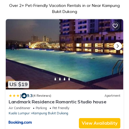
Over
2
+ Pet-Friendly Vacation Rentals in or Near Kampung
Bukit Dukong
US $19
|
9.3
(4 Reviews)
Apartment
Landmark Residence Romantic Studio house
Air Conditioner
Parking
Pet Friendly
Kuala Lumpur
Kampung Bukit Dukong
View Availability