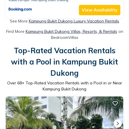
View Availability
See More
Kampung Bukit Dukong Luxury Vacation Rentals
Find More
Kampung Bukit Dukong Villas, Resorts, & Rentals
on
BedroomVillas
Top-Rated Vacation Rentals
with a Pool in Kampung Bukit
Dukong
Over
68
+ Top-Rated Vacation Rentals with a Pool in or Near
Kampung Bukit Dukong