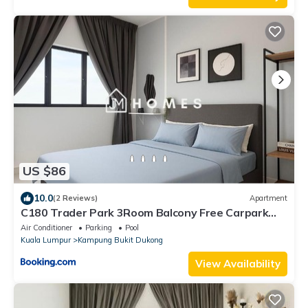
US $86
10.0
(2 Reviews)
Apartment
C180 Trader Park 3Room Balcony Free Carpark
#10
Air Conditioner
Parking
Pool
Kuala Lumpur
Kampung Bukit Dukong
View Availability