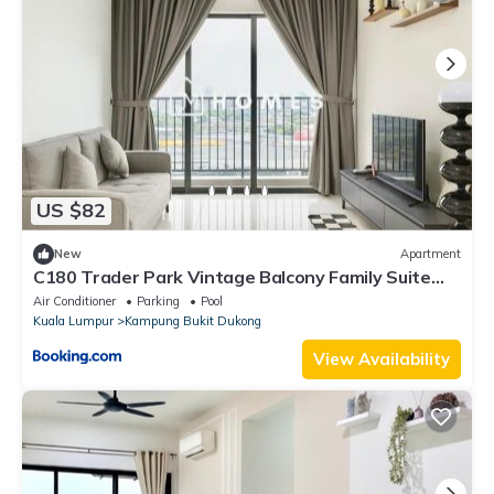
US $82
New
Apartment
C180 Trader Park Vintage Balcony Family Suite
#19
Air Conditioner
Parking
Pool
Kuala Lumpur
Kampung Bukit Dukong
View Availability