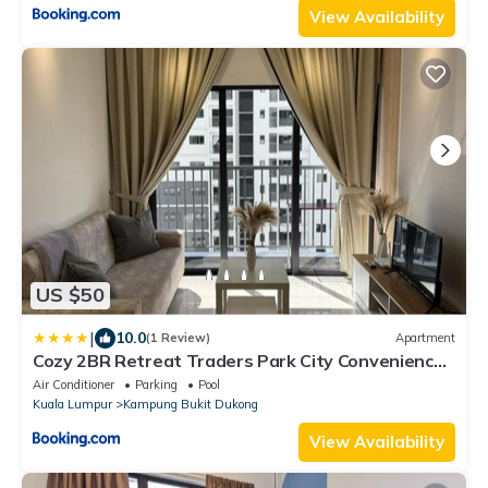
View Availability
US $50
|
10.0
(1 Review)
Apartment
Cozy 2BR Retreat Traders Park City Convenience
by StayScape
Air Conditioner
Parking
Pool
Kuala Lumpur
Kampung Bukit Dukong
View Availability