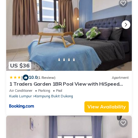
US $36
|
10.0
(1 Review)
Apartment
1 Traders Garden 1BR Pool View with HiSpeed
Internet Netflix
Air Conditioner
Parking
Pool
Kuala Lumpur
Kampung Bukit Dukong
View Availability