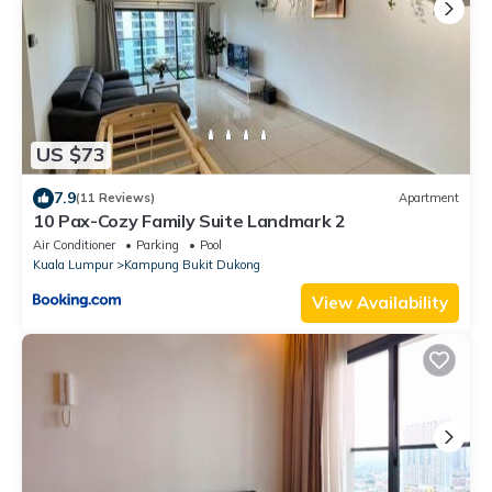
US $73
7.9
(11 Reviews)
Apartment
10 Pax-Cozy Family Suite Landmark 2
Air Conditioner
Parking
Pool
Kuala Lumpur
Kampung Bukit Dukong
View Availability