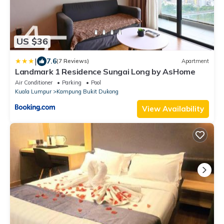
US $36
|
7.6
(7 Reviews)
Apartment
Landmark 1 Residence Sungai Long by AsHome
Air Conditioner
Parking
Pool
Kuala Lumpur
Kampung Bukit Dukong
View Availability