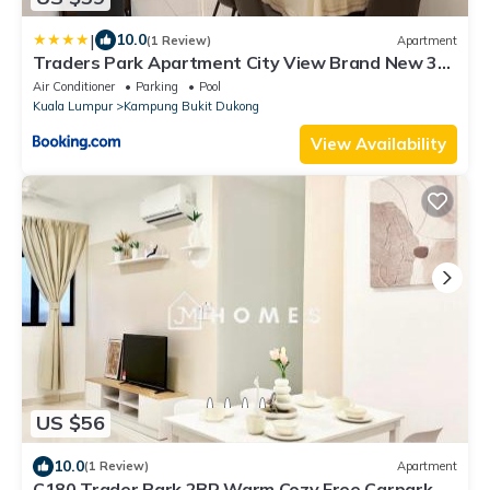
|
10.0
(1 Review)
Apartment
Traders Park Apartment City View Brand New 3
Bedroom At C180 Cheras
Air Conditioner
Parking
Pool
Kuala Lumpur
Kampung Bukit Dukong
View Availability
US $56
10.0
(1 Review)
Apartment
C180 Trader Park 2BR Warm Cozy Free Carpark