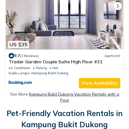
US $35
9.7
(3 Reviews)
Apartment
Trader Garden Couple Suite High Floor #31
Air Conditioner
Parking
Pool
Kuala Lumpur
Kampung Bukit Dukong
View Availability
See More
Kampung Bukit Dukong Vacation Rentals with a
Pool
Pet-Friendly Vacation Rentals in
Kampung Bukit Dukong