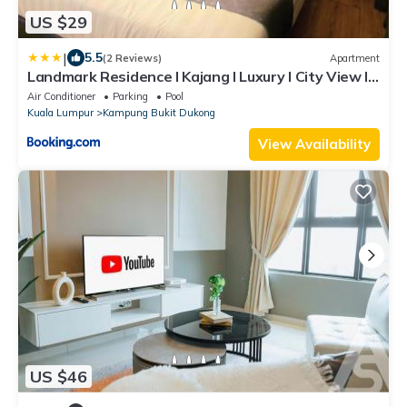
US $29
|
5.5
(2 Reviews)
Apartment
Landmark Residence I Kajang I Luxury I City View I
Near KL
Air Conditioner
Parking
Pool
Kuala Lumpur
Kampung Bukit Dukong
View Availability
US $46