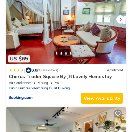
US $65
|
8.0
(96 Reviews)
Apartment
Cheras Trader Square By JR Lovely Homestay
Air Conditioner
Parking
Pool
Kuala Lumpur
Kampung Bukit Dukong
View Availability