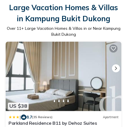
Large Vacation Homes & Villas
in Kampung Bukit Dukong
Over
11
+ Large Vacation Homes & Villas in or Near Kampung
Bukit Dukong
US $38
|
8.7
(35 Reviews)
Apartment
Parkland Residence B11 by Dehoz Suites