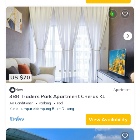
US $70
New
Apartment
3BR Traders Park Apartment Cheras KL
Air Conditioner
Parking
Pool
Kuala Lumpur
Kampung Bukit Dukong
View Availability