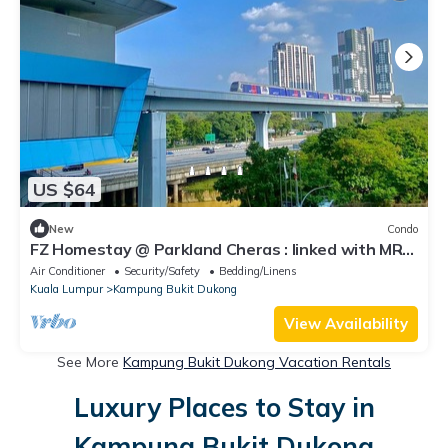
US $64
New
Condo
FZ Homestay @ Parkland Cheras : linked with MRT
to Bukit Bintang & KL City.
Air Conditioner
Security/Safety
Bedding/Linens
Kuala Lumpur
Kampung Bukit Dukong
View Availability
See More
Kampung Bukit Dukong Vacation Rentals
Luxury Places to Stay in
Kampung Bukit Dukong