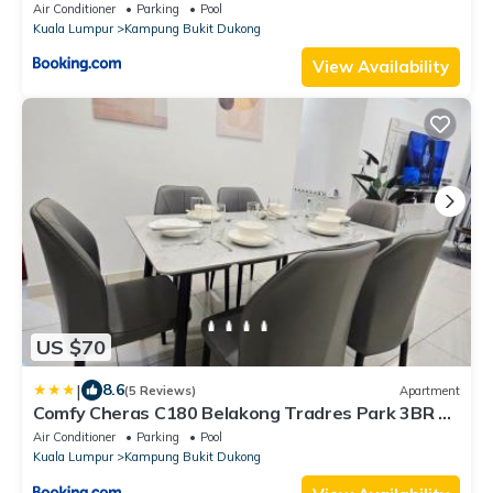
Air Conditioner
Parking
Pool
Kuala Lumpur
Kampung Bukit Dukong
View Availability
US $70
|
8.6
(5 Reviews)
Apartment
Comfy Cheras C180 Belakong Tradres Park 3BR 2
Bath Room 2 Carpark
Air Conditioner
Parking
Pool
Kuala Lumpur
Kampung Bukit Dukong