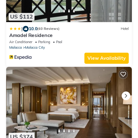
US $112
|
10.0
(60 Reviews)
Hotel
Amadel Residence
Air Conditioner
Parking
Pool
Malacca
Malacca City
View Availability
US $374