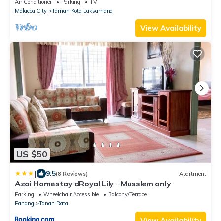
families
Air Conditioner
Parking
TV
Malacca City
Taman Kota Laksamana
View Availability
US $50
|
9.5
(8 Reviews)
Apartment
Azai Homestay dRoyal Lily - Musslem only
Parking
Wheelchair Accessible
Balcony/Terrace
Pahang
Tanah Rata
View Availability