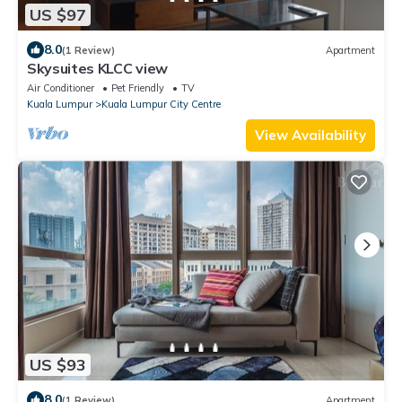
US $97
8.0
(1 Review)
Apartment
Skysuites KLCC view
Air Conditioner
Pet Friendly
TV
Kuala Lumpur
Kuala Lumpur City Centre
View Availability
US $93
8.0
(1 Review)
Apartment