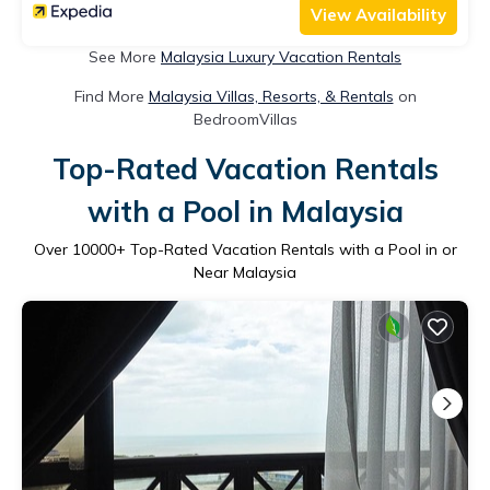
View Availability
See More
Malaysia Luxury Vacation Rentals
Find More
Malaysia Villas, Resorts, & Rentals
on
BedroomVillas
Top-Rated Vacation Rentals
with a Pool in Malaysia
Over
10000
+ Top-Rated Vacation Rentals with a Pool in or
Near Malaysia