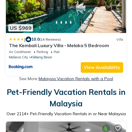
US $969
|
10.0
(14 Reviews)
Villa
The Kembali Luxury Villa - Melaka 5 Bedroom
Air Conditioner
Parking
Pool
Malacca City
Klebang Besar
View Availability
See More
Malaysia Vacation Rentals with a Pool
Pet-Friendly Vacation Rentals in
Malaysia
Over
2114
+ Pet-Friendly Vacation Rentals in or Near Malaysia