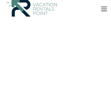
US $63
|
6.0
(1 Review)
Apartment
風跡石屋 TIARA HOMESTAY
Air Conditioner
Parking
Balcony/Terrace
Johor
Simpang Renggam
View Availability