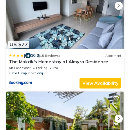
US $77
|
10.0
(15 Reviews)
Apartment
The Makcik's Homestay at Almyra Residence
Air Conditioner
Parking
Pool
Kuala Lumpur
Kajang
View Availability