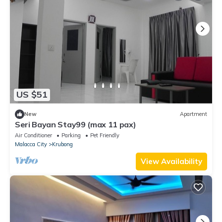
US $51
New
Apartment
Seri Bayan Stay99 (max 11 pax)
Air Conditioner
Parking
Pet Friendly
Malacca City
Krubong
View Availability