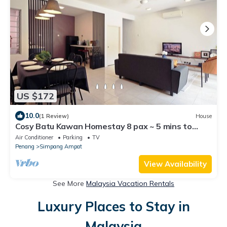
US $172
10.0
(1 Review)
House
Cosy Batu Kawan Homestay 8 pax ~ 5 mins to
Design Village & IKEA ~ Entire Home
Air Conditioner
Parking
TV
Penang
Simpang Ampat
View Availability
See More
Malaysia Vacation Rentals
Luxury Places to Stay in
Malaysia