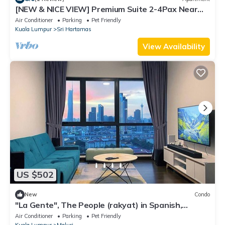
[NEW & NICE VIEW] Premium Suite 2-4Pax Near
KLCITY
Air Conditioner
Parking
Pet Friendly
Kuala Lumpur
Sri Hartamas
View Availability
US $502
New
Condo
"La Gente", The People (rakyat) in Spanish,
represents our dedication and passion to serve
Air Conditioner
Parking
Pet Friendly
our guests and meet interesting souls.
Kuala Lumpur
Maluri