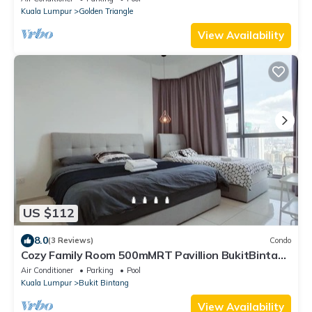
Kuala Lumpur
Golden Triangle
View Availability
US $112
8.0
(3 Reviews)
Condo
Cozy Family Room 500mMRT Pavillion BukitBintang
mk
Air Conditioner
Parking
Pool
Kuala Lumpur
Bukit Bintang
View Availability