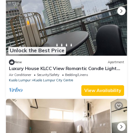
Unlock the Best Price
New
Apartment
Luxury House KLCC View Romantic Candle Light
Linked To KLCC Mall,Kuala Lumpur
Air Conditioner
Security/Safety
Bedding/Linens
Kuala Lumpur
Kuala Lumpur City Centre
View Availability