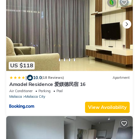
US $118
|
10.0
(18 Reviews)
Apartment
Amadel Residence 爱媄德民宿 16
Air Conditioner
Parking
Pool
Malacca
Malacca City
View Availability