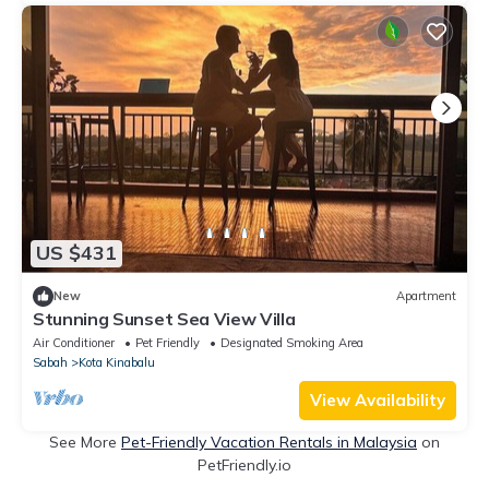
US $431
New
Apartment
Stunning Sunset Sea View Villa
Air Conditioner
Pet Friendly
Designated Smoking Area
Sabah
Kota Kinabalu
View Availability
See More
Pet-Friendly Vacation Rentals in Malaysia
on
PetFriendly.io