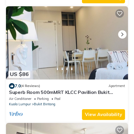
US $86
7.0
(4 Reviews)
Apartment
Superb Room 500mMRT KLCC Pavillion Bukit
Bintang
Air Conditioner
Parking
Pool
Kuala Lumpur
Bukit Bintang
View Availability