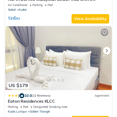
Bedroom Suites & Swimming Pool
Air Conditioner
Parking
Pool
Sabah
Kudat
View Availability
US $179
|
10.0
(22 Reviews)
Apartment
Eaton Residences KLCC
Parking
Pool
Designated Smoking Area
Kuala Lumpur
Golden Triangle