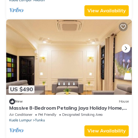
View Availability
US $490
New
House
Massive 8-Bedroom Petaling Jaya Holiday Home,
Sleeps 16+ Near Kuala Lumpur
Air Conditioner
Pet Friendly
Designated Smoking Area
Kuala Lumpur
Tunku
View Availability