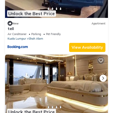
Unlock the Best Price
New
Apartment
tell
Air Conditioner
Parking
Pet Friendly
Kuala Lumpur
Shah Alam
View Availability
Unlock the Best Price