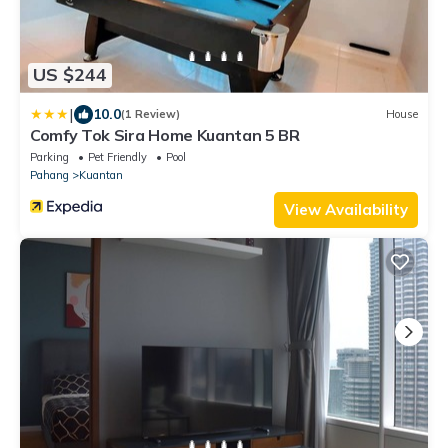
US $244
|
10.0
(1 Review)
House
Comfy Tok Sira Home Kuantan 5 BR
Parking
Pet Friendly
Pool
Pahang
Kuantan
View Availability