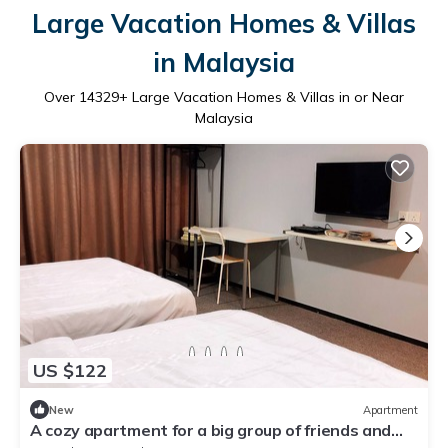
Large Vacation Homes & Villas
in Malaysia
Over
14329
+ Large Vacation Homes & Villas in or Near
Malaysia
US $122
New
Apartment
A cozy apartment for a big group of friends and