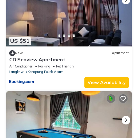
US $51
New
Apartment
CD Seaview Apartment
Air Conditioner
Parking
Pet Friendly
Langkawi
Kampung Pokok Asam
View Availability