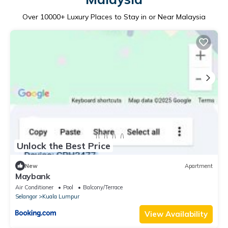
Over
10000
+ Luxury Places to Stay in or Near Malaysia
Unlock the Best Price
New
Apartment
Maybank
Air Conditioner
Pool
Balcony/Terrace
Selangor
Kuala Lumpur
View Availability