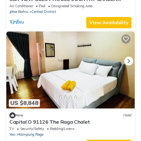
DANGA BAY JOHOR BAHRU
Air Conditioner
Pool
Designated Smoking Area
Johor Bahru
Central District
View Availability
US $8,848
New
Hotel
Capital O 91126 The Raga Chalet
TV
Security/Safety
Bedding/Linens
Yan
Kampung Raga