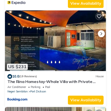
View Availability
US $231
10.0
(19 Reviews)
House
The Rina Homestay-Whole Villa with Private
Pool,BBQ & Karaoke-1Min Beach-
Air Conditioner
Parking
Pool
Negeri Sembilan
Port Dickson
View Availability