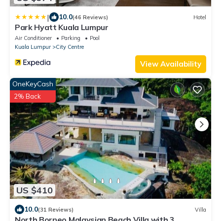
|
10.0
(46 Reviews)
Hotel
Park Hyatt Kuala Lumpur
Air Conditioner
Parking
Pool
Kuala Lumpur
City Centre
View Availability
OneKeyCash
2% Back
US $410
10.0
(31 Reviews)
Villa
North Borneo Malaysian Beach Villa with 3