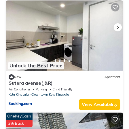
Unlock the Best Price
New
Apartment
Sutera avenue(J&R)
Air Conditioner
Parking
Child Friendly
Kota Kinabalu
Downtown Kota Kinabalu
View Availability
OneKeyCash
2% Back