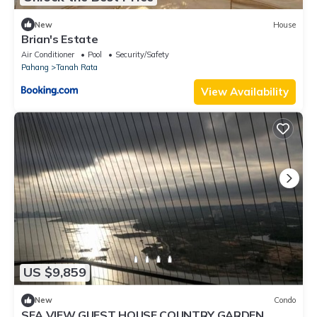
New
House
Brian's Estate
Air Conditioner
Pool
Security/Safety
Pahang
Tanah Rata
View Availability
US $9,859
New
Condo
SEA VIEW GUEST HOUSE COUNTRY GARDEN