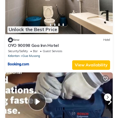
Unlock the Best Price
New
Hotel
OYO 90098 Goa Inn Hotel
Security/Safety
Bar
Guest Services
Kelantan
Gua Musang
View Availability