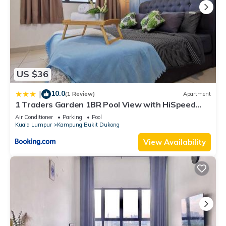
US $36
10.0
|
(1 Review)
Apartment
1 Traders Garden 1BR Pool View with HiSpeed
Internet Netflix
Air Conditioner
Parking
Pool
Kuala Lumpur
Kampung Bukit Dukong
View Availability