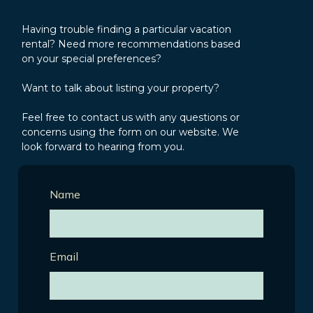
Having trouble finding a particular vacation
rental? Need more recommendations based
on your special preferences?
Want to talk about listing your property?
Feel free to contact us with any questions or
concerns using the form on our website. We
look forward to hearing from you.
Name
Email