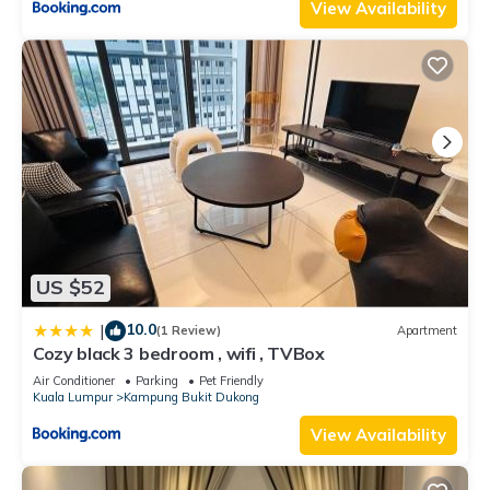
View Availability
US $52
10.0
|
(1 Review)
Apartment
Cozy black 3 bedroom , wifi , TVBox
Air Conditioner
Parking
Pet Friendly
Kuala Lumpur
Kampung Bukit Dukong
View Availability