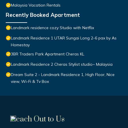
Malaysia Vacation Rentals
Recently Booked Apartment
Landmark residence cozy Studio with Netflix
Landmark Residence 1 UTAR Sungai Long 2-6 pax by As
Homestay
3BR Traders Park Apartment Cheras KL
Landmark Residence 2 Cheras Stylist studio~ Malaysia
Dream Suite 2 - Landmark Residence 1, High Floor, Nice
view, Wi-Fi & Tv Box
each Out to Us