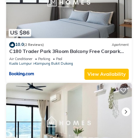
US $86
10.0
(2 Reviews)
Apartment
C180 Trader Park 3Room Balcony Free Carpark
#10
Air Conditioner
Parking
Pool
Kuala Lumpur
Kampung Bukit Dukong
View Availability