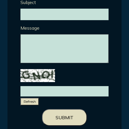
Subject
Message
Refresh
SUBMIT