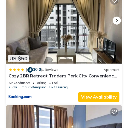
US $50
10.0
|
(1 Review)
Apartment
Cozy 2BR Retreat Traders Park City Convenience
by StayScape
Air Conditioner
Parking
Pool
Kuala Lumpur
Kampung Bukit Dukong
View Availability