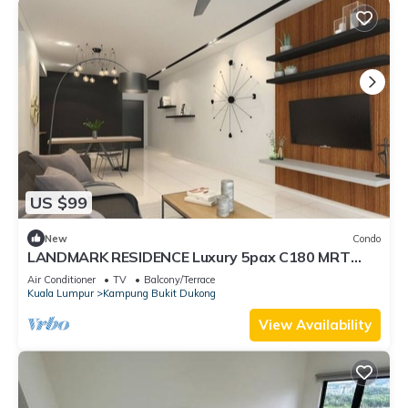
US $99
New
Condo
LANDMARK RESIDENCE Luxury 5pax C180 MRT
Balakong
Air Conditioner
TV
Balcony/Terrace
Kuala Lumpur
Kampung Bukit Dukong
View Availability