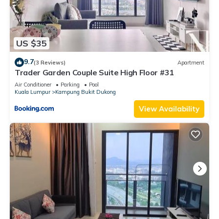
US $35
9.7
(3 Reviews)
Apartment
Trader Garden Couple Suite High Floor #31
Air Conditioner
Parking
Pool
Kuala Lumpur
Kampung Bukit Dukong
View Availability