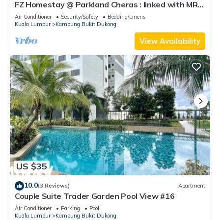
FZ Homestay @ Parkland Cheras : linked with MRT
to Bukit Bintang & KL City.
Air Conditioner
Security/Safety
Bedding/Linens
Kuala Lumpur
Kampung Bukit Dukong
View Availability
US $35
10.0
(3 Reviews)
Apartment
Couple Suite Trader Garden Pool View #16
Air Conditioner
Parking
Pool
Kuala Lumpur
Kampung Bukit Dukong