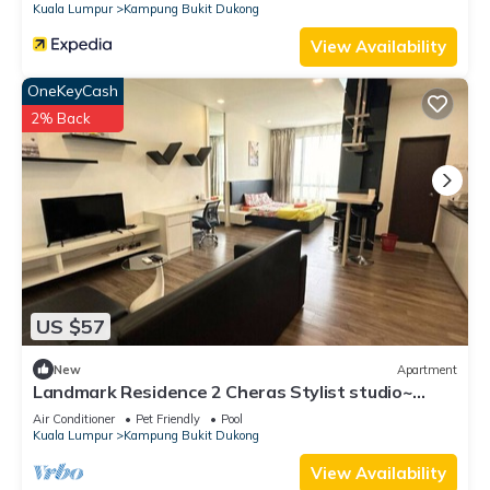
Kuala Lumpur
Kampung Bukit Dukong
View Availability
OneKeyCash
2% Back
US $57
New
Apartment
Landmark Residence 2 Cheras Stylist studio~
Malaysia
Air Conditioner
Pet Friendly
Pool
Kuala Lumpur
Kampung Bukit Dukong
View Availability