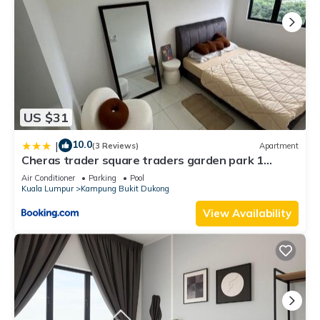
US $31
10.0
|
(3 Reviews)
Apartment
Cheras trader square traders garden park 1
queen bed 2 single bed 1 car park
Air Conditioner
Parking
Pool
Kuala Lumpur
Kampung Bukit Dukong
View Availability