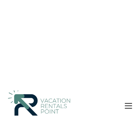
Parking #27 | Apartment in Cheras
Nightly rates from:
Check Availability
USD $45
Price Details
1 Bedroom
2 Bathrooms
4 Guests
Not the right fit? Check out our other properties in
Kampung Bukit Dukong
1 Bedroom Apartment in Kampung Bukit Dukong,
Cheras
C180 Trader Park 2Bedroom Balcony Free Parking #27 is
located in Cheras, just 9 miles from District 21 IOI City and 9.1
miles from IOI City Mall. This property offers access to a