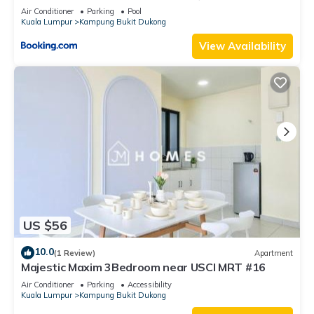
#C8
Air Conditioner
Parking
Pool
Kuala Lumpur
Kampung Bukit Dukong
View Availability
US $56
10.0
(1 Review)
Apartment
Majestic Maxim 3Bedroom near USCI MRT #16
Air Conditioner
Parking
Accessibility
Kuala Lumpur
Kampung Bukit Dukong