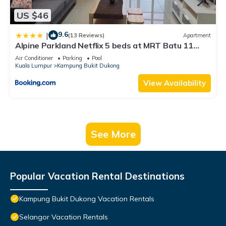
US $46
9.6
|
(13 Reviews)
Apartment
Alpine Parkland Netflix 5 beds at MRT Batu 11
Cheras
Air Conditioner
Parking
Pool
Kuala Lumpur
Kampung Bukit Dukong
View Availability
See More
Popular Vacation Rental Destinations
Kampung Bukit Dukong Vacation Rentals
Selangor Vacation Rentals