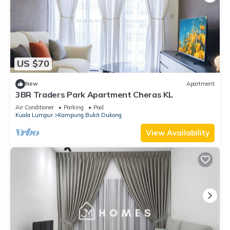
US $70
New
Apartment
3BR Traders Park Apartment Cheras KL
Air Conditioner
Parking
Pool
Kuala Lumpur
Kampung Bukit Dukong
View Availability