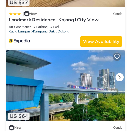
US $37
|
New
Condo
Landmark Residence I Kajang I City View
Air Conditioner
Parking
Pool
Kuala Lumpur
Kampung Bukit Dukong
View Availability
US $64
New
Condo