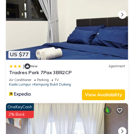
US $77
|
New
Apartment
Tradres Park 7Pax 3BR2CP
Air Conditioner
Parking
TV
Kuala Lumpur
Kampung Bukit Dukong
View Availability
OneKeyCash
2% Back