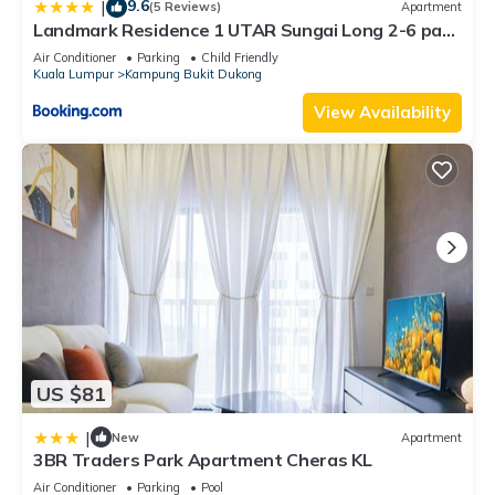
9.6
|
(5 Reviews)
Apartment
Landmark Residence 1 UTAR Sungai Long 2-6 pax
by As Homestay
Air Conditioner
Parking
Child Friendly
Kuala Lumpur
Kampung Bukit Dukong
View Availability
US $81
|
New
Apartment
3BR Traders Park Apartment Cheras KL
Air Conditioner
Parking
Pool