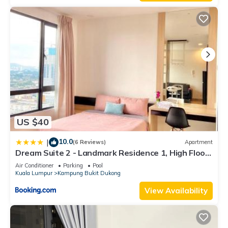
US $40
10.0
|
(6 Reviews)
Apartment
Dream Suite 2 - Landmark Residence 1, High Floor,
Nice view, Wi-Fi & Tv Box
Air Conditioner
Parking
Pool
Kuala Lumpur
Kampung Bukit Dukong
View Availability