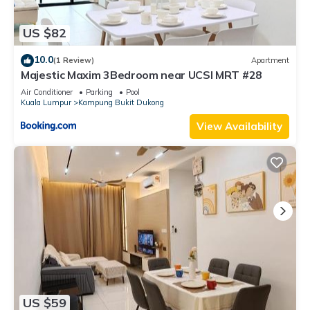
US $82
10.0
(1 Review)
Apartment
Majestic Maxim 3Bedroom near UCSI MRT #28
Air Conditioner
Parking
Pool
Kuala Lumpur
Kampung Bukit Dukong
View Availability
US $59