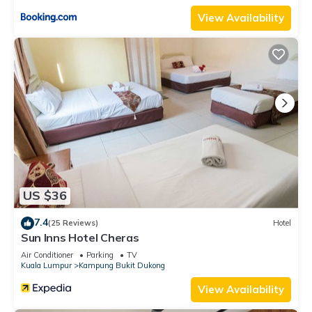
View Availability
US $36
7.4
(25 Reviews)
Hotel
Sun Inns Hotel Cheras
Air Conditioner
Parking
TV
Kuala Lumpur
Kampung Bukit Dukong
View Availability