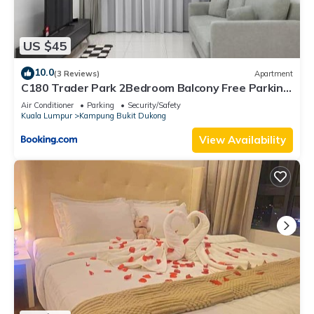
US $45
10.0
(3 Reviews)
Apartment
C180 Trader Park 2Bedroom Balcony Free Parking
#27
Air Conditioner
Parking
Security/Safety
Kuala Lumpur
Kampung Bukit Dukong
View Availability