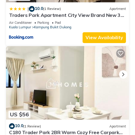
10.0
|
(1 Review)
Apartment
Traders Park Apartment City View Brand New 3
Bedroom At C180 Cheras
Air Conditioner
Parking
Pool
Kuala Lumpur
Kampung Bukit Dukong
View Availability
US $56
10.0
(1 Review)
Apartment
C180 Trader Park 2BR Warm Cozy Free Carpark