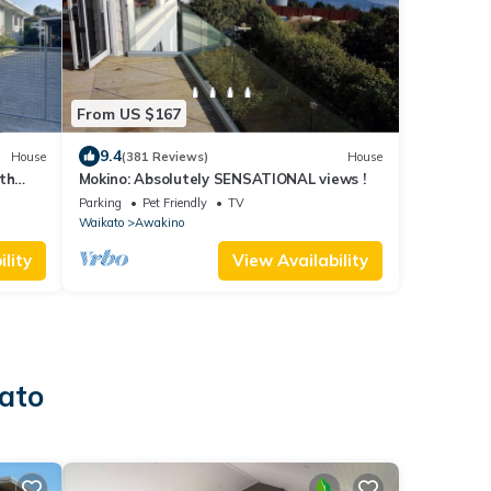
From US $167
9.4
House
(381 Reviews)
House
th
Mokino: Absolutely SENSATIONAL views !
Parking
Pet Friendly
TV
Waikato
Awakino
lity
View Availability
kato