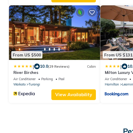
From US $500
From US $131
|
|
10.0
10
(29 Reviews)
Cabin
River Birches
Milton Luxury 
Air Conditioner
Parking
Pool
Air Conditioner
Waikato
Turangi
Hamilton
Leamin
View Availability
Pe