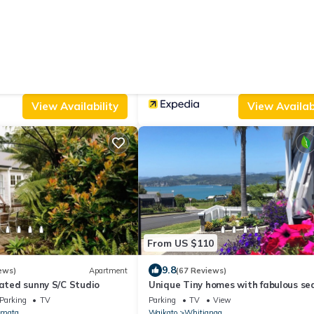
From US $348
|
10.0
ws)
House
(75 Reviews)
Bed & B
y
Villa Walton
ated Smoking Area
Wheelchair Accessible
Air Conditioner
Parking
TV
Waikato
Walton
View Availability
View Availabi
From US $110
9.8
ews)
Apartment
(67 Reviews)
vated sunny S/C Studio
Unique Tiny homes with fabulous se
views and cosy internal courtyard.
Parking
TV
Parking
TV
View
mata
Waikato
Whitianga