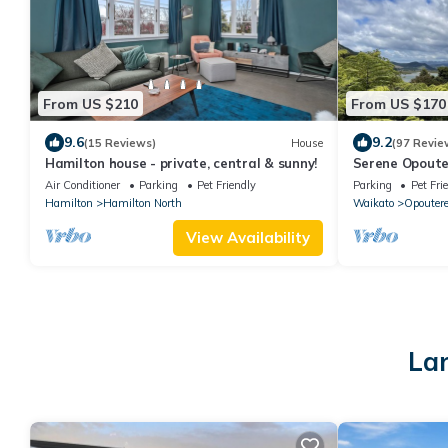
From US $210
From US $170
9.6
9.2
(15 Reviews)
House
(97 Revie
Hamilton house - private, central & sunny!
Serene Opoute
pet-friendly)
Air Conditioner
Parking
Pet Friendly
Parking
Pet Fri
Hamilton
Hamilton North
Waikato
Opouter
View Availability
Lar