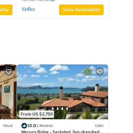
lity
View Availability
From US $2,750
10.0
House
(1 Review)
Cabin
Mercury Ridge - Secluded. Sun-drenched.