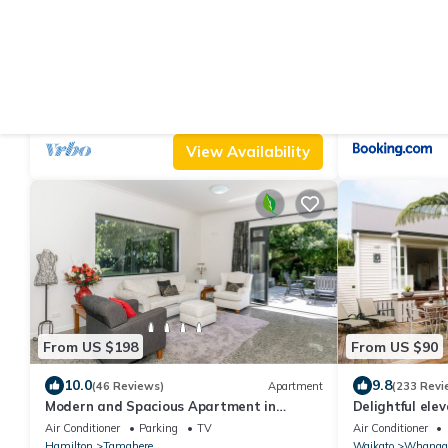
From US $184
From US $99
10.0
9.4
(93 Reviews)
House
(60 Revie
Stunning Waitomo countrysides Te Kumi
Hahei Getawa
Tirohanga
Air Conditioner
Parking
TV
Parking
Design
Waikato
Te Kuiti
Waikato
Hahei
View Availability
From US $198
From US $90
10.0
9.8
(46 Reviews)
Apartment
(233 Revi
Modern and Spacious Apartment in
Delightful ele
Tamahere Country Living Zone
Air Conditioner
Parking
TV
Air Conditioner
Hamilton
Tamahere
Waikato
Whanga