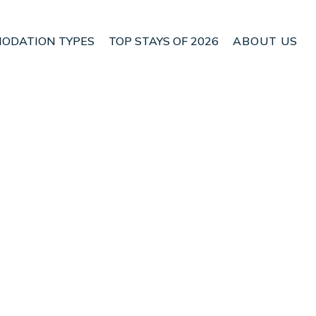
ODATION TYPES
TOP STAYS OF 2026
ABOUT US
n Waikato