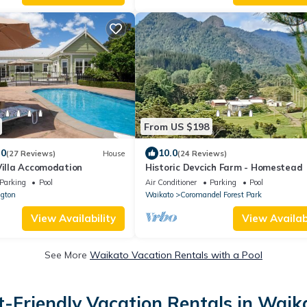
From US $198
.0
10.0
(27 Reviews)
House
(24 Reviews)
Villa Accomodation
Historic Devcich Farm - Homestead
Parking
Pool
Air Conditioner
Parking
Pool
gton
Waikato
Coromandel Forest Park
View Availability
View Availabi
See More
Waikato Vacation Rentals with a Pool
t-Friendly Vacation Rentals in Waik