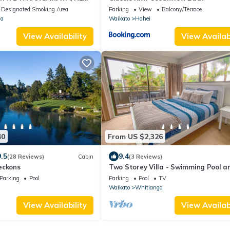
Designated Smoking Area
Parking
View
Balcony/Terrace
a
Waikato
Hahei
View Availability
View Availabi
40
From US $2,326
9.5
9.4
(28 Reviews)
Cabin
(3 Reviews)
eckons
Two Storey Villa - Swimming Pool a
Pool Access
Parking
Pool
Parking
Pool
TV
Waikato
Whitianga
View Availability
View Availabi