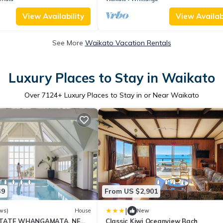
View Availability
View Availabi
See More
Waikato Vacation Rentals
Luxury Places to Stay in Waikato
Over
7124
+ Luxury Places to Stay in or Near Waikato
39
From US $2,901
|
ws)
House
New
STATE WHANGAMATA, NEW
Classic Kiwi Oceanview Bach