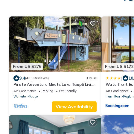
From US $276
From US $172
|
9.4
10
(403 Reviews)
House
Pirate Adventure Meets Lake Taupō Living
Waterfront Es
| Spacious Family & Group Accommodation
Holiday Home
Air Conditioner
Parking
Pet Friendly
Air Conditioner
Waikato
Taupo
Hamilton
Raglan
View Availability