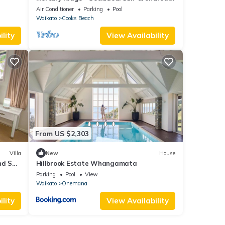
Splendid.
Air Conditioner
Parking
Pool
Waikato
Cooks Beach
lity
View Availability
From US $2,303
Villa
New
House
nd Spa
Hillbrook Estate Whangamata
Parking
Pool
View
Waikato
Onemana
lity
View Availability