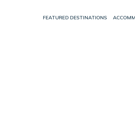
FEATURED DESTINATIONS
ACCOMM
to
t - Vacation Rentals i