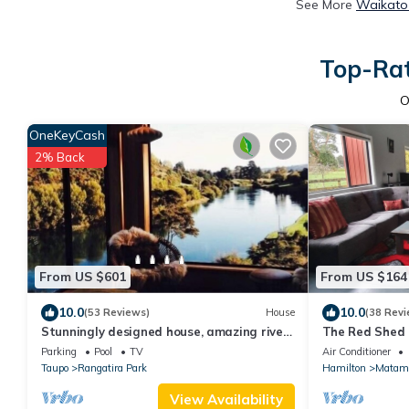
See More
Waikato 
Top-Rat
O
OneKeyCash
2% Back
From US $601
From US $164
10.0
10.0
(53 Reviews)
House
(38 Revi
Stunningly designed house, amazing river
The Red Shed 
views.
two peaceful 
Parking
Pool
TV
Air Conditioner
Taupo
Rangatira Park
Hamilton
Matam
View Availability