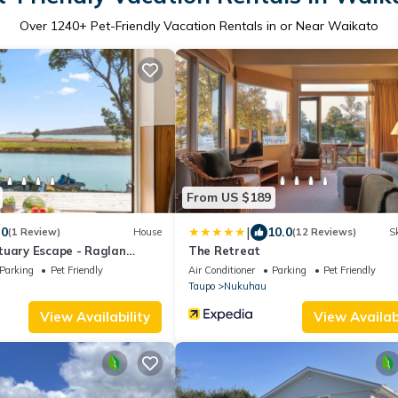
Over
1240
+ Pet-Friendly Vacation Rentals in or Near Waikato
From US $189
|
.0
10.0
(1 Review)
House
(12 Reviews)
Sk
tuary Escape - Raglan
The Retreat
Parking
Pet Friendly
Air Conditioner
Parking
Pet Friendly
Taupo
Nukuhau
View Availability
View Availabi