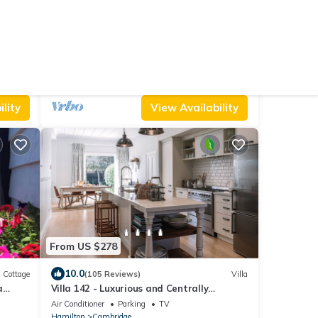
From US $133
9.6
reakfast
(215 Reviews)
House
MUDBRICK BARN MUDENZA VU
Parking
Designated Smoking Area
TV
North Island
Whirinaki
lity
View Availability
From US $278
10.0
Cottage
(105 Reviews)
Villa
a
Villa 142 - Luxurious and Centrally
Located
Air Conditioner
Parking
TV
Hamilton
Cambridge