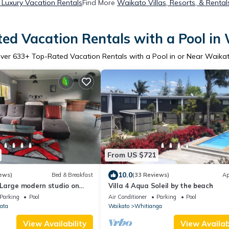
Luxury Vacation Rentals
Find More
Waikato Villas, Resorts, & Rental
ed Vacation Rentals with a Pool in
ver
633
+ Top-Rated Vacation Rentals with a Pool in or Near Waika
From US $721
10.0
ews)
Bed & Breakfast
(33 Reviews)
Ap
Large modern studio on
Villa 4 Aqua Soleil by the beach
acres, two minutes from CBD
Parking
Pool
Air Conditioner
Parking
Pool
ata
Waikato
Whitianga
View Availability
View Availabi