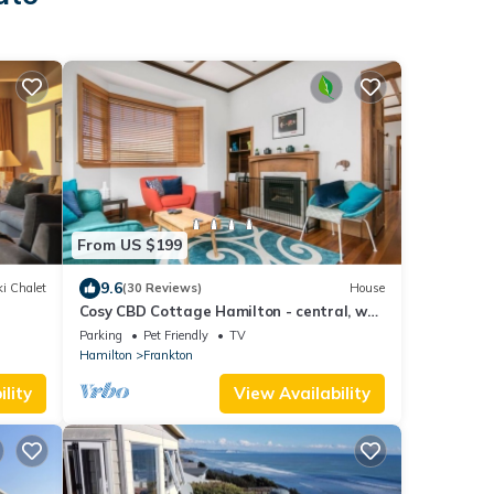
From US $199
9.6
i Chalet
(30 Reviews)
House
Cosy CBD Cottage Hamilton - central, well
equipped
Parking
Pet Friendly
TV
Hamilton
Frankton
lity
View Availability