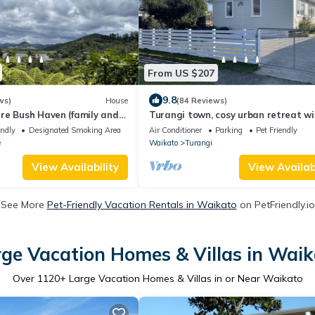
From US $207
9.8
ws)
House
(84 Reviews)
re Bush Haven (family and
Turangi town, cosy urban retreat wi
room for all,
endly
Designated Smoking Area
Air Conditioner
Parking
Pet Friendly
e
Waikato
Turangi
View Availability
View Availabi
See More
Pet-Friendly Vacation Rentals in Waikato
on PetFriendly.io
ge Vacation Homes & Villas in Wai
Over
1120
+ Large Vacation Homes & Villas in or Near Waikato