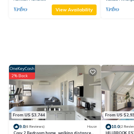
View Availability
OneKeyCash
2% Back
From US $3,744
From US $2,9
9.0
10.0
(6 Reviews)
House
(2 Revie
Cosy 2 Bedroom home, walking distance
HILLBROOK E