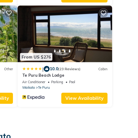
From US $276
|
10.0
Other
(23 Reviews)
Cabin
Te Puru Beach Lodge
Air Conditioner
Parking
Pool
Waikato
Te Puru
lity
View Availability
ato