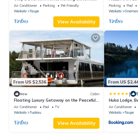
to AC baths.
ZEALAND
Air Conditioner
Parking
Pet Friendly
Parking
Pool
Waikato
Taupo
Waikato
Oneman
View Availability
From US $2,536
From US $2,4
|
New
Cabin
Floating Luxury Getaway on the Peaceful
Huka Lodge, B
Waikato River of New Zealand
Air Conditioner
Pool
TV
Air Conditioner
Waikato
Tuakau
Waikato
Taupo
View Availability