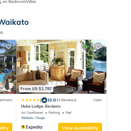
s
on BedroomVillas
 Waikato
to
From US $1,787
|
10.0
artment
(32 Reviews)
Cabin
Huka Lodge, Beckons
Air Conditioner
Parking
Pool
Waikato
Taupo
lity
View Availability