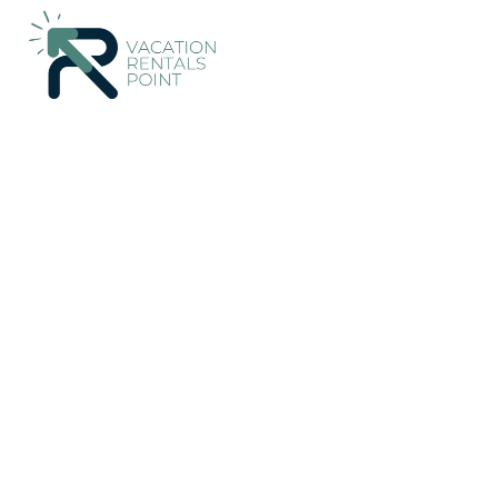
7133+
Vacation Rentals Near Waikato |
New Zealand
Waika
Vacation Rentals Poin
More
Dates
Price
Guests
OneKeyCash
2% Back