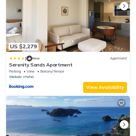
US $2,279
|
New
Apartment
Serenity Sands Apartment
Parking
View
Balcony/Terrace
Waikato
Hahei
View Availability