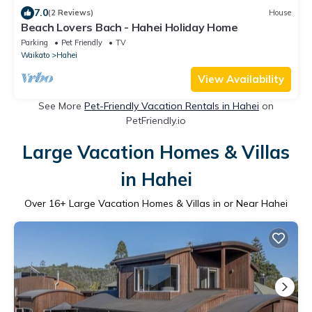
7.0
(2 Reviews)
House
Beach Lovers Bach - Hahei Holiday Home
Parking
Pet Friendly
TV
Waikato
Hahei
View Availability
See More
Pet-Friendly Vacation Rentals in Hahei
on
PetFriendly.io
Large Vacation Homes & Villas
in Hahei
Over
16
+ Large Vacation Homes & Villas in or Near Hahei