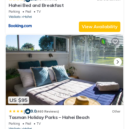
Hahei Bed and Breakfast
Parking
Pool
TV
Waikato
Hahei
View Availability
US $95
|
9.0
(460 Reviews)
Other
Tasman Holiday Parks – Hahei Beach
Parking
Pool
TV
Waikato
Hahei