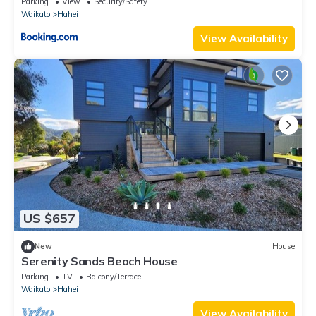
Parking
View
Security/Safety
Waikato
Hahei
View Availability
US $657
New
House
Serenity Sands Beach House
Parking
TV
Balcony/Terrace
Waikato
Hahei
View Availability