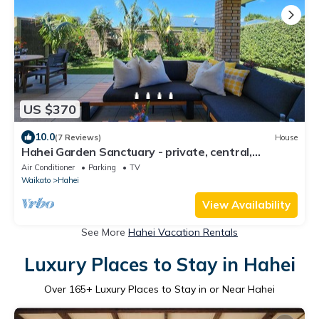
US $370
10.0
(7 Reviews)
House
Hahei Garden Sanctuary - private, central,
covered outdoor lounge, 5min to beach
Air Conditioner
Parking
TV
Waikato
Hahei
View Availability
See More
Hahei Vacation Rentals
Luxury Places to Stay in Hahei
Over
165
+ Luxury Places to Stay in or Near Hahei