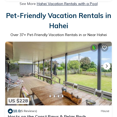
See More
Hahei Vacation Rentals with a Pool
Pet-Friendly Vacation Rentals in
Hahei
Over
37
+ Pet-Friendly Vacation Rentals in or Near Hahei
US $228
10.0
(5 Reviews)
House
Hosts on the Coast Paws & Relax Bach