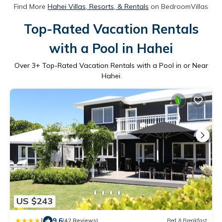
Find More
Hahei Villas, Resorts, & Rentals
on BedroomVillas
Top-Rated Vacation Rentals
with a Pool in Hahei
Over
3
+ Top-Rated Vacation Rentals with a Pool in or Near
Hahei
US $243
|
9.6
(42 Reviews)
Bed & Breakfast