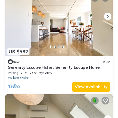
US $582
New
House
Serenity Escape Hahei, Serenity Escape Hahei
Parking
TV
Security/Safety
Waikato
Hahei
View Availability