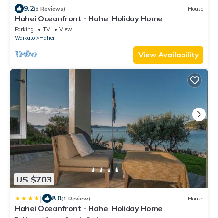
9.2
(5 Reviews)
House
Hahei Oceanfront - Hahei Holiday Home
Parking
TV
View
Waikato
Hahei
View Availability
US $703
|
8.0
(1 Review)
House
Hahei Oceanfront - Hahei Holiday Home