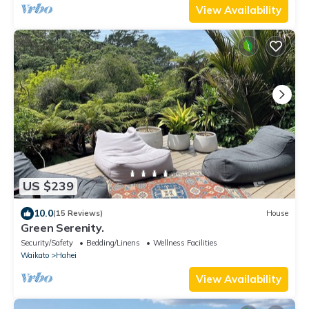
View Availability
US $239
10.0
(15 Reviews)
House
Green Serenity.
Security/Safety
Bedding/Linens
Wellness Facilities
Waikato
Hahei
View Availability