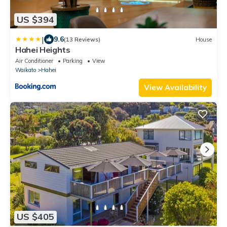
US $394
|
9.6
(13 Reviews)
House
Hahei Heights
Air Conditioner
Parking
View
Waikato
Hahei
View Availability
US $405