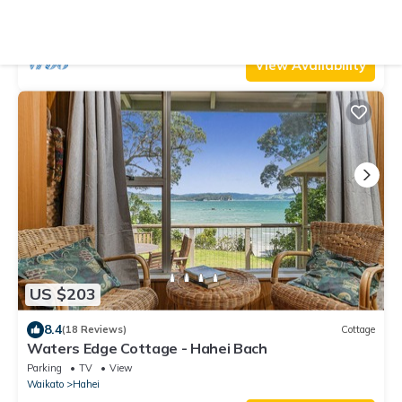
Parking
Pet Friendly
TV
Waikato
Hahei
View Availability
US $203
8.4
(18 Reviews)
Cottage
Waters Edge Cottage - Hahei Bach
Parking
TV
View
Waikato
Hahei