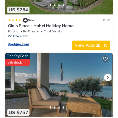
US $764
|
New
House
Glo's Place - Hahei Holiday Home
Parking
Pet Friendly
Child Friendly
Waikato
Hahei
View Availability
OneKeyCash
2% Back
US $757