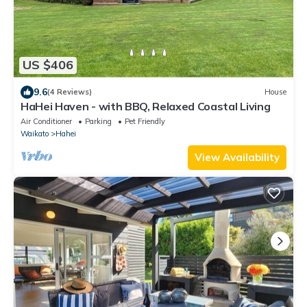
US $406
9.6
(4 Reviews)
House
HaHei Haven - with BBQ, Relaxed Coastal Living
Air Conditioner
Parking
Pet Friendly
Waikato
Hahei
View Availability