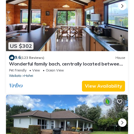
US $302
9.6
(123 Reviews)
House
Wonderful family bach, centrally located between
Kotare Reserve and Hahei Beach
Pet Friendly
View
Ocean View
Waikato
Hahei
View Availability