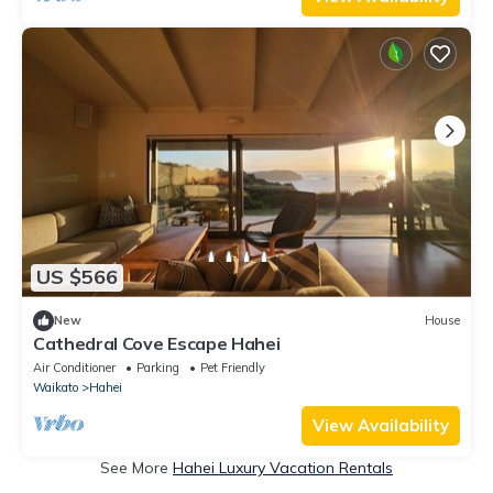
US $566
New
House
Cathedral Cove Escape Hahei
Air Conditioner
Parking
Pet Friendly
Waikato
Hahei
View Availability
See More
Hahei Luxury Vacation Rentals