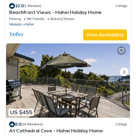
10.0
(1 Review)
Cottage
Beachfront Views - Hahei Holiday Home
Parking
Pet Friendly
Balcony/Terrace
Waikato
Hahei
View Availability
US $455
8.0
(16 Reviews)
Cottage
At Cathedral Cove - Hahei Holiday Home