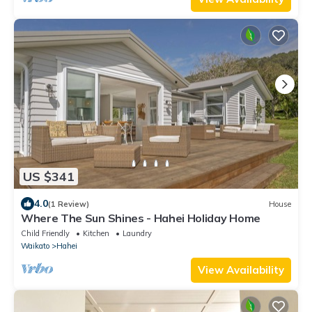
US $341
4.0
(1 Review)
House
Where The Sun Shines - Hahei Holiday Home
Child Friendly
Kitchen
Laundry
Waikato
Hahei
View Availability