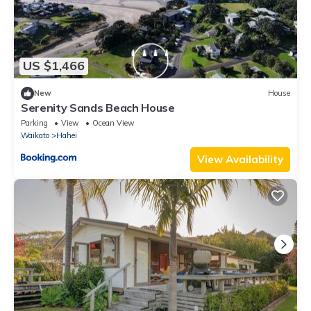
US $1,466
New
House
Serenity Sands Beach House
Parking
View
Ocean View
Waikato
Hahei
View Availability