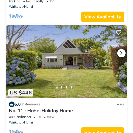
Parking
Pet Friendly
TV
Waikato
Hahei
View Availability
US $446
5.0
(2 Reviews)
House
No. 11 - Hahei Holiday Home
Air Conditioner
TV
View
Waikato
Hahei
View Availability