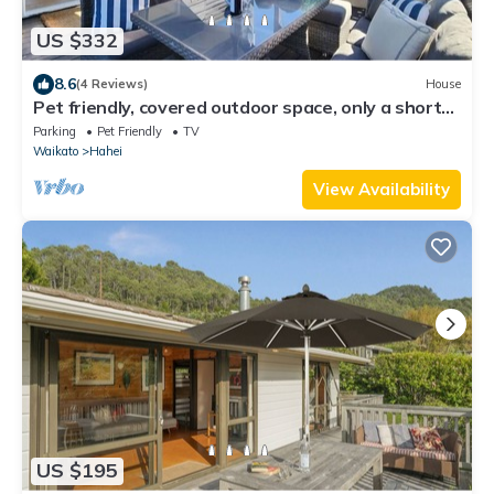
US $332
8.6
(4 Reviews)
House
Pet friendly, covered outdoor space, only a short
walk from shops and playground
Parking
Pet Friendly
TV
Waikato
Hahei
View Availability
US $195