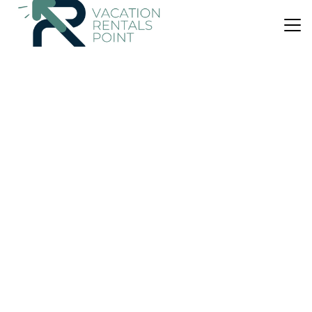
US $99
9.4
(60 Reviews)
House
Hahei Getaway
Parking
Designated Smoking Area
Wheelchair Accessible
Waikato
Hahei
View Availability
US $134