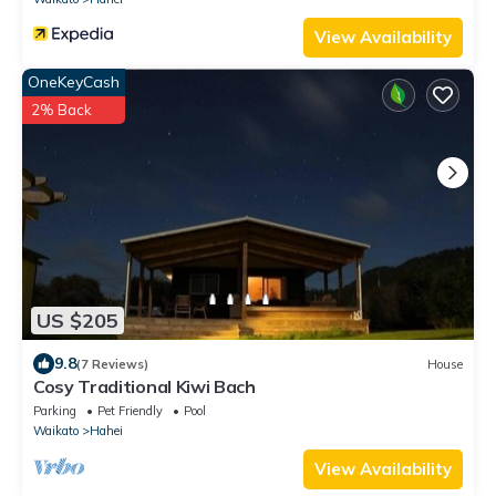
View Availability
OneKeyCash
2% Back
US $205
9.8
(7 Reviews)
House
Cosy Traditional Kiwi Bach
Parking
Pet Friendly
Pool
Waikato
Hahei
View Availability