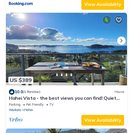
View Availability
US $389
10.0
(1 Review)
House
Hahei Vista - the best views you can find! Quiet
part of town.
Parking
Pet Friendly
TV
Waikato
Hahei
View Availability