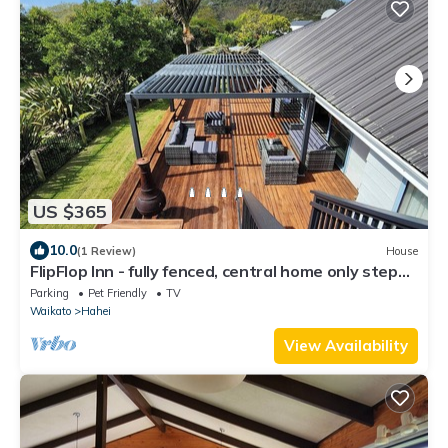
US $365
10.0
(1 Review)
House
FlipFlop Inn - fully fenced, central home only steps
away from shops and beach
Parking
Pet Friendly
TV
Waikato
Hahei
View Availability