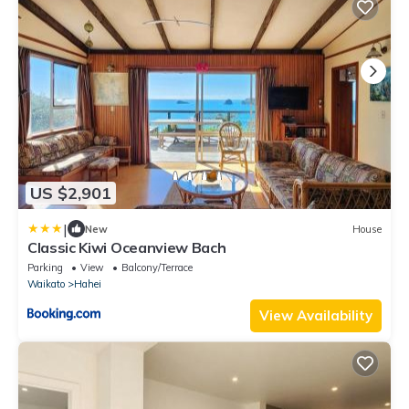
US $2,901
|
New
House
Classic Kiwi Oceanview Bach
Parking
View
Balcony/Terrace
Waikato
Hahei
View Availability