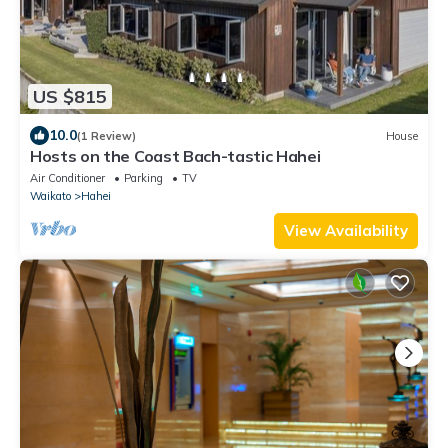
US $815
10.0
(1 Review)
House
Hosts on the Coast Bach-tastic Hahei
Air Conditioner
Parking
TV
Waikato
Hahei
View Availability