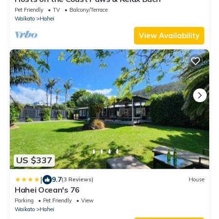
Pet Friendly
TV
Balcony/Terrace
Waikato
Hahei
View Availability
US $337
|
9.7
(3 Reviews)
House
Hahei Ocean's 76
Parking
Pet Friendly
View
Waikato
Hahei