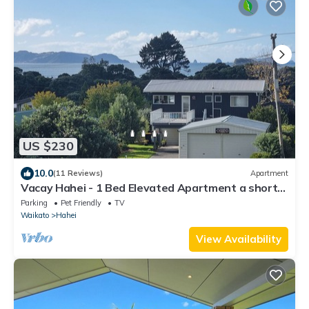
US $230
10.0
(11 Reviews)
Apartment
Vacay Hahei - 1 Bed Elevated Apartment a short
walk to the beach
Parking
Pet Friendly
TV
Waikato
Hahei
View Availability