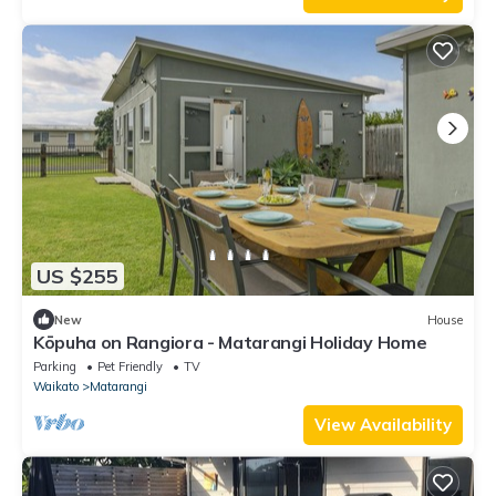
US $255
New
House
Kōpuha on Rangiora - Matarangi Holiday Home
Parking
Pet Friendly
TV
Waikato
Matarangi
View Availability