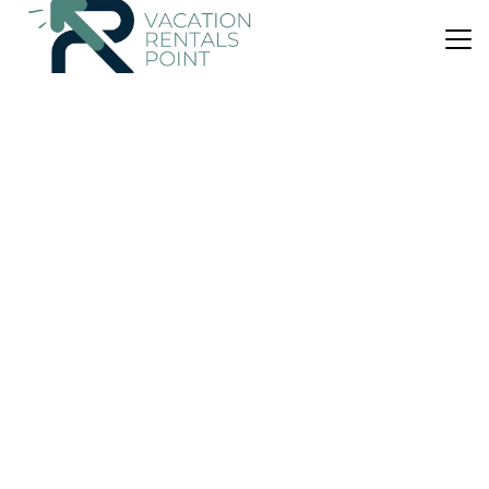
US $158
|
10.0
(1 Review)
House
Black Bach Pod - Matarangi Holiday Home
Parking
Designated Smoking Area
Child Friendly
Waikato
Matarangi
View Availability