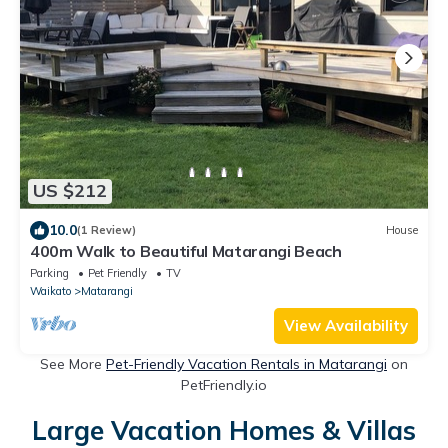
US $212
10.0
(1 Review)
House
400m Walk to Beautiful Matarangi Beach
Parking
Pet Friendly
TV
Waikato
Matarangi
View Availability
See More
Pet-Friendly Vacation Rentals in Matarangi
on
PetFriendly.io
Large Vacation Homes & Villas