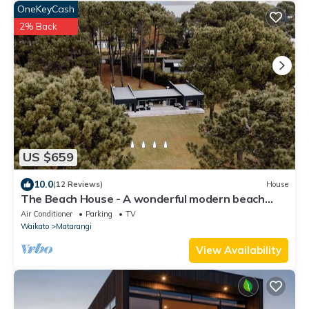
OneKeyCash
2% Back
US $659
10.0
(12 Reviews)
House
The Beach House - A wonderful modern beach
home with glorious sea views
Air Conditioner
Parking
TV
Waikato
Matarangi
View Availability