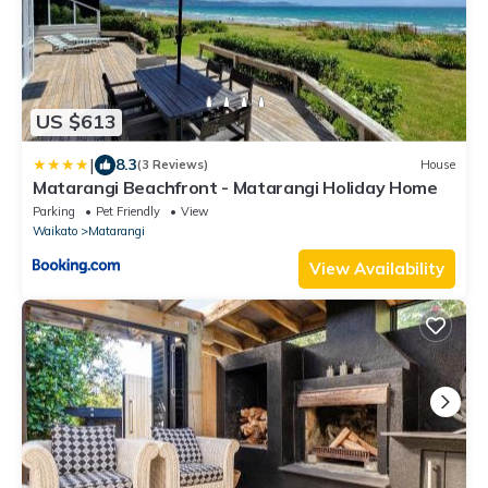
US $613
|
8.3
(3 Reviews)
House
Matarangi Beachfront - Matarangi Holiday Home
Parking
Pet Friendly
View
Waikato
Matarangi
View Availability