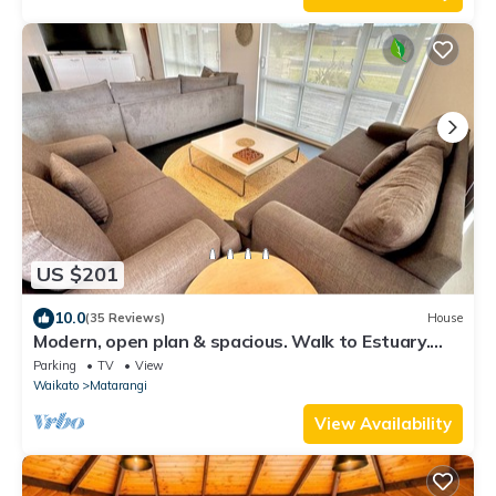
US $201
10.0
(35 Reviews)
House
Modern, open plan & spacious. Walk to Estuary.
Perfect for families & friends.
Parking
TV
View
Waikato
Matarangi
View Availability