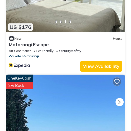
US $176
New
House
Matarangi Escape
Air Conditioner
Pet Friendly
Security/Safety
Waikato
Matarangi
View Availability
OneKeyCash
2% Back