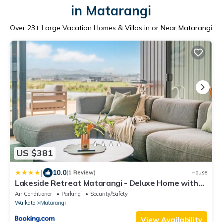
in Matarangi
Over
23
+ Large Vacation Homes & Villas in or Near Matarangi
US $381
|
10.0
(1 Review)
House
Lakeside Retreat Matarangi - Deluxe Home with
Sleep-out
Air Conditioner
Parking
Security/Safety
Waikato
Matarangi
View Availability