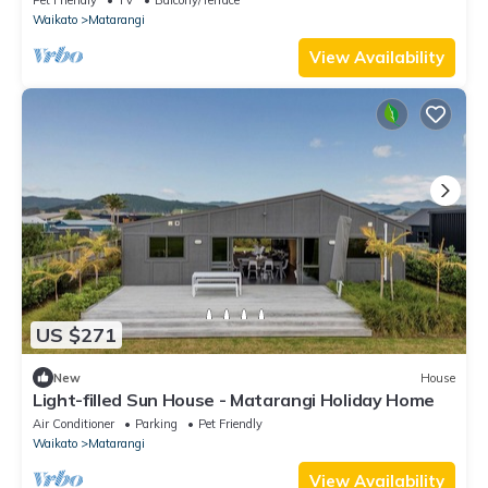
Waikato
Matarangi
View Availability
US $271
New
House
Light-filled Sun House - Matarangi Holiday Home
Air Conditioner
Parking
Pet Friendly
Waikato
Matarangi
View Availability