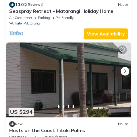
10.0
(2 Reviews)
House
Seaspray Retreat - Matarangi Holiday Home
Air Conditioner
Parking
Pet Friendly
Waikato
Matarangi
View Availability
US $294
New
House
Hosts on the Coast Titoki Palms
Pet Friendly
TV
Balcony/Terrace