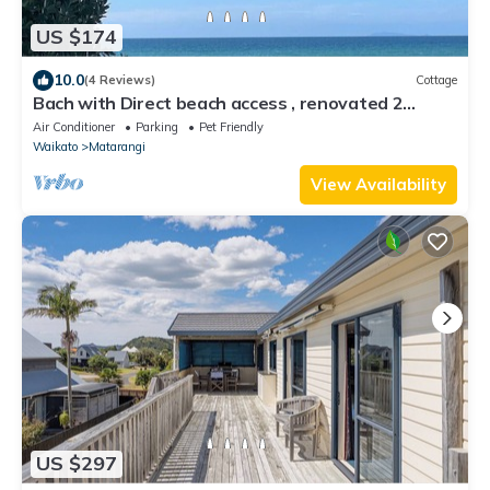
US $174
10.0
(4 Reviews)
Cottage
Bach with Direct beach access , renovated 2
bedroom cottage on Matarangi beach
Air Conditioner
Parking
Pet Friendly
Waikato
Matarangi
View Availability
US $297