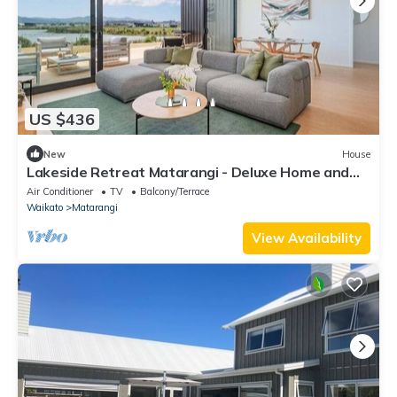
US $436
New
House
Lakeside Retreat Matarangi - Deluxe Home and
Sleep-out
Air Conditioner
TV
Balcony/Terrace
Waikato
Matarangi
View Availability