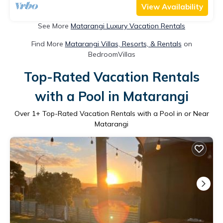
View Availability
See More
Matarangi Luxury Vacation Rentals
Find More
Matarangi Villas, Resorts, & Rentals
on
BedroomVillas
Top-Rated Vacation Rentals
with a Pool in Matarangi
Over
1
+ Top-Rated Vacation Rentals with a Pool in or Near
Matarangi