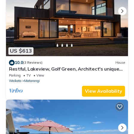
US $613
10.0
(3 Reviews)
House
Restful, Lakeview, Golf Green, Architect's unique
Bach.
Parking
TV
View
Waikato
Matarangi
View Availability