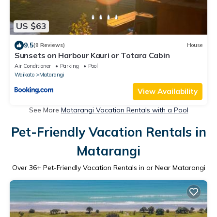
US $63
9.5
(9 Reviews)
House
Sunsets on Harbour Kauri or Totara Cabin
Air Conditioner
Parking
Pool
Waikato
Matarangi
View Availability
See More
Matarangi Vacation Rentals with a Pool
Pet-Friendly Vacation Rentals in
Matarangi
Over
36
+ Pet-Friendly Vacation Rentals in or Near Matarangi