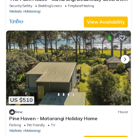
fully stocked beachouse
Security/Safety
Bedding/Linens
Fireplace/Heating
Waikato
Matarangi
View Availability
US $510
New
House
Pine Haven - Matarangi Holiday Home
Parking
Pet Friendly
TV
Waikato
Matarangi