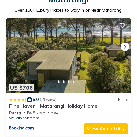
Over
160
+ Luxury Places to Stay in or Near Matarangi
US $706
|
6.0
(1 Review)
House
Pine Haven - Matarangi Holiday Home
Parking
Pet Friendly
View
Waikato
Matarangi
View Availability