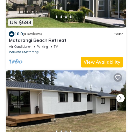
US $583
10.0
(8 Reviews)
House
Matarangi Beach Retreat
Air Conditioner
Parking
TV
Waikato
Matarangi
View Availability