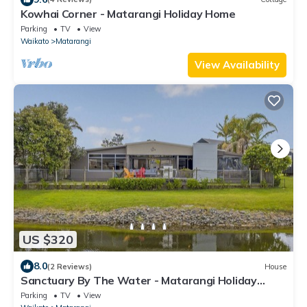
Kowhai Corner - Matarangi Holiday Home
Parking
TV
View
Waikato
Matarangi
View Availability
US $320
8.0
(2 Reviews)
House
Sanctuary By The Water - Matarangi Holiday
Home
Parking
TV
View