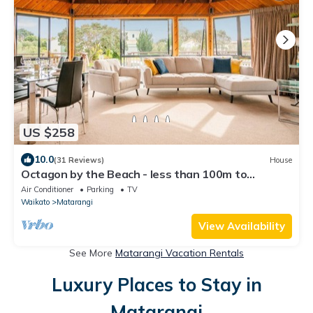
US $258
10.0
(31 Reviews)
House
Octagon by the Beach - less than 100m to
Matarangi Beach
Air Conditioner
Parking
TV
Waikato
Matarangi
View Availability
See More
Matarangi Vacation Rentals
Luxury Places to Stay in
Matarangi