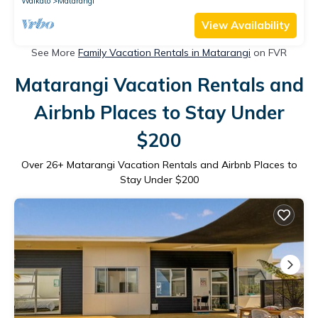
Waikato
Matarangi
View Availability
See More
Family Vacation Rentals in Matarangi
on FVR
Matarangi Vacation Rentals and
Airbnb Places to Stay Under
$200
Over
26
+ Matarangi Vacation Rentals and Airbnb Places to
Stay Under $200