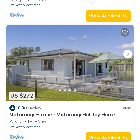
Waikato
Matarangi
View Availability
US $272
10.0
(1 Review)
House
Matarangi Escape - Matarangi Holiday Home
Parking
TV
View
Waikato
Matarangi
View Availability