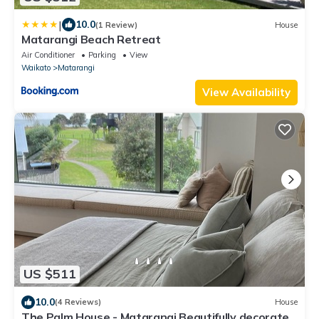
|
10.0
(1 Review)
House
Matarangi Beach Retreat
Air Conditioner
Parking
View
Waikato
Matarangi
View Availability
US $511
10.0
(4 Reviews)
House
The Palm House - Matarangi Beautifully decorated