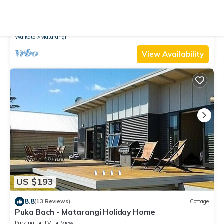
New
Cottage
Coastal Pearl - Matarangi Holiday Home
Parking
TV
View
Waikato
Matarangi
View Availability
US $193
8.8
(13 Reviews)
Cottage
Puka Bach - Matarangi Holiday Home
Parking
TV
View