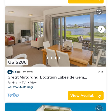
US $286
9.6
(8 Reviews)
Villa
Great Matarangi Location Lakeside Gem
overlooking the golf course!
Parking
TV
View
Waikato
Matarangi
View Availability