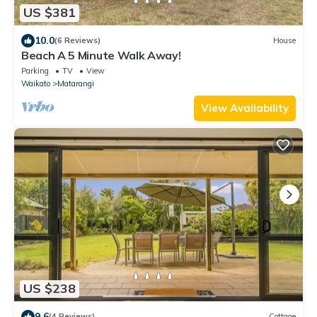
US $381
10.0
(6 Reviews)
House
Beach A 5 Minute Walk Away!
Parking
TV
View
Waikato
Matarangi
View Availability
US $238
9.6
(4 Reviews)
Cottage