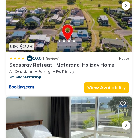
US $273
|
10.0
(1 Review)
House
Seaspray Retreat - Matarangi Holiday Home
Air Conditioner
Parking
Pet Friendly
Waikato
Matarangi
View Availability