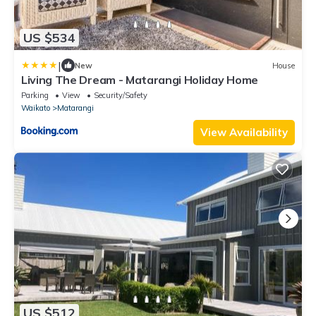
US $534
|
New
House
Living The Dream - Matarangi Holiday Home
Parking
View
Security/Safety
Waikato
Matarangi
View Availability
US $512