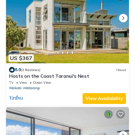
US $367
8.0
(2 Reviews)
House
Hosts on the Coast Taranui's Nest
TV
View
Ocean View
Waikato
Matarangi
View Availability