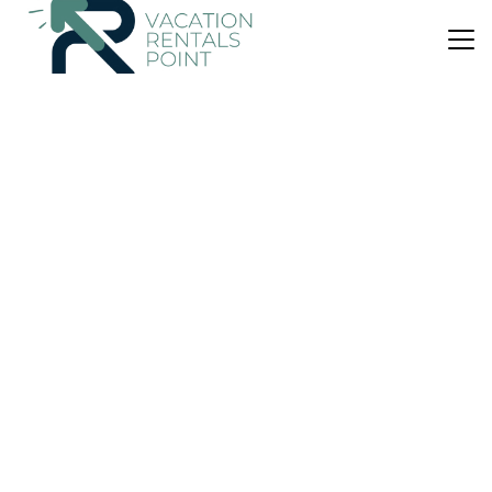
US $482
10.0
(20 Reviews)
Cabin
Mercury Ridge
Air Conditioner
Parking
TV
Waikato
Cooks Beach
View Availability