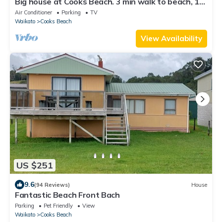
Big house at Cooks Beach. 3 min walk to beach, 1
min walk to shop & Restaurants
Air Conditioner
Parking
TV
Waikato
Cooks Beach
View Availability
US $251
9.6
(94 Reviews)
House
Fantastic Beach Front Bach
Parking
Pet Friendly
View
Waikato
Cooks Beach