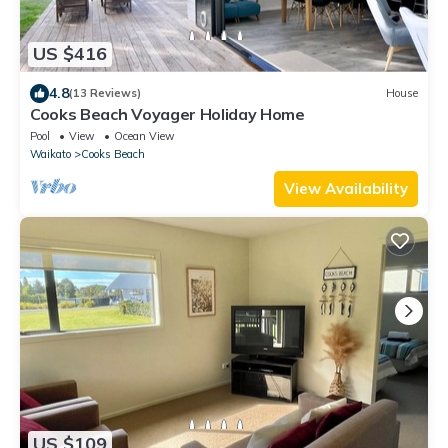
US $416
4.8
(13 Reviews)
House
Cooks Beach Voyager Holiday Home
Pool
View
Ocean View
Waikato
Cooks Beach
View Availability
US $109