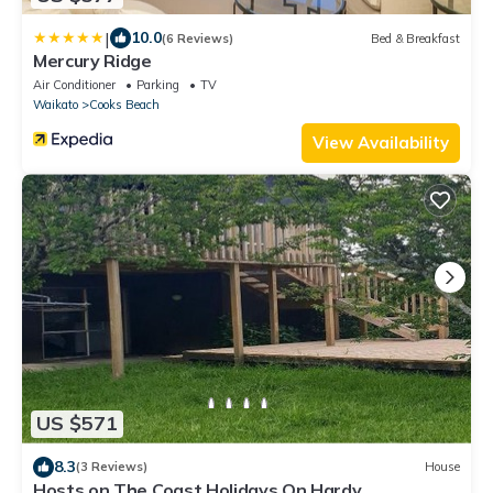
|
10.0
(6 Reviews)
Bed & Breakfast
Mercury Ridge
Air Conditioner
Parking
TV
Waikato
Cooks Beach
View Availability
US $571
8.3
(3 Reviews)
House
Hosts on The Coast Holidays On Hardy