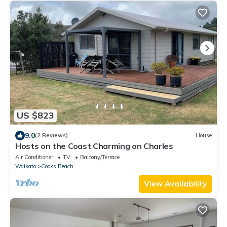
US $823
9.0
(2 Reviews)
House
Hosts on the Coast Charming on Charles
Air Conditioner
TV
Balcony/Terrace
Waikato
Cooks Beach
View Availability