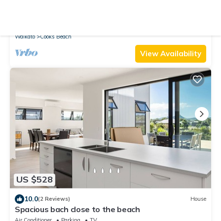
10.0
(29 Reviews)
House
A view like none other
Air Conditioner
Parking
View
Waikato
Cooks Beach
View Availability
US $528
10.0
(2 Reviews)
House
Spacious bach close to the beach
Air Conditioner
Parking
TV