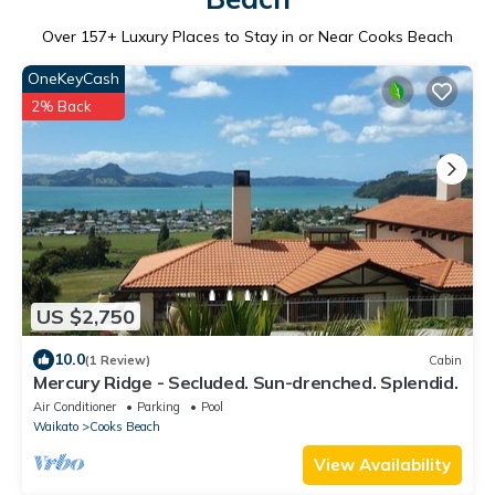
Over
157
+ Luxury Places to Stay in or Near Cooks Beach
OneKeyCash
2% Back
US $2,750
10.0
(1 Review)
Cabin
Mercury Ridge - Secluded. Sun-drenched. Splendid.
Air Conditioner
Parking
Pool
Waikato
Cooks Beach
View Availability