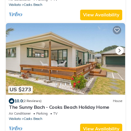
Waikato
Cooks Beach
View Availability
US $273
10.0
(2 Reviews)
House
The Sunny Bach - Cooks Beach Holiday Home
Air Conditioner
Parking
TV
Waikato
Cooks Beach
View Availability