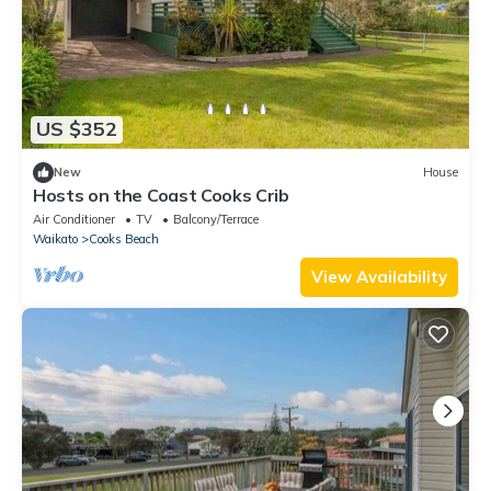
US $352
New
House
Hosts on the Coast Cooks Crib
Air Conditioner
TV
Balcony/Terrace
Waikato
Cooks Beach
View Availability