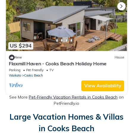
US $294
New
House
Flaxmill Haven - Cooks Beach Holiday Home
Parking
Pet Friendly
TV
Waikato
Cooks Beach
View Availability
See More
Pet-Friendly Vacation Rentals in Cooks Beach
on
PetFriendly.io
Large Vacation Homes & Villas
in Cooks Beach