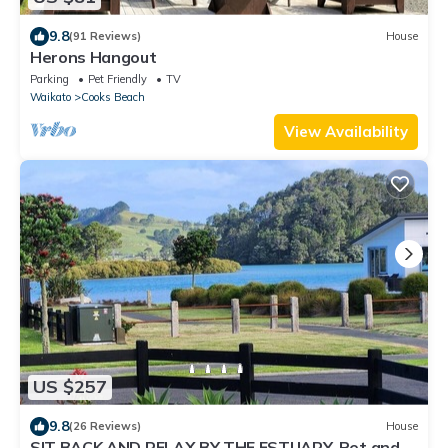
9.8
(91 Reviews)
House
Herons Hangout
Parking
Pet Friendly
TV
Waikato
Cooks Beach
View Availability
US $257
9.8
(26 Reviews)
House
SIT BACK AND RELAX BY THE ESTUARY. Pet and