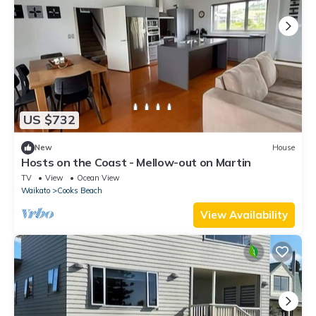
US $732
New
House
Hosts on the Coast - Mellow-out on Martin
TV
View
Ocean View
Waikato
Cooks Beach
View Availability