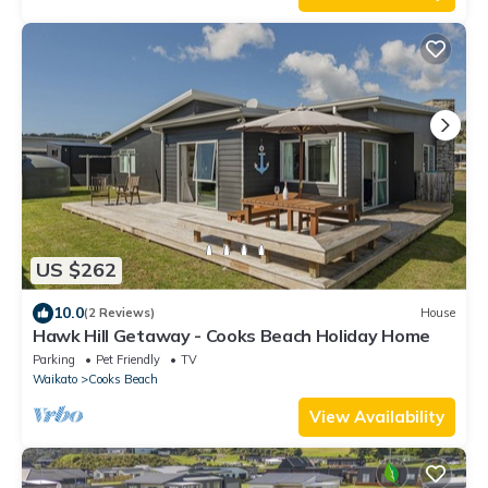
US $262
10.0
(2 Reviews)
House
Hawk Hill Getaway - Cooks Beach Holiday Home
Parking
Pet Friendly
TV
Waikato
Cooks Beach
View Availability