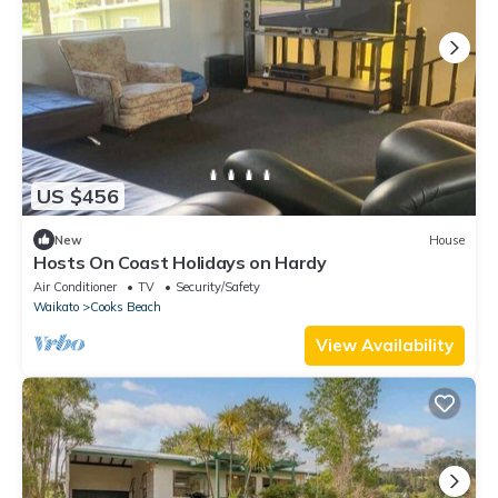
US $456
New
House
Hosts On Coast Holidays on Hardy
Air Conditioner
TV
Security/Safety
Waikato
Cooks Beach
View Availability