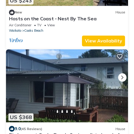
US $243
New
House
Hosts on the Coast - Nest By The Sea
Air Conditioner
TV
View
Waikato
Cooks Beach
View Availability
US $368
9.0
(45 Reviews)
House