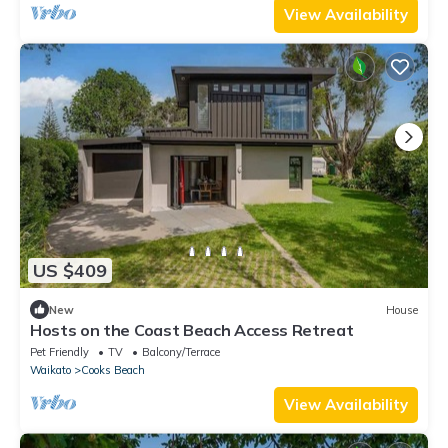
View Availability
US $409
New
House
Hosts on the Coast Beach Access Retreat
Pet Friendly
TV
Balcony/Terrace
Waikato
Cooks Beach
View Availability