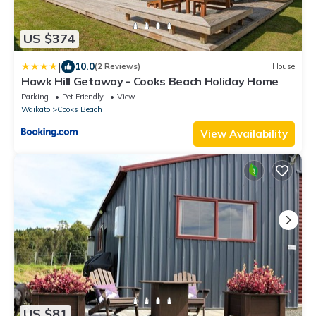
US $374
|
10.0
(2 Reviews)
House
Hawk Hill Getaway - Cooks Beach Holiday Home
Parking
Pet Friendly
View
Waikato
Cooks Beach
View Availability
US $81