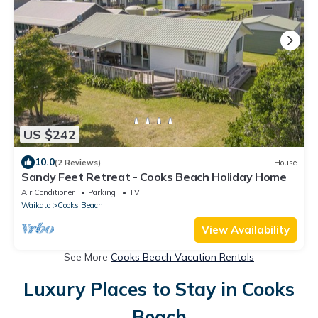
US $242
10.0
(2 Reviews)
House
Sandy Feet Retreat - Cooks Beach Holiday Home
Air Conditioner
Parking
TV
Waikato
Cooks Beach
View Availability
See More
Cooks Beach Vacation Rentals
Luxury Places to Stay in Cooks
Beach