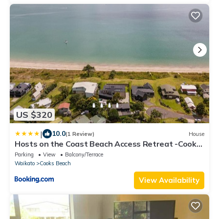
US $320
|
10.0
(1 Review)
House
Hosts on the Coast Beach Access Retreat -Cooks
Beach
Parking
View
Balcony/Terrace
Waikato
Cooks Beach
View Availability