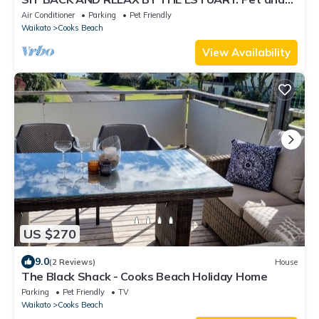
Family Friendly!
Air Conditioner
Parking
Pet Friendly
Waikato
Cooks Beach
View Availability
US $270
9.0
(2 Reviews)
House
The Black Shack - Cooks Beach Holiday Home
Parking
Pet Friendly
TV
Waikato
Cooks Beach