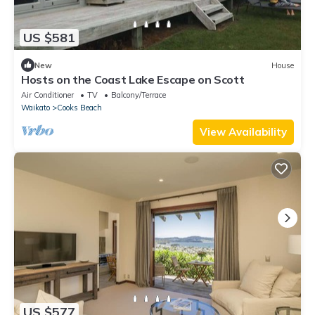
US $581
New
House
Hosts on the Coast Lake Escape on Scott
Air Conditioner
TV
Balcony/Terrace
Waikato
Cooks Beach
View Availability
US $577