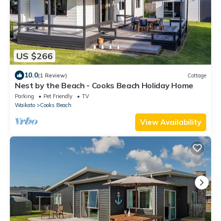
US $266
10.0
(1 Review)
Cottage
Nest by the Beach - Cooks Beach Holiday Home
Parking
Pet Friendly
TV
Waikato
Cooks Beach
View Availability