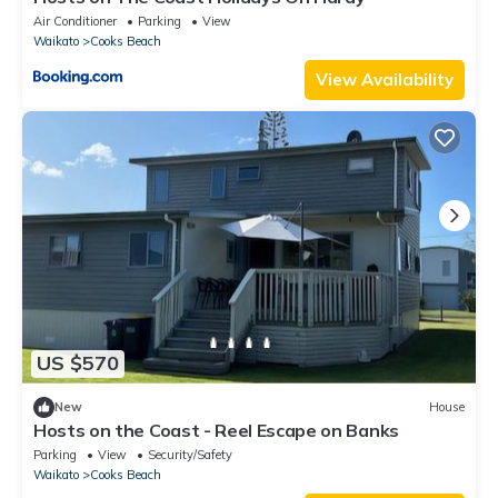
Air Conditioner
Parking
View
Waikato
Cooks Beach
View Availability
US $570
New
House
Hosts on the Coast - Reel Escape on Banks
Parking
View
Security/Safety
Waikato
Cooks Beach