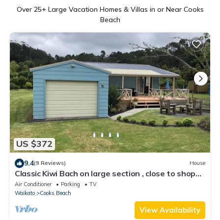
Over
25
+ Large Vacation Homes & Villas in or Near Cooks
Beach
US $372
9.4
(9 Reviews)
House
Classic Kiwi Bach on large section , close to shops
and beach
Air Conditioner
Parking
TV
Waikato
Cooks Beach
View Availability