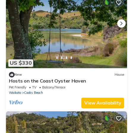
US $330
New
House
Hosts on the Coast Oyster Haven
Pet Friendly
TV
Balcony/Terrace
Waikato
Cooks Beach
View Availability