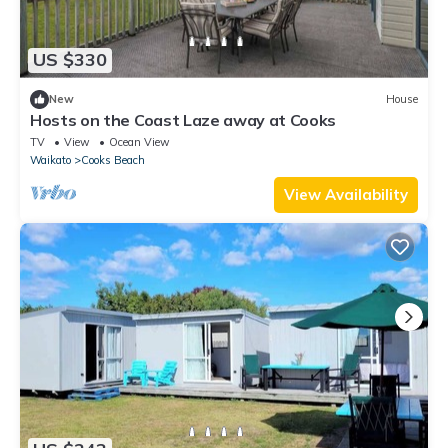
US $330
New
House
Hosts on the Coast Laze away at Cooks
TV
View
Ocean View
Waikato
Cooks Beach
View Availability