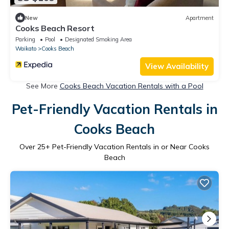
New
Apartment
Cooks Beach Resort
Parking
Pool
Designated Smoking Area
Waikato
Cooks Beach
View Availability
See More
Cooks Beach Vacation Rentals with a Pool
Pet-Friendly Vacation Rentals in
Cooks Beach
Over
25
+ Pet-Friendly Vacation Rentals in or Near Cooks
Beach