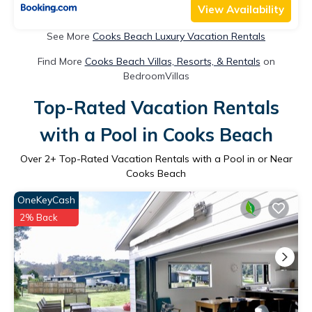
View Availability
See More
Cooks Beach Luxury Vacation Rentals
Find More
Cooks Beach Villas, Resorts, & Rentals
on
BedroomVillas
Top-Rated Vacation Rentals
with a Pool in Cooks Beach
Over
2
+ Top-Rated Vacation Rentals with a Pool in or Near
Cooks Beach
OneKeyCash
2% Back