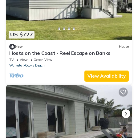
US $727
New
House
Hosts on the Coast - Reel Escape on Banks
TV
View
Ocean View
Waikato
Cooks Beach
View Availability