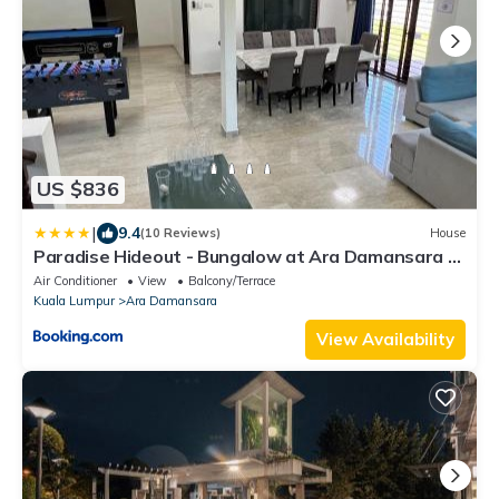
US $836
|
9.4
(10 Reviews)
House
Paradise Hideout - Bungalow at Ara Damansara PJ
Fully Equipped
Air Conditioner
View
Balcony/Terrace
Kuala Lumpur
Ara Damansara
View Availability