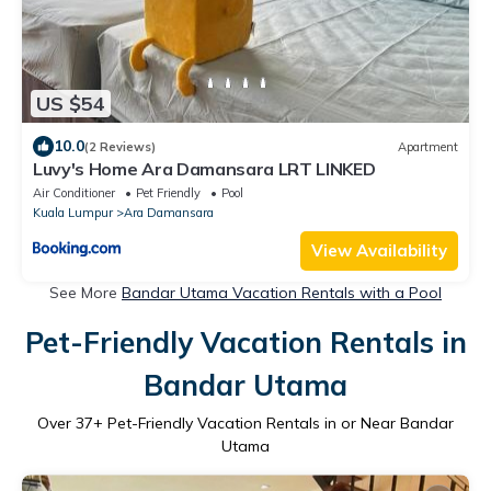
US $54
10.0
(2 Reviews)
Apartment
Luvy's Home Ara Damansara LRT LINKED
Air Conditioner
Pet Friendly
Pool
Kuala Lumpur
Ara Damansara
View Availability
See More
Bandar Utama Vacation Rentals with a Pool
Pet-Friendly Vacation Rentals in
Bandar Utama
Over
37
+ Pet-Friendly Vacation Rentals in or Near Bandar
Utama