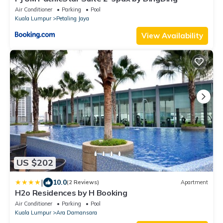
Air Conditioner
Parking
Pool
Kuala Lumpur
Petaling Jaya
View Availability
US $202
|
10.0
(2 Reviews)
Apartment
H2o Residences by H Booking
Air Conditioner
Parking
Pool
Kuala Lumpur
Ara Damansara