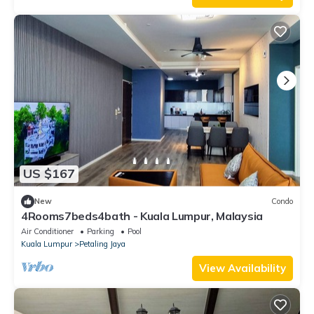
US $167
New
Condo
4Rooms7beds4bath - Kuala Lumpur, Malaysia
Air Conditioner
Parking
Pool
Kuala Lumpur
Petaling Jaya
View Availability