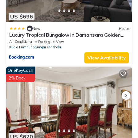
US $696
|
New
House
Luxury Tropical Bungalow in Damansara Golden
Core
Air Conditioner
Parking
View
Kuala Lumpur
Sungai Penchala
View Availability
OneKeyCash
2% Back
US $670