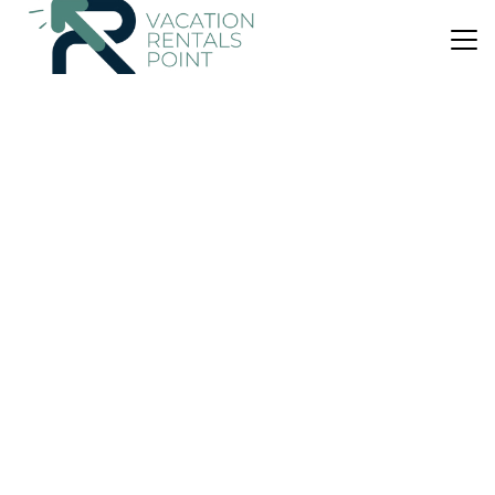
US $44
|
8.3
(363 Reviews)
Apartment
Proper Suites@Empire Damansara
Air Conditioner
Parking
Wheelchair Accessible
Kuala Lumpur
Damansara Perdana
View Availability