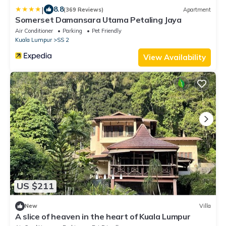
|
8.8
(369 Reviews)
Apartment
Somerset Damansara Utama Petaling Jaya
Air Conditioner
Parking
Pet Friendly
Kuala Lumpur
SS 2
View Availability
US $211
New
Villa
A slice of heaven in the heart of Kuala Lumpur