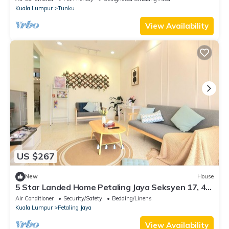
Kuala Lumpur
Tunku
View Availability
US $267
New
House
5 Star Landed Home Petaling Jaya Seksyen 17, 4-
bedroom house with AC and WiFi
Air Conditioner
Security/Safety
Bedding/Linens
Kuala Lumpur
Petaling Jaya
View Availability