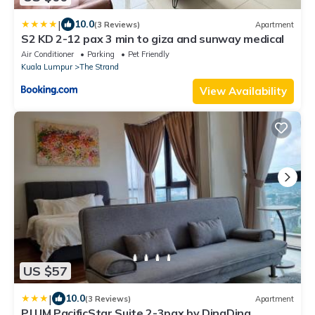
|
10.0
(3 Reviews)
Apartment
S2 KD 2-12 pax 3 min to giza and sunway medical
Air Conditioner
Parking
Pet Friendly
Kuala Lumpur
The Strand
View Availability
US $57
|
10.0
(3 Reviews)
Apartment
PJ UM PacificStar Suite 2-3pax by DingDing