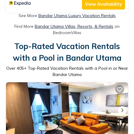
View Availability
See More
Bandar Utama Luxury Vacation Rentals
Find More
Bandar Utama Villas, Resorts, & Rentals
on
BedroomVillas
Top-Rated Vacation Rentals
with a Pool in Bandar Utama
Over
405
+ Top-Rated Vacation Rentals with a Pool in or Near
Bandar Utama