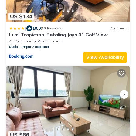
US $134
|
10.0
(12 Reviews)
Apartment
Lumi Tropicana, Petaling Jaya 01 Golf View
Air Conditioner
Parking
Pool
Kuala Lumpur
Tropicana
View Availability
US $66