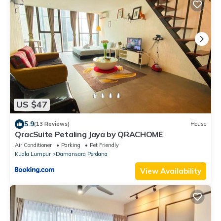
US $47
5.9
(13 Reviews)
House
QracSuite Petaling Jaya by QRACHOME
Air Conditioner
Parking
Pet Friendly
Kuala Lumpur
Damansara Perdana
View Availability