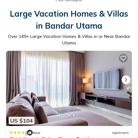
Large Vacation Homes & Villas
in Bandar Utama
Over
149
+ Large Vacation Homes & Villas in or Near Bandar
Utama
US $104
|
New
Apartment