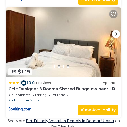
US $115
|
10.0
(1 Review)
Apartment
Chic Designer 3 Rooms Shared Bungalow near LRT
SS1 PJ
Air Conditioner
Parking
Pet Friendly
Kuala Lumpur
Tunku
View Availability
See More
Pet-Friendly Vacation Rentals in Bandar Utama
on
PetFriendly.io