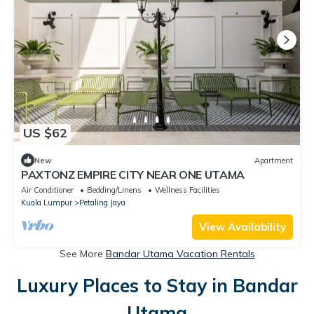
US $62
New
Apartment
PAXTONZ EMPIRE CITY NEAR ONE UTAMA
Air Conditioner
Bedding/Linens
Wellness Facilities
Kuala Lumpur
Petaling Jaya
View Availability
See More
Bandar Utama Vacation Rentals
Luxury Places to Stay in Bandar
Utama