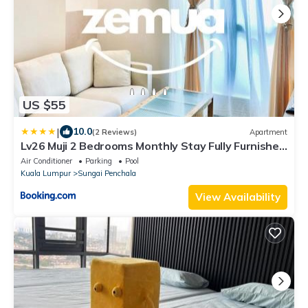
US $55
|
10.0
(2 Reviews)
Apartment
Lv26 Muji 2 Bedrooms Monthly Stay Fully Furnished
Near 1U & IKEA WiFi Free Weekly Room Service
Air Conditioner
Parking
Pool
Kuala Lumpur
Sungai Penchala
View Availability