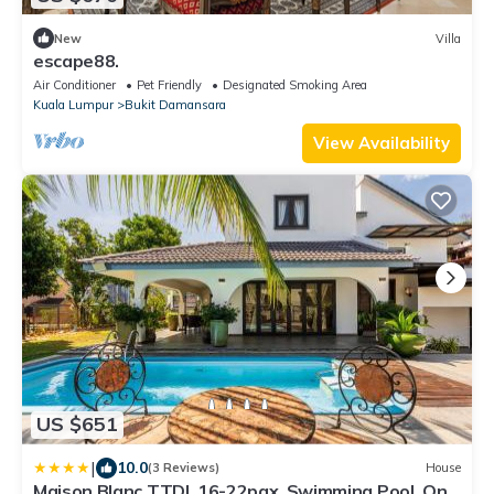
New
Villa
escape88.
Air Conditioner
Pet Friendly
Designated Smoking Area
Kuala Lumpur
Bukit Damansara
View Availability
US $651
|
10.0
(3 Reviews)
House
Maison Blanc TTDI, 16-22pax, Swimming Pool, One