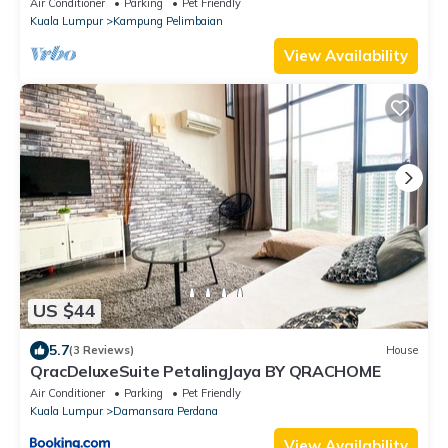
Air Conditioner
Parking
Pet Friendly
Kuala Lumpur
Kampung Pelimbaian
View Availability
US $44
5.7
(3 Reviews)
House
QracDeluxeSuite PetalingJaya BY QRACHOME
Air Conditioner
Parking
Pet Friendly
Kuala Lumpur
Damansara Perdana
View Availability