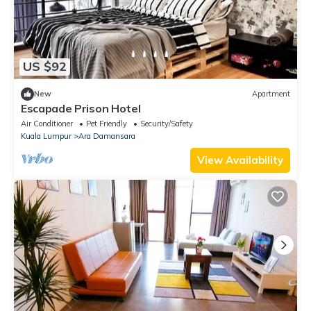
US $92
New
Apartment
Escapade Prison Hotel
Air Conditioner
Pet Friendly
Security/Safety
Kuala Lumpur
Ara Damansara
View Availability