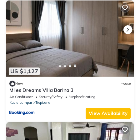
US $1,127
New
House
Miles Dreams Villa Barina 3
Air Conditioner
Security/Safety
Fireplace/Heating
Kuala Lumpur
Tropicana
View Availability