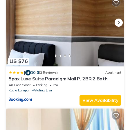
US $76
|
10.0
(2 Reviews)
Apartment
5pax Luxe Suite Paradigm Mall PJ 2BR 2 Bath
Air Conditioner
Parking
Pool
Kuala Lumpur
Petaling Jaya
View Availability