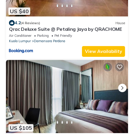
US $40
4.2
(4 Reviews)
House
Qrac Deluxe Suite @ Petaling Jaya by QRACHOME
Air Conditioner
Parking
Pet Friendly
Kuala Lumpur
Damansara Perdana
View Availability
US $105