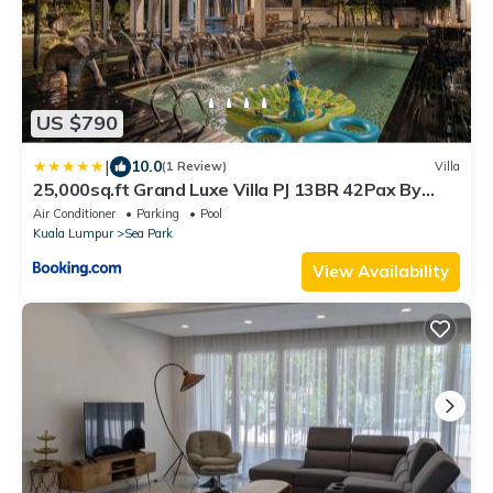
US $790
|
10.0
(1 Review)
Villa
25,000sq.ft Grand Luxe Villa PJ 13BR 42Pax By
Verano
Air Conditioner
Parking
Pool
Kuala Lumpur
Sea Park
View Availability