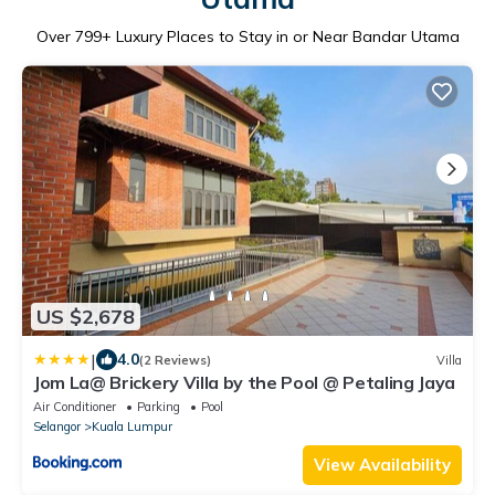
Over
799
+ Luxury Places to Stay in or Near Bandar Utama
US $2,678
|
4.0
(2 Reviews)
Villa
Jom La@ Brickery Villa by the Pool @ Petaling Jaya
Air Conditioner
Parking
Pool
Selangor
Kuala Lumpur
View Availability