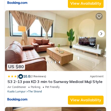
View Availability
US $80
|
10.0
(2 Reviews)
Apartment
S3 2-13 pax KD 3 min to Sunway Medical Muji Style
Air Conditioner
Parking
Pet Friendly
Kuala Lumpur
The Strand
View Availability