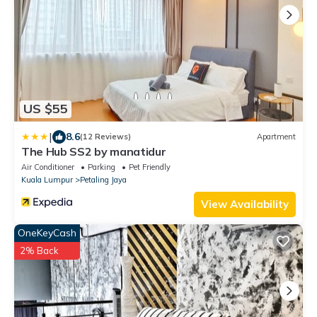
US $55
|
8.6
(12 Reviews)
Apartment
The Hub SS2 by manatidur
Air Conditioner
Parking
Pet Friendly
Kuala Lumpur
Petaling Jaya
View Availability
OneKeyCash
2% Back