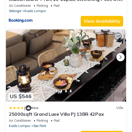
Utama
Air Conditioner
Parking
Pool
Selangor
Kuala Lumpur
View Availability
US $546
|
New
Villa
25000sqft Grand Luxe Villa PJ 13BR 42Pax
Air Conditioner
Parking
Pool
Kuala Lumpur
Sea Park