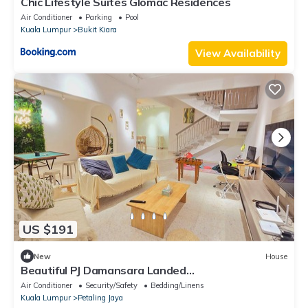
Chic Lifestyle Suites Glomac Residences
Air Conditioner
Parking
Pool
Kuala Lumpur
Bukit Kiara
View Availability
US $191
New
House
Beautiful PJ Damansara Landed
House/15P/Atria/Starling/1U Shopping Mall
Air Conditioner
Security/Safety
Bedding/Linens
Kuala Lumpur
Petaling Jaya