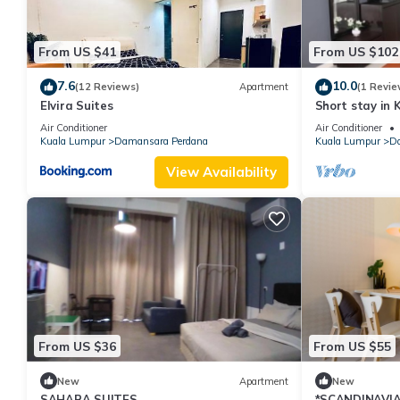
From US $41
From US $102
7.6
10.0
(12 Reviews)
Apartment
(1 Revie
Elvira Suites
Short stay in 
Curve and Ika
Air Conditioner
Air Conditioner
Kuala Lumpur
Damansara Perdana
Kuala Lumpur
Da
View Availability
From US $36
From US $55
New
Apartment
New
SAHARA SUITES
*SCANDINAVIA