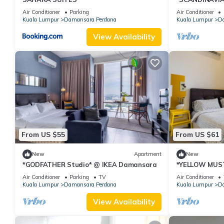
Damansara
Air Conditioner
Parking
Air Conditioner
Kuala Lumpur
Damansara Perdana
Kuala Lumpur
Da
View Availability
From US $55
From US $61
New
Apartment
New
*GODFATHER Studio* @ IKEA Damansara
*YELLOW MUS
Air Conditioner
Parking
TV
Air Conditioner
Kuala Lumpur
Damansara Perdana
Kuala Lumpur
Da
View Availability