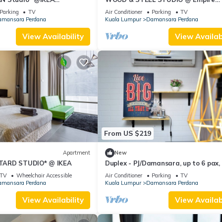
Damansara
Parking
TV
Air Conditioner
Parking
TV
mansara Perdana
Kuala Lumpur
Damansara Perdana
View Availability
View Availabi
From US $219
Apartment
New
TARD STUDIO* @ IKEA
Duplex - PJ/Damansara, up to 6 pax,
to IKEA/the Curve/Kidzania
TV
Wheelchair Accessible
Air Conditioner
Parking
TV
mansara Perdana
Kuala Lumpur
Damansara Perdana
View Availability
View Availabi