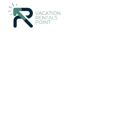
Damansara Perdana Rentals
Malaysia
Selangor
Kuala L
[MUST STAY!] A Ted H
Damansara Perdana
New
|
3 Bedrooms
2 Bathrooms
8 Guests