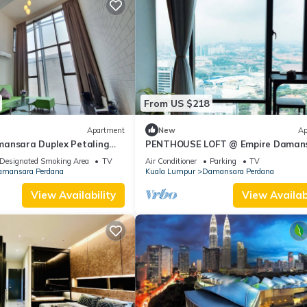
From US $218
Apartment
New
Ap
ansara Duplex Petaling
PENTHOUSE LOFT @ Empire Damans
Petaling Jaya
Designated Smoking Area
TV
Air Conditioner
Parking
TV
mansara Perdana
Kuala Lumpur
Damansara Perdana
View Availability
View Availabi