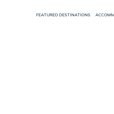
FEATURED DESTINATIONS
ACCOMM
umpur
Damansara Perdana
ouse @ Damansara Perd