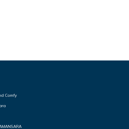
and Comfy
ara
 DAMANSARA