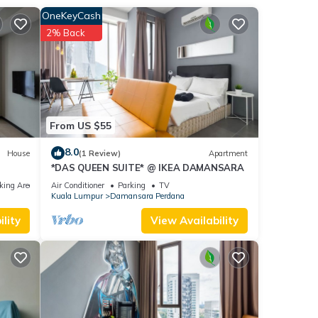
OneKeyCash
2% Back
From US $55
8.0
House
(1 Review)
Apartment
*DAS QUEEN SUITE* @ IKEA DAMANSARA
king Area
Air Conditioner
Parking
TV
Kuala Lumpur
Damansara Perdana
lity
View Availability
or
.