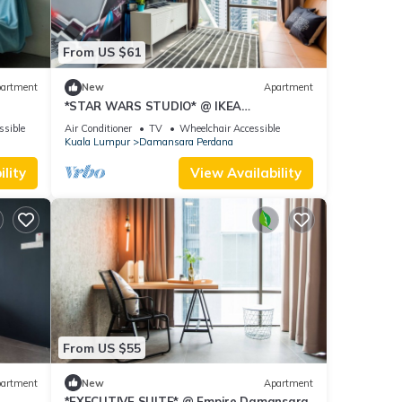
From US $61
artment
New
Apartment
*STAR WARS STUDIO* @ IKEA
Damansara
ssible
Air Conditioner
TV
Wheelchair Accessible
Kuala Lumpur
Damansara Perdana
lity
View Availability
From US $55
artment
New
Apartment
*EXECUTIVE SUITE* @ Empire Damansara