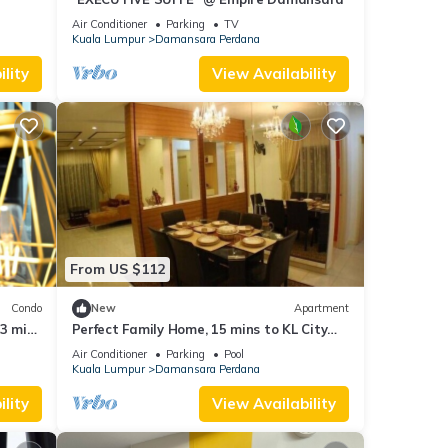
Air Conditioner
Parking
TV
Kuala Lumpur
Damansara Perdana
lity
View Availability
From US $112
Condo
New
Apartment
 3 min
Perfect Family Home, 15 mins to KL City
Centre
Air Conditioner
Parking
Pool
Kuala Lumpur
Damansara Perdana
lity
View Availability