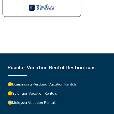
Popular Vacation Rental Destinations
Damansara Perdana Vacation Rentals
Selangor Vacation Rentals
Malaysia Vacation Rentals