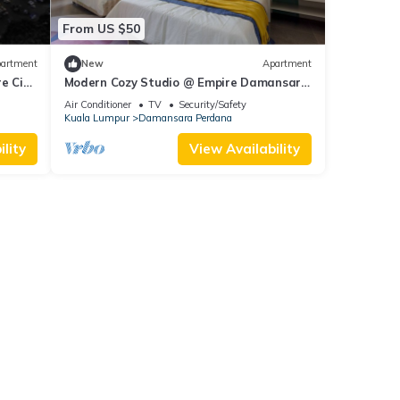
From US $50
artment
New
Apartment
e City
Modern Cozy Studio @ Empire Damansara
1km to IKEA
Air Conditioner
TV
Security/Safety
Kuala Lumpur
Damansara Perdana
lity
View Availability