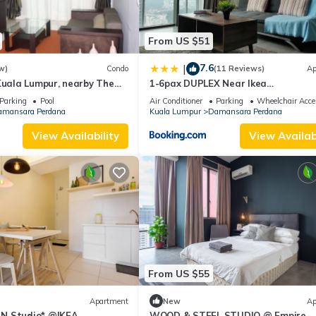
From US $51
7.6
|
w)
Condo
(11 Reviews)
Ap
Kuala Lumpur, nearby The
1-6pax DUPLEX Near Ikea
no Powercentre
/1Utama@Empire Damansara
Parking
Pool
Air Conditioner
Parking
Wheelchair Acce
mansara Perdana
Kuala Lumpur
Damansara Perdana
View Availability
View Availabi
From US $55
Apartment
New
Ap
N Studio* @IKEA
WOOD & STEEL STUDIO @ Empire