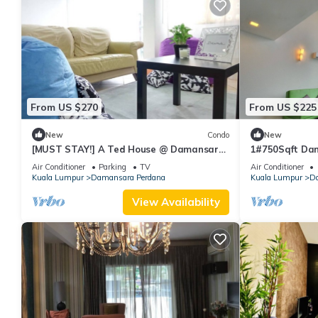
From US $270
From US $225
New
Condo
New
[MUST STAY!] A Ted House @ Damansara
1#750Sqft Dam
Perdana
Jaya
Air Conditioner
Parking
TV
Air Conditioner
Kuala Lumpur
Damansara Perdana
Kuala Lumpur
Da
View Availability