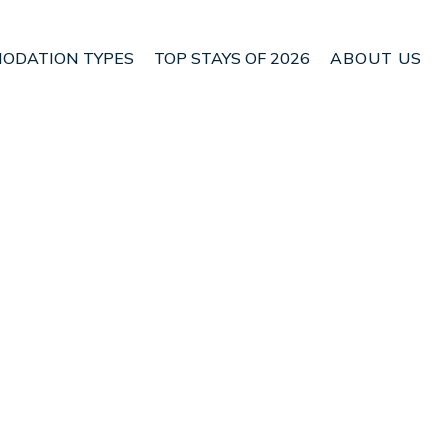
ODATION TYPES
TOP STAYS OF 2026
ABOUT US
ana | Condo in
Check Condo Availability
Nightly rates from:
USD $270
Price Details