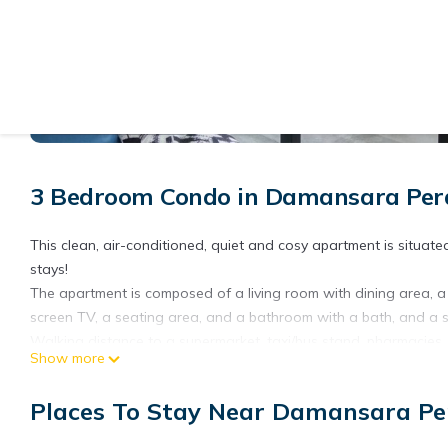
View More Photos
3 Bedroom Condo in Damansara Pe
This clean, air-conditioned, quiet and cosy apartment is situa
stays!
The apartment is composed of a living room with dining area, a 
screen TV, a seating area, and a bathroom with a bath, and a sh
Walking distance to a supermarket, taxi/bus stand, pharmacies,
Show more
Western, Thai food etc.
This apartment is located at the center of Mutiara Damansara. S
Places To Stay Near Damansara P
just 5 minutes away, while 24 hour convenience stores and grocer
throw away.