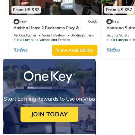
From US $82
From US $57
New
Condo
New
Amisha Home 2 Bedrooms Cozy &
Montana Suite
Comfortable Apartment Staycation
Air Conditioner
Security/Safety
Bedding/Linens
Security/Safety
Kuala Lumpur
Damansara Perdana
Kuala Lumpur
Da
View Availability
Start Earning Rewards to Use on Vrbo
JOIN TODAY