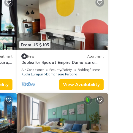
From US $105
artment
New
Apartment
ara,
Duplex for 4pax at Empire Damansara
Soho 1
Air Conditioner
Security/Safety
Bedding/Linens
Kuala Lumpur
Damansara Perdana
lity
View Availability