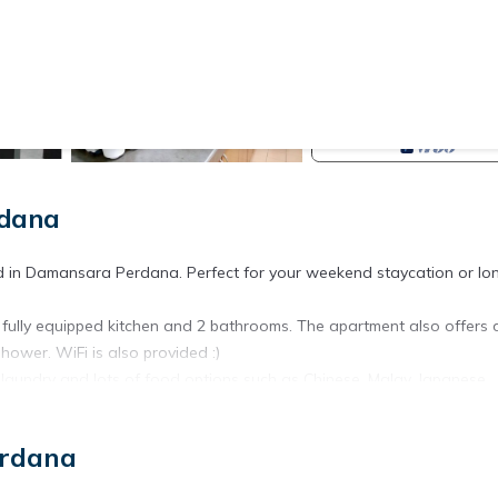
rdana
ted in Damansara Perdana. Perfect for your weekend staycation or lo
fully equipped kitchen and 2 bathrooms. The apartment also offers a
ower. WiFi is also provided :)
 laundry and lots of food options such as Chinese, Malay, Japanese,
hopping malls such as IKEA, the Curve, Ikano Power Centre, Cineleisu
erdana
y stores (Jaya Grocer), restaurants, clinics and banks are just a st