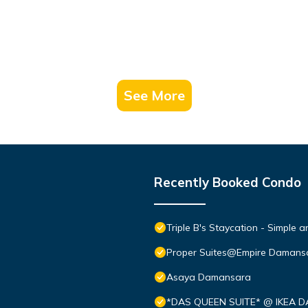
See More
Recently Booked Condo
Triple B's Staycation - Simple 
Proper Suites@Empire Damans
Asaya Damansara
*DAS QUEEN SUITE* @ IKEA