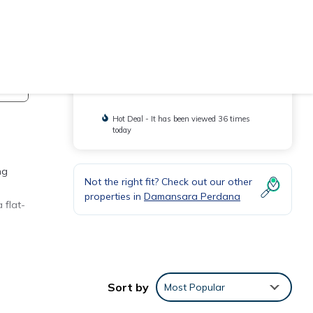
Check Availability
You will be redirected to
Hot Deal - It has been viewed 36 times
today
ng
Not the right fit? Check out our other
properties in
Damansara Perdana
 flat-
re is
Sort by
Most Popular
one