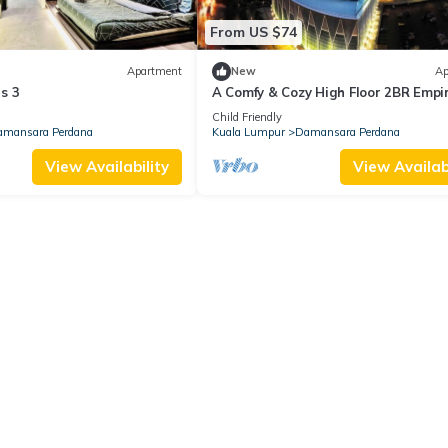
From US $74
Apartment
New
Ap
s 3
A Comfy & Cozy High Floor 2BR Empir
Loft
Child Friendly
mansara Perdana
Kuala Lumpur
Damansara Perdana
View Availability
View Availabi