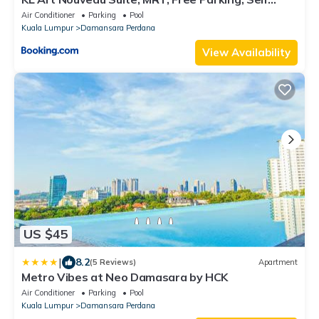
Check In
Air Conditioner
Parking
Pool
Kuala Lumpur
Damansara Perdana
View Availability
US $45
|
8.2
(5 Reviews)
Apartment
Metro Vibes at Neo Damasara by HCK
Air Conditioner
Parking
Pool
Kuala Lumpur
Damansara Perdana