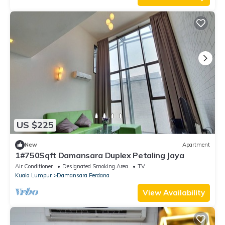
US $225
New
Apartment
1#750Sqft Damansara Duplex Petaling Jaya
Air Conditioner
Designated Smoking Area
TV
Kuala Lumpur
Damansara Perdana
View Availability