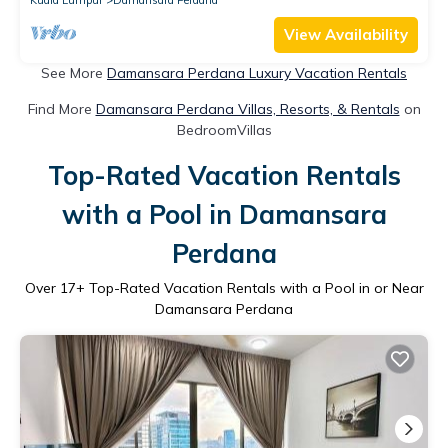
View Availability
See More
Damansara Perdana Luxury Vacation Rentals
Find More
Damansara Perdana Villas, Resorts, & Rentals
on
BedroomVillas
Top-Rated Vacation Rentals
with a Pool in Damansara
Perdana
Over
17
+ Top-Rated Vacation Rentals with a Pool in or Near
Damansara Perdana