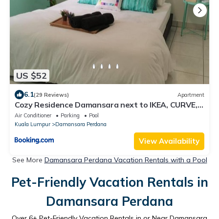
US $52
6.1
(29 Reviews)
Apartment
Cozy Residence Damansara next to IKEA, CURVE,
Empire Damansara
Air Conditioner
Parking
Pool
Kuala Lumpur
Damansara Perdana
View Availability
See More
Damansara Perdana Vacation Rentals with a Pool
Pet-Friendly Vacation Rentals in
Damansara Perdana
Over
6
+ Pet-Friendly Vacation Rentals in or Near Damansara