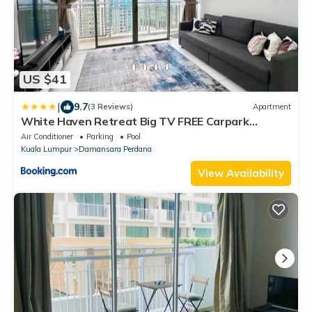
US $41
|
9.7
(3 Reviews)
Apartment
White Haven Retreat Big TV FREE Carpark
Near1U Mrt
Air Conditioner
Parking
Pool
Kuala Lumpur
Damansara Perdana
View Availability