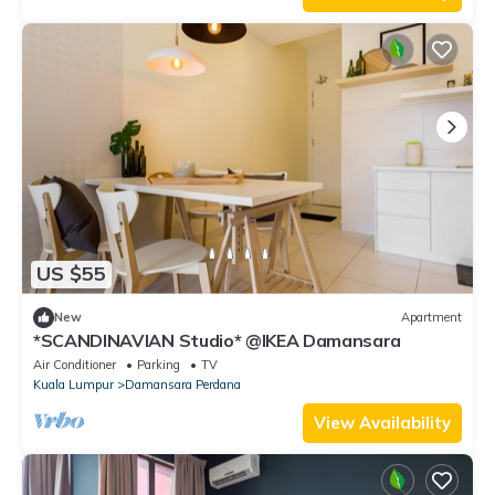
US $55
New
Apartment
*SCANDINAVIAN Studio* @IKEA Damansara
Air Conditioner
Parking
TV
Kuala Lumpur
Damansara Perdana
View Availability