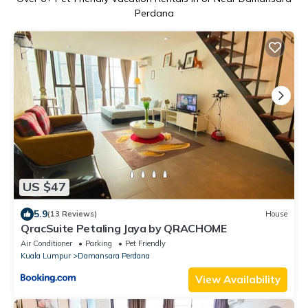
Perdana
US $47
5.9
(13 Reviews)
House
QracSuite Petaling Jaya by QRACHOME
Air Conditioner
Parking
Pet Friendly
Kuala Lumpur
Damansara Perdana
View Availability