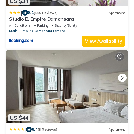
US $34
|
8.1
(115 Reviews)
Apartment
Studio B, Empire Damansara
Air Conditioner
Parking
Security/Safety
Kuala Lumpur
Damansara Perdana
View Availability
US $44
|
8.4
(8 Reviews)
Apartment