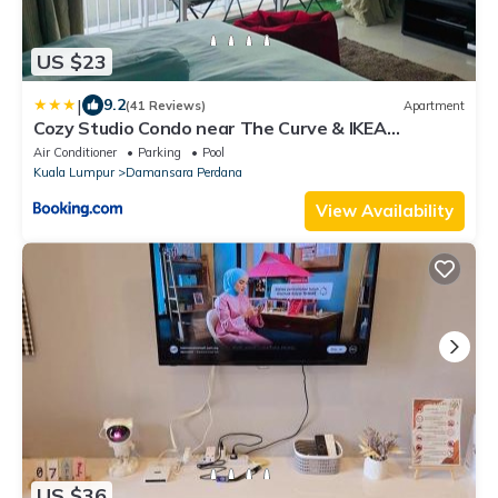
US $23
|
9.2
(41 Reviews)
Apartment
Cozy Studio Condo near The Curve & IKEA
Damansara
Air Conditioner
Parking
Pool
Kuala Lumpur
Damansara Perdana
View Availability
US $36