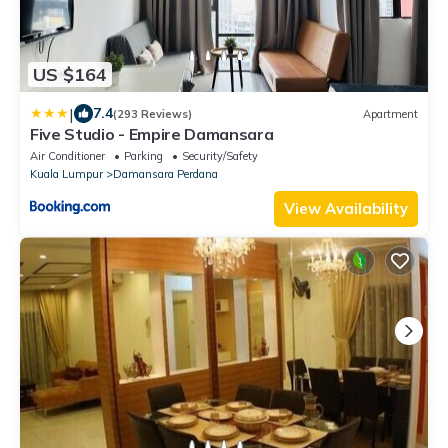
US $164
|
7.4
(293 Reviews)
Apartment
Five Studio - Empire Damansara
Air Conditioner
Parking
Security/Safety
Kuala Lumpur
Damansara Perdana
View Availability