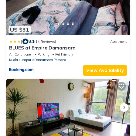
US $31
|
8.1
(14 Reviews)
Apartment
BLUES at Empire Damansara
Air Conditioner
Parking
Pet Friendly
Kuala Lumpur
Damansara Perdana
View Availability