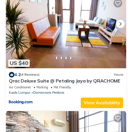
US $40
4.2
(4 Reviews)
House
Qrac Deluxe Suite @ Petaling Jaya by QRACHOME
Air Conditioner
Parking
Pet Friendly
Kuala Lumpur
Damansara Perdana
View Availability