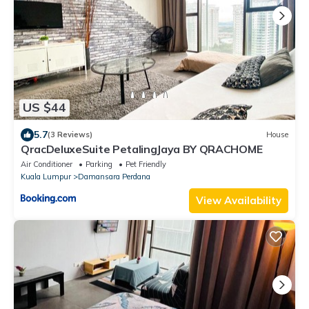
US $44
5.7
(3 Reviews)
House
QracDeluxeSuite PetalingJaya BY QRACHOME
Air Conditioner
Parking
Pet Friendly
Kuala Lumpur
Damansara Perdana
View Availability