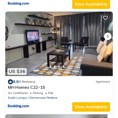
View Availability
US $36
8.0
(5 Reviews)
Apartment
MH Homes C22-15
Air Conditioner
Parking
Pool
Kuala Lumpur
Damansara Perdana
View Availability