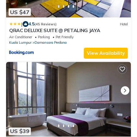
US $47
|
4.5
(45 Reviews)
Hotel
QRAC DELUXE SUITE @ PETALING JAYA
Air Conditioner
Parking
Pet Friendly
Kuala Lumpur
Damansara Perdana
View Availability
US $39