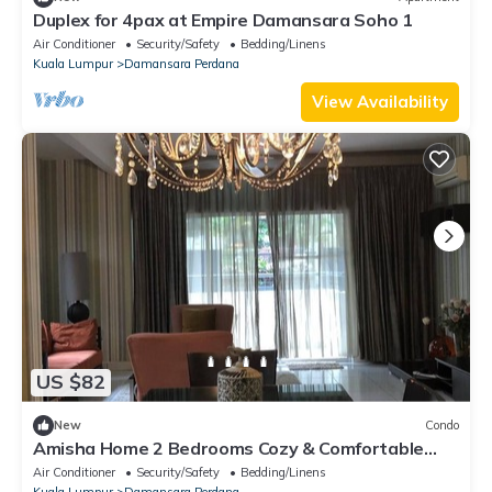
Duplex for 4pax at Empire Damansara Soho 1
Air Conditioner
Security/Safety
Bedding/Linens
Kuala Lumpur
Damansara Perdana
View Availability
US $82
New
Condo
Amisha Home 2 Bedrooms Cozy & Comfortable
Apartment Staycation
Air Conditioner
Security/Safety
Bedding/Linens
Kuala Lumpur
Damansara Perdana