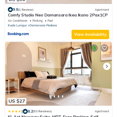
9.0
(1 Review)
Apartment
Comfy Studio Neo Damansara Ikea Ikano 2Pax1CP
Air Conditioner
Parking
Pool
Kuala Lumpur
Damansara Perdana
View Availability
US $27
|
8.2
(53 Reviews)
Apartment
KL Art Nouveau Suite, MRT, Free Parking, Self