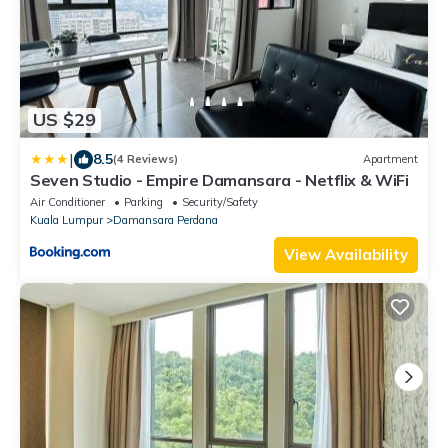
US $29
|
8.5
(4 Reviews)
Apartment
Seven Studio - Empire Damansara - Netflix & WiFi
Air Conditioner
Parking
Security/Safety
Kuala Lumpur
Damansara Perdana
View Availability