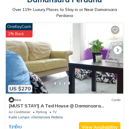
Over
119
+ Luxury Places to Stay in or Near Damansara
Perdana
OneKeyCash
2% Back
US $270
New
Condo
[MUST STAY!] A Ted House @ Damansara
Perdana
Air Conditioner
Parking
TV
Kuala Lumpur
Damansara Perdana
View Availability