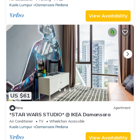
Kuala Lumpur
Damansara Perdana
View Availability
US $61
New
Apartment
*STAR WARS STUDIO* @ IKEA Damansara
Air Conditioner
TV
Wheelchair Accessible
Kuala Lumpur
Damansara Perdana
View Availability