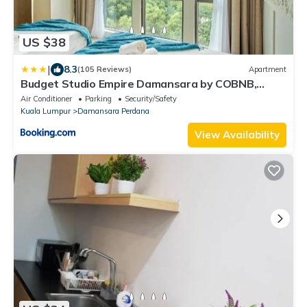
US $38
|
8.3
(105 Reviews)
Apartment
Budget Studio Empire Damansara by COBNB,
Petaling Jaya
Air Conditioner
Parking
Security/Safety
Kuala Lumpur
Damansara Perdana
View Availability