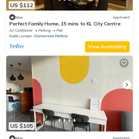
US $112
New
Apartment
Perfect Family Home, 15 mins to KL City Centre
Air Conditioner
Parking
Pool
Kuala Lumpur
Damansara Perdana
View Availability
US $105
New
Apartment