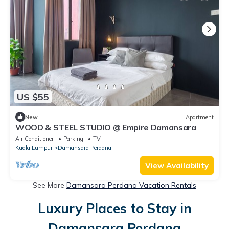
US $55
New
Apartment
WOOD & STEEL STUDIO @ Empire Damansara
Air Conditioner
Parking
TV
Kuala Lumpur
Damansara Perdana
View Availability
See More
Damansara Perdana Vacation Rentals
Luxury Places to Stay in
Damansara Perdana