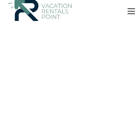
US $44
|
8.3
(363 Reviews)
Apartment
Proper Suites@Empire Damansara
Air Conditioner
Parking
Wheelchair Accessible
Kuala Lumpur
Damansara Perdana
View Availability