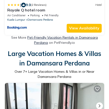
|
9.0
(2 Reviews)
Hotel
Royale Q hotel room
Air Conditioner
Parking
Pet Friendly
Kuala Lumpur
Damansara Perdana
View Availability
See More
Pet-Friendly Vacation Rentals in Damansara
Perdana
on PetFriendly.io
Large Vacation Homes & Villas
in Damansara Perdana
Over
7
+ Large Vacation Homes & Villas in or Near
Damansara Perdana