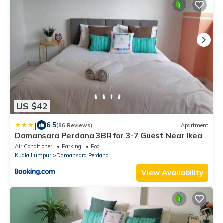
US $42
|
6.5
(86 Reviews)
Apartment
Damansara Perdana 3BR for 3-7 Guest Near Ikea
Air Conditioner
Parking
Pool
Kuala Lumpur
Damansara Perdana
View Availability