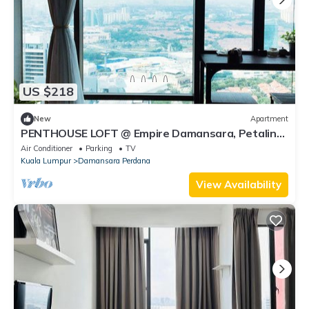
US $218
New
Apartment
PENTHOUSE LOFT @ Empire Damansara, Petaling
Jaya
Air Conditioner
Parking
TV
Kuala Lumpur
Damansara Perdana
View Availability