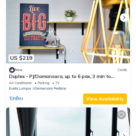
US $219
New
Condo
Duplex - PJ/Damansara, up to 6 pax, 3 min to
IKEA/the Curve/Kidzania
Air Conditioner
Parking
TV
Kuala Lumpur
Damansara Perdana
View Availability