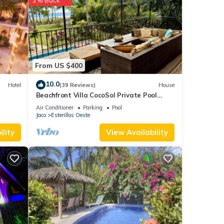
uit
From US $400
 House
10.0
or
Hotel
(39 Reviews)
House
Beachfront Villa CocoSol Private Pool
Peaceful Oceanfront Getaway
Air Conditioner
Parking
Pool
stay
Jaco
Esterillos Oeste
lity
View Availability