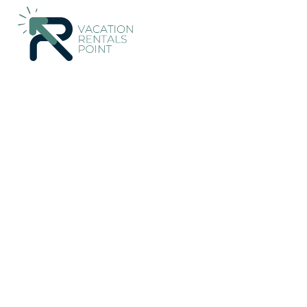
Esterillos Rentals
Costa Rica
Puntarenas
Jaco
Esterillo
Casa Selva Verde - Bea
10.0
|
(1 Review)
3 Bedrooms
3 Bathrooms
6 Guest