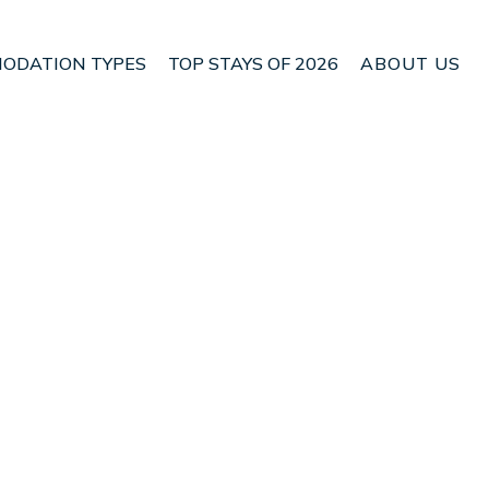
ODATION TYPES
TOP STAYS OF 2026
ABOUT US
e. | House in Parrita
Check House Availability
Nightly rates from:
USD $187
Price Details
Check Availability