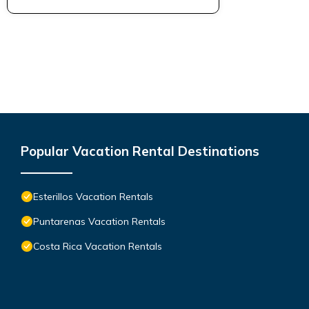
Popular Vacation Rental Destinations
Esterillos Vacation Rentals
Puntarenas Vacation Rentals
Costa Rica Vacation Rentals