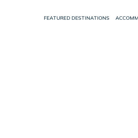
FEATURED DESTINATIONS
ACCOMM
s
utiful Private Pool Hous
s