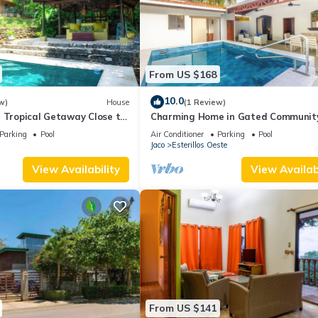
From US $168
10.0
w)
House
(1 Review)
 Tropical Getaway Close to
Charming Home in Gated Communit
Private pool
Parking
Pool
Air Conditioner
Parking
Pool
Jaco
Esterillos Oeste
View Availability
View Availabi
From US $141