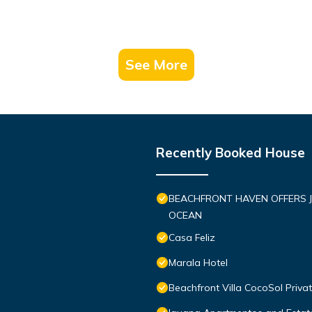
See More
Recently Booked House
BEACHFRONT HAVEN OFFERS J
OCEAN
Casa Feliz
Marala Hotel
Beachfront Villa CocoSol Priv