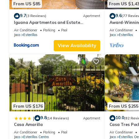
From US $85
From US $1,4
9.7
9.6
(3 Reviews)
Apartment
(77 Revie
Iguana Apartmentos and Estate
Award-Winnin
Apartment 1
275 Yds from 
Air Conditioner
Parking
Pool
Air Conditioner
Jaco
Esterillos
Jaco
Esterillos
View Availability
From US $176
From US $255
9.8
10.0
|
(14 Reviews)
Apartment
(82 Revi
Casa Amarilla
Casa Tres Poc
Paradise
Air Conditioner
Parking
Pool
Air Conditioner
Jaco
Esterillos Centro
Jaco
Esterillos Oe