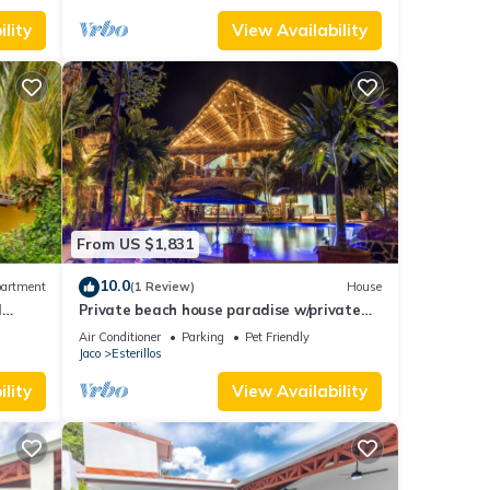
lity
View Availability
From US $1,831
10.0
artment
(1 Review)
House
l
Private beach house paradise w/private
pool bar and game area.
Air Conditioner
Parking
Pet Friendly
Jaco
Esterillos
lity
View Availability