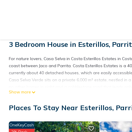
View More Photos
3 Bedroom House in Esterillos, Parri
For nature lovers, Casa Selva in Costa Esterillos Estates in Costa
coast between Jaco and Parrita. Costa Esterillos Estates is a 40
currently about 40 detached houses, which are easily accessible 
Casa Selva Verde sits on a private 6,000 m² estate, nestled in a 
no other homes in sight and a cobblestone road that leads only t
Show more
unique fauna and flora.
This modern two-storey home is bright, spacious, and designed fo
Places To Stay Near Esterillos, Parr
large bedrooms, each equipped with a private bathroom, spacious
unwinding after a day of exploration.
The centerpiece is a stunning two-storey open-plan living area 
OneKeyCash
the surrounding jungle. The fully equipped kitchen with bar seat
2% Back