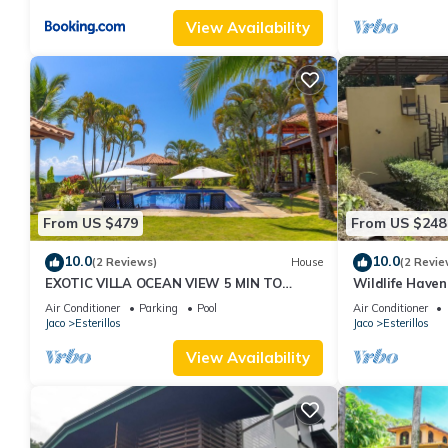
View Availability
From US $479
From US $248
10.0
10.0
(2 Reviews)
House
(2 Revie
EXOTIC VILLA OCEAN VIEW 5 MIN TO
Wildlife Haven
BEACH
Air Conditioner
Parking
Pool
Air Conditioner
Jaco
Esterillos
Jaco
Esterillos
View Availability