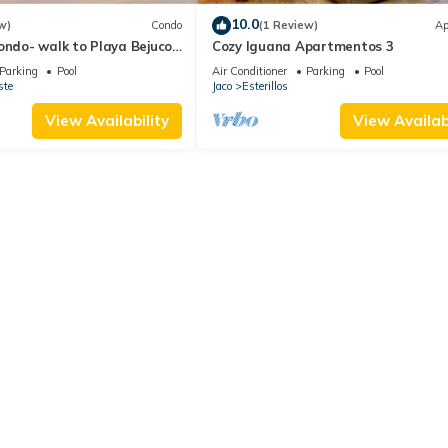
10.0
w)
Condo
(1 Review)
Ap
ondo- walk to Playa Bejuco-
Cozy Iguana Apartmentos 3
Parking
Pool
Air Conditioner
Parking
Pool
ste
Jaco
Esterillos
View Availability
View Availabi