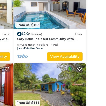
From US $162
10.0
House
(1 Review)
House
y with
Cozy Home in Gated Community with
Private Pool
Air Conditioner
Parking
Pool
Jaco
Esterillos Oeste
lity
View Availability
From US $111