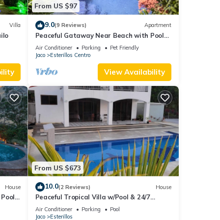
From US $97
9.0
Villa
(9 Reviews)
Apartment
ilo
Peaceful Gataway Near Beach with Pool
Access
Air Conditioner
Parking
Pet Friendly
Jaco
Esterillos Centro
lity
View Availability
From US $673
10.0
House
(2 Reviews)
House
 Pool
Peaceful Tropical Villa w/Pool & 24/7
Security
Air Conditioner
Parking
Pool
Jaco
Esterillos