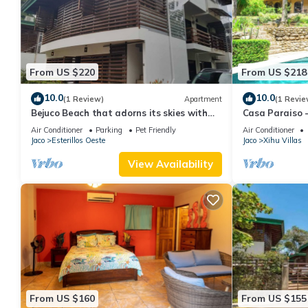
From US $220
From US $218
10.0
10.0
(1 Review)
Apartment
(1 Revie
Bejuco Beach that adorns its skies with
Casa Paraiso -
sightings of Macaw birds!
Beach
Air Conditioner
Parking
Pet Friendly
Air Conditioner
Jaco
Esterillos Oeste
Jaco
Xihu Villas
View Availability
From US $160
From US $155