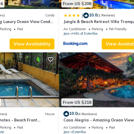
36
From US $208
10.0
|
ws)
Condo
(1 Review)
g Luxury Ocean View Condo
Jungle & Beach Retreat Villa Tranqu
the Beach
Parking
Pool
Air Conditioner
Parking
Pet Friendly
Jaco
Hills of Esterillos
View Availability
View Availabi
From US $218
10.0
ews)
House
(4 Reviews)
hotes - Beach Front
Casa Alegria - Amazing Ocean View
House
Parking
Pool
Air Conditioner
Parking
Pool
ste
Jaco
Esterillos