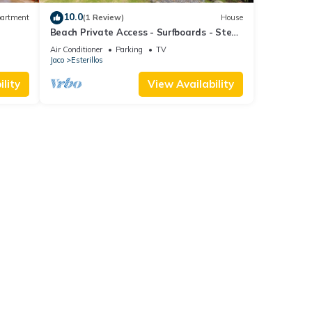
10.0
artment
(1 Review)
House
Beach Private Access - Surfboards - Steps
to Sand
Air Conditioner
Parking
TV
Jaco
Esterillos
lity
View Availability