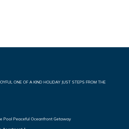
OYFUL ONE OF A KIND HOLIDAY JUST STEPS FROM THE
ate Pool Peaceful Oceanfront Getaway