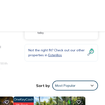
You will be redirected to
Hot Deal - It has been viewed 160 times
today
c
Not the right fit? Check out our other
properties in
Esterillos
. With
’s
three
Sort by
Most Popular
 with
OneKeyCash
2% Back