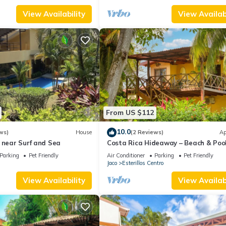
View Availability
View Availabi
From US $112
10.0
ws)
House
(2 Reviews)
Ap
 near Surf and Sea
Costa Rica Hideaway – Beach & Poo
Apartment
Parking
Pet Friendly
Air Conditioner
Parking
Pet Friendly
Jaco
Esterillos Centro
View Availability
View Availabi