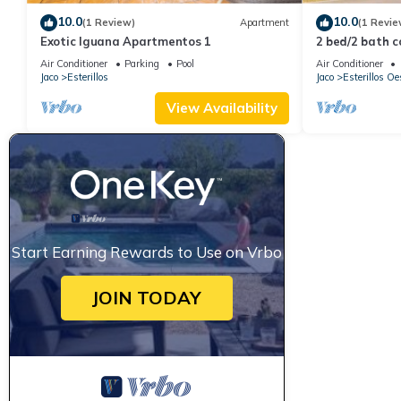
10.0
10.0
(1 Review)
Apartment
(1 Revie
Exotic Iguana Apartmentos 1
2 bed/2 bath c
10am check-in
Air Conditioner
Parking
Pool
Air Conditioner
Jaco
Esterillos
Jaco
Esterillos Oe
View Availability
Start Earning Rewards to Use on Vrbo
JOIN TODAY