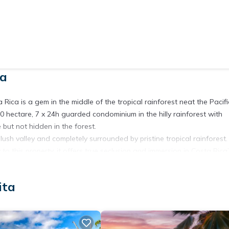
ta
 Rica is a gem in the middle of the tropical rainforest neat the Pacifi
0 hectare, 7 x 24h guarded condominium in the hilly rainforest with
but not hidden in the forest.
lush valley and completely surrounded by pristine tropical rainforest
o this property, it offers true seclusion and immersion in Costa Rica
r comfort, featuring over 250 m² of living space. Inside, you’ll find 
ita
 shower, wardrobe, ceiling fan, and air conditioning, perfect for
with a gallery, creating a sense of space and light that connects you
ing invites you to prepare meals with fresh local produce and enjoy