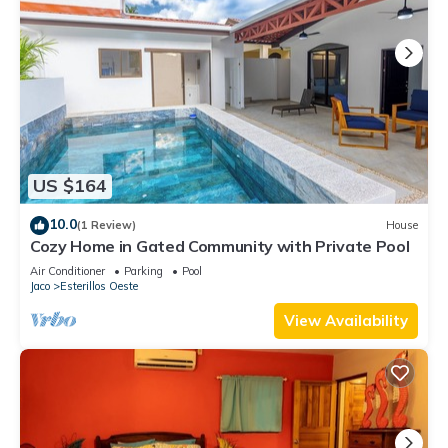
US $164
10.0
(1 Review)
House
Cozy Home in Gated Community with Private Pool
Air Conditioner
Parking
Pool
Jaco
Esterillos Oeste
View Availability