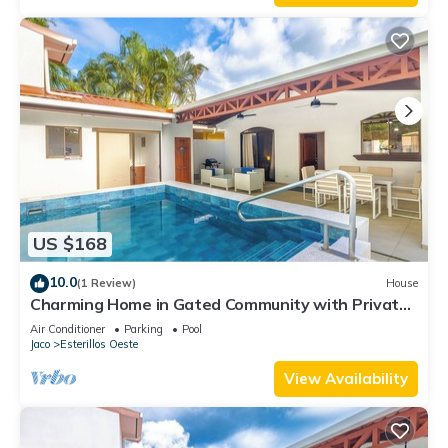
US $168
10.0
(1 Review)
House
Charming Home in Gated Community with Private
pool
Air Conditioner
Parking
Pool
Jaco
Esterillos Oeste
View Availability