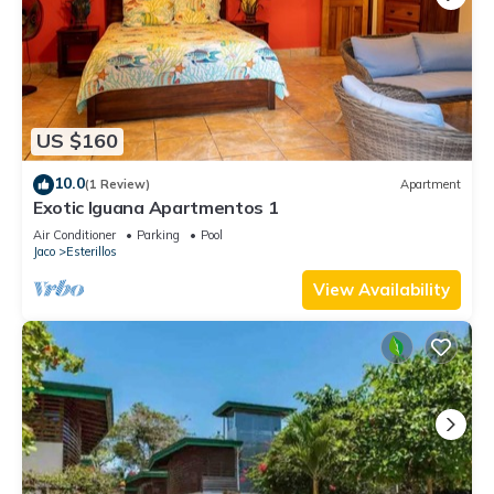
US $160
10.0
(1 Review)
Apartment
Exotic Iguana Apartmentos 1
Air Conditioner
Parking
Pool
Jaco
Esterillos
View Availability