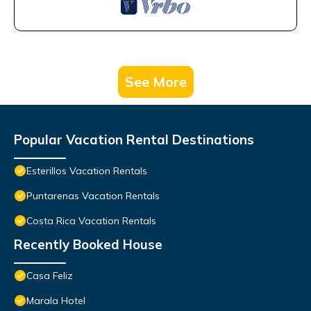
See More
Popular Vacation Rental Destinations
Esterillos Vacation Rentals
Puntarenas Vacation Rentals
Costa Rica Vacation Rentals
Recently Booked House
Casa Feliz
Marala Hotel