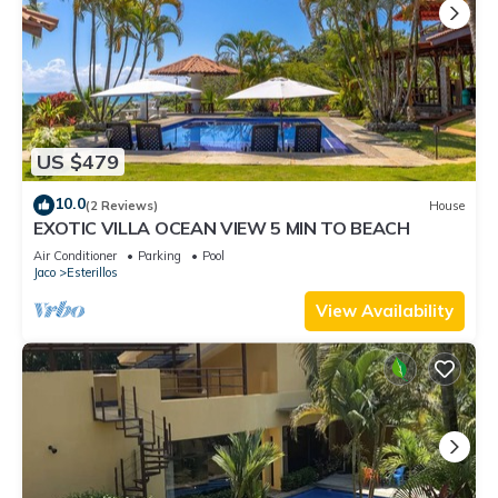
US $479
10.0
(2 Reviews)
House
EXOTIC VILLA OCEAN VIEW 5 MIN TO BEACH
Air Conditioner
Parking
Pool
Jaco
Esterillos
View Availability