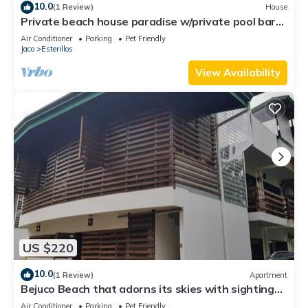
10.0
(1 Review)
House
Private beach house paradise w/private pool bar
and game area.
Air Conditioner
Parking
Pet Friendly
Jaco
Esterillos
View Availability
US $220
10.0
(1 Review)
Apartment
Bejuco Beach that adorns its skies with sightings
of Macaw birds!
Air Conditioner
Parking
Pet Friendly