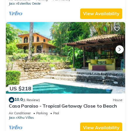
Jaco
Esterillos Oeste
View Availability
US $218
10.0
(1 Review)
House
Casa Paraiso - Tropical Getaway Close to Beach
Air Conditioner
Parking
Pool
Jaco
Xihu Villas
View Availability