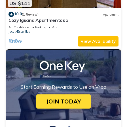
US $141
10.0
(1 Review)
Apartment
Cozy Iguana Apartmentos 3
Air Conditioner
Parking
Pool
Jaco
Esterillos
View Availability
Start Earning Rewards to Use on Vrbo
JOIN TODAY