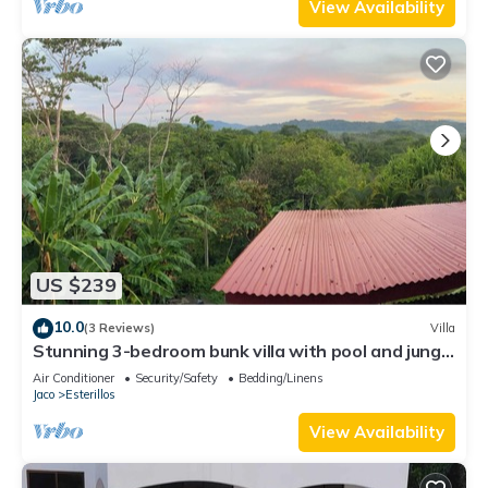
View Availability
US $239
10.0
(3 Reviews)
Villa
Stunning 3-bedroom bunk villa with pool and jungle
views in Esterillos Oeste
Air Conditioner
Security/Safety
Bedding/Linens
Jaco
Esterillos
View Availability