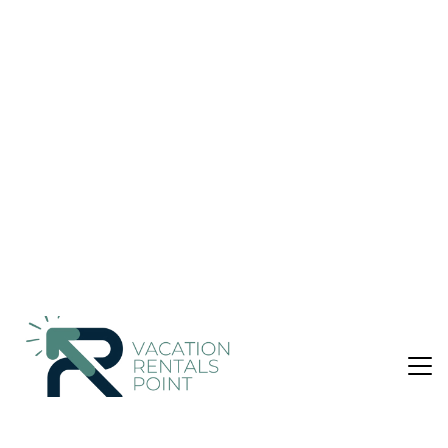
Puntarenas Province
Nightly rates from:
Check Availability
USD $248
Price Details
Pet Friendly
3 Bedrooms
4 Bathrooms
7 Guests
Not the right fit? Check out our other properties in
Esterillos
3 Bedroom House in Esterillos, Puntarenas Province
This unique home is located in a gated community, situated in
a jungle teeming with wildlife minutes from beaches great for
surfing, long walks and shell picking. You can swim in your
own personal pool, lounge on the open patio upstairs, spend