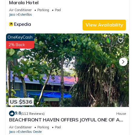
Marala Hotel
Air Conditioner
Parking
Pool
Jaco
Esterillos
View Availability
OneKeyCash
2% Back
US $536
9.8
(112 Reviews)
House
BEACHFRONT HAVEN OFFERS JOYFUL ONE OF A
KIND HOLIDAY JUST STEPS FROM THE OCEAN
Air Conditioner
Parking
Pool
Jaco
Esterillos Oeste