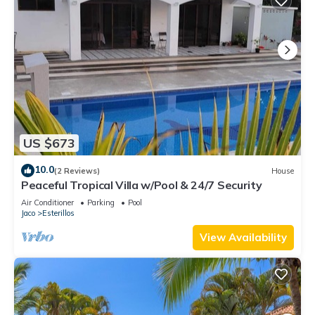
US $673
10.0
(2 Reviews)
House
Peaceful Tropical Villa w/Pool & 24/7 Security
Air Conditioner
Parking
Pool
Jaco
Esterillos
View Availability