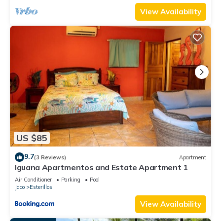
View Availability
US $85
9.7
(3 Reviews)
Apartment
Iguana Apartmentos and Estate Apartment 1
Air Conditioner
Parking
Pool
Jaco
Esterillos
View Availability