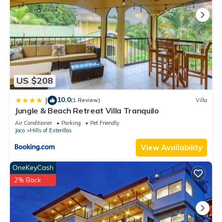
US $208
10.0
|
(1 Review)
Villa
Jungle & Beach Retreat Villa Tranquilo
Air Conditioner
Parking
Pet Friendly
Jaco
Hills of Esterillos
View Availability
OneKeyCash
2% Back