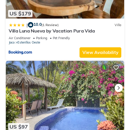
US $179
10.0
|
(1 Review)
Villa
Villa Luna Nueva by Vacation Pura Vida
Air Conditioner
Parking
Pet Friendly
Jaco
Esterillos Oeste
View Availability
US $97