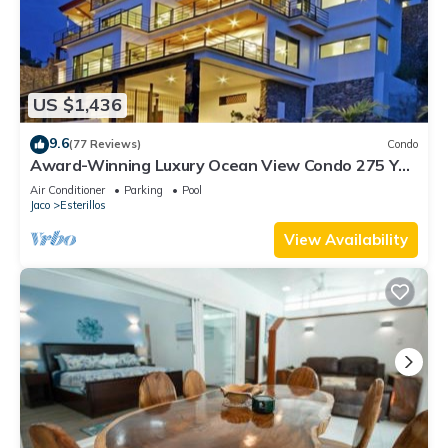
US $1,436
9.6
(77 Reviews)
Condo
Award-Winning Luxury Ocean View Condo 275 Yds
from the Beach
Air Conditioner
Parking
Pool
Jaco
Esterillos
View Availability