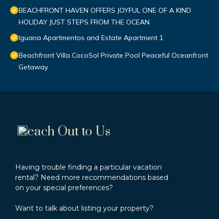
BEACHFRONT HAVEN OFFERS JOYFUL ONE OF A KIND
HOLIDAY JUST STEPS FROM THE OCEAN
Iguana Apartmentos and Estate Apartment 1
Beachfront Villa CocoSol Private Pool Peaceful Oceanfront
Getaway
each Out to Us
Having trouble finding a particular vacation
rental? Need more recommendations based
on your special preferences?
Want to talk about listing your property?