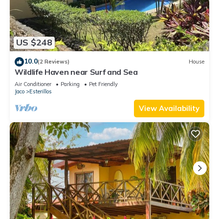
US $248
10.0
(2 Reviews)
House
Wildlife Haven near Surf and Sea
Air Conditioner
Parking
Pet Friendly
Jaco
Esterillos
View Availability