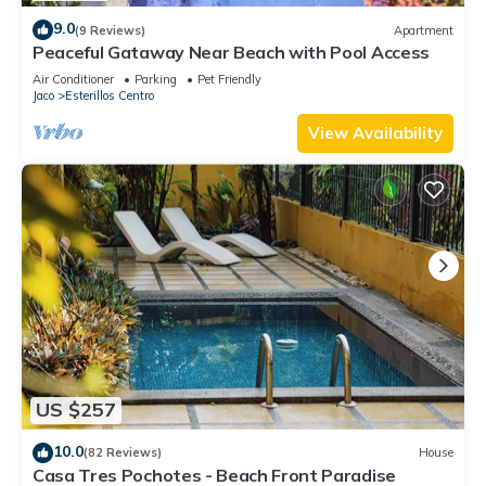
9.0
(9 Reviews)
Apartment
Peaceful Gataway Near Beach with Pool Access
Air Conditioner
Parking
Pet Friendly
Jaco
Esterillos Centro
View Availability
US $257
10.0
(82 Reviews)
House
Casa Tres Pochotes - Beach Front Paradise