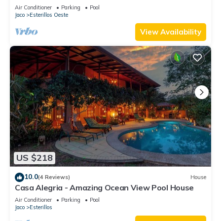
Air Conditioner
Parking
Pool
Jaco
Esterillos Oeste
View Availability
US $218
10.0
(4 Reviews)
House
Casa Alegria - Amazing Ocean View Pool House
Air Conditioner
Parking
Pool
Jaco
Esterillos