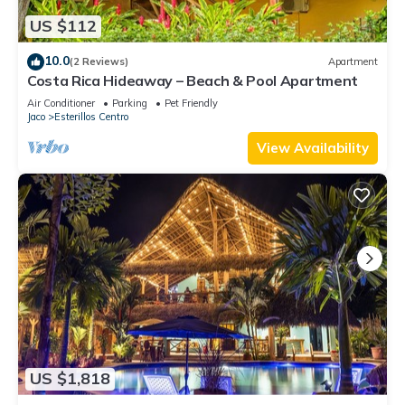
US $112
10.0
(2 Reviews)
Apartment
Costa Rica Hideaway – Beach & Pool Apartment
Air Conditioner
Parking
Pet Friendly
Jaco
Esterillos Centro
View Availability
US $1,818