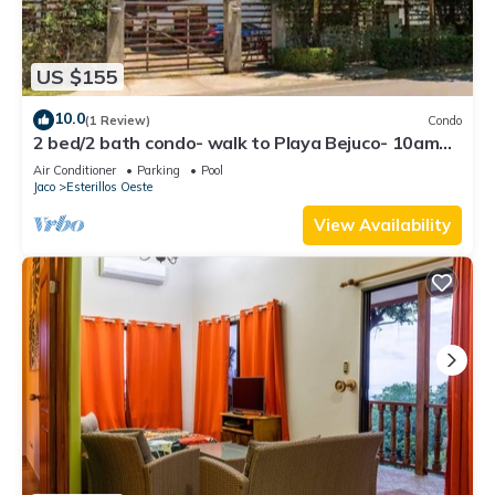
US $155
10.0
(1 Review)
Condo
2 bed/2 bath condo- walk to Playa Bejuco- 10am
check-in
Air Conditioner
Parking
Pool
Jaco
Esterillos Oeste
View Availability