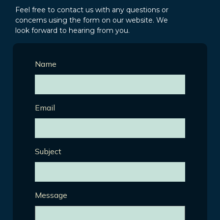
Feel free to contact us with any questions or
concerns using the form on our website. We
look forward to hearing from you.
Name
Email
Subject
Message