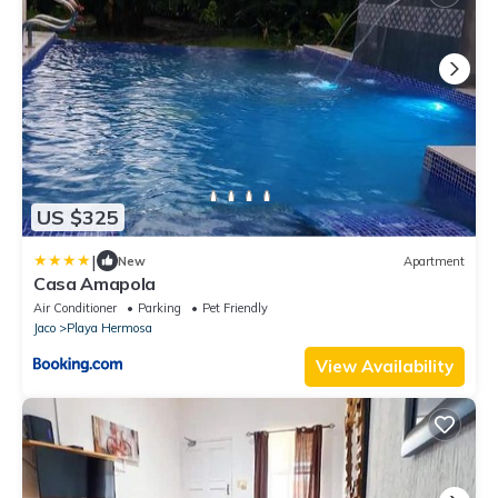
US $325
|
New
Apartment
Casa Amapola
Air Conditioner
Parking
Pet Friendly
Jaco
Playa Hermosa
View Availability