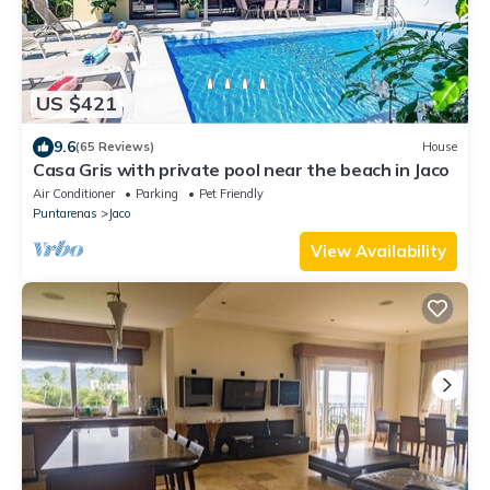
US $421
9.6
(65 Reviews)
House
Casa Gris with private pool near the beach in Jaco
Air Conditioner
Parking
Pet Friendly
Puntarenas
Jaco
View Availability