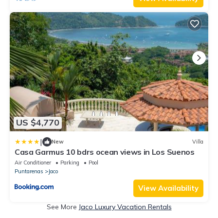
US $4,770
|
New
Villa
Casa Garmus 10 bdrs ocean views in Los Suenos
Air Conditioner
Parking
Pool
Puntarenas
Jaco
View Availability
See More
Jaco Luxury Vacation Rentals