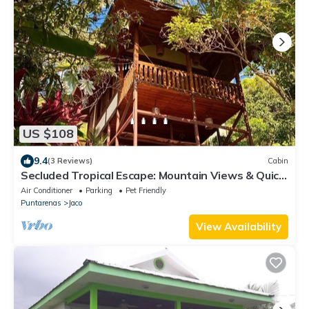
US $108
9.4
(3 Reviews)
Cabin
Secluded Tropical Escape: Mountain Views & Quick
Access to Jaco
Air Conditioner
Parking
Pet Friendly
Puntarenas
Jaco
View Availability