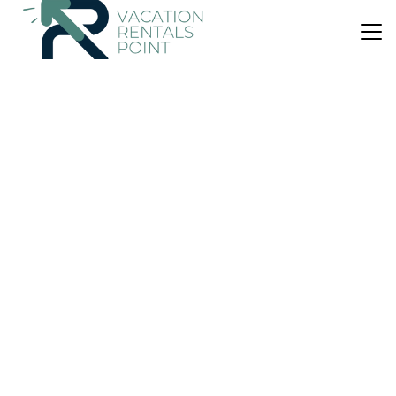
US $70
|
8.5
(19 Reviews)
Apartment
Costa Linda 804
Air Conditioner
Parking
Pool
Jaco
Barrio Santa Lucia
View Availability
US $281