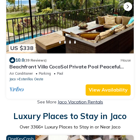
US $338
10.0
(39 Reviews)
House
Beachfront Villa CocoSol Private Pool Peaceful
Oceanfront Getaway
Air Conditioner
Parking
Pool
Jaco
Esterillos Oeste
View Availability
See More
Jaco Vacation Rentals
Luxury Places to Stay in Jaco
Over
3366
+ Luxury Places to Stay in or Near Jaco
OneKeyCash