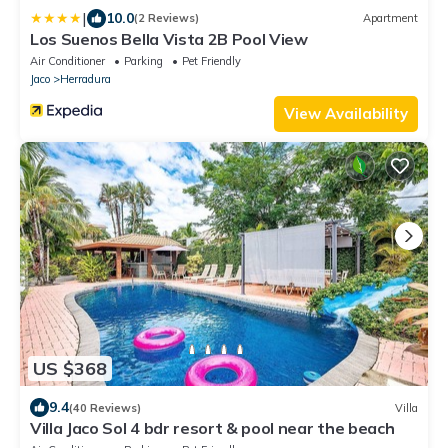
|
10.0
(2 Reviews)
Apartment
Los Suenos Bella Vista 2B Pool View
Air Conditioner
Parking
Pet Friendly
Jaco
Herradura
View Availability
US $368
9.4
(40 Reviews)
Villa
Villa Jaco Sol 4 bdr resort & pool near the beach