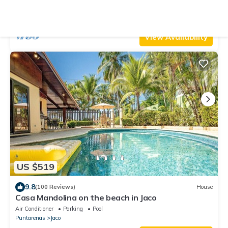
min to Beach Amazing Ocean Views!
Air Conditioner
Parking
Pool
Jaco
Playa Hermosa
View Availability
US $519
9.8
(100 Reviews)
House
Casa Mandolina on the beach in Jaco
Air Conditioner
Parking
Pool
Puntarenas
Jaco