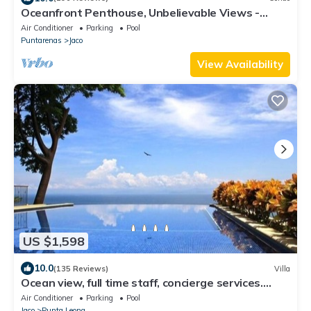
Oceanfront Penthouse, Unbelievable Views -
Luxury 4BR/4.5BA with pool table
Air Conditioner
Parking
Pool
Puntarenas
Jaco
View Availability
US $1,598
10.0
(135 Reviews)
Villa
Ocean view, full time staff, concierge services.
Winner 2013 - 2026 top rental
Air Conditioner
Parking
Pool
Jaco
Punta Leona