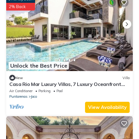
2% Back
Unlock the Best Price
New
Villa
Casa Rio Mar Luxury Villas, 7 Luxury Oceanfront
Villas, 52 Bedrooms, 150 Guests
Air Conditioner
Parking
Pool
Puntarenas
Jaco
View Availability