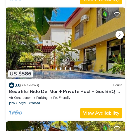
US $586
8.0
(7 Reviews)
House
Beautiful Nido Del Mar + Private Pool + Gas BBQ +
Pool Table - Pet Friendly
Air Conditioner
Parking
Pet Friendly
Jaco
Playa Hermosa
View Availability