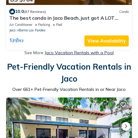
10.0
(87 Reviews)
Condo
The best condo in Jaco Beach, just got A LOT
BETTER!
Air Conditioner
Parking
Pool
Jaco
Barrio Los Faroles
View Availability
See More
Jaco Vacation Rentals with a Pool
Pet-Friendly Vacation Rentals in
Jaco
Over
661
+ Pet-Friendly Vacation Rentals in or Near Jaco