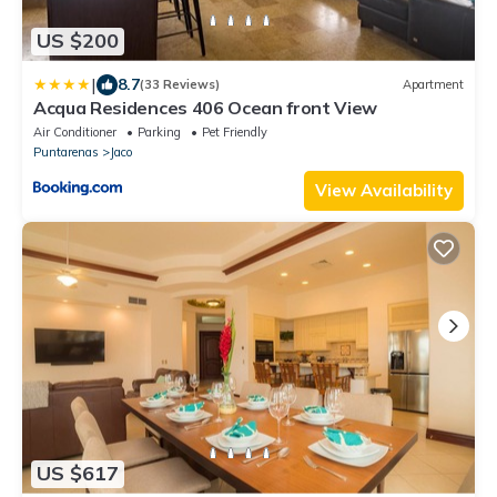
US $200
|
8.7
(33 Reviews)
Apartment
Acqua Residences 406 Ocean front View
Air Conditioner
Parking
Pet Friendly
Puntarenas
Jaco
View Availability
US $617