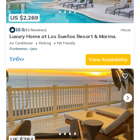
US $2,269
10.0
(92 Reviews)
House
Luxury Home at Los Sueños Resort & Marina.
Air Conditioner
Parking
Pet Friendly
Puntarenas
Jaco
View Availability
US $764