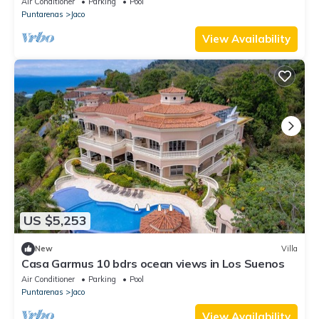
Air Conditioner
Parking
Pool
Puntarenas
Jaco
View Availability
US $5,253
New
Villa
Casa Garmus 10 bdrs ocean views in Los Suenos
Air Conditioner
Parking
Pool
Puntarenas
Jaco
View Availability