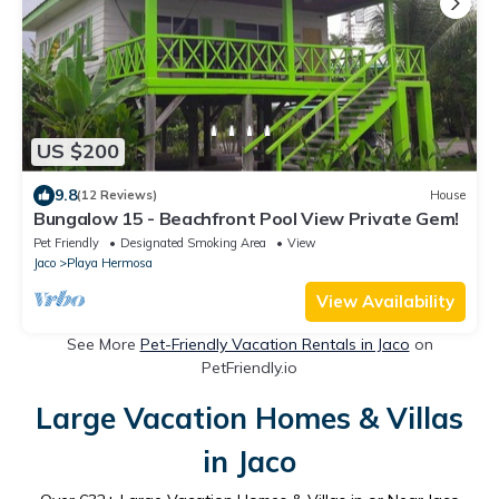
US $200
9.8
(12 Reviews)
House
Bungalow 15 - Beachfront Pool View Private Gem!
Pet Friendly
Designated Smoking Area
View
Jaco
Playa Hermosa
View Availability
See More
Pet-Friendly Vacation Rentals in Jaco
on
PetFriendly.io
Large Vacation Homes & Villas
in Jaco