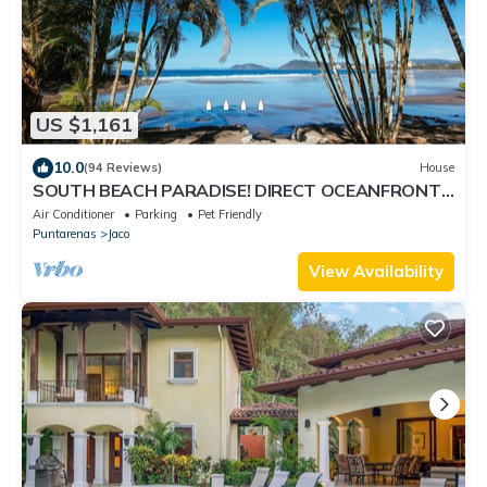
US $1,161
10.0
(94 Reviews)
House
SOUTH BEACH PARADISE! DIRECT OCEANFRONT
WITH COMPLIMENTARY DAILY CHEF BREAKFAST!
Air Conditioner
Parking
Pet Friendly
Puntarenas
Jaco
View Availability