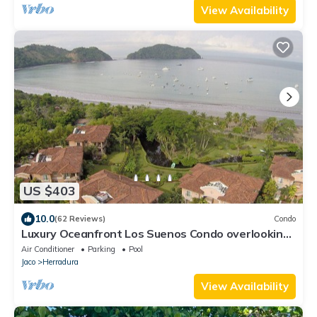
View Availability
US $403
10.0
(62 Reviews)
Condo
Luxury Oceanfront Los Suenos Condo overlooking
Herradura Bay
Air Conditioner
Parking
Pool
Jaco
Herradura
View Availability