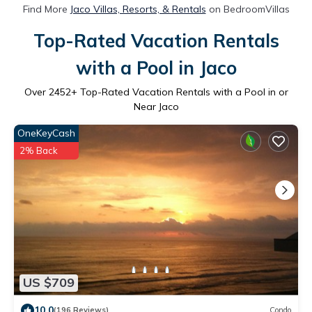
Find More
Jaco Villas, Resorts, & Rentals
on BedroomVillas
Top-Rated Vacation Rentals
with a Pool in Jaco
Over
2452
+ Top-Rated Vacation Rentals with a Pool in or
Near Jaco
OneKeyCash
2% Back
US $709
10.0
(196 Reviews)
Condo