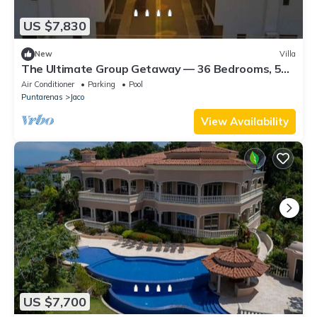
US $7,830
New
Villa
The Ultimate Group Getaway — 36 Bedrooms, 5
Villas, Nicest Part of Jaco Beach!
Air Conditioner
Parking
Pool
Puntarenas
Jaco
View Availability
US $7,700