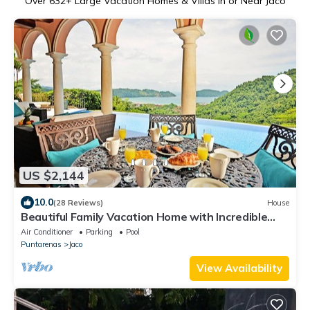
Over
632
+ Large Vacation Homes & Villas in or Near Jaco
US $2,144
10.0
(28 Reviews)
House
Beautiful Family Vacation Home with Incredible
Sunsets, Near Top Amenities
Air Conditioner
Parking
Pool
Puntarenas
Jaco
View Availability