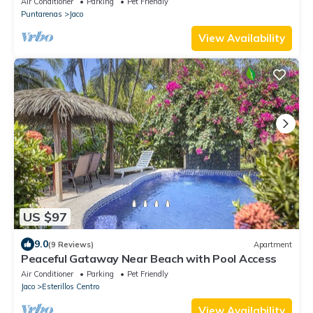
Air Conditioner
Parking
Pet Friendly
Puntarenas
Jaco
View Availability
US $97
9.0
(9 Reviews)
Apartment
Peaceful Gataway Near Beach with Pool Access
Air Conditioner
Parking
Pet Friendly
Jaco
Esterillos Centro
View Availability