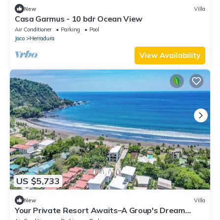
New
Villa
Casa Garmus - 10 bdr Ocean View
Air Conditioner
Parking
Pool
Jaco
Herradura
View Availability
US $5,733
New
Villa
Your Private Resort Awaits–A Group's Dream
Getaway, 4 Luxury Villas, 24BR/24BA