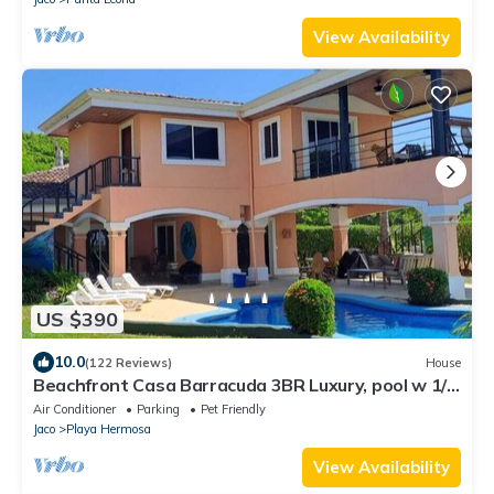
View Availability
US $390
10.0
(122 Reviews)
House
Beachfront Casa Barracuda 3BR Luxury, pool w 1/3
acre, Playa Hermosa de Jaco!
Air Conditioner
Parking
Pet Friendly
Jaco
Playa Hermosa
View Availability