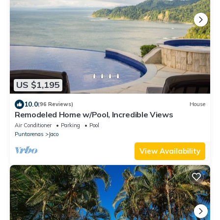
US $1,195
10.0
(96 Reviews)
House
Remodeled Home w/Pool, Incredible Views
Air Conditioner
Parking
Pool
Puntarenas
Jaco
View Availability