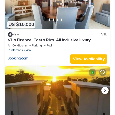
US $10,000
New
Villa
Villa Firenze, Costa Rica. All inclusive luxury
Air Conditioner
Parking
Pool
Puntarenas
Jaco
View Availability