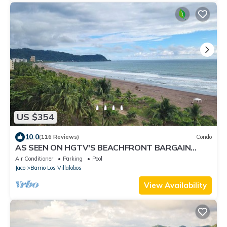
US $354
10.0
(116 Reviews)
Condo
AS SEEN ON HGTV'S BEACHFRONT BARGAIN
HUNT! Jaco Beachfront PALMS 701 2br/2ba
Air Conditioner
Parking
Pool
Jaco
Barrio Los Villalobos
View Availability