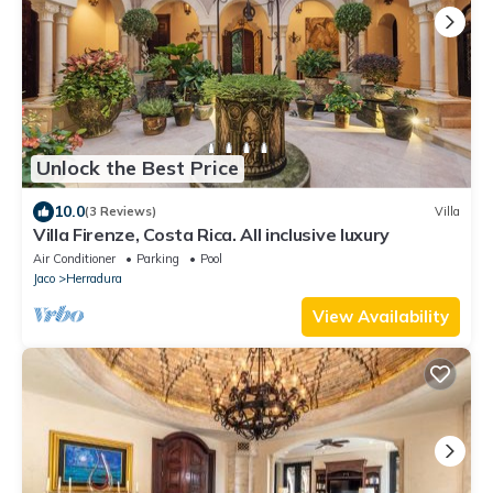
Unlock the Best Price
10.0
(3 Reviews)
Villa
Villa Firenze, Costa Rica. All inclusive luxury
Air Conditioner
Parking
Pool
Jaco
Herradura
View Availability