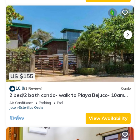
US $155
10.0
(1 Review)
Condo
2 bed/2 bath condo- walk to Playa Bejuco- 10am
check-in
Air Conditioner
Parking
Pool
Jaco
Esterillos Oeste
View Availability