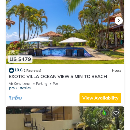
US $479
10.0
(2 Reviews)
House
EXOTIC VILLA OCEAN VIEW 5 MIN TO BEACH
Air Conditioner
Parking
Pool
Jaco
Esterillos
View Availability