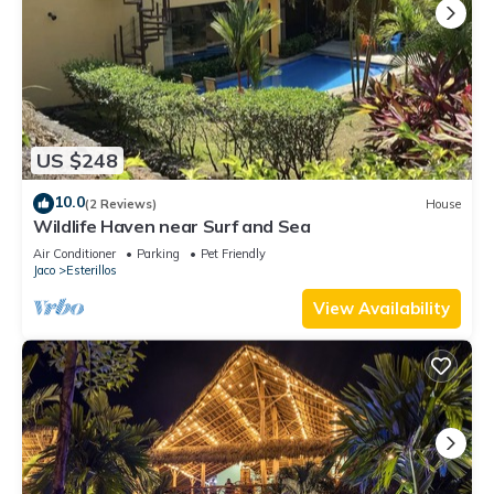
US $248
10.0
(2 Reviews)
House
Wildlife Haven near Surf and Sea
Air Conditioner
Parking
Pet Friendly
Jaco
Esterillos
View Availability