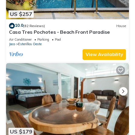
US $257
10.0
(82 Reviews)
House
Casa Tres Pochotes - Beach Front Paradise
Air Conditioner
Parking
Pool
Jaco
Esterillos Oeste
View Availability
US $179