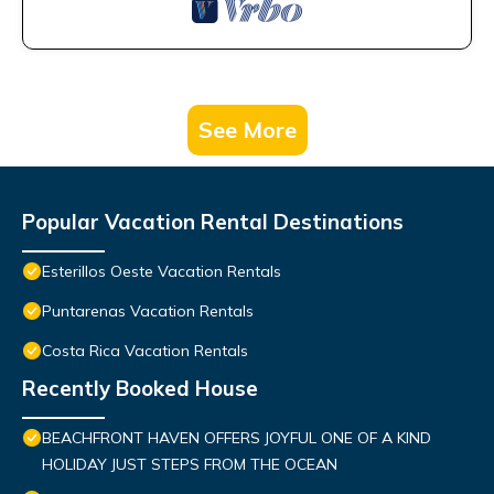
See More
Popular Vacation Rental Destinations
Esterillos Oeste Vacation Rentals
Puntarenas Vacation Rentals
Costa Rica Vacation Rentals
Recently Booked House
BEACHFRONT HAVEN OFFERS JOYFUL ONE OF A KIND
HOLIDAY JUST STEPS FROM THE OCEAN