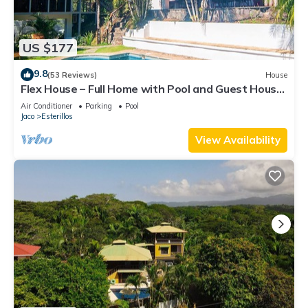
US $177
9.8
(53 Reviews)
House
Flex House – Full Home with Pool and Guest House,
Close to the Beach
Air Conditioner
Parking
Pool
Jaco
Esterillos
View Availability