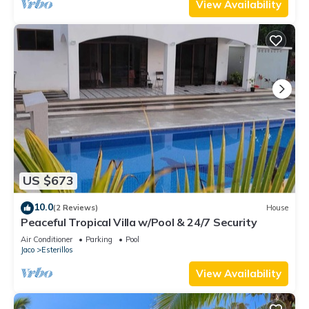
View Availability
US $673
10.0
(2 Reviews)
House
Peaceful Tropical Villa w/Pool & 24/7 Security
Air Conditioner
Parking
Pool
Jaco
Esterillos
View Availability