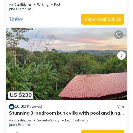
Air Conditioner
Parking
Pool
Jaco
Esterillos
View Availability
US $239
10.0
(3 Reviews)
Villa
Stunning 3-bedroom bunk villa with pool and jungle
views in Esterillos Oeste
Air Conditioner
Security/Safety
Bedding/Linens
Jaco
Esterillos