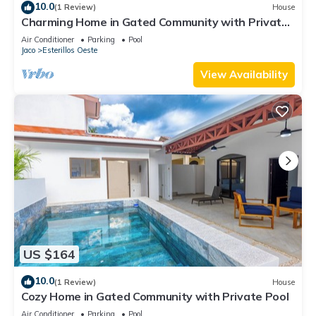
10.0
(1 Review)
House
Charming Home in Gated Community with Private
pool
Air Conditioner
Parking
Pool
Jaco
Esterillos Oeste
View Availability
US $164
10.0
(1 Review)
House
Cozy Home in Gated Community with Private Pool
Air Conditioner
Parking
Pool