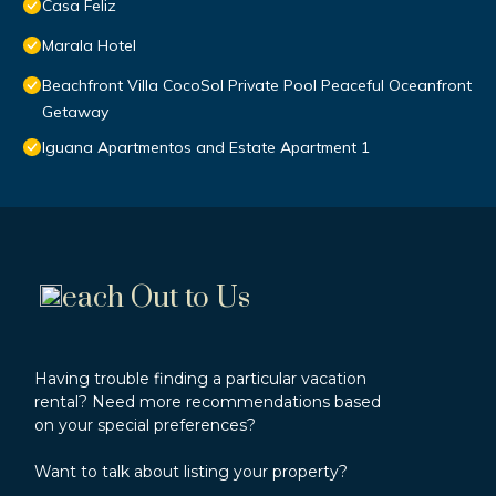
Casa Feliz
Marala Hotel
Beachfront Villa CocoSol Private Pool Peaceful Oceanfront
Getaway
Iguana Apartmentos and Estate Apartment 1
each Out to Us
Having trouble finding a particular vacation
rental? Need more recommendations based
on your special preferences?
Want to talk about listing your property?