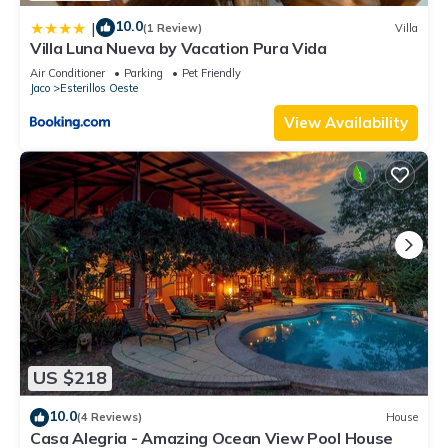
10.0
|
(1 Review)
Villa
Villa Luna Nueva by Vacation Pura Vida
Air Conditioner
Parking
Pet Friendly
Jaco
Esterillos Oeste
View Availability
US $218
10.0
(4 Reviews)
House
Casa Alegria - Amazing Ocean View Pool House