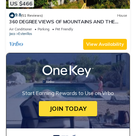
US $466
9.8
(51 Reviews)
House
360 DEGREE VIEWS OF MOUNTAINS AND THE
OCEAN! MINUTES TO THE BEACH!
Air Conditioner
Parking
Pet Friendly
Jaco
Esterillos
View Availability
Start Earning Rewards to Use on Vrbo
JOIN TODAY