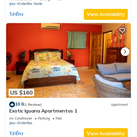
Jaco
Esterillos Oeste
View Availability
US $160
10.0
(1 Review)
Apartment
Exotic Iguana Apartmentos 1
Air Conditioner
Parking
Pool
Jaco
Esterillos
View Availability