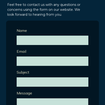
Feel free to contact us with any questions or
concerns using the form on our website. We
look forward to hearing from you.
Name
Email
Subject
Message