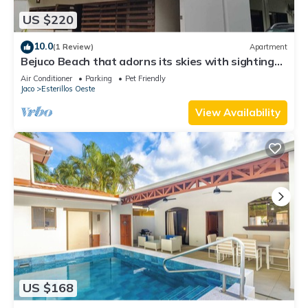
US $220
10.0
(1 Review)
Apartment
Bejuco Beach that adorns its skies with sightings
of Macaw birds!
Air Conditioner
Parking
Pet Friendly
Jaco
Esterillos Oeste
View Availability
US $168