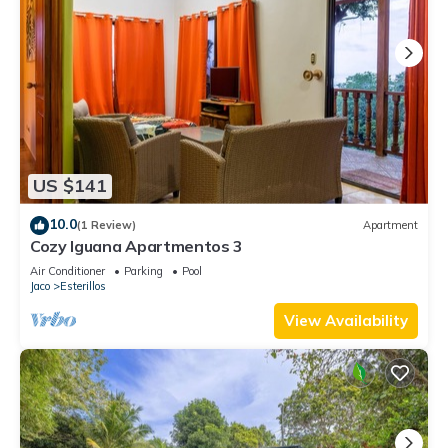
US $141
10.0
(1 Review)
Apartment
Cozy Iguana Apartmentos 3
Air Conditioner
Parking
Pool
Jaco
Esterillos
View Availability