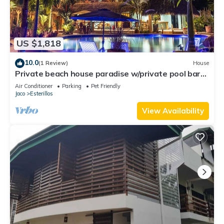
US $1,818
10.0
(1 Review)
House
Private beach house paradise w/private pool bar
and game area.
Air Conditioner
Parking
Pet Friendly
Jaco
Esterillos
View Availability