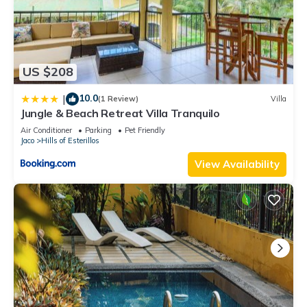
US $208
10.0
|
(1 Review)
Villa
Jungle & Beach Retreat Villa Tranquilo
Air Conditioner
Parking
Pet Friendly
Jaco
Hills of Esterillos
View Availability