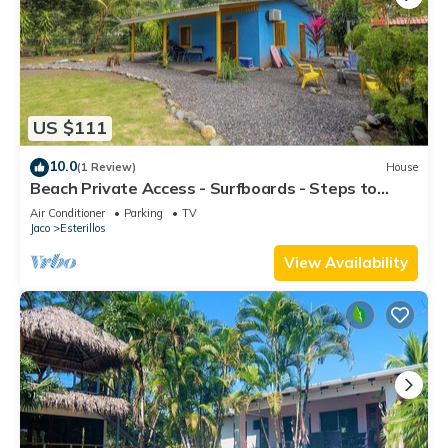
US $111
10.0
(1 Review)
House
Beach Private Access - Surfboards - Steps to
Sand
Air Conditioner
Parking
TV
Jaco
Esterillos
View Availability