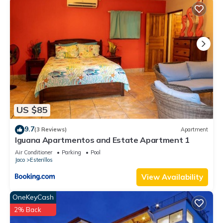
US $85
9.7
(3 Reviews)
Apartment
Iguana Apartmentos and Estate Apartment 1
Air Conditioner
Parking
Pool
Jaco
Esterillos
View Availability
OneKeyCash
2% Back