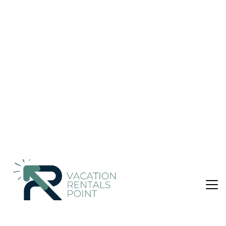
Peaceful Oceanfront Getaway | House in
Esterillos Oeste
Nightly rates from:
Check Availability
USD $338
Price Details
4 Bedrooms
3 Bathrooms
10 Guests
Not the right fit? Check out our other properties in
Esterillos Oeste
4 Bedroom House in Esterillos Oeste
Wake up steps from the sand at beachfront Villa CocoSol—a
charming 4-bedroom villa (sleeps 10) with a private pool on
beautiful Esterillos Oeste Beach.
Perfect for couples, families, and groups, enjoy seamless