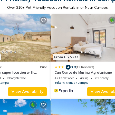
Over
310
+ Pet-Friendly Vacation Rentals in or Near Campos
From US $233
|
8.8
w
House
(19 Reviews)
n super location with
Can Canto de Marina Agroturismo
 to the most beautiful
l
Balcony/Terrace
Air Conditioner
Parking
Pet Friendly
Campos
Balearic Islands
Campos
View Availability
View Availabi