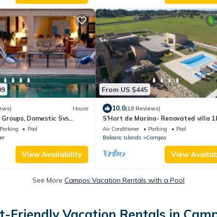
09
From US $445
10.0
ews)
House
(18 Reviews)
e Groups, Domestic Svs
S'Hort de Marina- Renovated villa 
from the beach of Es Trenc and Ses
Parking
Pool
Air Conditioner
Parking
Pool
Covetes
er
Balearic Islands
Campos
View Availability
View Availabi
See More
Campos Vacation Rentals with a Pool
t-Friendly Vacation Rentals in Cam