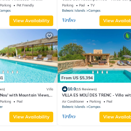
 Wi-Fi and Air Conditioning
privada y espacio para 18 huéspede
Parking
Pet Friendly
Parking
Pool
TV
Campos
Balearic Islands
Campos
View Availability
View Availabi
81
From US $5,394
10.0
ws)
Villa
(15 Reviews)
 Nou' with Mountain Views,
VILLA ES MOLÍ DES TRENC - Villa wi
Conditioning
private pool in Campos. Free WiFi
Parking
Pool
Air Conditioner
Parking
Pool
er
Balearic Islands
Campos
View Availability
View Availabi