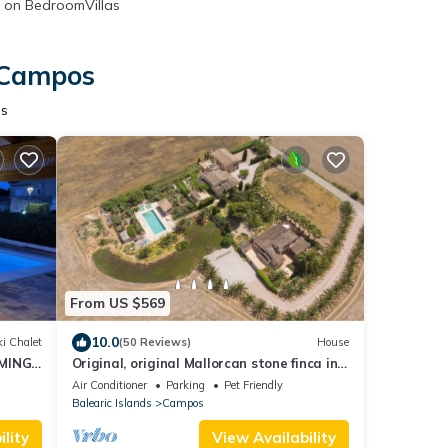
on BedroomVillas
n Campos
os
From US $569
10.0
i Chalet
(50 Reviews)
House
MING
Original, original Mallorcan stone finca in
the south of Mallorca
Air Conditioner
Parking
Pet Friendly
Balearic Islands
Campos
lity
View Availability