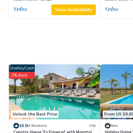
View Availability
OneKeyCash
2% Back
Unlock the Best Price
From US $9,8
10.0
(6 Reviews)
Villa
New
Country House 'Es Figueral' with Mountain
Holiday Home '