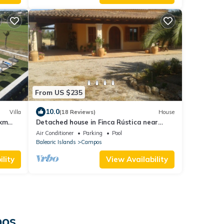
From US $235
10.0
Villa
(18 Reviews)
House
1km
Detached house in Finca Rústica near
Playa Es Trenc with private pool
Air Conditioner
Parking
Pool
Balearic Islands
Campos
lity
View Availability
pos