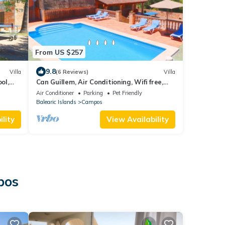
From US $257
9.8
Villa
(6 Reviews)
Villa
ol,
Can Guillem, Air Conditioning, Wifi free,
private pool, Garden
Air Conditioner
Parking
Pet Friendly
Balearic Islands
Campos
lity
View Availability
pos