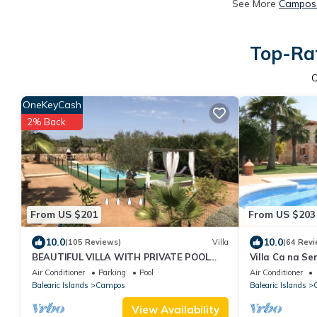
See More
Campos 
Top-Rat
OneKeyCash
2% Back
From US $201
From US $203
10.0
10.0
(105 Reviews)
Villa
(64 Revi
BEAUTIFUL VILLA WITH PRIVATE POOL
Villa Ca na Ser
JUST 20 MINUTES FROM "ES TRENC"
satellite, barb
Air Conditioner
Parking
Pool
Air Conditioner
BEACH
Balearic Islands
Campos
Balearic Islands
View Availability