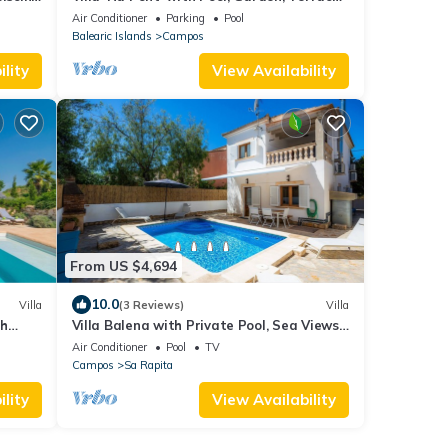
s
and Wi-Fi
Air Conditioner
Parking
Pool
Balearic Islands
Campos
lity
View Availability
From US $4,694
10.0
Villa
(3 Reviews)
Villa
th
Villa Balena with Private Pool, Sea Views,
Wi-Fi, and Air Conditioning
Air Conditioner
Pool
TV
Campos
Sa Rapita
lity
View Availability