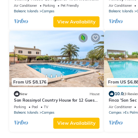
Views, Wi-Fi, and Air Conditioning
Mountain View,
Air Conditioner
Parking
Pet Friendly
Air Conditioner
Balearic Islands
Campos
Balearic Islands
View Availability
From US $8,176
From US $6,8
10.0
New
House
(3 Revie
Son Rossinyol Country House for 12 Guests
Finca 'Son Sec
with Private Pool and Wi-Fi
Wi-Fi and Air 
Parking
Pool
TV
Air Conditioner
Balearic Islands
Campos
Campos
Es Palm
View Availability