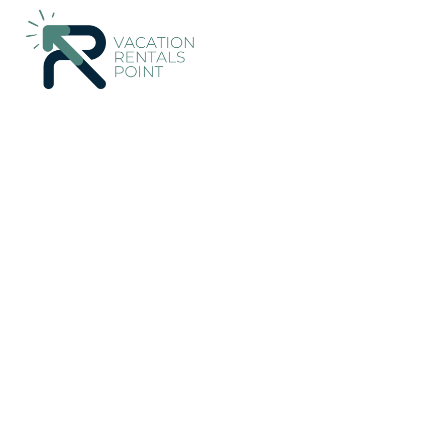
1140+
Vacation Rentals Near Campos |
Spain
Balearic Islands
Vacation Rentals Poi
More
Dates
Price
Guests
OneKeyCash
2% Back