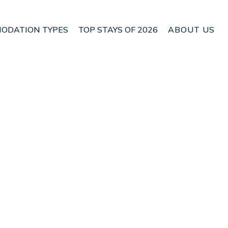
ODATION TYPES
TOP STAYS OF 2026
ABOUT US
n Campos