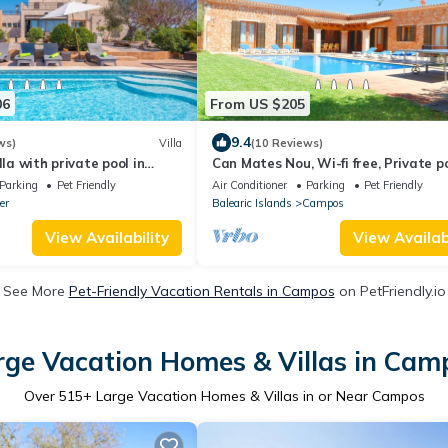
06
From US $205
9.4
ws)
Villa
(10 Reviews)
lla with private pool in
Can Mates Nou, Wi-fi free, Private po
WiFi
Garden, 5 Minutes from Es Trenc
Parking
Pet Friendly
Air Conditioner
Parking
Pet Friendly
er
Balearic Islands
Campos
View Availability
View Availabi
See More
Pet-Friendly Vacation Rentals in Campos
on PetFriendly.io
rge Vacation Homes & Villas in Cam
Over
515
+ Large Vacation Homes & Villas in or Near Campos