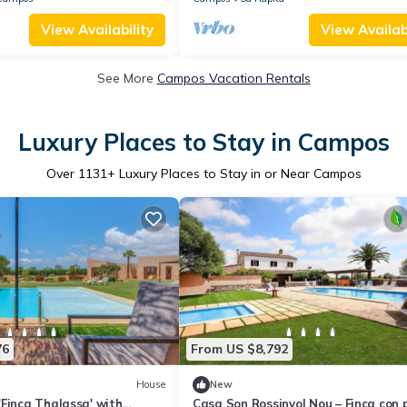
View Availability
View Availabi
See More
Campos Vacation Rentals
Luxury Places to Stay in Campos
Over
1131
+ Luxury Places to Stay in or Near Campos
76
From US $8,792
House
New
Finca Thalassa' with
Casa Son Rossinyol Nou – Finca con 