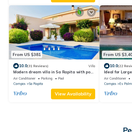
From US $381
From US $3,4
10.0
10.0
(31 Reviews)
Villa
(22 Revi
Modern dream villa in Sa Rapita with pool,
Ideal for Larg
climate near the beach! WiFi incl.
Included
Air Conditioner
Parking
Pool
Air Conditioner
Campos
Sa Rapita
Campos
Es Palm
View Availability
Pe