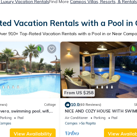
Luxury Vacation Rentals
Find More
Campos Villas, Resorts, & Rentals
ed Vacation Rentals with a Pool i
Over
910
+ Top-Rated Vacation Rentals with a Pool in or Near Camp
From US $258
10.0
ews)
Cottage
(60 Reviews)
Sk
vera, swimming pool, wifi,
NICE AND COZY HOUSE WITH SWIM
ecue. Ideal families.
POOL, BICYCLES, GAMES. FERGELAN
Parking
Pool
Air Conditioner
Parking
Pool
Campos
Campos
Sa Rapita
View Availability
View Availabi