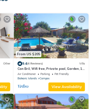
From US $205
9.4
Other
(6 Reviews)
Villa
Can Bril, Wifi free, Private pool, Garden, 15
Minutes From the beach Es Trenc
Air Conditioner
Parking
Pet Friendly
Balearic Islands
Campos
lity
View Availability