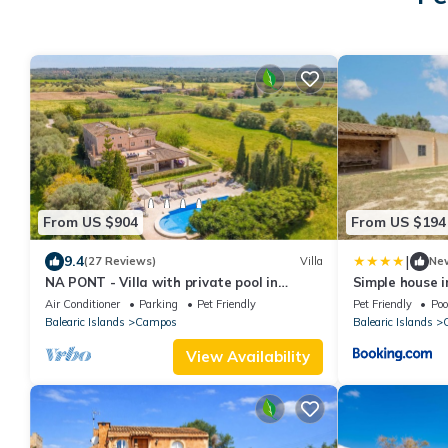
From US $904
From US $194
|
9.4
(27 Reviews)
Villa
Ne
NA PONT - Villa with private pool in
Simple house i
CAMPOS. Free WiFi
private access
Air Conditioner
Parking
Pet Friendly
Pet Friendly
Poo
beach
Balearic Islands
Campos
Balearic Islands
View Availability