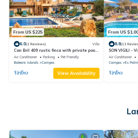
From US $225
From US $1,0
6.0
8.8
(2 Reviews)
Villa
(13 Revie
Can Bril 409 rustic finca with private pool,
SON VIGILI - Vi
terrace, garden and WiFi
Campos. Free 
Air Conditioner
Parking
Pet Friendly
Air Conditioner
Balearic Islands
Campos
Campos
Es Palm
View Availability
La