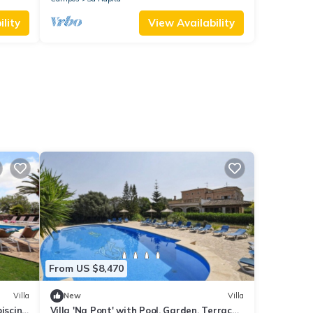
lity
View Availability
From US $8,470
Villa
New
Villa
piscina
Villa 'Na Pont' with Pool, Garden, Terrace