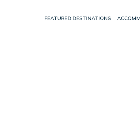
FEATURED DESTINATIONS
ACCOMM
Campos
nt - Vacation Rentals i