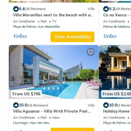
9.4
9.2
(26 Reviews)
Villa
(29 Revie
Villa Maravillas next to the beach with a
Ca na Xesca - 
pool, garden and terraces
Air Conditioner
Pool
TV
Air Conditioner
Playa de Palma
Les Meravelles
Palma de Mallorca
View Availability
From US $796
From US $2,6
10.0
10.0
(16 Reviews)
Villa
(2 Revie
Villa Agusmar - Villa With Private Pool.
Holiday Home '
Free Wifi
Wi-Fi and Air 
Air Conditioner
Pool
View
Air Conditioner
Llucmajor
Son Veri Nou
Playa de Palma
L