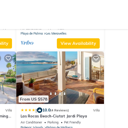
From US $154
9.8
Hostel
(16 Reviews)
House
Beach front home in Palma de Mallorca
with WiFi
TV
Air Conditioner
TV
View
Playa de Palma
Les Meravelles
lity
View Availability
From US $578
|
10.0
Villa
(4 Reviews)
Villa
mming
Las Rocas Beach-Ciutat Jardi Playa
Air Conditioner
Parking
Pet Friendly
Balearic Islands
Palma de Mallorca