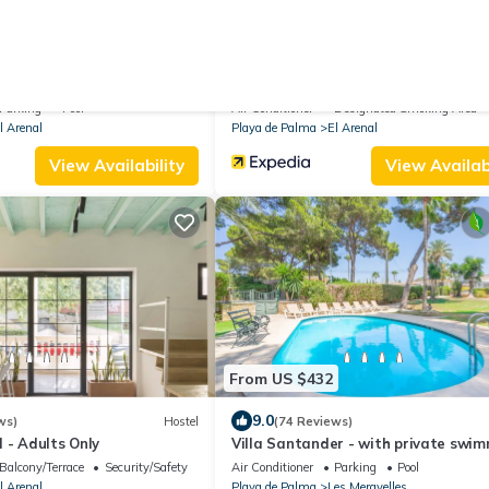
17
From US $95
.0
8.8
(8 Reviews)
Villa
(180 Reviews)
de la Marina
Hostal Villa Maruja
Parking
Pool
Air Conditioner
Designated Smoking Area
l Arenal
Playa de Palma
El Arenal
View Availability
View Availabi
From US $432
9.0
ws)
Hostel
(74 Reviews)
 - Adults Only
Villa Santander - with private swi
pool
Balcony/Terrace
Security/Safety
Air Conditioner
Parking
Pool
l Arenal
Playa de Palma
Les Meravelles