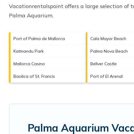
Vacationrentalspoint offers a large selection of
Palma Aquarium
.
Port of Palma de Mallorca
Cala Mayor Beach
Katmandu Park
Palma Nova Beach
Mallorca Casino
Bellver Castle
Basilica of St. Francis
Port of El Arenal
Palma Aquarium Vacat