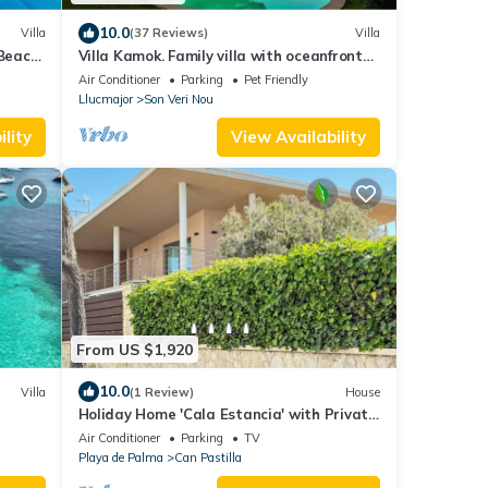
10.0
Villa
(37 Reviews)
Villa
 Beach
Villa Kamok. Family villa with oceanfront
pool and direct access to the sea
Air Conditioner
Parking
Pet Friendly
Llucmajor
Son Veri Nou
lity
View Availability
From US $1,920
10.0
Villa
(1 Review)
House
Holiday Home 'Cala Estancia' with Private
Terrace, Wi-Fi and Air Conditioning
Air Conditioner
Parking
TV
Playa de Palma
Can Pastilla