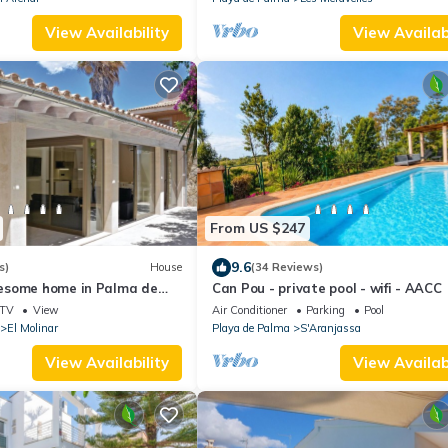
View Availability
View Availabi
From US $247
9.6
s)
House
(34 Reviews)
esome home in Palma de
Can Pou - private pool - wifi - AACC
TV
View
Air Conditioner
Parking
Pool
El Molinar
Playa de Palma
S'Aranjassa
View Availability
View Availabi