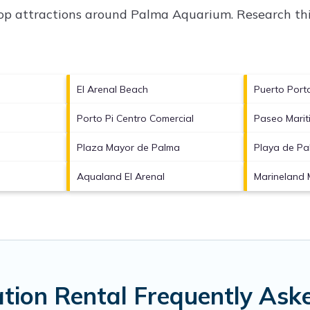
 top attractions around
Palma Aquarium.
Research thi
El Arenal Beach
Puerto Port
Porto Pi Centro Comercial
Paseo Marit
Plaza Mayor de Palma
Playa de P
Aqualand El Arenal
Marineland 
ion Rental Frequently Ask