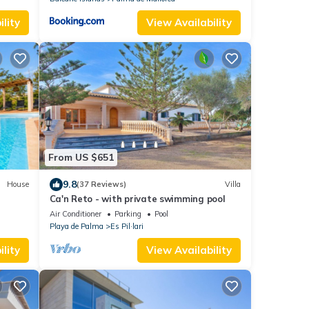
lity
View Availability
From US $651
9.8
House
(37 Reviews)
Villa
Ca'n Reto - with private swimming pool
Air Conditioner
Parking
Pool
Playa de Palma
Es Pil·lari
lity
View Availability