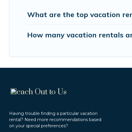
What are the top vacation re
How many vacation rentals ar
each Out to Us
Having trouble finding a particular vacation
rental? Need more recommendations based
on your special preferences?