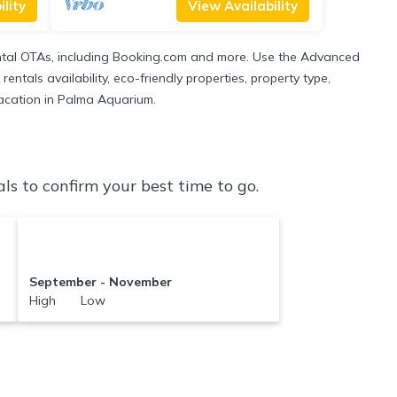
lity
View Availability
ental OTAs, including Booking.com and more. Use the Advanced
entals availability, eco-friendly properties, property type,
 vacation in Palma Aquarium.
 to confirm your best time to go.
September - November
High Low