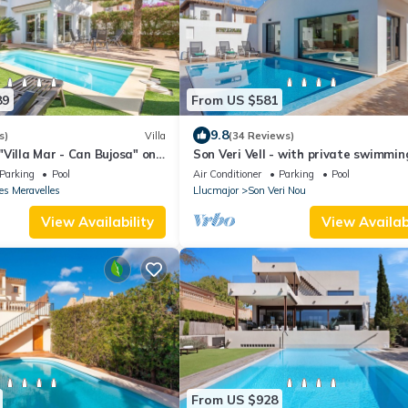
89
From US $581
9.8
s)
Villa
(34 Reviews)
Villa Mar - Can Bujosa" on
Son Veri Vell - with private swimmin
Parking
Pool
Air Conditioner
Parking
Pool
es Meravelles
Llucmajor
Son Veri Nou
View Availability
View Availabi
From US $928