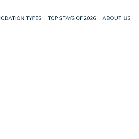
ODATION TYPES
TOP STAYS OF 2026
ABOUT US
in Palma Aquarium