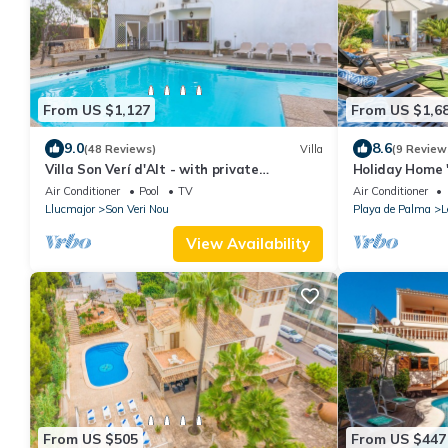
From US $1,127
From US $1,6
9.0
8.6
(48 Reviews)
Villa
(9 Review
Villa Son Verí d'Alt - with private
Holiday Home "
swimming pool
the Beach
Air Conditioner
Pool
TV
Air Conditioner
Llucmajor
Son Veri Nou
Playa de Palma
L
View Availability
From US $505
From US $447