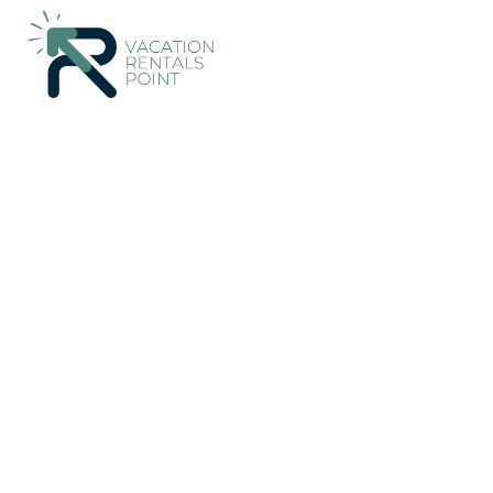
541+
Vacation Rentals Near Palma Aquarium |
Spain
Balearic
Vacation Rentals Poi
More
Dates
Price
Guests
OneKeyCash
2% Back