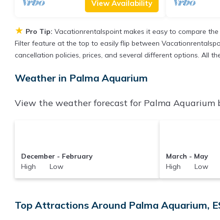
View Availability
★
Pro Tip:
Vacationrentalspoint makes it easy to compare the
Filter feature at the top to easily flip between Vacationrentalspo
cancellation policies, prices, and several different options. Al
Weather in Palma Aquarium
View the weather forecast for Palma Aquarium b
December - February
March - May
High Low
High Low
Top Attractions Around Palma Aquarium, E