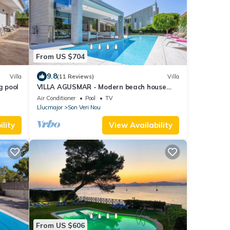
From US $704
9.8
Villa
(11 Reviews)
Villa
g pool
VILLA AGUSMAR - Modern beach house
with small gym, leisure area, private pool
Air Conditioner
Pool
TV
and partial
Llucmajor
Son Veri Nou
lity
View Availability
From US $606