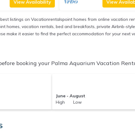
View Availability
View Availabi
 best listings on Vacationrentalspoint homes from online vacation r
int homes, vacation rentals, bed and breakfasts, private Airbnb-style r
l these make it easier to find the perfect accommodation for your next
efore booking your Palma Aquarium Vacation Rentals
June - August
High Low
S