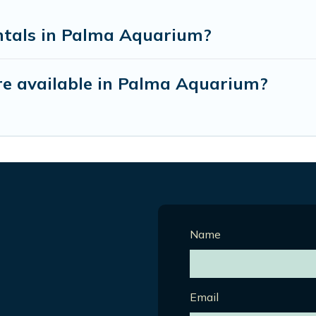
ntals in Palma Aquarium?
e available in Palma Aquarium?
Name
Email