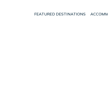
FEATURED DESTINATIONS
ACCOMM
 Islands
Playa de Palma
Palma Aquarium
nt - Vacation Rentals 