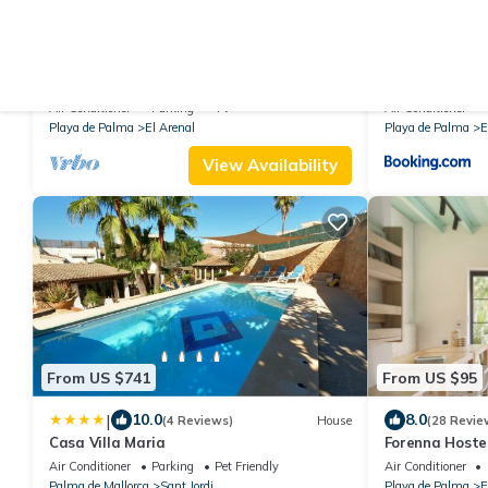
From US $238
From US $4,0
|
9.8
10
(146 Reviews)
House
Playa de Palma, Holiday home 60sqm
Villa Son Veri 
garden , 2 minutes from mediteranean
Air Conditioner
Parking
TV
Air Conditioner
Sea !
Playa de Palma
El Arenal
Playa de Palma
E
View Availability
From US $741
From US $95
|
10.0
8.0
(4 Reviews)
House
(28 Revie
Casa Villa Maria
Forenna Hostel
Air Conditioner
Parking
Pet Friendly
Air Conditioner
Palma de Mallorca
Sant Jordi
Playa de Palma
E