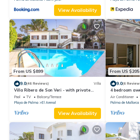
View Availability
From US $899
From US $205
9.0
9.0
(46 Reviews)
Villa
(6 Review
Villa Ribera de Son Veri - with private
4 bedroom aw
swimming pool
Mallorca
Pool
TV
Balcony/Terrace
Air Conditioner
Playa de Palma
El Arenal
Palma de Mallorca
View Availability