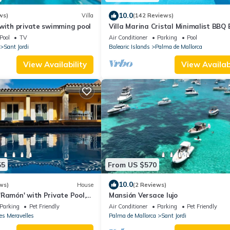
10.0
ws)
Villa
(142 Reviews)
with private swimming pool
Villa Marina Cristal Minimalist BBQ
of Palma, heated pool optional
Pool
TV
Air Conditioner
Parking
Pool
Sant Jordi
Balearic Islands
Palma de Mallorca
View Availability
View Availabi
55
From US $570
10.0
ws)
House
(2 Reviews)
Ramón' with Private Pool,
Mansión Versace lujo
Conditioning
Parking
Pet Friendly
Air Conditioner
Parking
Pet Friendly
es Meravelles
Palma de Mallorca
Sant Jordi