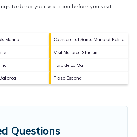
ngs to do on your vacation before you visit
als Marina
Cathedral of Santa Maria of Palma
ime
Visit Mallorca Stadium
alma
Parc de La Mar
Mallorca
Plaza Espana
ed Questions