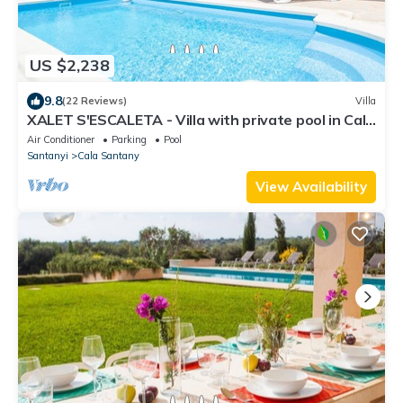
US $2,238
9.8
(22 Reviews)
Villa
XALET S'ESCALETA - Villa with private pool in Cala
Santanyi. Free WiFi
Air Conditioner
Parking
Pool
Santanyi
Cala Santany
View Availability