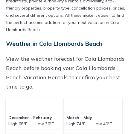
breakfasts, private Airbnb-style rentals availability, eco-
friendly properties, property type, cancellation policies, prices,
and several different options. All these make it easier to find
the perfect accommodation for your next vacation in Cala
Llombards Beach.
Weather in Cala Llombards Beach
View the weather forecast for Cala Llombards
Beach before booking your Cala Llombards
Beach Vacation Rentals to confirm your best
time to go.
December - February
March - May
High 68°F Low 36°F
High 74°F Low 40°F