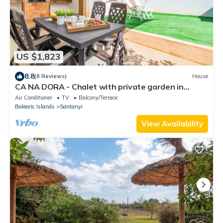
US $1,823
8.8
(8 Reviews)
House
CA NA DORA - Chalet with private garden in
Santanyi. Free WiFi
Air Conditioner
TV
Balcony/Terrace
Balearic Islands
Santanyi
View Availability