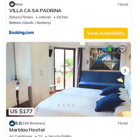
New
House
VILLA CA SA PADRINA
Balcony/Terrace
Internet
Kitchen
Balearic Islands
Santanyi
View Availability
US $177
8.0
(140 Reviews)
Hostel
Marblau Hostal
Air Conditioner
TV
Security/Safety