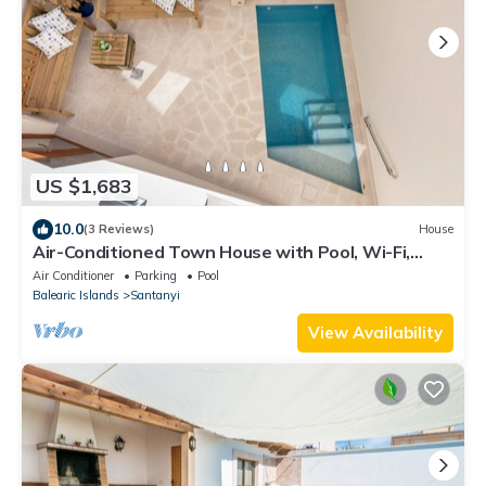
US $1,683
10.0
(3 Reviews)
House
Air-Conditioned Town House with Pool, Wi-Fi,
Balcony and Rooftop Terrace
Air Conditioner
Parking
Pool
Balearic Islands
Santanyi
View Availability