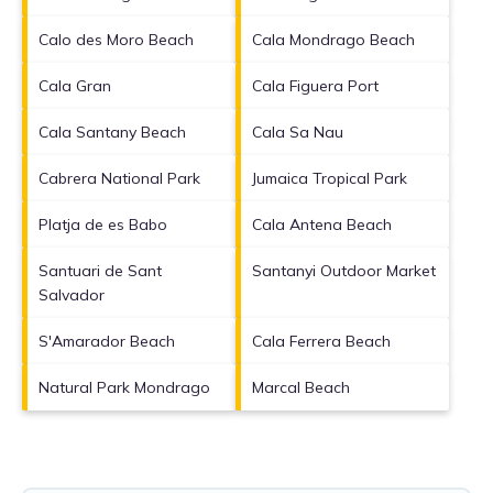
Calo des Moro Beach
Cala Mondrago Beach
Cala Gran
Cala Figuera Port
Cala Santany Beach
Cala Sa Nau
Cabrera National Park
Jumaica Tropical Park
Platja de es Babo
Cala Antena Beach
Santuari de Sant
Santanyi Outdoor Market
Salvador
S'Amarador Beach
Cala Ferrera Beach
Natural Park Mondrago
Marcal Beach