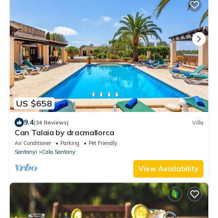
US $658
9.4
(34 Reviews)
Villa
Can Talaia by dracmallorca
Air Conditioner
Parking
Pet Friendly
Santanyi
Cala Santany
View Availability