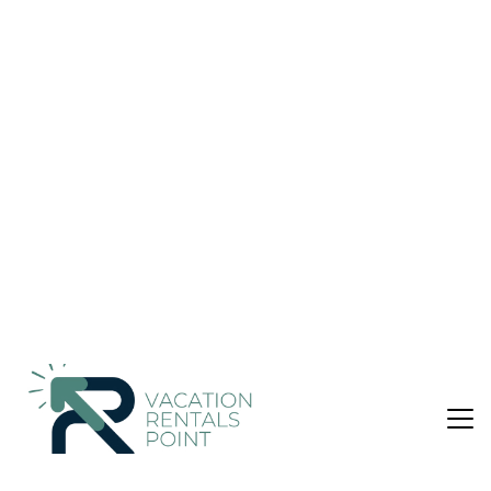
US $230
|
8.8
(5 Reviews)
House
Finca Serral
Air Conditioner
Parking
Pool
Balearic Islands
Santanyi
View Availability