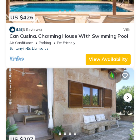
US $426
8.8
(3 Reviews)
Villa
Can Cusina. Charming House With Swimming Pool
Air Conditioner
Parking
Pet Friendly
Santanyi
Es Llombards
View Availability
US $207