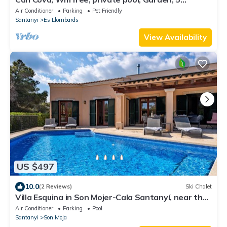
Minutes from Cala Llombards
Air Conditioner
Parking
Pet Friendly
Santanyi
Es Llombards
View Availability
US $497
10.0
(2 Reviews)
Ski Chalet
Villa Esquina in Son Mojer-Cala Santanyí, near the
beach, with pool and wifi
Air Conditioner
Parking
Pool
Santanyi
Son Moja