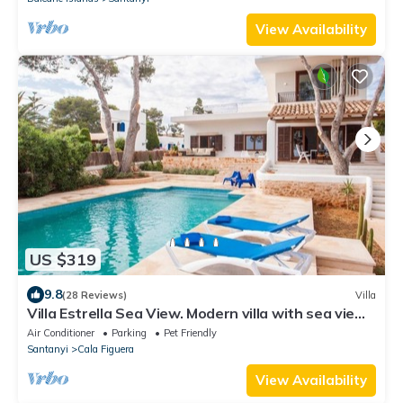
View Availability
US $319
9.8
(28 Reviews)
Villa
Villa Estrella Sea View. Modern villa with sea view
for 6 people in Cala Figuera
Air Conditioner
Parking
Pet Friendly
Santanyi
Cala Figuera
View Availability