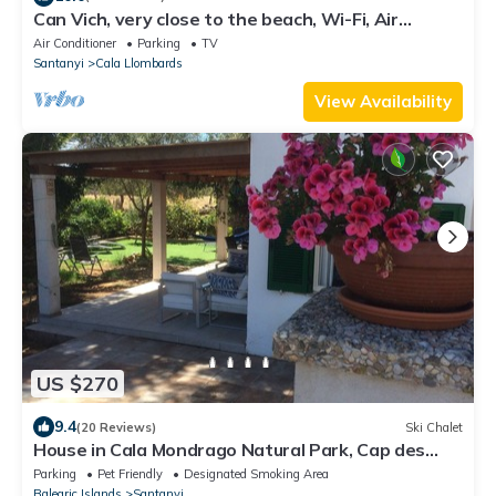
Can Vich, very close to the beach, Wi-Fi, Air
Conditioning, Barbecue.
Air Conditioner
Parking
TV
Santanyi
Cala Llombards
View Availability
US $270
9.4
(20 Reviews)
Ski Chalet
House in Cala Mondrago Natural Park, Cap des
Moro
Parking
Pet Friendly
Designated Smoking Area
Balearic Islands
Santanyi