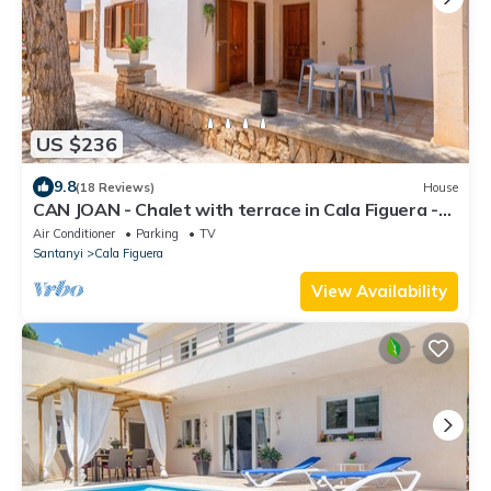
US $236
9.8
(18 Reviews)
House
CAN JOAN - Chalet with terrace in Cala Figuera -
Santanyí. Free WiFi.
Air Conditioner
Parking
TV
Santanyi
Cala Figuera
View Availability