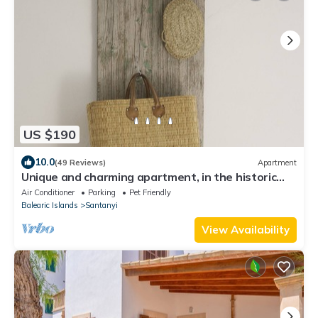
US $190
10.0
(49 Reviews)
Apartment
Unique and charming apartment, in the historic
center. Incomparable!
Air Conditioner
Parking
Pet Friendly
Balearic Islands
Santanyi
View Availability