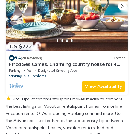
US $272
9.4
(20 Reviews)
Cottage
Finca Ses Comes. Charming country house for 4
people in Santanyi
Parking
Pool
Designated Smoking Area
Santanyi
Es Llombards
View Availability
★
Pro Tip:
Vacationrentalspoint makes it easy to compare
the best listings on Vacationrentalspoint homes from online
vacation rental OTAs, including Booking.com and more. Use
the Advanced Filter feature at the top to easily flip between
Vacationrentalspoint homes, vacation rentals, bed and