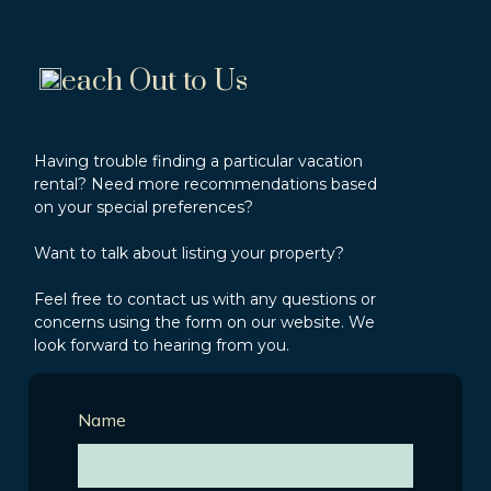
each Out to Us
Having trouble finding a particular vacation
rental? Need more recommendations based
on your special preferences?
Want to talk about listing your property?
Feel free to contact us with any questions or
concerns using the form on our website. We
look forward to hearing from you.
Name