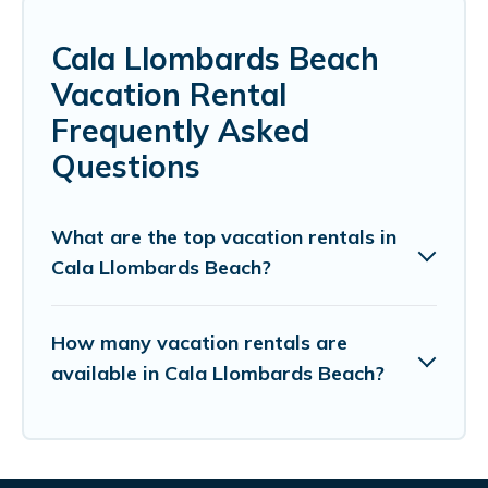
Cala Llombards Beach
Vacation Rental
Frequently Asked
Questions
What are the top vacation rentals in
Cala Llombards Beach?
How many vacation rentals are
available in Cala Llombards Beach?