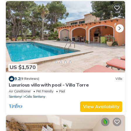
US $1,570
9.2
(9 Reviews)
Villa
Luxurious villa with pool - Villa Torre
Air Conditioner
Pet Friendly
Pool
Santanyi
Cala Santany
View Availability