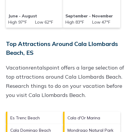
June - August
September - November
High 97°F Low 62°F
High 83°F Low 47°F
Top Attractions Around Cala Llombards
Beach, ES
Vacationrentalspoint offers a large selection of
top attractions around
Cala Llombards Beach.
Research things to do on your vacation before
you visit
Cala Llombards Beach
.
Es Trenc Beach
Cala d'Or Marina
Cala Domingo Beach
Mondrago Natural Park