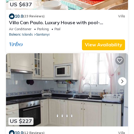
US $637
10.0
(23 Reviews)
Villa
Villa Can Paulo. Luxury House with pool-
ETV/11104
Air Conditioner
Parking
Pool
Balearic Islands
Santanyi
View Availability
US $227
10.0
(12 Reviews)
Villa