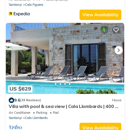
Santanyi
Cala Figuera
View Availability
US $629
9.6
(39 Reviews)
House
Villa with pool & sea view | Cala Llombards | 400 m
to the beach
Air Conditioner
Parking
Pool
Santanyi
Cala Llombards
View Availability