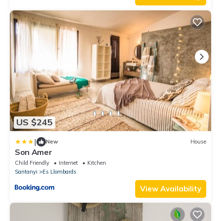
US $245
|
New
House
Son Amer
Child Friendly
Internet
Kitchen
Santanyi
Es Llombards
View Availability