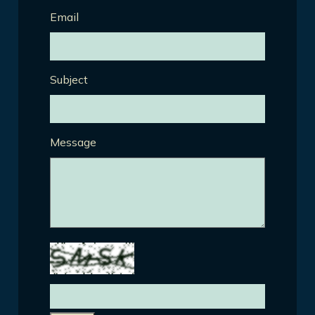
Email
Subject
Message