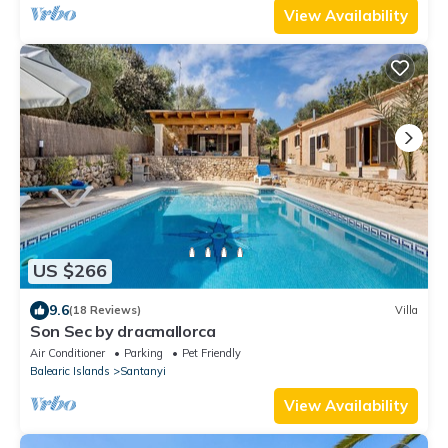
View Availability
US $266
9.6
(18 Reviews)
Villa
Son Sec by dracmallorca
Air Conditioner
Parking
Pet Friendly
Balearic Islands
Santanyi
View Availability