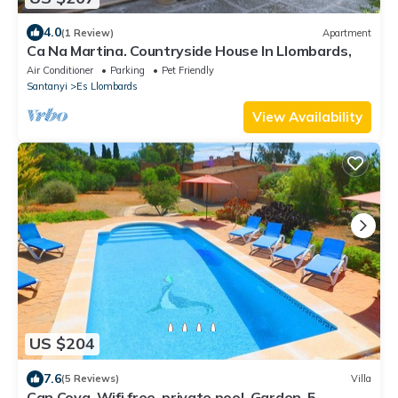
4.0
(1 Review)
Apartment
Ca Na Martina. Countryside House In Llombards,
Air Conditioner
Parking
Pet Friendly
Santanyi
Es Llombards
View Availability
US $204
7.6
(5 Reviews)
Villa
Can Cova, Wifi free, private pool, Garden, 5