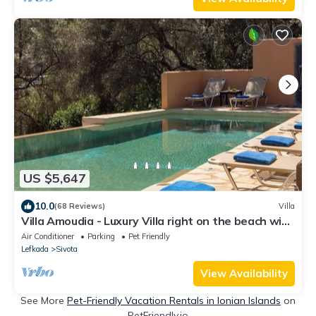
US $5,647
10.0
(68 Reviews)
Villa
Villa Amoudia - Luxury Villa right on the beach with
Private Pool
Air Conditioner
Parking
Pet Friendly
Lefkada
Sivota
View Availability
See More
Pet-Friendly Vacation Rentals in Ionian Islands
on
PetFriendly.io