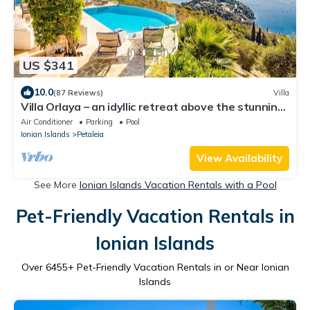
US $341
10.0
(87 Reviews)
Villa
Villa Orlaya – an idyllic retreat above the stunning
bays of Kouloura and Kalami
Air Conditioner
Parking
Pool
Ionian Islands
Petaleia
View Availability
See More
Ionian Islands Vacation Rentals with a Pool
Pet-Friendly Vacation Rentals in
Ionian Islands
Over
6455
+ Pet-Friendly Vacation Rentals in or Near Ionian
Islands