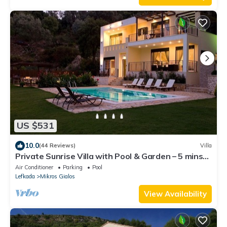
US $531
10.0
(44 Reviews)
Villa
Private Sunrise Villa with Pool & Garden – 5 mins
walk to Beach, Peaceful Escape
Air Conditioner
Parking
Pool
Lefkada
Mikros Gialos
View Availability