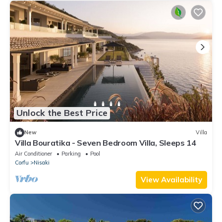
Unlock the Best Price
New
Villa
Villa Bouratika - Seven Bedroom Villa, Sleeps 14
Air Conditioner
Parking
Pool
Corfu
Nisaki
View Availability