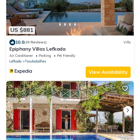
US $881
10.0
(20 Reviews)
Villa
Epiphany Villas Lefkada
Air Conditioner
Parking
Pet Friendly
Lefkada
Tsoukaladhes
View Availability