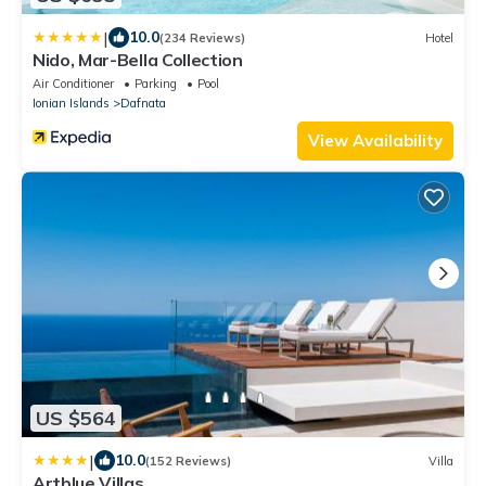
|
10.0
(234 Reviews)
Hotel
Nido, Mar-Bella Collection
Air Conditioner
Parking
Pool
Ionian Islands
Dafnata
View Availability
US $564
|
10.0
(152 Reviews)
Villa
Artblue Villas