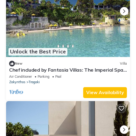
Unlock the Best Price
New
Villa
Chef included by Fantasia Villas: The Imperial Spa
Villa
Air Conditioner
Parking
Pool
Zakynthos
Tragaki
View Availability