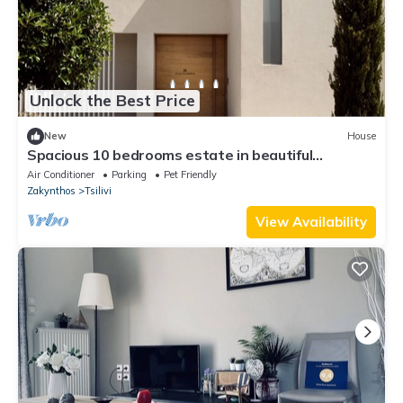
Unlock the Best Price
New
House
Spacious 10 bedrooms estate in beautiful
Zakynthos with AC, WiFi
Air Conditioner
Parking
Pet Friendly
Zakynthos
Tsilivi
View Availability