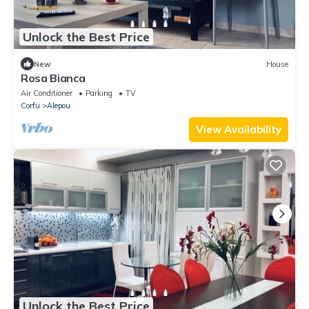
Unlock the Best Price
New
House
Rosa Bianca
Air Conditioner
Parking
TV
Corfu
Alepou
View Availability
Unlock the Best Price