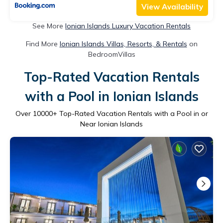
View Availability
See More
Ionian Islands Luxury Vacation Rentals
Find More
Ionian Islands Villas, Resorts, & Rentals
on
BedroomVillas
Top-Rated Vacation Rentals
with a Pool in Ionian Islands
Over
10000
+ Top-Rated Vacation Rentals with a Pool in or
Near Ionian Islands