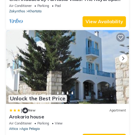
Villa
Air Conditioner
Parking
Pool
Zakynthos
Khartata
View Availability
Unlock the Best Price
|
New
Apartment
Arokaria house
Air Conditioner
Parking
View
Attica
Agia Pelagia