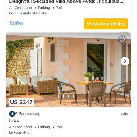
Delightful Secluded Villa Above Avlaki. Fabulous
Views, Private Pool, A/C Wi-fi
Air Conditioner
Parking
Pool
Ionian Islands
Petaleia
View Availability
US $247
9.2
(1 Review)
Villa
Irida
Air Conditioner
Parking
Pool
Lefkada
Nidri