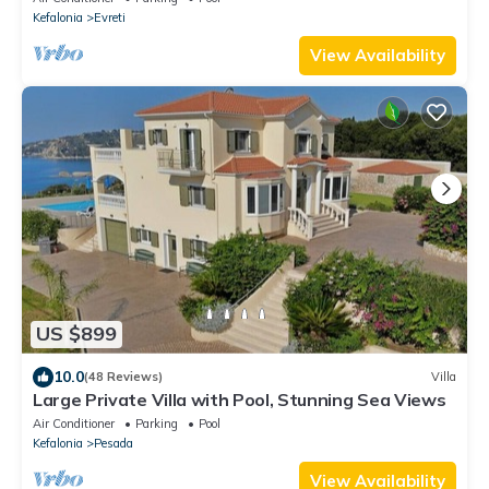
Kefalonia
Evreti
View Availability
US $899
10.0
(48 Reviews)
Villa
Large Private Villa with Pool, Stunning Sea Views
Air Conditioner
Parking
Pool
Kefalonia
Pesada
View Availability