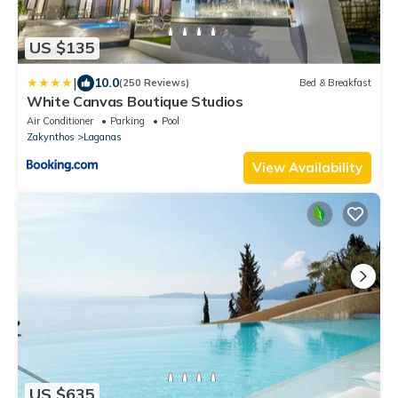
US $135
|
10.0
(250 Reviews)
Bed & Breakfast
White Canvas Boutique Studios
Air Conditioner
Parking
Pool
Zakynthos
Laganas
View Availability
US $635