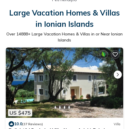
Large Vacation Homes & Villas
in Ionian Islands
Over
14888
+ Large Vacation Homes & Villas in or Near Ionian
Islands
US $475
10.0
(37 Reviews)
Villa