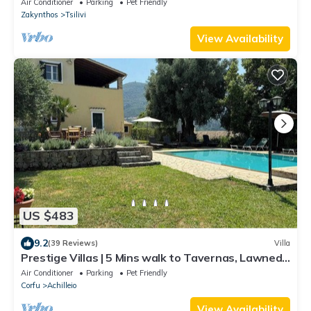
Air Conditioner
Parking
Pet Friendly
Zakynthos
Tsilivi
View Availability
US $483
9.2
(39 Reviews)
Villa
Prestige Villas | 5 Mins walk to Tavernas, Lawned
Gardens
Air Conditioner
Parking
Pet Friendly
Corfu
Achilleio
View Availability