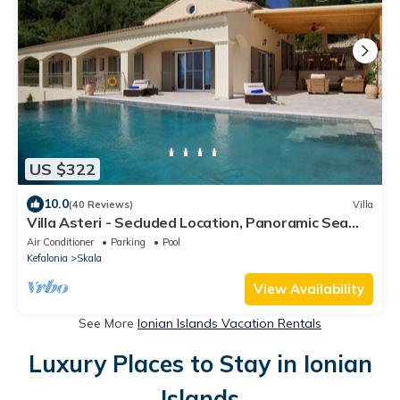
US $322
10.0
(40 Reviews)
Villa
Villa Asteri - Secluded Location, Panoramic Sea
Views, Infinity Pool.
Air Conditioner
Parking
Pool
Kefalonia
Skala
View Availability
See More
Ionian Islands Vacation Rentals
Luxury Places to Stay in Ionian
Islands