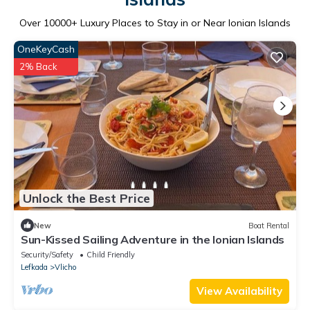
Over
10000
+ Luxury Places to Stay in or Near Ionian Islands
OneKeyCash
2% Back
Unlock the Best Price
New
Boat Rental
Sun-Kissed Sailing Adventure in the Ionian Islands
Security/Safety
Child Friendly
Lefkada
Vlicho
View Availability