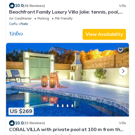
10.0
(36 Reviews)
Villa
Beachfront Family Luxury Villa Jolie: tennis, pool,
jacuzzi, sauna, ping-pong.
Air Conditioner
Parking
Pet Friendly
Corfu
Roda
View Availability
US $269
10.0
(15 Reviews)
Villa
CORAL VILLA with private pool at 100 m from the
sea