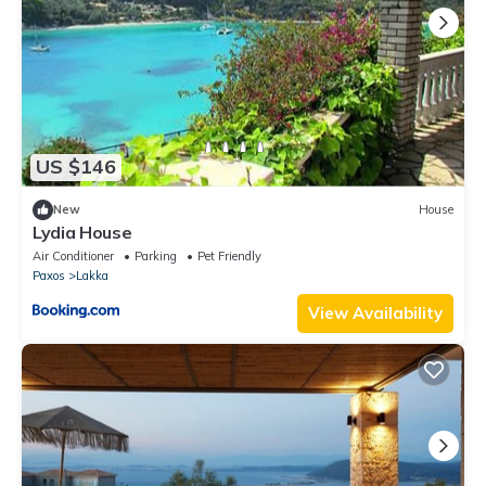
US $146
New
House
Lydia House
Air Conditioner
Parking
Pet Friendly
Paxos
Lakka
View Availability