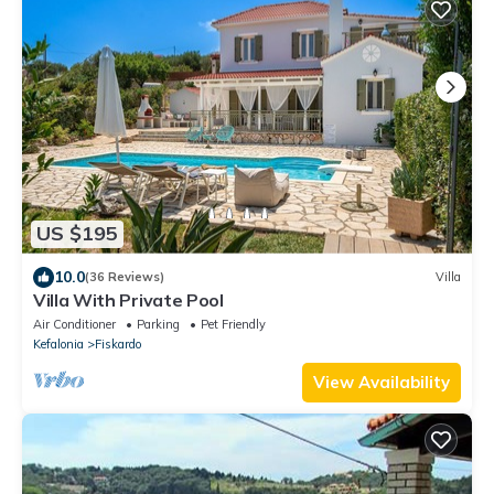
US $195
10.0
(36 Reviews)
Villa
Villa With Private Pool
Air Conditioner
Parking
Pet Friendly
Kefalonia
Fiskardo
View Availability