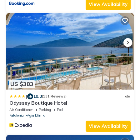
View Availability
US $383
|
10.0
(131 Reviews)
Hotel
Odyssey Boutique Hotel
Air Conditioner
Parking
Pool
Kefalonia
Agia Efimia
View Availability