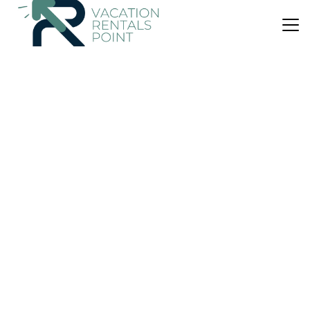
US $130
|
9.2
(20 Reviews)
Apartment
Lavinia
Air Conditioner
Parking
Designated Smoking Area
Paxos
Gaios
View Availability