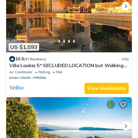
US $1,093
10.0
(97 Reviews)
Villa
Villa Loukia 5* SECLUDED LOCATION but Walking
Distance Kassiopi Sleeps 6-8
Air Conditioner
Parking
Pool
Ionian Islands
Petaleia
View Availability