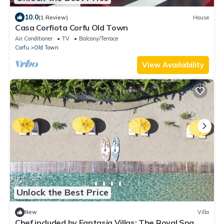
10.0
(1 Review)
House
Casa Corfiota Corfu Old Town
Air Conditioner
TV
Balcony/Terrace
Corfu
Old Town
View Availability
Unlock the Best Price
New
Villa
Chef included by Fantasia Villas: The Royal Spa