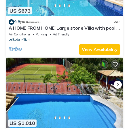
US $673
9.8
(36 Reviews)
Villa
A HOME FROM HOME! Large stone Villa with pool &
stunning views - FREE meal out!
Air Conditioner
Parking
Pet Friendly
Lefkada
Nidri
View Availability
US $1,010