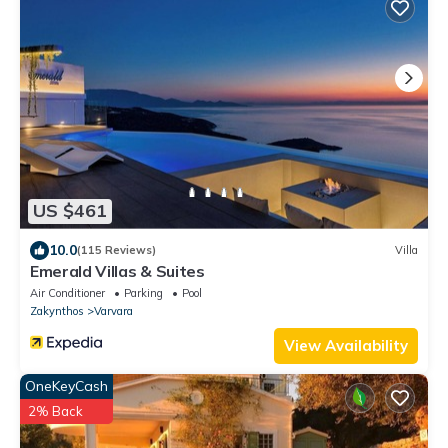
US $461
10.0
(115 Reviews)
Villa
Emerald Villas & Suites
Air Conditioner
Parking
Pool
Zakynthos
Varvara
View Availability
OneKeyCash
2% Back