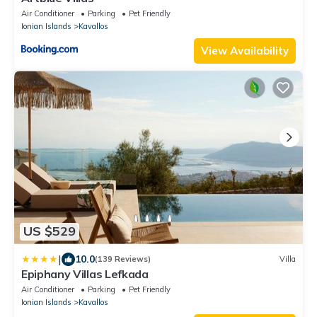
Air Conditioner
Parking
Pet Friendly
Ionian Islands
Kavallos
View Availability
US $529
|
10.0
(139 Reviews)
Villa
Epiphany Villas Lefkada
Air Conditioner
Parking
Pet Friendly
Ionian Islands
Kavallos