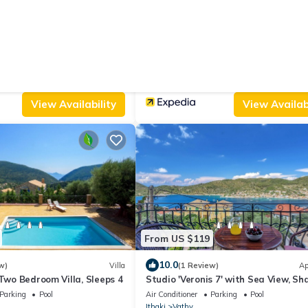
From US $129
9.4
s)
Apartment
(31 Reviews)
udios - Kolieri
Ithaca's Poem
Parking
Pet Friendly
Air Conditioner
Parking
TV
Ithaki
Vathy
View Availability
View Availabi
From US $119
10.0
w)
Villa
(1 Review)
Ap
 Two Bedroom Villa, Sleeps 4
Studio 'Veronis 7' with Sea View, Sh
Pool & Wi-Fi
Parking
Pool
Air Conditioner
Parking
Pool
Ithaki
Vathy