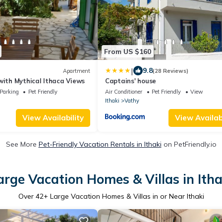
From US $160
|
9.8
Apartment
(28 Reviews)
with Mythical Ithaca Views
Captains' house
Parking
Pet Friendly
Air Conditioner
Pet Friendly
View
Ithaki
Vathy
View Availability
View Availabi
See More
Pet-Friendly Vacation Rentals in Ithaki
on PetFriendly.io
arge Vacation Homes & Villas in Itha
Over
42
+ Large Vacation Homes & Villas in or Near Ithaki