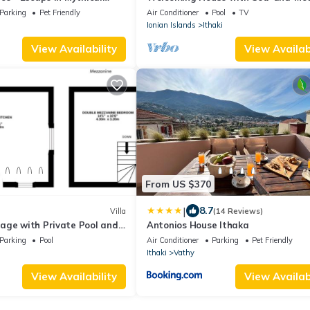
Views near Vathy
Parking
Pet Friendly
Air Conditioner
Pool
TV
Ionian Islands
Ithaki
View Availability
View Availabi
From US $370
|
8.7
Villa
(14 Reviews)
age with Private Pool and
Antonios House Ithaka
athy and Dexa Beach
Parking
Pool
Air Conditioner
Parking
Pet Friendly
Ithaki
Vathy
View Availability
View Availabi