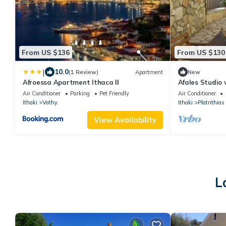
From US $136
From US $130
|
10.0
(1 Review)
Apartment
New
Afroessa Apartment Ithaca ΙΙ
Afales Studio 
Air Conditioner
Parking
Pet Friendly
Air Conditioner
Ithaki
Vathy
Ithaki
Platrithias
View Availability
L