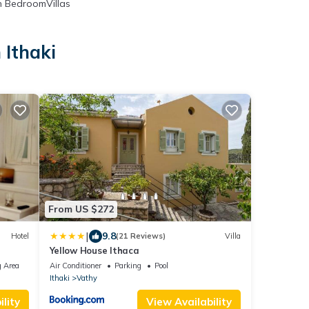
 BedroomVillas
 Ithaki
From US $272
|
9.8
Hotel
(21 Reviews)
Villa
Yellow House Ithaca
 Area
Air Conditioner
Parking
Pool
Ithaki
Vathy
lity
View Availability