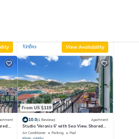
From US $119
10.0
House
(2 Reviews)
Apartment
Studio 'Veronis 5' with Sea View, Shared
Pool & Wi-Fi
Air Conditioner
Parking
Pool
Ithaki
Vathy
lity
View Availability
From US $119
10.0
artment
(1 Review)
Apartment
ared
Studio 'Veronis 6' with Sea View, Shared
Pool & Wi-Fi
Air Conditioner
Parking
Pool
Ithaki
Vathy