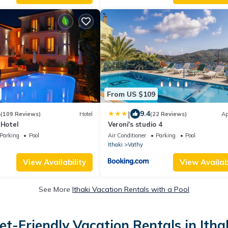
From US $109
|
4
9.4
(109 Reviews)
Hotel
(22 Reviews)
Ap
 Hotel
Veroni's studio 4
Parking
Pool
Air Conditioner
Parking
Pool
Ithaki
Vathy
View Availability
View Availabi
See More
Ithaki Vacation Rentals with a Pool
et-Friendly Vacation Rentals in Itha