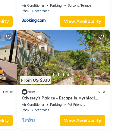
Air Conditioner
Parking
Balcony/Terrace
Ithaki
Platrithias
lity
View Availability
From US $330
House
New
Villa
Odyssey's Palace - Escape in Mythical
Ithaca
Air Conditioner
Parking
Pet Friendly
Ithaki
Platrithias
lity
View Availability