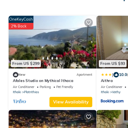
OneKeyCash
2% Back
From US $299
From US $93
|
10.0
New
Apartment
Afales Studio on Mythical Ithaca
Aithra
Air Conditioner
Parking
Pet Friendly
Air Conditioner
Ithaki
Platrithias
Ithaki
Vathy
View Availability