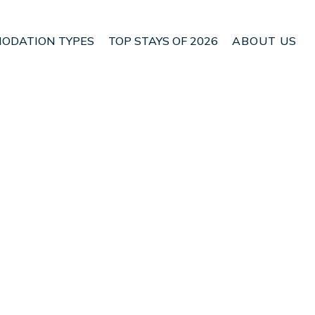
ODATION TYPES
TOP STAYS OF 2026
ABOUT US
Ithaki