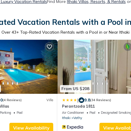
i Luxury Vacation Rentals
Find More
Ithaki Villas, Resorts, & Rentals
on
ted Vacation Rentals with a Pool in
Over
43
+ Top-Rated Vacation Rentals with a Pool in or Near Ithaki
From US $208
|
.0
9.8
(4 Reviews)
Villa
(34 Reviews)
Villas
Perantzada 1811
Parking
Pool
Air Conditioner
Pool
Designated Smoking
Ithaki
Vathy
View Availability
View Availabi