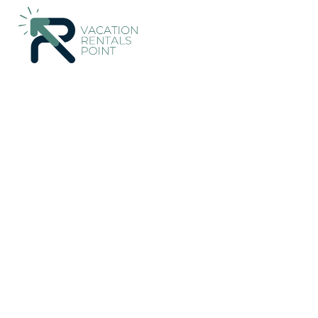
161+
Vacation Rentals Near Ithaki |
Greece
Ionian Islands
It
Vacation Rentals Poin
More
Dates
Price
Guests
OneKeyCash
2% Back