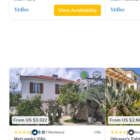
View Availability
From US $3,022
From US $2,8
|
|
9.8
(7 Reviews)
Villa
Ne
Metropolis Villa
Odyssey's Pala