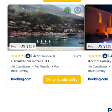
From US $136
From US $163
|
|
9.4
9.
(229 Reviews)
Hotel
Perantzada Hotel 1811
Korina Gallery
Air Conditioner
Pet Friendly
Pool
Air Conditioner
Ithaki
Vathy
Ithaki
Vathy
View Availability
P