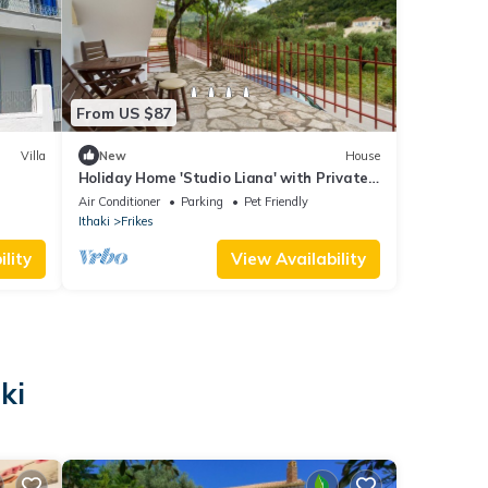
From US $87
Villa
New
House
Holiday Home 'Studio Liana' with Private
Terrace, Wi-Fi and Air Conditioning
Air Conditioner
Parking
Pet Friendly
Ithaki
Frikes
lity
View Availability
ki