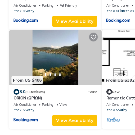
Ithaca
Air Conditioner
Parking
Pet Friendly
Air Conditioner
Ithaki
Vathy
Ithaki
Platrithias
View Availability
From US $406
From US $392
8.0
(5 Reviews)
House
New
ORION (ΩΡΙΩΝ)
Romantic Cott
Garden near V
Air Conditioner
Parking
View
Air Conditioner
Ithaki
Vathy
Ithaki
Vathy
View Availability