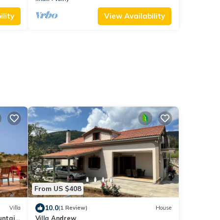
lity
View Availability
From US $408
10.0
Villa
(1 Review)
House
untain
Villa Andrew