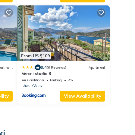
From US $109
|
9.4
artment
(6 Reviews)
Apartment
Veroni studio 8
Air Conditioner
Parking
Pool
Ithaki
Vathy
lity
View Availability
ki