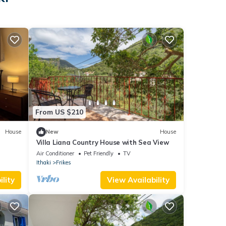
From US $210
House
New
House
Villa Liana Country House with Sea View
Air Conditioner
Pet Friendly
TV
Ithaki
Frikes
lity
View Availability