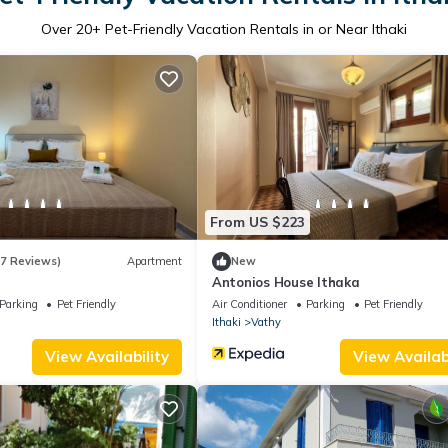
Over
20
+ Pet-Friendly Vacation Rentals in or Near Ithaki
From US $223
(7 Reviews)
Apartment
New
Antonios House Ithaka
Parking
Pet Friendly
Air Conditioner
Parking
Pet Friendly
Ithaki
Vathy
View Availability
View Availabi