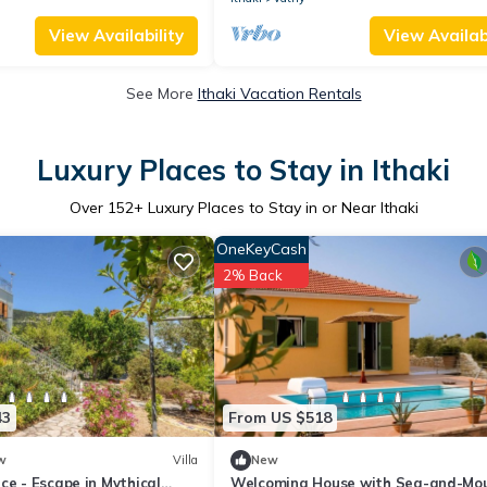
View Availability
View Availabi
See More
Ithaki Vacation Rentals
Luxury Places to Stay in Ithaki
Over
152
+ Luxury Places to Stay in or Near Ithaki
OneKeyCash
2% Back
43
From US $518
w
Villa
New
ce - Escape in Mythical
Welcoming House with Sea-and-Mo