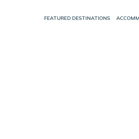
FEATURED DESTINATIONS
ACCOMM
haki
t - Vacation Rentals in 