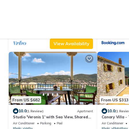
From US $119
From US $116
10.0
7.5
(2 Reviews)
Apartment
(2 Review
Studio 'Veronis 8' with Sea View, Shared
Afales Villa St
Pool & Wi-Fi
Air Conditioner
Parking
Pool
Air Conditioner
Ithaki
Vathy
Ithaki
Platrithias
View Availability
From US $682
From US $313
10.0
10.0
(1 Review)
Apartment
(1 Revie
Studio 'Veronis 1' with Sea View, Shared
Canary Villa -
Pool & Wi-Fi
Air Conditioner
Parking
Pool
Air Conditioner
Ithaki
Vathy
Ithaki
Platrithias