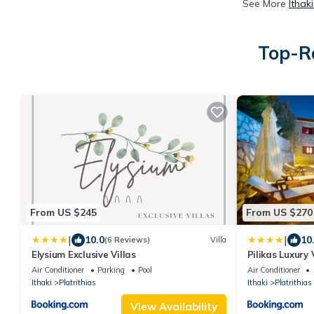
See More
Ithak
Top-Ra
From US $245
From US $270
|
|
10.0
10
(6 Reviews)
Villa
Elysium Exclusive Villas
Pilikas Luxury 
Air Conditioner
Parking
Pool
Air Conditioner
Ithaki
Platrithias
Ithaki
Platrithias
View Availability