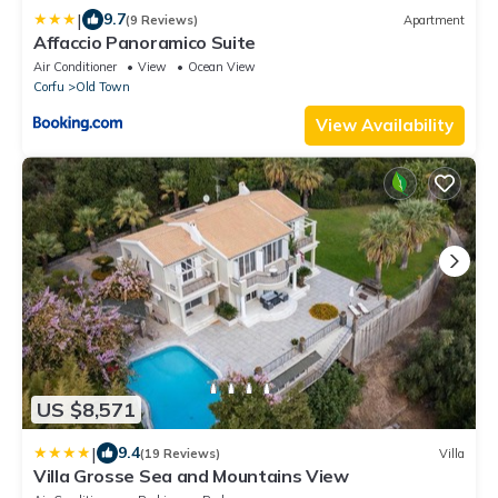
|
9.7
(9 Reviews)
Apartment
Affaccio Panoramico Suite
Air Conditioner
View
Ocean View
Corfu
Old Town
View Availability
US $8,571
|
9.4
(19 Reviews)
Villa
Villa Grosse Sea and Mountains View