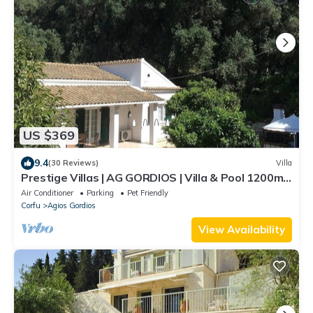
US $369
9.4
(30 Reviews)
Villa
Prestige Villas | AG GORDIOS | Villa & Pool 1200m
from Sandy Beach
Air Conditioner
Parking
Pet Friendly
Corfu
Agios Gordios
View Availability