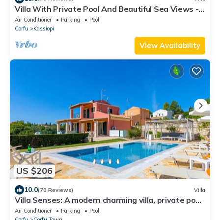
Villa With Private Pool And Beautiful Sea Views -
easy walk to centre
Air Conditioner
Parking
Pool
Corfu
Kassiopi
View Availability
US $206
10.0
(70 Reviews)
Villa
Villa Senses: A modern charming villa, private pool,
stunning views, really spacious for 8 people
Air Conditioner
Parking
Pool
Corfu
Corfu Town