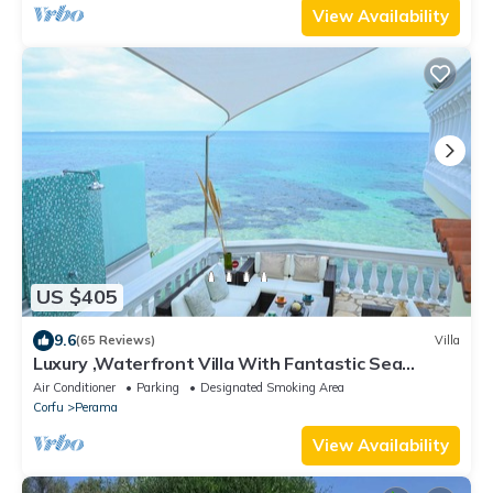
View Availability
US $405
9.6
(65 Reviews)
Villa
Luxury ,Waterfront Villa With Fantastic Sea
Views, kayaks and paddle boards inc
Air Conditioner
Parking
Designated Smoking Area
Corfu
Perama
View Availability