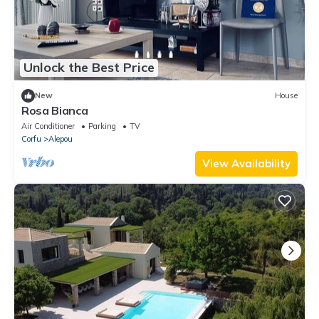
Unlock the Best Price
New
House
Rosa Bianca
Air Conditioner
Parking
TV
Corfu
Alepou
View Availability