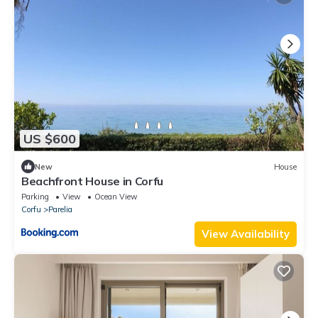
US $600
New
House
Beachfront House in Corfu
Parking
View
Ocean View
Corfu
Parelia
View Availability