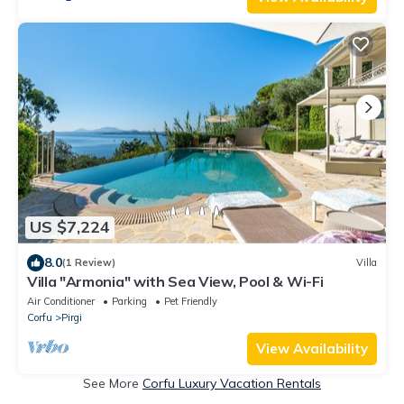
US $7,224
8.0
(1 Review)
Villa
Villa "Armonia" with Sea View, Pool & Wi-Fi
Air Conditioner
Parking
Pet Friendly
Corfu
Pirgi
View Availability
See More
Corfu Luxury Vacation Rentals