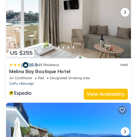
US $255
|
10.0
(65 Reviews)
Hotel
Melina Bay Boutique Hotel
Air Conditioner
Pool
Designated Smoking Area
Corfu
Kassiopi
View Availability