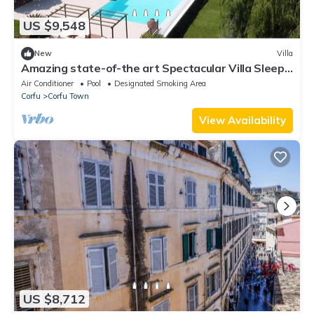
US $9,548
New
Villa
Amazing state-of-the art Spectacular Villa Sleeps
16 (9 baths)
Air Conditioner
Pool
Designated Smoking Area
Corfu
Corfu Town
View Availability
US $8,712