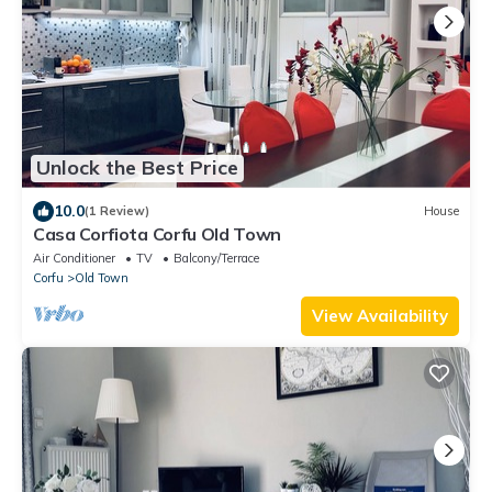
Unlock the Best Price
10.0
(1 Review)
House
Casa Corfiota Corfu Old Town
Air Conditioner
TV
Balcony/Terrace
Corfu
Old Town
View Availability