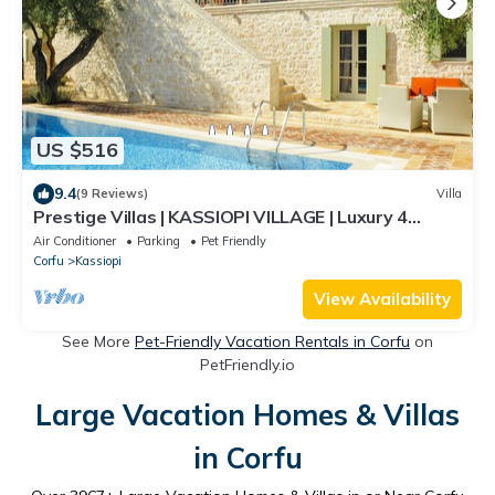
US $516
9.4
(9 Reviews)
Villa
Prestige Villas | KASSIOPI VILLAGE | Luxury 4
Bedrooms with Pool
Air Conditioner
Parking
Pet Friendly
Corfu
Kassiopi
View Availability
See More
Pet-Friendly Vacation Rentals in Corfu
on
PetFriendly.io
Large Vacation Homes & Villas
in Corfu