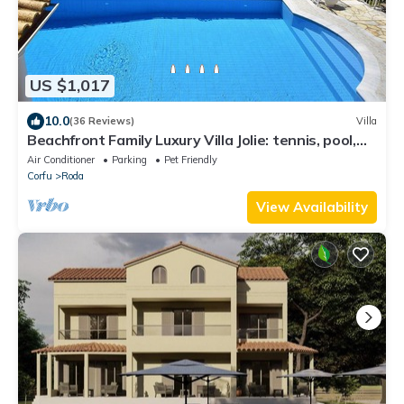
US $1,017
10.0
(36 Reviews)
Villa
Beachfront Family Luxury Villa Jolie: tennis, pool,
jacuzzi, sauna, ping-pong.
Air Conditioner
Parking
Pet Friendly
Corfu
Roda
View Availability