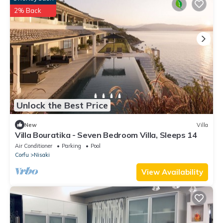
2% Back
Unlock the Best Price
New
Villa
Villa Bouratika - Seven Bedroom Villa, Sleeps 14
Air Conditioner
Parking
Pool
Corfu
Nisaki
View Availability