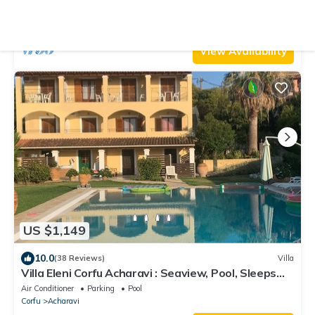
terrace with stunning views
Air Conditioner
Parking
Pool
Corfu
Nisaki
View Availability
US $1,149
10.0
(38 Reviews)
Villa
Villa Eleni Corfu Acharavi : Seaview, Pool, Sleeps
10-20, Near Beach & Village!
Air Conditioner
Parking
Pool
Corfu
Acharavi