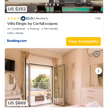
US $152
|
10.0
(3 Reviews)
Villa
Villa Elegio by CorfuEscapes
Air Conditioner
Parking
Pet Friendly
Corfu
Kavos
View Availability
US $669