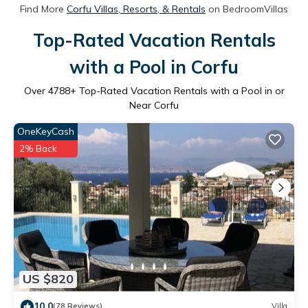
Find More
Corfu Villas, Resorts, & Rentals
on BedroomVillas
Top-Rated Vacation Rentals
with a Pool in Corfu
Over
4788
+ Top-Rated Vacation Rentals with a Pool in or
Near Corfu
OneKeyCash
2% Back
US $820
10.0
(78 Reviews)
Villa