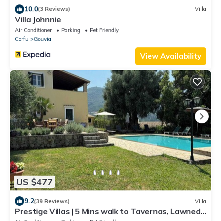
10.0
(3 Reviews)
Villa
Villa Johnnie
Air Conditioner
Parking
Pet Friendly
Corfu
Gouvia
View Availability
US $477
9.2
(39 Reviews)
Villa
Prestige Villas | 5 Mins walk to Tavernas, Lawned
Gardens