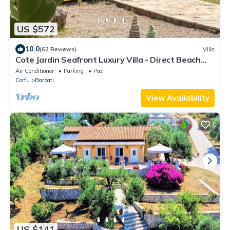
US $572
10.0
(62 Reviews)
Villa
Cote Jardin Seafront Luxury Villa - Direct Beach
Access
Air Conditioner
Parking
Pool
Corfu
Barbati
View Availability
US $141