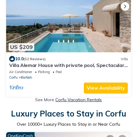
US $209
10.0
(52 Reviews)
Villa
Villa Alemar House with private pool, Spectacular
sea views,150m to the beach.
Air Conditioner
Parking
Pool
Corfu
Barbati
View Availability
See More
Corfu Vacation Rentals
Luxury Places to Stay in Corfu
Over
10000
+ Luxury Places to Stay in or Near Corfu
OneKeyCash