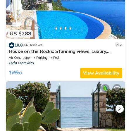
US $288
10.0
(64 Reviews)
Villa
House on the Rocks: Stunning views, Luxury,
amazing private pool
Air Conditioner
Parking
Pool
Corfu
Katavolos
View Availability