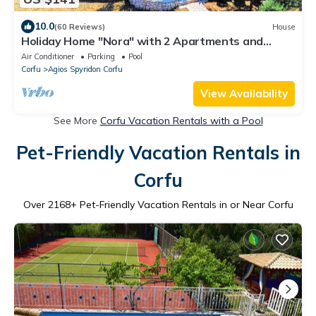
10.0
(60 Reviews)
House
Holiday Home "Nora" with 2 Apartments and
Shared Pool - Sea Breeze 1
Air Conditioner
Parking
Pool
Corfu
Agios Spyridon Corfu
View Availability
See More
Corfu Vacation Rentals with a Pool
Pet-Friendly Vacation Rentals in
Corfu
Over
2168
+ Pet-Friendly Vacation Rentals in or Near Corfu