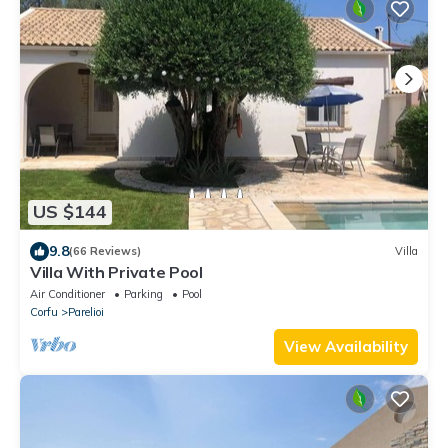
US $144
9.8
(66 Reviews)
Villa
Villa With Private Pool
Air Conditioner
Parking
Pool
Corfu
Parelioi
View Availability