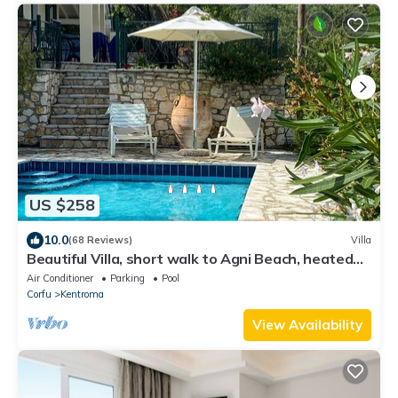
US $258
10.0
(68 Reviews)
Villa
Beautiful Villa, short walk to Agni Beach, heated
pool with stunning views
Air Conditioner
Parking
Pool
Corfu
Kentroma
View Availability