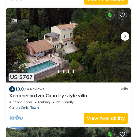
US $767
10.0
(14 Reviews)
Villa
Xenonerantzia Country style villa
Air Conditioner
Parking
Pet Friendly
Corfu
Corfu Town
View Availability