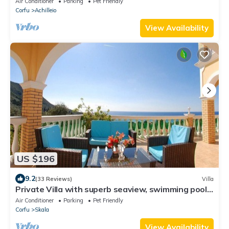
Air Conditioner
Parking
Pet Friendly
Corfu
Achilleio
View Availability
US $196
9.2
(33 Reviews)
Villa
Private Villa with superb seaview, swimming pool,
garden, parking, pet friendly
Air Conditioner
Parking
Pet Friendly
Corfu
Skala
View Availability