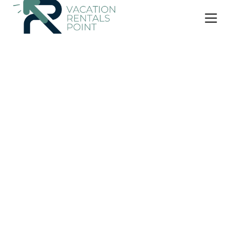
US $144
|
10.0
(2 Reviews)
House
Villa Kouris
Air Conditioner
Parking
Balcony/Terrace
Corfu
Chlomatiana
View Availability
US $193