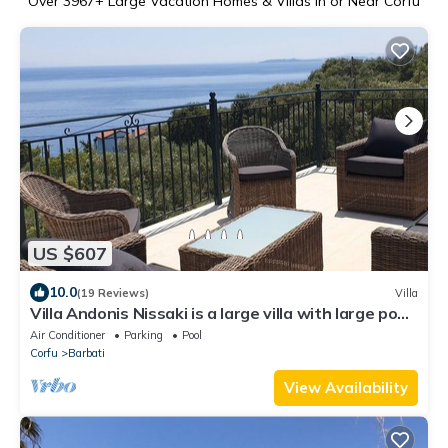
Over
3967
+ Large Vacation Homes & Villas in or Near Corfu
US $607
10.0
(19 Reviews)
Villa
Villa Andonis Nissaki is a large villa with large pool
and walk to the beach
Air Conditioner
Parking
Pool
Corfu
Barbati
View Availability