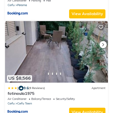
Air Conditioner
Parking
Pool
Corfu
Perama
View Availability
US $8,566
|
9.6
(9 Reviews)
Apartment
fotinoula1975
Air Conditioner
Balcony/Terrace
Security/Safety
Corfu
Corfu Town
View Availability