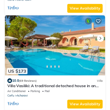
View Availability
US $173
10.0
(69 Reviews)
Villa
Villa Vasiliki: A traditional detached house in an
amazing landscape, with private swimming poo
Air Conditioner
Parking
Pool
Corfu
Acharavi
View Availability