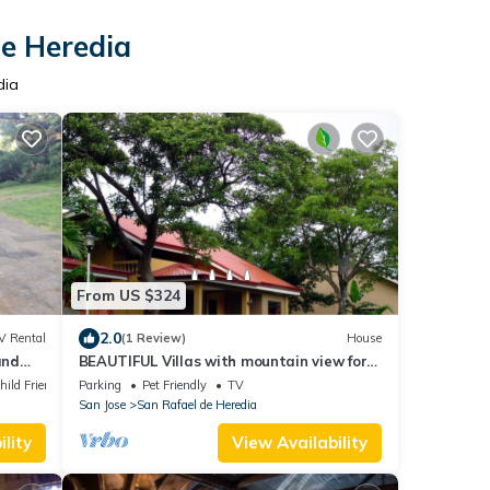
de Heredia
dia
From US $324
2.0
V Rental
(1 Review)
House
and
BEAUTIFUL Villas with mountain view for
rent in San Rafael de Heredia downtown
hild Friendly
Parking
Pet Friendly
TV
San Jose
San Rafael de Heredia
lity
View Availability