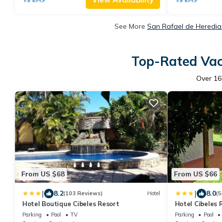
See More
San Rafael de Heredia
Top-Rated Vaca
Over
16
From US $68
From US $66
|
|
8.2
8.0
(103 Reviews)
Hotel
(5
Hotel Boutique Cibeles Resort
Hotel Cibeles 
Parking
Pool
TV
Parking
Pool