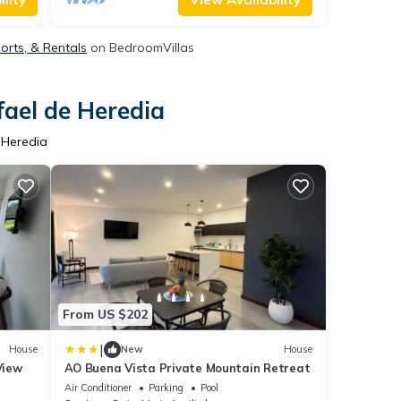
orts, & Rentals
on BedroomVillas
fael de Heredia
 Heredia
From US $202
|
House
New
House
View
AO Buena Vista Private Mountain Retreat
Air Conditioner
Parking
Pool