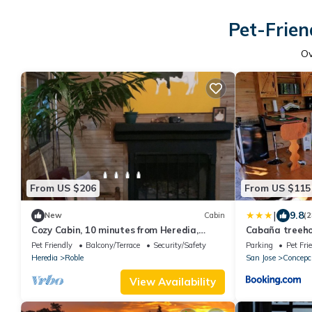
Pet-Frien
O
From US $206
From US $115
|
9.8
New
Cabin
(2
Cozy Cabin, 10 minutes from Heredia,
Cabaña treeho
forest around
Pet Friendly
Balcony/Terrace
Security/Safety
Parking
Pet Fri
Heredia
Roble
San Jose
Concepc
View Availability