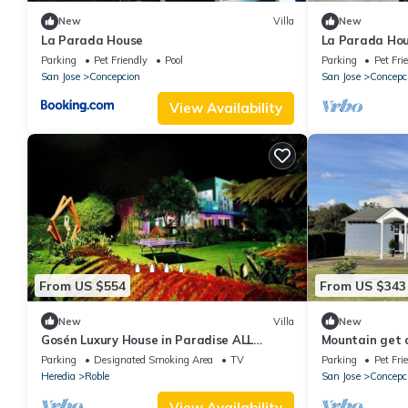
New
Villa
New
La Parada House
La Parada Hou
Parking
Pet Friendly
Pool
Parking
Pet Fri
San Jose
Concepcion
San Jose
Concepc
View Availability
From US $554
From US $343
New
Villa
New
Gosén Luxury House in Paradise ALL
Mountain get 
INCLUSIVE, enjoy Costa Rica with Us.
of the valley
Parking
Designated Smoking Area
TV
Parking
Pet Fri
Heredia
Roble
San Jose
Concepc
View Availability