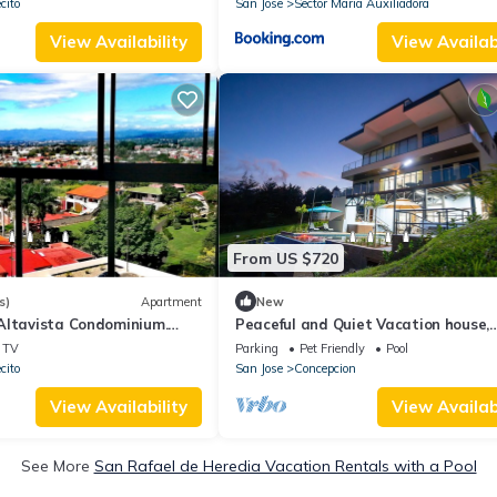
cito
San Jose
Sector Maria Auxiliadora
View Availability
View Availabi
From US $720
s)
Apartment
New
Altavista Condominium.
Peaceful and Quiet Vacation house,
 Rica.
Mountain view and Birds Paradise
TV
Parking
Pet Friendly
Pool
cito
San Jose
Concepcion
View Availability
View Availabi
See More
San Rafael de Heredia Vacation Rentals with a Pool