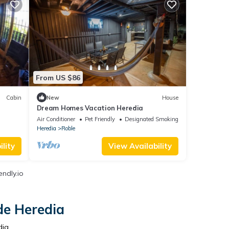
From US $86
Cabin
New
House
Dream Homes Vacation Heredia
Air Conditioner
Pet Friendly
Designated Smoking Area
Heredia
Roble
lity
View Availability
endly.io
de Heredia
dia