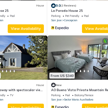
9.0
House
(2 Reviews)
se 25
La Parada House 25
endly
Pool
Parking
Pet Friendly
Pool
ion
San Jose
Concepcion
View Availability
View Availabi
From US $340
House
New
away with spectacular view
AO Buena Vista Private Mountain R
endly
TV
Parking
Pool
Balcony/Terrace
ion
San Jose
Sector Maria Auxiliadora
View Availability
View Availabi