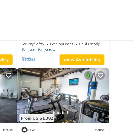
From US $318
10.0
reakfast
(2 Reviews)
Ski Chalet
La Auxiliadora - Classic Mountain Chalet
Security/Safety
Bedding/Linens
Child Friendly
San Jose
San Josecito
lity
View Availability
From US $1,382
House
New
House