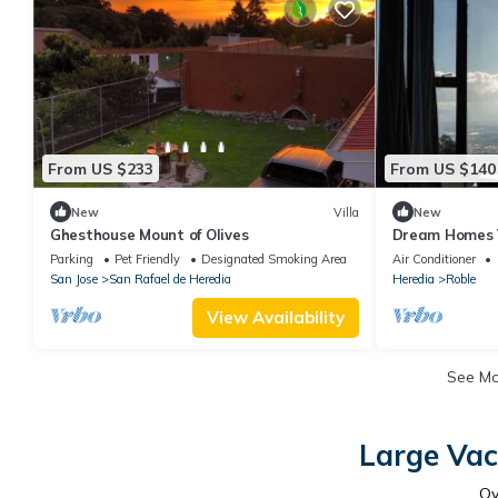
From US $233
From US $140
New
Villa
New
Ghesthouse Mount of Olives
Dream Homes V
miles Airport
Parking
Pet Friendly
Designated Smoking Area
Air Conditioner
San Jose
San Rafael de Heredia
Heredia
Roble
View Availability
See M
Large Vac
O