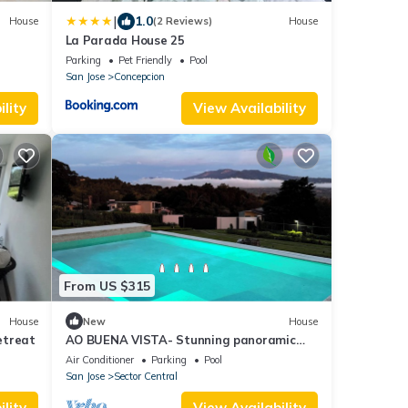
|
1.0
House
(2 Reviews)
House
La Parada House 25
Parking
Pet Friendly
Pool
San Jose
Concepcion
lity
View Availability
From US $315
House
New
House
etreat
AO BUENA VISTA- Stunning panoramic
view place will take your breath away!
Air Conditioner
Parking
Pool
San Jose
Sector Central
lity
View Availability