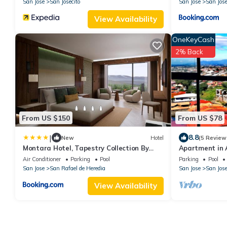
San Jose
San Josecito
San Jose
San Jose
View Availability
OneKeyCash
2% Back
From US $150
From US $78
|
8.8
New
Hotel
(5 Review
Montara Hotel, Tapestry Collection By
Apartment in 
Hilton
Heredia, Costa
Air Conditioner
Parking
Pool
Parking
Pool
San Jose
San Rafael de Heredia
San Jose
San Jose
View Availability