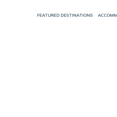
FEATURED DESTINATIONS
ACCOMM
Heredia
San Jose
San Rafael de Heredia
t - Vacation Rentals in