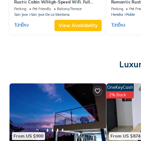
Rustic Cabin W/High-Speed WiFi, Full
Romantic Rusti
Kitchen, Great Views, Large Deck & More
Minutes from T
Parking
Pet Friendly
Balcony/Terrace
Parking
Pet Fri
San Jose
San Jose De La Montana
Heredia
Roble
View Availability
Luxur
OneKeyCash
2% Back
From US $900
From US $874