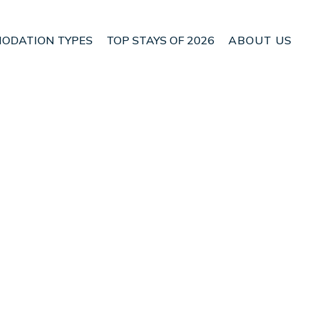
ODATION TYPES
TOP STAYS OF 2026
ABOUT US
 San Rafael de