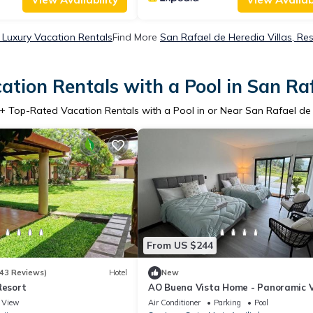
 Luxury Vacation Rentals
Find More
San Rafael de Heredia Villas, Res
tion Rentals with a Pool in San Ra
+ Top-Rated Vacation Rentals with a Pool in or Near San Rafael de
From US $244
43 Reviews)
Hotel
New
Resort
AO Buena Vista Home - Panoramic 
View
Air Conditioner
Parking
Pool