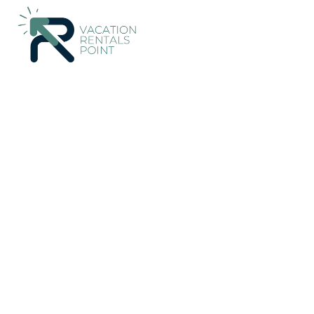
68+
Vacation Rentals Near San Rafael de Heredia |
Costa Rica
Vacation Rentals Poin
Heredia
More
Dates
Price
Guests
OneKeyCash
2% Back