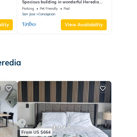
Spacious building in wonderful Heredia
with fitness room. Jacuzzi pool tennis c
Parking
Pet Friendly
Pool
San Jose
Concepcion
lity
View Availability
eredia
From US $664