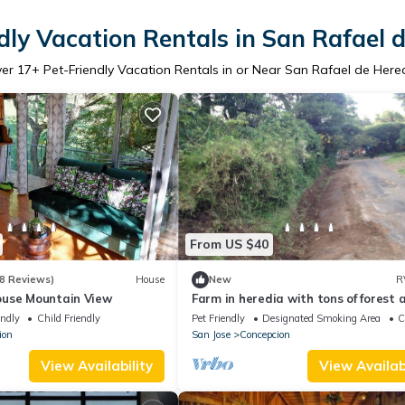
dly Vacation Rentals in San Rafael 
ver
17
+ Pet-Friendly Vacation Rentals in or Near San Rafael de Here
From US $40
8 Reviews)
House
New
R
use Mountain View
Farm in heredia with tons of forest 
great hikes
endly
Child Friendly
Pet Friendly
Designated Smoking Area
C
ion
San Jose
Concepcion
View Availability
View Availabi