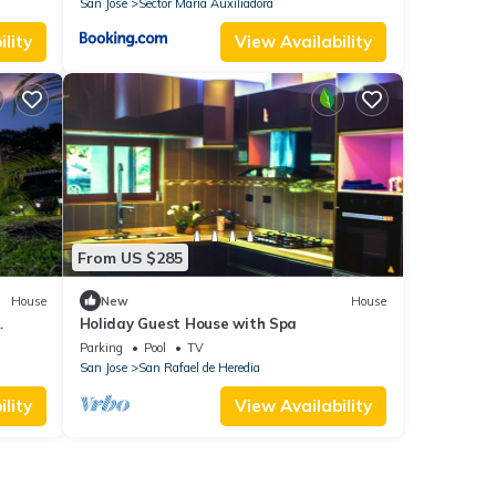
San Jose
Sector Maria Auxiliadora
lity
View Availability
From US $285
House
New
House
Holiday Guest House with Spa
Parking
Pool
TV
San Jose
San Rafael de Heredia
lity
View Availability