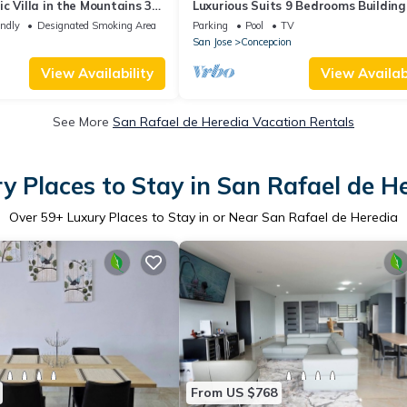
c Villa in the Mountains 30
Luxurious Suits 9 Bedrooms Building
he airport .
endly
Designated Smoking Area
Parking
Pool
TV
San Jose
Concepcion
View Availability
View Availabi
See More
San Rafael de Heredia Vacation Rentals
y Places to Stay in San Rafael de H
Over
59
+ Luxury Places to Stay in or Near San Rafael de Heredia
From US $768