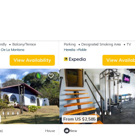
From US $59
|
10.0
Apartment
(11 Reviews)
Bed & B
ntain Paradise Mundo De
Gosen B&B
endly
Balcony/Terrace
Parking
Designated Smoking Area
TV
e De La Montana
Heredia
Roble
View Availability
View Availabi
From US $2,585
s)
House
New