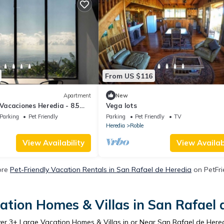
From US $116
Apartment
New
acaciones Heredia - 8.5
Vega lots
Parking
Pet Friendly
Parking
Pet Friendly
TV
Heredia
Roble
View Availability
View Availabi
ore
Pet-Friendly Vacation Rentals in San Rafael de Heredia
on PetFri
ation Homes & Villas in San Rafael 
ver
3
+ Large Vacation Homes & Villas in or Near San Rafael de Here