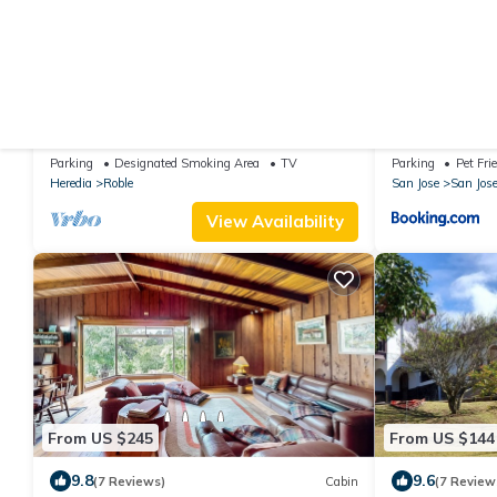
From US $172
From US $57
10.0
(82 Reviews)
House
New
Gosen Beautiful & Luxury House in the
Hospedaje Mou
Mountains, Relax and Enjoy nature!
Piedra
Parking
Designated Smoking Area
TV
Parking
Pet Fri
Heredia
Roble
San Jose
San Jos
View Availability
From US $245
From US $144
9.8
9.6
(7 Reviews)
Cabin
(7 Review