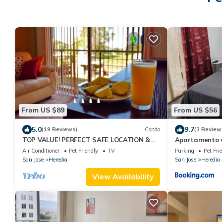
From US $89
From US $56
5.0
9.7
(19 Reviews)
Condo
(3 Review
TOP VALUE! PERFECT SAFE LOCATION &
Apartamento vi
COMFORT w/AC* & Pool & Free Airport
externa
Air Conditioner
Pet Friendly
TV
Parking
Pet Fri
Welcome!*
San Jose
Heredia
San Jose
Heredia
View Availability