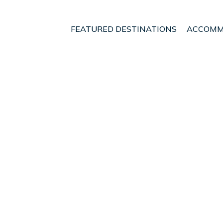
FEATURED DESTINATIONS
ACCOMM
an Jose
Heredia
t - Vacation Rentals in