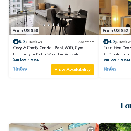
From US $50
From US $52
5.0
4.0
(1 Review)
Apartment
(1 Review
Cozy & Comfy Condo | Pool, WiFi, Gym
Executive Condo
Views
Pet Friendly
Pool
Wheelchair Accessible
Air Conditioner
San Jose
Heredia
San Jose
Heredia
View Availability
La