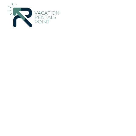
106+
Vacation Rentals Near Heredia |
Costa Rica
Heredia
S
Vacation Rentals Poin
More
Dates
Price
Guests
OneKeyCash
2% Back