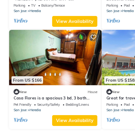
CONVENTION CENTER | 2B APT | NICE
for families an
Parking
TV
Balcony/Terrace
Parking
Pool
BALCONY
San Jose
Heredia
San Jose
Heredia
View Availability
From US $166
From US $158
New
House
New
Casa Flores is a spacious 3 bd, 3 bath
Great for trav
house in Heredia "The City of Flowers".
International 
Pet Friendly
Security/Safety
Bedding/Linens
Parking
Pool
airport-Pool-R
San Jose
Heredia
San Jose
Heredia
View Availability