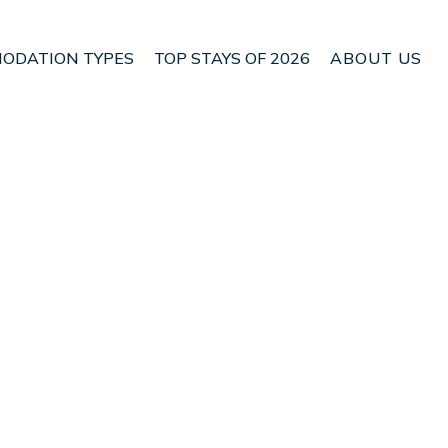
ODATION TYPES
TOP STAYS OF 2026
ABOUT US
 Heredia