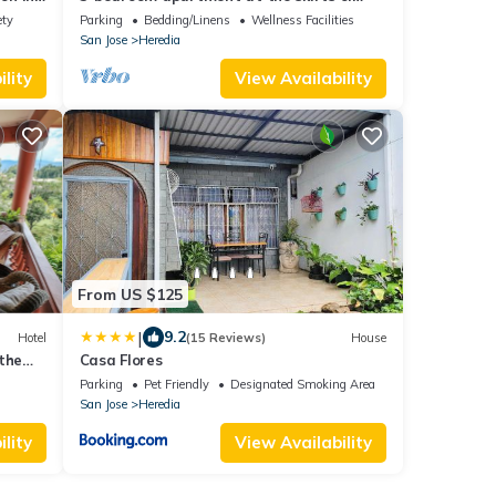
Volcanoes - Wifi/Family/Pet Friendly
ety
Parking
Bedding/Linens
Wellness Facilities
San Jose
Heredia
lity
View Availability
From US $125
|
9.2
Hotel
(15 Reviews)
House
the
Casa Flores
Parking
Pet Friendly
Designated Smoking Area
San Jose
Heredia
lity
View Availability