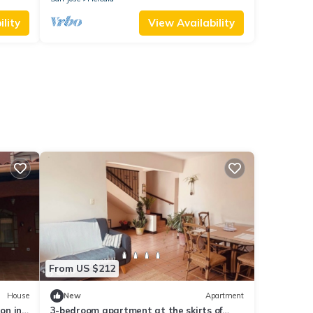
lity
View Availability
From US $212
House
New
Apartment
on in
3-bedroom apartment at the skirts of