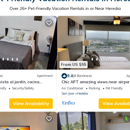
Over
26
+ Pet-Friendly Vacation Rentals in or Near Heredia
From US $55
9.4
s)
Apartment
(8 Reviews)
Ap
sta al jardín, cocina
Chic APT amazing views near airpo
downtown
endly
Security/Safety
Air Conditioner
Parking
Pet Friendly
San Jose
Heredia
View Availability
View Availabi