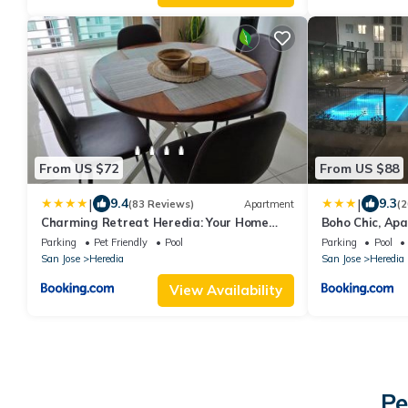
From US $72
From US $88
|
|
9.4
9.3
(83 Reviews)
Apartment
(2
Charming Retreat Heredia: Your Home
Boho Chic, Apa
Away from Home
airport
Parking
Pet Friendly
Pool
Parking
Pool
San Jose
Heredia
San Jose
Heredia
View Availability
Pe