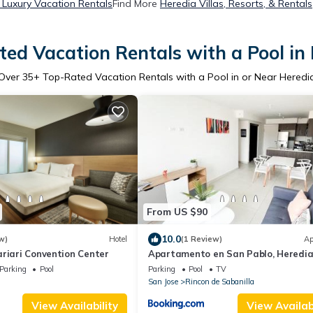
 Luxury Vacation Rentals
Find More
Heredia Villas, Resorts, & Rentals
ed Vacation Rentals with a Pool in
Over
35
+ Top-Rated Vacation Rentals with a Pool in or Near Heredi
From US $90
10.0
w)
Hotel
(1 Review)
Ap
riari Convention Center
Apartamento en San Pablo, Heredia
Costa Rica
Parking
Pool
Parking
Pool
TV
San Jose
Rincon de Sabanilla
View Availability
View Availabi