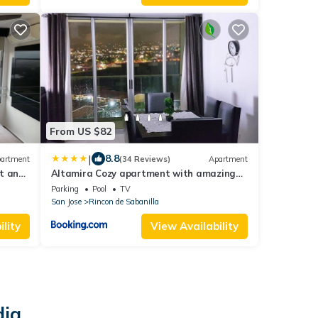
From US $82
|
8.8
artment
(34 Reviews)
Apartment
rt and
Altamira Cozy apartment with amazing
views
Parking
Pool
TV
San Jose
Rincon de Sabanilla
lity
View Availability
dia