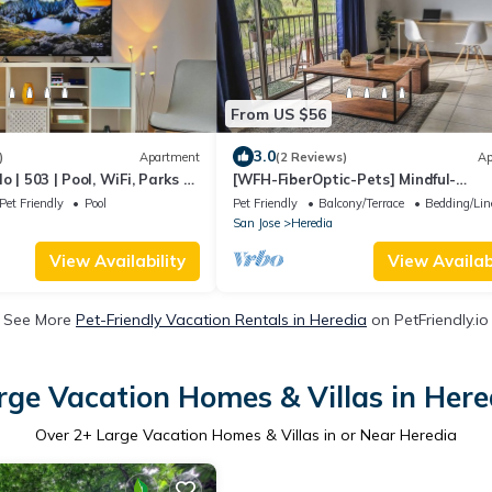
From US $56
3.0
)
Apartment
(2 Reviews)
Ap
 | 503 | Pool, WiFi, Parks &
[WFH-FiberOptic-Pets] Mindful-
Stay@Plugged-In Home
Pet Friendly
Pool
Pet Friendly
Balcony/Terrace
Bedding/Li
San Jose
Heredia
View Availability
View Availabi
See More
Pet-Friendly Vacation Rentals in Heredia
on PetFriendly.io
rge Vacation Homes & Villas in Here
Over
2
+ Large Vacation Homes & Villas in or Near Heredia