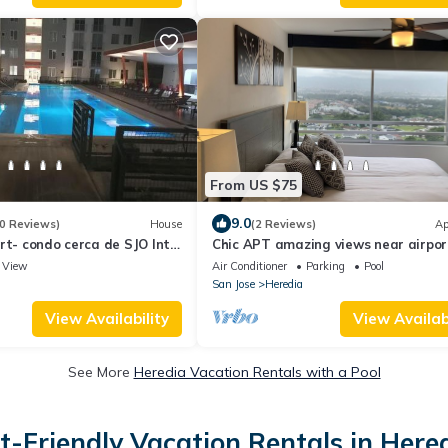
From US $75
9.0
0 Reviews)
House
(2 Reviews)
Ap
rt- condo cerca de SJO Intl
Chic APT amazing views near airpo
downtown
View
Air Conditioner
Parking
Pool
San Jose
Heredia
View Availability
View Availabi
See More
Heredia Vacation Rentals with a Pool
t-Friendly Vacation Rentals in Here