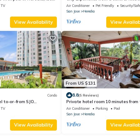
d long stays.
the middle of the Central Valley!
TV
Air Conditioner
Pet Friendly
Security/Saf
San Jose
Heredia
View Availability
View Availabi
From US $131
8.8
Condo
(5 Reviews)
el to-or-from SJO
Private hotel room 10 minutes from 
airport 20 min to SJO
airport
TV
Air Conditioner
Parking
Pool
ooftop patio-Exercise
San Jose
Heredia
View Availability
View Availabi