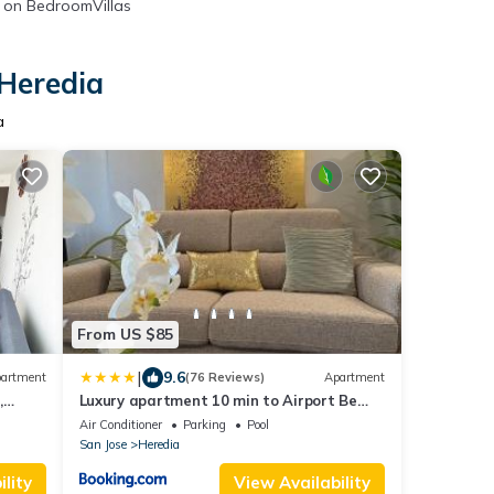
on BedroomVillas
 Heredia
a
From US $85
|
9.6
artment
(76 Reviews)
Apartment
,
Luxury apartment 10 min to Airport Be
Cariari Condo #402
Air Conditioner
Parking
Pool
San Jose
Heredia
lity
View Availability