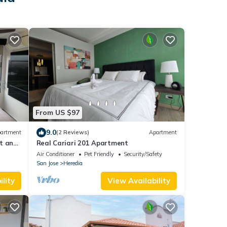
From US $97
9.0
artment
(2 Reviews)
Apartment
rt and
Real Cariari 201 Apartment
Air Conditioner
Pet Friendly
Security/Safety
San Jose
Heredia
lity
View Availability