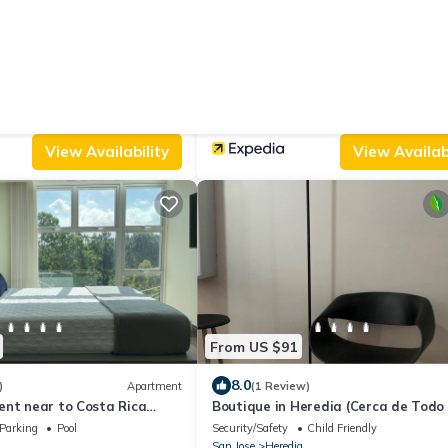
From US $77
.0
(3 Reviews)
Apartment
New
Ap
entral Valley Fully
Casa Soleno-apartment in Heredia,
o 24-7 Security
Comfort With Views of Nature
Wheelchair Accessible
Security/Safety
Internet
e Sabanilla
San Jose
Heredia
View Availability
View Availabi
From US $91
8.0
)
Apartment
(1 Review)
ent near to Costa Rica
Boutique in Heredia (Cerca de Todo 
Close to everything)
Parking
Pool
Security/Safety
Child Friendly
San Jose
Heredia