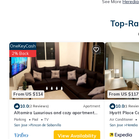
See More
Heredia
Top-Rat
OneKeyCash
2% Back
From US $114
From US $117
10.0
10.0
(2 Reviews)
Apartment
(1 Revie
Altamira Luxurious and cozy apartment
Hyatt Place Ca
with amazing views
Parking
Pool
TV
Air Conditioner
San Jose
Rincon de Sabanilla
San Jose
Heredia
View Availability