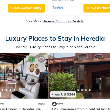
View Availability
View Availabi
See More
Heredia Vacation Rentals
Luxury Places to Stay in Heredia
Over
97
+ Luxury Places to Stay in or Near Heredia
From US $244
ws)
House
New
e with pool in Heredia, ideal
City Experience from a central locati