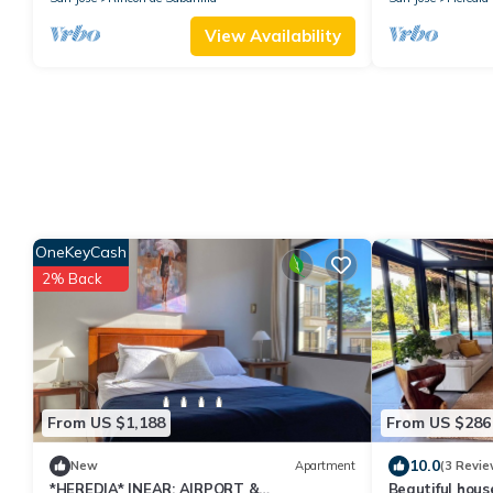
View Availability
OneKeyCash
2% Back
From US $1,188
From US $286
10.0
New
Apartment
(3 Revie
*HEREDIA* |NEAR: AIRPORT &
Beautiful hous