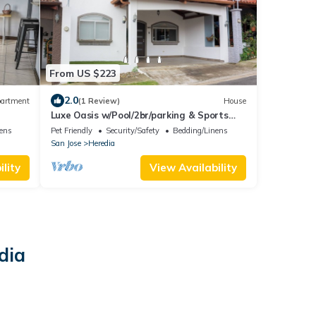
From US $223
2.0
artment
(1 Review)
House
Luxe Oasis w/Pool/2br/parking & Sports
Courts
nens
Pet Friendly
Security/Safety
Bedding/Linens
San Jose
Heredia
lity
View Availability
dia