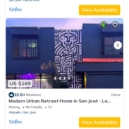
View Availability
US $169
10.0
(8 Reviews)
House
Modern Urban Retreat Home in San José - La
Sabana
Parking
Pet Friendly
TV
Alajuela
San Jose
View Availability