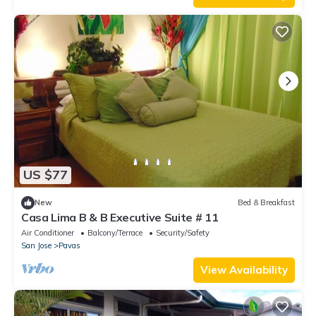
US $77
New
Bed & Breakfast
Casa Lima B & B Executive Suite # 11
Air Conditioner
Balcony/Terrace
Security/Safety
San Jose
Pavas
View Availability