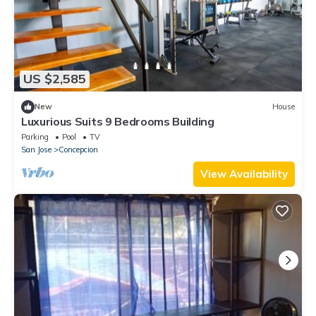
US $2,585
New
House
Luxurious Suits 9 Bedrooms Building
Parking
Pool
TV
San Jose
Concepcion
View Availability