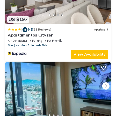
US $197
|
9.6
(93 Reviews)
Apartment
Apartamentos Cityzen
Air Conditioner
Parking
Pet Friendly
San Jose
San Antonio de Belen
View Availability