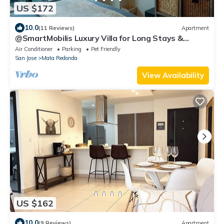
US $172
10.0
(11 Reviews)
Apartment
@SmartMobilis Luxury Villa for Long Stays &
Medical Tourism Balcony,Pool & Gym
Air Conditioner
Parking
Pet Friendly
San Jose
Mata Redonda
View Availability
US $162
10.0
(9 Reviews)
Apartment