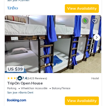
San Jose
Carmen
View Availability
US $39
|
7.4
(1423 Reviews)
Hostel
TripOn Open House
Parking
Wheelchair Accessible
Balcony/Terrace
San Jose
Barrio Dent
View Availability