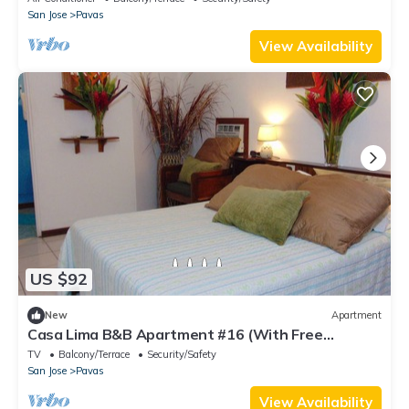
San Jose
Pavas
View Availability
US $92
New
Apartment
Casa Lima B&B Apartment #16 (With Free
Breakfast)
TV
Balcony/Terrace
Security/Safety
San Jose
Pavas
View Availability