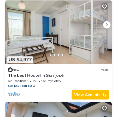
US $4,977
New
Hostel
The best Hostel in San José
Air Conditioner
TV
Security/Safety
San Jose
San Bosco
View Availability