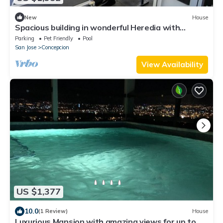
New
House
Spacious building in wonderful Heredia with
fitness room. Jacuzzi pool tennis c
Parking
Pet Friendly
Pool
San Jose
Concepcion
View Availability
US $1,377
10.0
(1 Review)
House
Luxurious Mansion with amazing views for up to 30