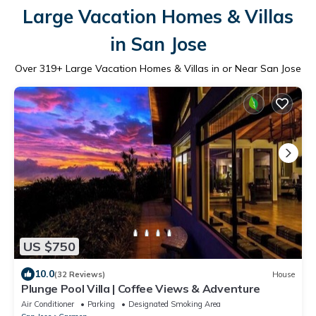
Large Vacation Homes & Villas
in San Jose
Over
319
+ Large Vacation Homes & Villas in or Near San Jose
US $750
10.0
(32 Reviews)
House
Plunge Pool Villa | Coffee Views & Adventure
Air Conditioner
Parking
Designated Smoking Area