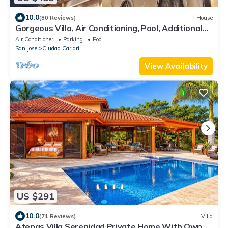
10.0
(80 Reviews)
House
Gorgeous Villa, Air Conditioning, Pool, Additional
Jacuzzi.
Air Conditioner
Parking
Pool
San Jose
Ciudad Cariari
View Availability
US $291
10.0
(71 Reviews)
Villa
Atenas Villa Serenidad Private Home With Own