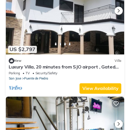
US $2,797
New
Villa
Luxury Villa, 20 minutes from SJO airport , Gated
community
Parking
TV
Security/Safety
San Jose
Puente de Piedra
View Availability