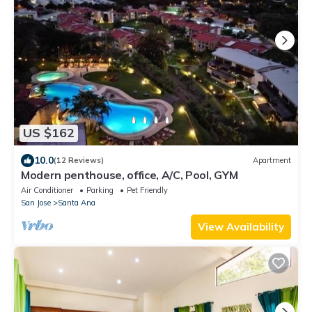
US $162
10.0
(12 Reviews)
Apartment
Modern penthouse, office, A/C, Pool, GYM
Air Conditioner
Parking
Pet Friendly
San Jose
Santa Ana
View Availability