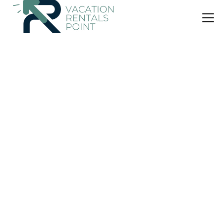
US $36
9.5
(4 Reviews)
Bed & Breakfast
hotel Casayayaz BnB
Parking
Pet Friendly
Balcony/Terrace
San Jose
San Isidro de Grecia
View Availability