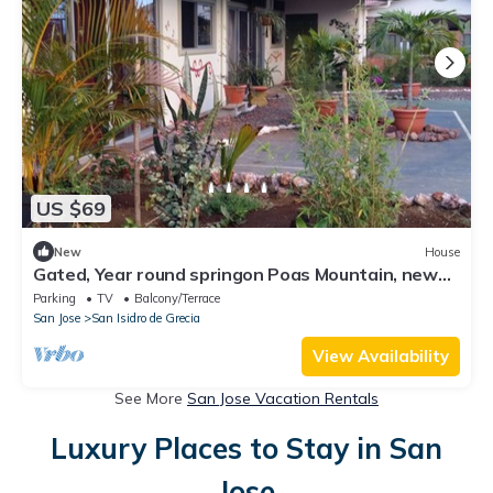
US $69
New
House
Gated, Year round springon Poas Mountain, new
American owned nature lodge
Parking
TV
Balcony/Terrace
San Jose
San Isidro de Grecia
View Availability
See More
San Jose Vacation Rentals
Luxury Places to Stay in San
Jose