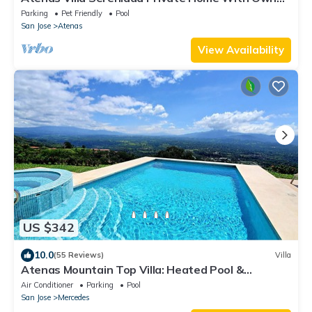
Pool. Amazing 180° View River Walk
Parking
Pet Friendly
Pool
San Jose
Atenas
View Availability
US $342
10.0
(55 Reviews)
Villa
Atenas Mountain Top Villa: Heated Pool &
Breathtaking Views. AC in the bedrooms
Air Conditioner
Parking
Pool
San Jose
Mercedes