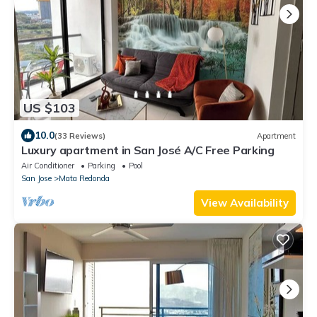
US $103
10.0
(33 Reviews)
Apartment
Luxury apartment in San José A/C Free Parking
Air Conditioner
Parking
Pool
San Jose
Mata Redonda
View Availability