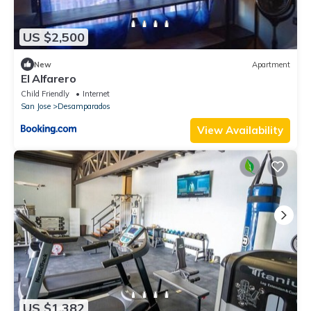
US $2,500
New
Apartment
El Alfarero
Child Friendly
Internet
San Jose
Desamparados
View Availability
US $1,382