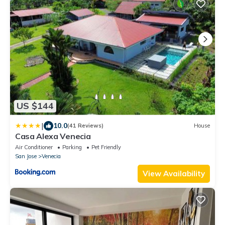
US $144
|
10.0
(41 Reviews)
House
Casa Alexa Venecia
Air Conditioner
Parking
Pet Friendly
San Jose
Venecia
View Availability