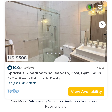
US $508
10.0
(7 Reviews)
House
Spacious 5-bedroom house with, Pool, Gym, Sauna,
and Large Yard in Escazu
Air Conditioner
Parking
Pet Friendly
San Jose
San Antonio
View Availability
See More
Pet-Friendly Vacation Rentals in San Jose
on
PetFriendly.io