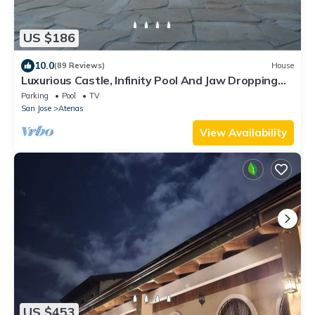
US $186
10.0
(89 Reviews)
House
Luxurious Castle, Infinity Pool And Jaw Dropping
Views!
Parking
Pool
TV
San Jose
Atenas
View Availability
US $453