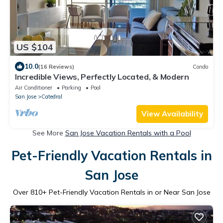
US $104
10.0
(16 Reviews)
Condo
Incredible Views, Perfectly Located, & Modern
Air Conditioner
Parking
Pool
San Jose
Catedral
View Availability
See More
San Jose Vacation Rentals with a Pool
Pet-Friendly Vacation Rentals in
San Jose
Over
810
+ Pet-Friendly Vacation Rentals in or Near San Jose