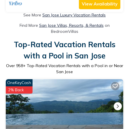
View Availability
See More
San Jose Luxury Vacation Rentals
Find More
San Jose Villas, Resorts, & Rentals
on
BedroomVillas
Top-Rated Vacation Rentals
with a Pool in San Jose
Over
958
+ Top-Rated Vacation Rentals with a Pool in or Near
San Jose
OneKeyCash
2% Back