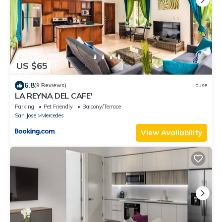
US $65
6.8
(9 Reviews)
House
LA REYNA DEL CAFE'
Parking
Pet Friendly
Balcony/Terrace
San Jose
Mercedes
View Availability