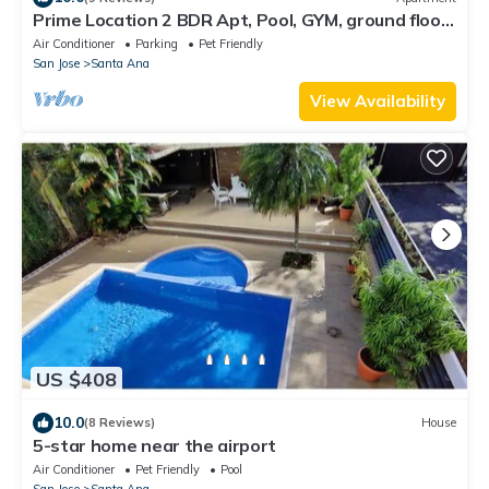
Prime Location 2 BDR Apt, Pool, GYM, ground floor,
Walkable to Everything
Air Conditioner
Parking
Pet Friendly
San Jose
Santa Ana
View Availability
US $408
10.0
(8 Reviews)
House
5-star home near the airport
Air Conditioner
Pet Friendly
Pool
San Jose
Santa Ana