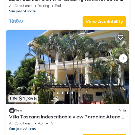
guests. Bachelors heaven
Air Conditioner
Parking
Pool
San Jose
Escazu
View Availability
US $1,366
New
Villa
Villa Toscana Indescribable view Paradiac Atenas
best climate in the world NG
Air Conditioner
Pool
TV
San Jose
Atenas