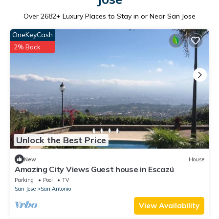
Over
2682
+ Luxury Places to Stay in or Near San Jose
OneKeyCash
2% Back
Unlock the Best Price
New
House
Amazing City Views Guest house in Escazú
Parking
Pool
TV
San Jose
San Antonio
View Availability