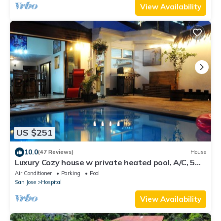
View Availability
US $251
10.0
(47 Reviews)
House
Luxury Cozy house w private heated pool, A/C, 5
min from downtown San Jose, CR
Air Conditioner
Parking
Pool
San Jose
Hospital
View Availability