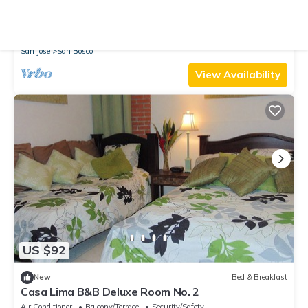
10.0
(7 Reviews)
House
Bright house Near Paseo Colon
Parking
TV
Security/Safety
San Jose
San Bosco
View Availability
US $92
New
Bed & Breakfast
Casa Lima B&B Deluxe Room No. 2
Air Conditioner
Balcony/Terrace
Security/Safety