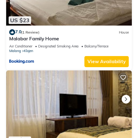
US $23
7.0
(1 Review)
House
Malabar Family Home
Air Conditioner
Designated Smoking Area
Balcony/Terrace
Malang
Klojen
View Availability