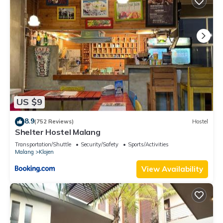
US $9
8.9
(752 Reviews)
Hostel
Shelter Hostel Malang
Transportation/Shuttle
Security/Safety
Sports/Activities
Malang
Klojen
View Availability