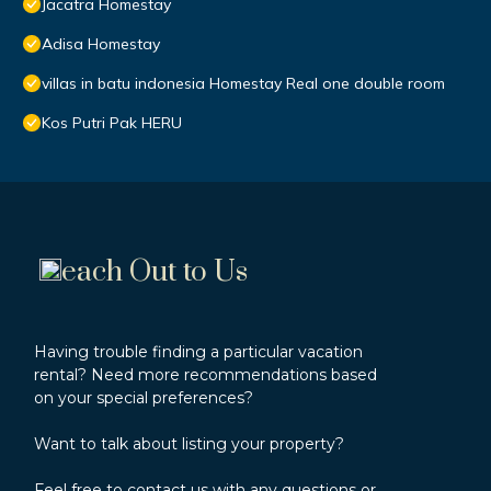
Jacatra Homestay
Adisa Homestay
villas in batu indonesia Homestay Real one double room
Kos Putri Pak HERU
each Out to Us
Having trouble finding a particular vacation
rental? Need more recommendations based
on your special preferences?
Want to talk about listing your property?
Feel free to contact us with any questions or