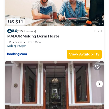
US $11
8.6
(855 Reviews)
Hostel
MADOR Malang Dorm Hostel
TV
View
Ocean View
Malang
Klojen
View Availability