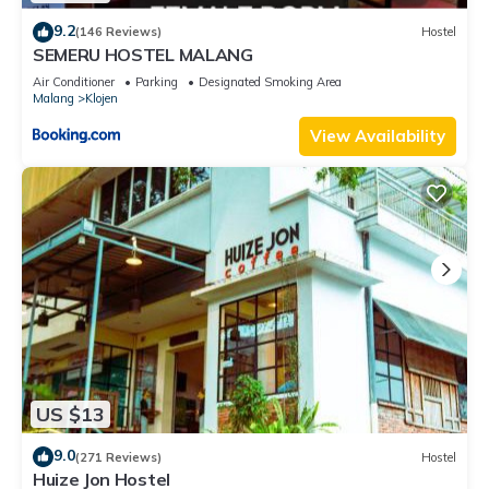
9.2
(146 Reviews)
Hostel
SEMERU HOSTEL MALANG
Air Conditioner
Parking
Designated Smoking Area
Malang
Klojen
View Availability
US $13
9.0
(271 Reviews)
Hostel
Huize Jon Hostel