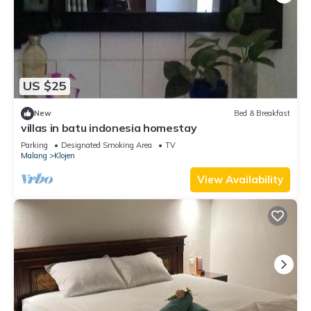
US $25
New
Bed & Breakfast
villas in batu indonesia homestay
Parking
Designated Smoking Area
TV
Malang
Klojen
View Availability