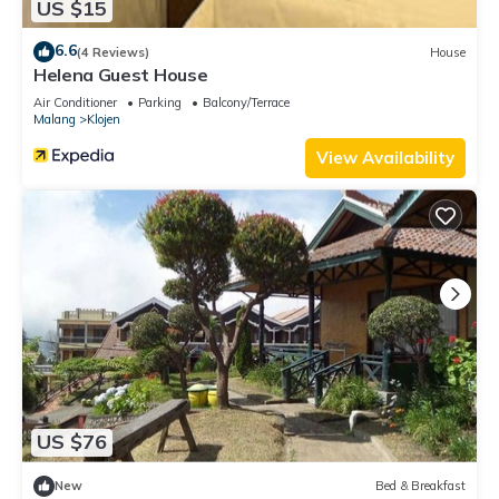
US $15
6.6
(4 Reviews)
House
Helena Guest House
Air Conditioner
Parking
Balcony/Terrace
Malang
Klojen
View Availability
US $76
New
Bed & Breakfast