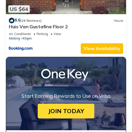
US $64
8.6
(24 Reviews)
House
Huis Van Gustafine Floor 2
Air Conditioner
Parking
View
Malang
Klojen
View Availability
Start Earning Rewards to Use on Vrbo
JOIN TODAY