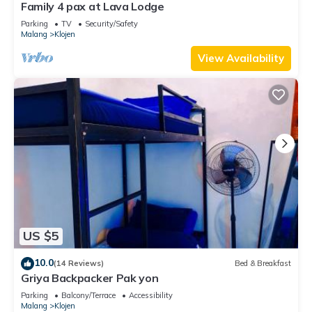
Family 4 pax at Lava Lodge
Parking
TV
Security/Safety
Malang
Klojen
View Availability
US $5
10.0
(14 Reviews)
Bed & Breakfast
Griya Backpacker Pak yon
Parking
Balcony/Terrace
Accessibility
Malang
Klojen