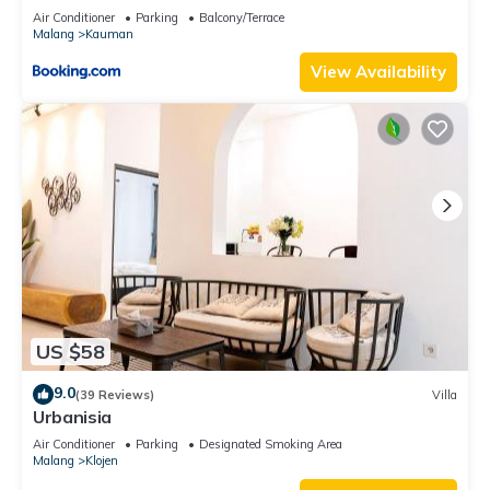
Air Conditioner
Parking
Balcony/Terrace
Malang
Kauman
View Availability
US $58
9.0
(39 Reviews)
Villa
Urbanisia
Air Conditioner
Parking
Designated Smoking Area
Malang
Klojen