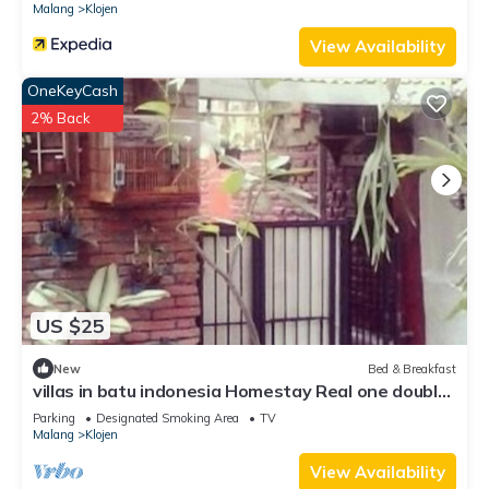
Check to see if this Bed & Breakfast has the amenities you
Malang
Klojen
need and a location that makes this a great choice to stay in
View Availability
Klojen. Enjoy your stay in Klojen at this Bed & Breakfast.
OneKeyCash
2% Back
US $25
New
Bed & Breakfast
villas in batu indonesia Homestay Real one double
room
Parking
Designated Smoking Area
TV
Malang
Klojen
View Availability