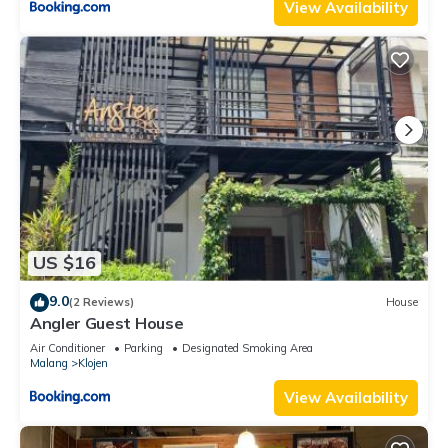
View Availability
US $16
9.0
(2 Reviews)
House
Angler Guest House
Air Conditioner
Parking
Designated Smoking Area
Malang
Klojen
View Availability