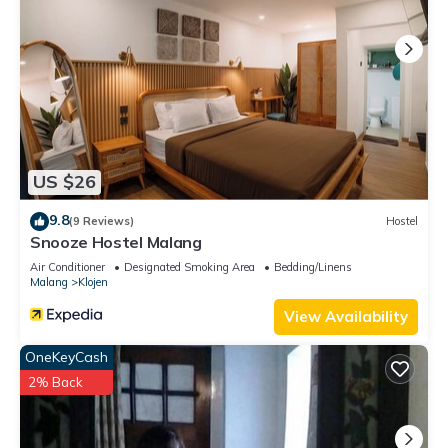
US $26
9.8
(9 Reviews)
Hostel
Snooze Hostel Malang
Air Conditioner
Designated Smoking Area
Bedding/Linens
Malang
Klojen
View Availability
OneKeyCash
2% Back