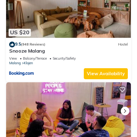
US $20
9.5
(948 Reviews)
Hostel
Snooze Malang
View
Balcony/Terrace
Security/Safety
Malang
Klojen
View Availability