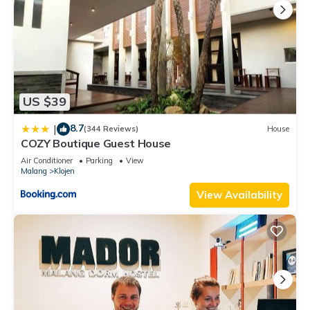
US $39
8.7
|
(344 Reviews)
House
COZY Boutique Guest House
Air Conditioner
Parking
View
Malang
Klojen
View Availability