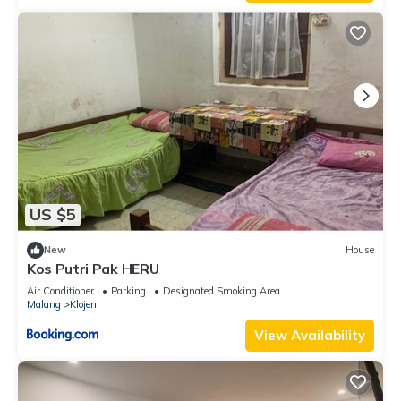
US $5
New
House
Kos Putri Pak HERU
Air Conditioner
Parking
Designated Smoking Area
Malang
Klojen
View Availability