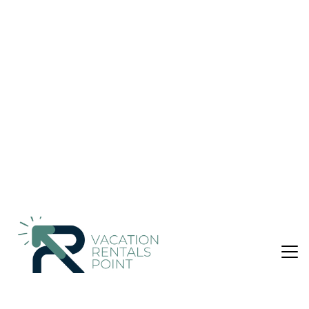
& Breakfast in Kota Malang
Nightly rates from:
Check Availability
USD $25
Price Details
1 Bedroom
2 Bathrooms
2 Guests
Not the right fit? Check out our other properties in
Klojen
1 Bedroom Bed &amp; Breakfast in Klojen, Kota
Malang
Rental basis: Room with own facilities
Number of bedrooms: 1; Number of other rooms with beds: 0
Number of bathrooms: 2