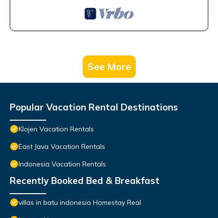
See More
Popular Vacation Rental Destinations
Klojen Vacation Rentals
East Java Vacation Rentals
Indonesia Vacation Rentals
Recently Booked Bed & Breakfast
villas in batu indonesia Homestay Real