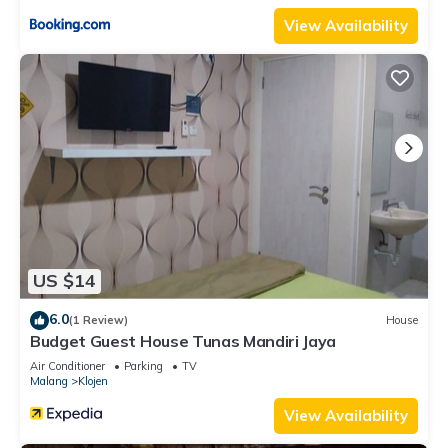
View Availability
US $14
6.0
(1 Review)
House
Budget Guest House Tunas Mandiri Jaya
Air Conditioner
Parking
TV
Malang
Klojen
View Availability