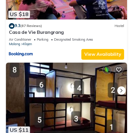
US $18
9.3
(87 Reviews)
Hostel
Casa de Vie Burangrang
Air Conditioner
Parking
Designated Smoking Area
Malang
Klojen
View Availability
US $11