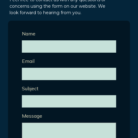
concerns using the form on our website. We
look forward to hearing from you.
Name
Email
Subject
Message