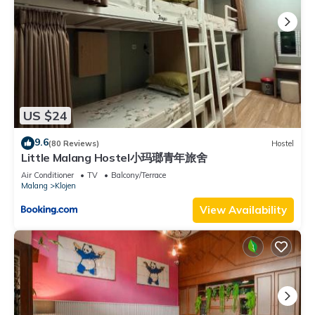
US $24
9.6
(80 Reviews)
Hostel
Little Malang Hostel小玛瑯青年旅舍
Air Conditioner
TV
Balcony/Terrace
Malang
Klojen
View Availability