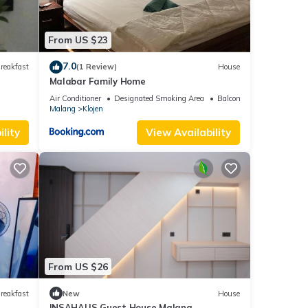
From US $23
out
7.0
reakfast
(1 Review)
House
Malabar Family Home
Air Conditioner
Designated Smoking Area
Balcony/Terrace
Bed &
Malang
Klojen
y,
lity
View Availability
y
From US $26
reakfast
New
House
INSAHAUS Guest House Malang