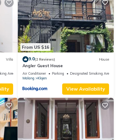
From US $16
9.0
Villa
(2 Reviews)
House
Angler Guest House
king Area
Air Conditioner
Parking
Designated Smoking Area
Malang
Klojen
lity
View Availability