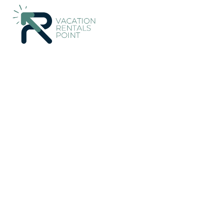
Klojen Rentals
Indonesia
East Java
Malang
Klojen
villas in batu indone
Breakfast in Kota Ma
New
|
1 Bedroom
2 Bathrooms
2 Guests