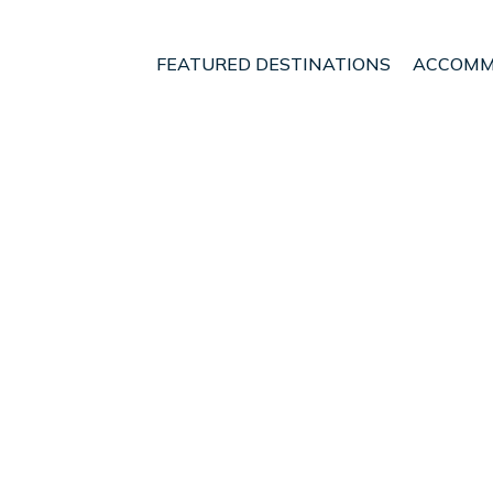
FEATURED DESTINATIONS
ACCOMM
sia Homestay Real one do
lang