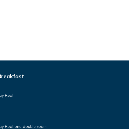
Breakfast
ay Real
tay Real one double room