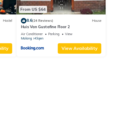
From US $64
8.6
Hostel
(24 Reviews)
House
Huis Van Gustafine Floor 2
Air Conditioner
Parking
View
Malang
Klojen
lity
View Availability