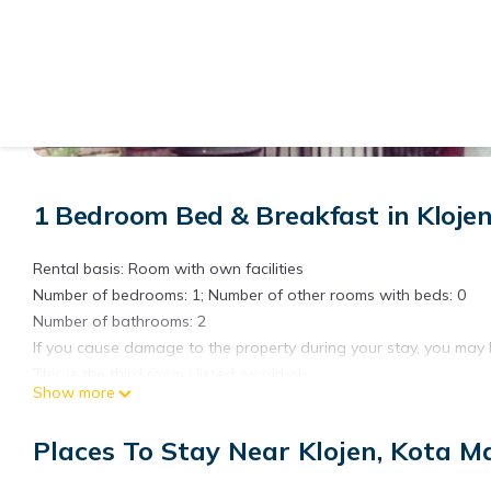
View More Photos
1 Bedroom Bed & Breakfast in Kloje
Rental basis: Room with own facilities
Number of bedrooms: 1; Number of other rooms with beds: 0
Number of bathrooms: 2
If you cause damage to the property during your stay, you may 
This is the third room i listed on airbnb.
Show more
To see other room or entire house please check out other listing
Its my parent's house with 4 empty room to rent and 2 sharing 
Places To Stay Near Klojen, Kota M
The house was built a while ago.
Since me and my brothers out of this house, it becomes too quiet