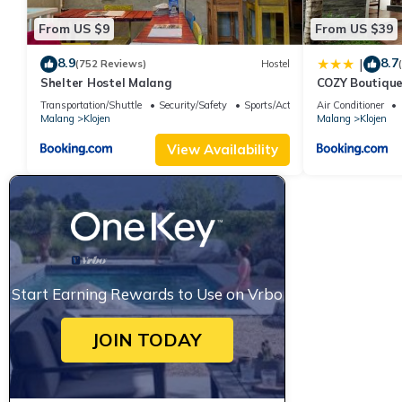
From US $9
From US $39
8.9
8.7
|
(752 Reviews)
Hostel
Shelter Hostel Malang
COZY Boutique
Transportation/Shuttle
Security/Safety
Sports/Activities
Air Conditioner
Malang
Klojen
Malang
Klojen
View Availability
Start Earning Rewards to Use on Vrbo
JOIN TODAY