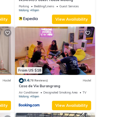
Parking
Bedding/Linens
Guest Services
Malang
Klojen
lity
View Availability
From US $18
9.4
Hostel
(78 Reviews)
Hostel
Casa de Vie Burangrang
Air Conditioner
Designated Smoking Area
TV
Malang
Klojen
lity
View Availability