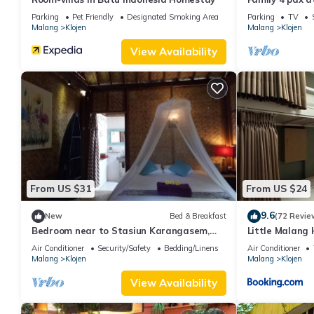
Parking
Pet Friendly
Designated Smoking Area
Parking
TV
Malang
Klojen
Malang
Klojen
View Availability
From US $31
From US $24
9.6
New
Bed & Breakfast
(72 Revie
Bedroom near to Stasiun Karangasem,
Little Mala
Banyuwangi
Air Conditioner
Security/Safety
Bedding/Linens
Air Conditioner
Malang
Klojen
Malang
Klojen
View Availability