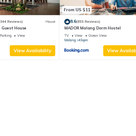
From US $11
8.6
(344 Reviews)
House
(855 Reviews)
 Guest House
MADOR Malang Dorm Hostel
Parking
View
TV
View
Ocean View
Malang
Klojen
View Availability
View Availabi