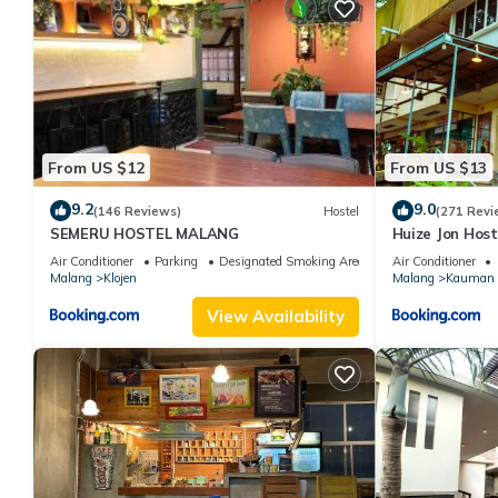
From US $12
From US $13
9.2
9.0
(146 Reviews)
Hostel
(271 Revi
SEMERU HOSTEL MALANG
Huize Jon Host
Air Conditioner
Parking
Designated Smoking Area
Air Conditioner
Malang
Klojen
Malang
Kauman
View Availability