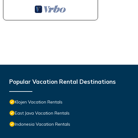
Popular Vacation Rental Destinations
Klojen Vacation Rentals
East Java Vacation Rentals
Indonesia Vacation Rentals