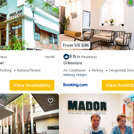
From US $85
9.0
ews)
Hostel
(39 Reviews)
el
Urbanisia
Parking
Balcony/Terrace
Air Conditioner
Parking
Designated Smo
Malang
Klojen
View Availability
View Availabi