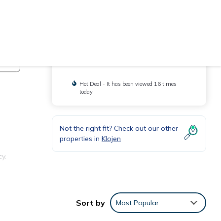
Check Availability
You will be redirected to
Hot Deal - It has been viewed 16 times
today
Not the right fit? Check out our other
properties in
Klojen
y.
Sort by
Most Popular