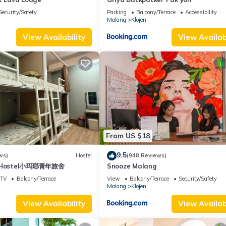
Security/Safety
Parking
Balcony/Terrace
Accessibility
Malang
Klojen
View Availability
View Availabi
From US $18
9.5
ws)
Hostel
(948 Reviews)
ng Hostel小玛瑯青年旅舍
Snooze Malang
TV
Balcony/Terrace
View
Balcony/Terrace
Security/Safety
Malang
Klojen
View Availability
View Availabi