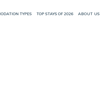
ODATION TYPES
TOP STAYS OF 2026
ABOUT US
uble room | Bed &
Check Bed & Breakfast Availability
Nightly rates from:
USD $25
Price Details