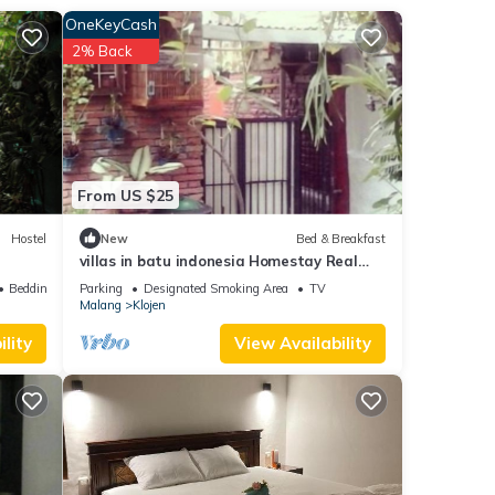
OneKeyCash
2% Back
From US $25
Hostel
New
Bed & Breakfast
villas in batu indonesia Homestay Real
one double room
Bedding/Linens
Parking
Designated Smoking Area
TV
Malang
Klojen
lity
View Availability