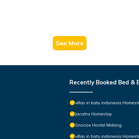
See More
Recently Booked Bed & 
villas in batu indonesia Homest
Jacatra Homestay
Snooze Hostel Malang
villas in batu indonesia Homes