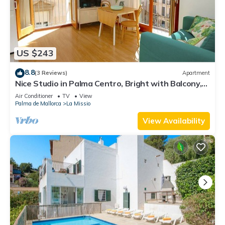
US $243
8.8
(3 Reviews)
Apartment
Nice Studio in Palma Centro, Bright with Balcony,
Wifi, Air Conditioning
Air Conditioner
TV
View
Palma de Mallorca
La Missio
View Availability