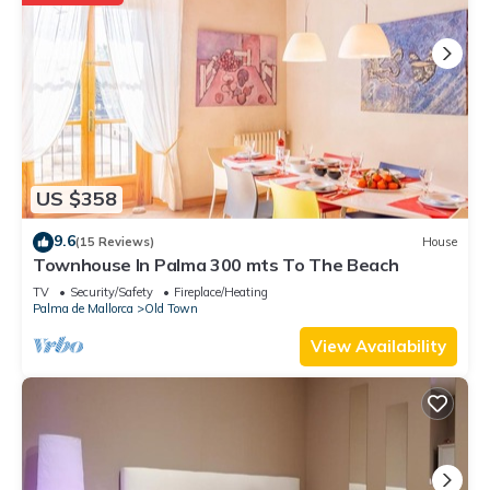
US $358
9.6
(15 Reviews)
House
Townhouse In Palma 300 mts To The Beach
TV
Security/Safety
Fireplace/Heating
Palma de Mallorca
Old Town
View Availability