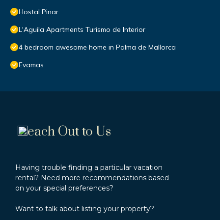
Hostal Pinar
L'Aguila Apartments Turismo de Interior
4 bedroom awesome home in Palma de Mallorca
Evamas
each Out to Us
Having trouble finding a particular vacation
rental? Need more recommendations based
on your special preferences?
Want to talk about listing your property?