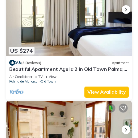
US $274
9.6
(8 Reviews)
Apartment
Beautiful Apartment Aguila 2 in Old Town Palma,
Wifi, AC, Bright, Fully Equipped
Air Conditioner
TV
View
Palma de Mallorca
Old Town
View Availability