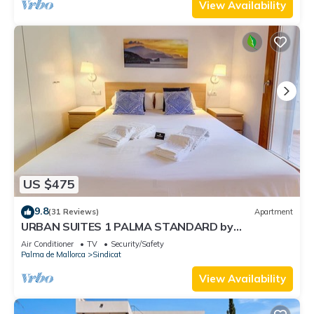
View Availability
US $475
9.8
(31 Reviews)
Apartment
URBAN SUITES 1 PALMA STANDARD by
PriorityVillas
Air Conditioner
TV
Security/Safety
Palma de Mallorca
Sindicat
View Availability