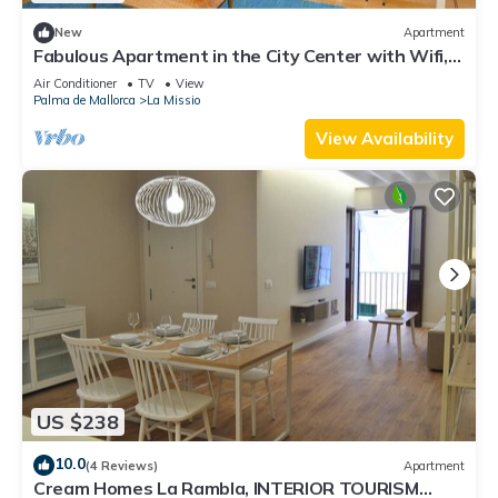
New
Apartment
Fabulous Apartment in the City Center with Wifi,
AC, Balcony, Fully Equipped
Air Conditioner
TV
View
Palma de Mallorca
La Missio
View Availability
US $238
10.0
(4 Reviews)
Apartment
Cream Homes La Rambla, INTERIOR TOURISM