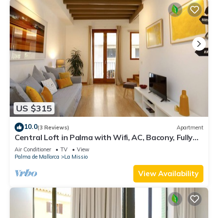
US $315
10.0
(3 Reviews)
Apartment
Central Loft in Palma with Wifi, AC, Bacony, Fully
Equipped and Nice Decoration
Air Conditioner
TV
View
Palma de Mallorca
La Missio
View Availability