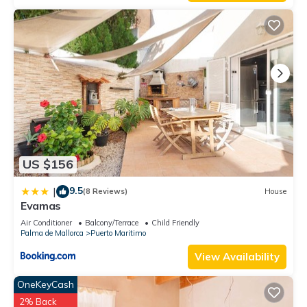
US $156
9.5
|
(8 Reviews)
House
Evamas
Air Conditioner
Balcony/Terrace
Child Friendly
Palma de Mallorca
Puerto Maritimo
View Availability
OneKeyCash
2% Back