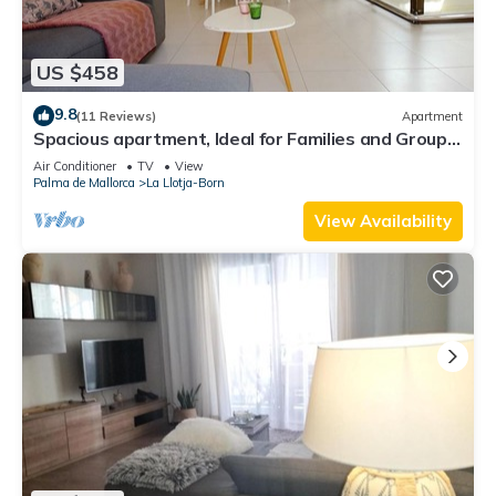
US $458
9.8
(11 Reviews)
Apartment
Spacious apartment, Ideal for Families and Groups,
in the Old Town of Palma
Air Conditioner
TV
View
Palma de Mallorca
La Llotja-Born
View Availability