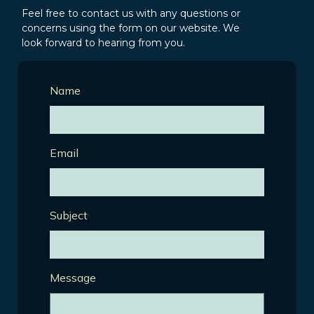
Feel free to contact us with any questions or
concerns using the form on our website. We
look forward to hearing from you.
Name
Email
Subject
Message