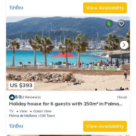
View Availability
US $393
8.0
(2 Reviews)
House
Holiday house for 6 guests with 150m² in Palma
(111167)
TV
View
Ocean View
Palma de Mallorca
Old Town
View Availability