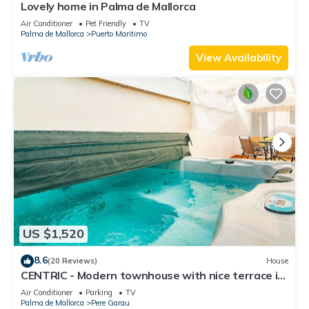
Lovely home in Palma de Mallorca
Air Conditioner
Pet Friendly
TV
Palma de Mallorca
Puerto Maritimo
View Availability
US $1,520
8.6
(20 Reviews)
House
CENTRIC - Modern townhouse with nice terrace in
the heart of Palma. Free WiFi
Air Conditioner
Parking
TV
Palma de Mallorca
Pere Garau