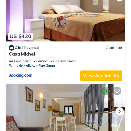
US $420
2.5
(2 Reviews)
Apartment
Casa Michel
Air Conditioner
Parking
Balcony/Terrace
Palma de Mallorca
Pere Garau
View Availability