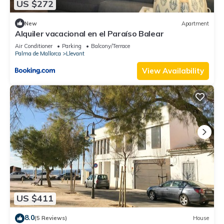
US $272
New
Apartment
Alquiler vacacional en el Paraíso Balear
Air Conditioner
Parking
Balcony/Terrace
Palma de Mallorca
Llevant
View Availability
US $411
8.0
(5 Reviews)
House