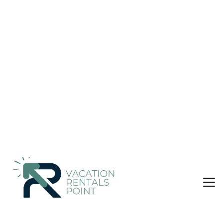
from the Club Nautico, Cathedral and Old
Town. | Apartment in palma de mallorca
Nightly rates from:
Check Availability
USD $96
Price Details
1 Bedroom
1 Bathroom
2 Guests
Not the right fit? Check out our other properties in
Sant
Jaume
1 Bedroom Apartment in Sant Jaume, palma de
mallorca
Located in a building of four heights, this charming apartment
is located in the Old Town of Palma de Mallorca, within
walking distance of the restaurants, bars of the Lonja and