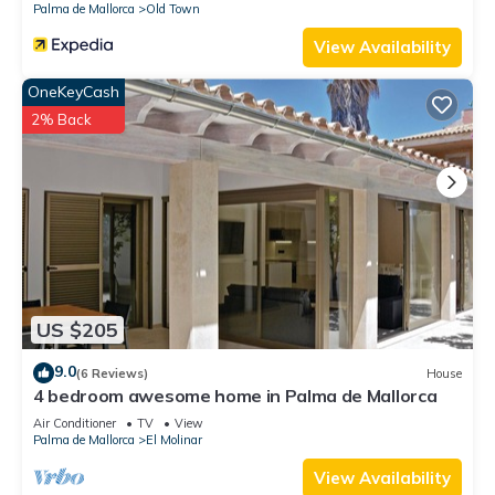
Palma de Mallorca
Old Town
View Availability
OneKeyCash
2% Back
US $205
9.0
(6 Reviews)
House
4 bedroom awesome home in Palma de Mallorca
Air Conditioner
TV
View
Palma de Mallorca
El Molinar
View Availability