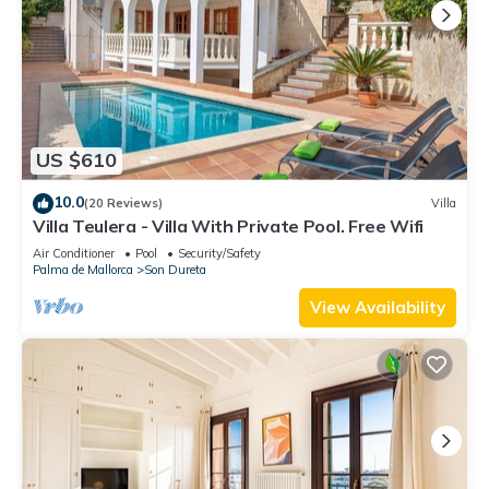
US $610
10.0
(20 Reviews)
Villa
Villa Teulera - Villa With Private Pool. Free Wifi
Air Conditioner
Pool
Security/Safety
Palma de Mallorca
Son Dureta
View Availability