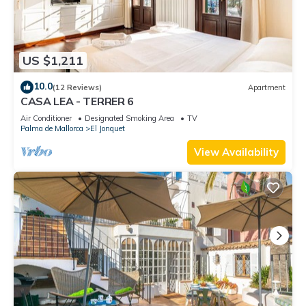
US $1,211
10.0
(12 Reviews)
Apartment
CASA LEA - TERRER 6
Air Conditioner
Designated Smoking Area
TV
Palma de Mallorca
El Jonquet
View Availability