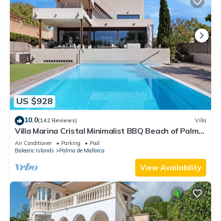
US $928
10.0
(142 Reviews)
Villa
Villa Marina Cristal Minimalist BBQ Beach of Palma,
heated pool optional
Air Conditioner
Parking
Pool
Balearic Islands
Palma de Mallorca
View Availability