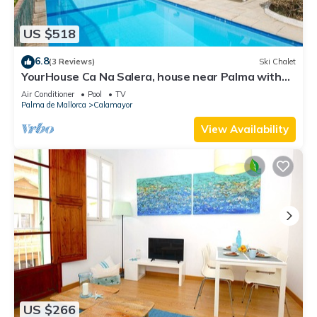
US $518
6.8
(3 Reviews)
Ski Chalet
YourHouse Ca Na Salera, house near Palma with
private pool
Air Conditioner
Pool
TV
Palma de Mallorca
Calamayor
View Availability
US $266