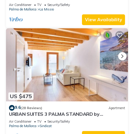
Accommodation
Air Conditioner
TV
Security/Safety
Palma de Mallorca
La Missio
View Availability
US $475
9.6
(28 Reviews)
Apartment
URBAN SUITES 3 PALMA STANDARD by
PriorityVillas
Air Conditioner
TV
Security/Safety
Palma de Mallorca
Sindicat