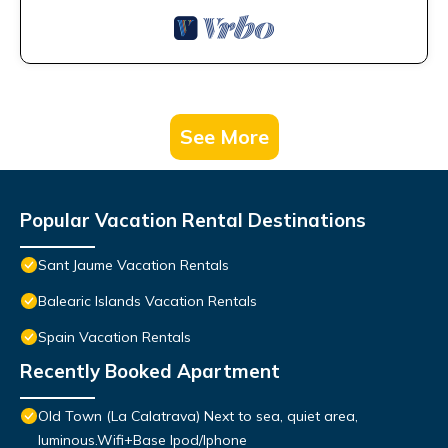
See More
Popular Vacation Rental Destinations
Sant Jaume Vacation Rentals
Balearic Islands Vacation Rentals
Spain Vacation Rentals
Recently Booked Apartment
Old Town (La Calatrava) Next to sea, quiet area,
luminous.Wifi+Base Ipod/Iphone