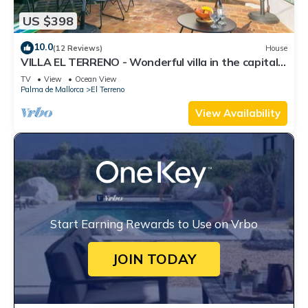
US $398
10.0
(12 Reviews)
House
VILLA EL TERRENO - Wonderful villa in the capital
of Mallorca. Free WiFi.
TV
View
Ocean View
Palma de Mallorca
El Terreno
View Availability
Start Earning Rewards to Use on Vrbo
JOIN TODAY