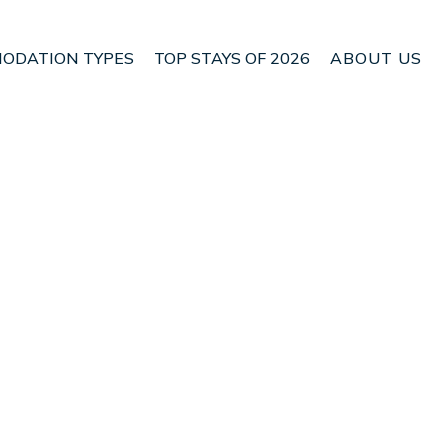
ODATION TYPES
TOP STAYS OF 2026
ABOUT US
in Son Armadams