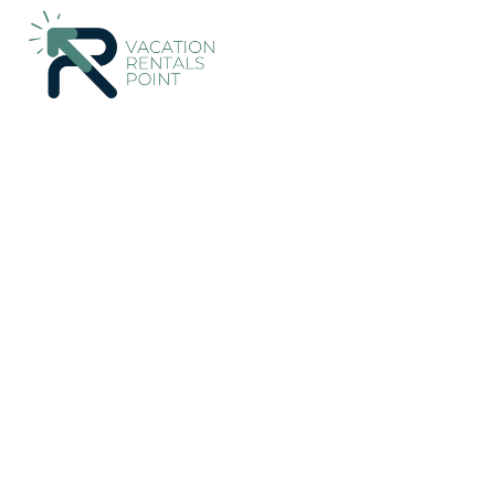
48+
Vacation Rentals Near Son Armadams |
Spain
Balearic Is
Vacation Rentals Poi
More
Dates
Price
Guests
OneKeyCash
2% Back