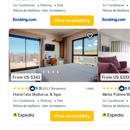
Air Conditioner
Parking
Pool
Air Conditioner
Palma de Mallorca
Son Armadams
Palma de Mallorca
View Availability
From US $342
From US $333
|
|
9.0
8.
(1012 Reviews)
Hotel
Hotel Isla Mallorca & Spa
Melia Palma M
Air Conditioner
Parking
Pool
Air Conditioner
Palma de Mallorca
Son Armadams
Palma de Mallorca
View Availability