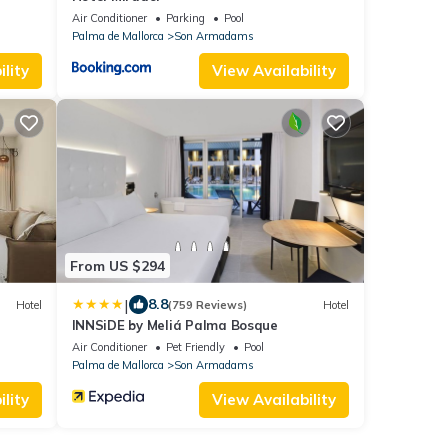
Air Conditioner
Parking
Pool
Palma de Mallorca
Son Armadams
lity
View Availability
From US $294
|
8.8
Hotel
(759 Reviews)
Hotel
INNSiDE by Meliá Palma Bosque
Air Conditioner
Pet Friendly
Pool
Palma de Mallorca
Son Armadams
lity
View Availability