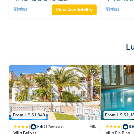
View Availability
L
From US $1,349
From US $1,1
|
|
9.4
8.
(23 Reviews)
Villa
Villa Bellver
Villa Els Pins