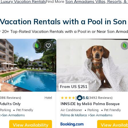
Luxury Vacation Rentals
Find More
Son Armadams Villas, Resorts, &
Vacation Rentals with a Pool in S
r
20
+ Top-Rated Vacation Rentals with a Pool in or Near Son Arma
From US $251
|
8.6
386 Reviews)
Hotel
(3492 Reviews)
Adults Only
INNSiDE by Meliá Palma Bosque
Parking
Pet Friendly
Air Conditioner
Parking
Pet Friendly
Son Armadams
Palma de Mallorca
Son Armadams
View Availability
View Availabi