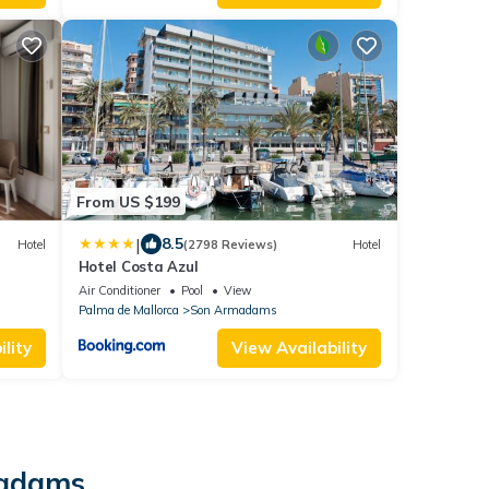
From US $199
|
8.5
Hotel
(2798 Reviews)
Hotel
Hotel Costa Azul
Air Conditioner
Pool
View
Palma de Mallorca
Son Armadams
lity
View Availability
madams