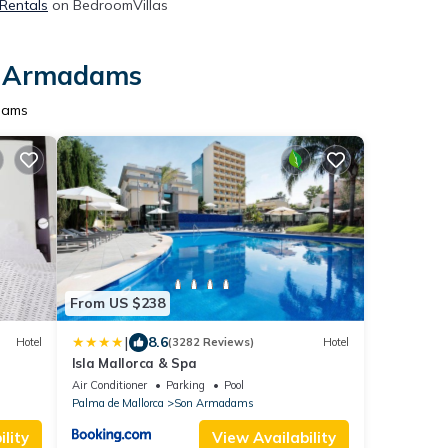
 Rentals
on BedroomVillas
on Armadams
dams
From US $238
|
8.6
Hotel
(3282 Reviews)
Hotel
Isla Mallorca & Spa
Air Conditioner
Parking
Pool
Palma de Mallorca
Son Armadams
lity
View Availability