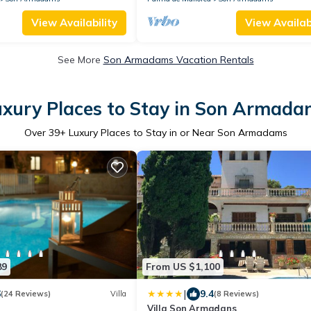
View Availability
View Availabi
See More
Son Armadams Vacation Rentals
uxury Places to Stay in Son Armada
Over
39
+ Luxury Places to Stay in or Near Son Armadams
89
From US $1,100
|
6
9.4
(24 Reviews)
Villa
(8 Reviews)
Villa Son Armadans