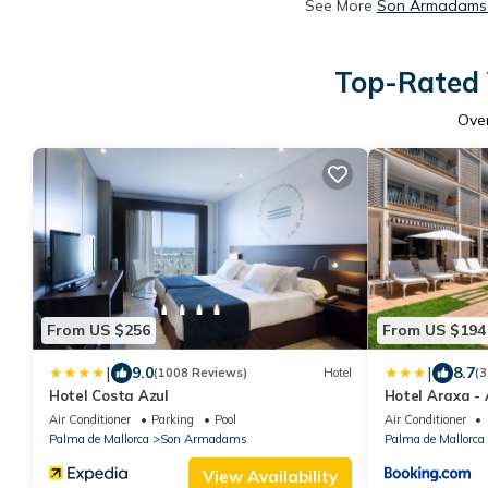
See More
Son Armadams 
Top-Rated 
Ove
From US $256
From US $194
|
|
9.0
8.7
(1008 Reviews)
Hotel
(3
Hotel Costa Azul
Hotel Araxa - 
Air Conditioner
Parking
Pool
Air Conditioner
Palma de Mallorca
Son Armadams
Palma de Mallorca
View Availability