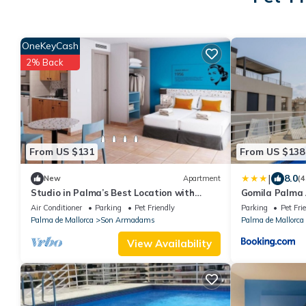
OneKeyCash
2% Back
From US $131
From US $138
|
8.0
New
Apartment
(4
Studio in Palma’s Best Location with
Gomila Palma
Balcony and Fully Equipped Kitchen
Air Conditioner
Parking
Pet Friendly
Parking
Pet Fri
Palma de Mallorca
Son Armadams
Palma de Mallorca
View Availability