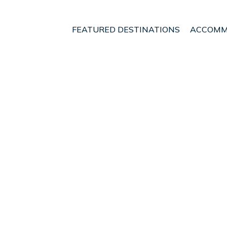
FEATURED DESTINATIONS
ACCOMM
lands
Palma de Mallorca
Son Armadams
nt - Vacation Rentals 