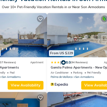
Over
10
+ Pet-Friendly Vacation Rentals in or Near Son Armadams
From US $229
|
8.0
37 Reviews)
Apartment
(94 Reviews)
Ap
 Apartments
Gomila Palma Apartments - New Op
endly
Pool
Air Conditioner
Parking
Pet Friendly
Son Armadams
Palma de Mallorca
Son Armadams
View Availability
View Availabi