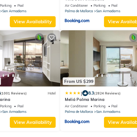
Parking
Pool
Air Conditioner
Parking
Pool
Son Armadams
Palma de Mallorca
Son Armadams
View Availability
View Availabi
From US $299
|
8
8.3
(1001 Reviews)
Hotel
(2824 Reviews)
arina
Meliá Palma Marina
Parking
Pool
Air Conditioner
Parking
Pool
Son Armadams
Palma de Mallorca
Son Armadams
View Availability
View Availabi