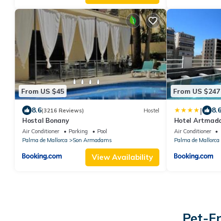
From US $45
From US $247
|
8.6
8.
(3216 Reviews)
Hostel
Hostal Bonany
Hotel Artmad
Air Conditioner
Parking
Pool
Air Conditioner
Palma de Mallorca
Son Armadams
Palma de Mallorca
View Availability
Pet-F