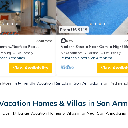
From US $119
Apartment
New
Ap
ment w/Rooftop Pool
Modern Studio Near Gomila Nightlife
le Views for Couples’
Seafront Promenade, and Historic O
Parking
Pet Friendly
Air Conditioner
Parking
Pet Friendly
Town
Son Armadams
Palma de Mallorca
Son Armadams
View Availability
View Availabi
e More
Pet-Friendly Vacation Rentals in Son Armadams
on PetFriendl
Vacation Homes & Villas in Son A
Over
1
+ Large Vacation Homes & Villas in or Near Son Armadams