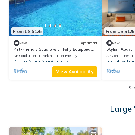
From US $125
From US $125
New
Apartment
New
Pet-Friendly Studio with Fully Equipped
Stylish Apart
Kitchen Near Palma’s Top Attractions
w/Bellver Cast
Air Conditioner
Parking
Pet Friendly
Air Conditioner
Retreat
Palma de Mallorca
Son Armadams
Palma de Mallorca
View Availability
Se
Large 