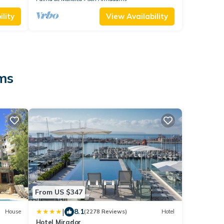
lity
View Availability
ms
From US $347
|
8.1
House
(2278 Reviews)
Hotel
Hotel Mirador