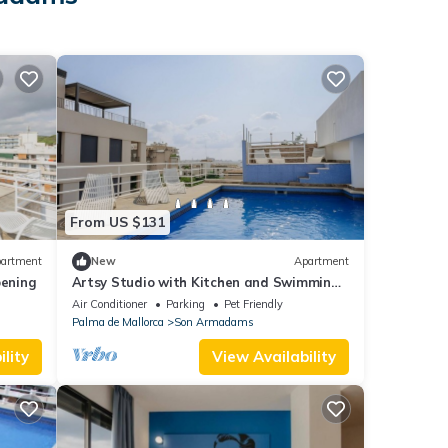
From US $131
artment
New
Apartment
ening
Artsy Studio with Kitchen and Swimming
Pool Near Seafront + Cultural Hotspots
Air Conditioner
Parking
Pet Friendly
Palma de Mallorca
Son Armadams
lity
View Availability