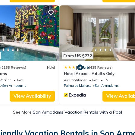
From US $232
|
6
8.6
(2155 Reviews)
Hotel
(425 Reviews)
ams
Hotel Araxa - Adults Only
Parking
Pool
Air Conditioner
Pool
TV
Son Armadams
Palma de Mallorca
Son Armadams
View Availability
View Availabi
See More
Son Armadams Vacation Rentals with a Pool
riendly Vacation Rentals in Son Ar