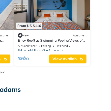
From US $116
artment
New
Apartment
,
Enjoy Rooftop Swimming Pool w/Views of
ld
Bellver Castle in Scenic Studio!
Air Conditioner
Parking
Pet Friendly
Palma de Mallorca
Son Armadams
lity
View Availability
y.io
rmadams