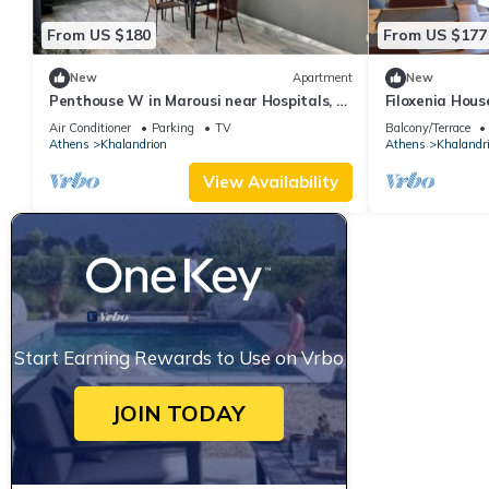
From US $180
From US $177
New
Apartment
New
Penthouse W in Marousi near Hospitals, by
Filoxenia Hous
PromosHomes
Air Conditioner
Parking
TV
Balcony/Terrace
Athens
Khalandrion
Athens
Khalandr
View Availability
Start Earning Rewards to Use on Vrbo
JOIN TODAY