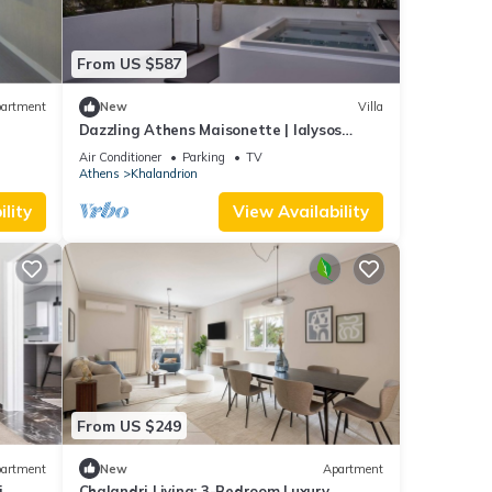
nd
 has
From US $587
f
earn
artment
New
Villa
Dazzling Athens Maisonette | Ialysos
Maisonette | 2 Bedrooms | Outdoor Dining.
Air Conditioner
Parking
TV
Athens
Khalandrion
lity
View Availability
From US $249
artment
New
Apartment
i
Chalandri Living: 3-Bedroom Luxury