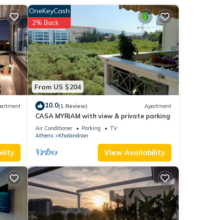
OneKeyCash
2% Back
emove
e 2nd
hen
From US $204
y from
10.0
artment
(1 Review)
Apartment
CASA MYRIAM with view & private parking
Air Conditioner
Parking
TV
Athens
Khalandrion
lity
View Availability
 this