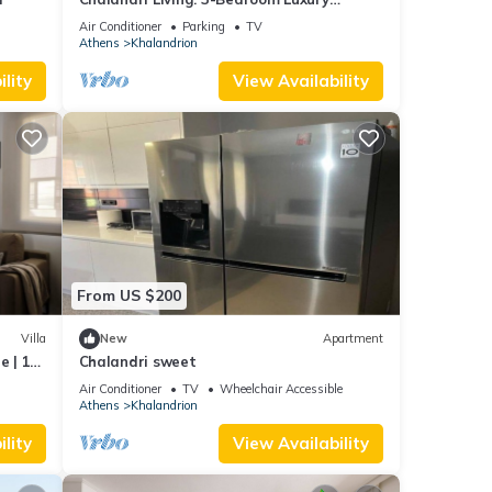
Apartment
Air Conditioner
Parking
TV
Athens
Khalandrion
lity
View Availability
From US $200
Villa
New
Apartment
e | 1
Chalandri sweet
|.
Air Conditioner
TV
Wheelchair Accessible
Athens
Khalandrion
lity
View Availability