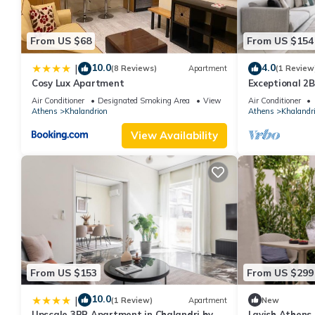
property is 1 nights, but this can change depending on the sea
VRBO labeled it a top-rated Apartment because of the excellen
From US $68
From US $154
consistently provided great experiences for their guests. Most f
them are repeat guests. Apartment has a friendly neighborhood, 
10.0
4.0
|
(8 Reviews)
Apartment
(1 Review
more about the Apartment in Khalandrion, such as places to vis
Cosy Lux Apartment
Exceptional 2
Air Conditioner
Designated Smoking Area
View
Air Conditioner
Athens
Khalandrion
Athens
Khalandr
View Availability
From US $153
From US $299
10.0
|
(1 Review)
Apartment
New
Upscale 3BR Apartment in Chalandri by
Lavish Athens S