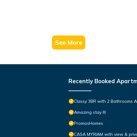
See More
Recently Booked Apart
Classy 3BR with 2 Bathrooms A
Amazing stay IIΙ
PromosHomes
CASA MYRIAM with view & priva