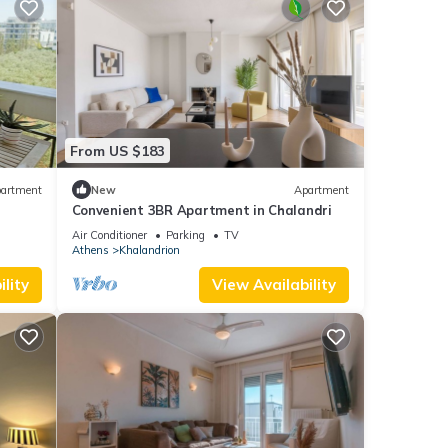
From US $183
artment
New
Apartment
Convenient 3BR Apartment in Chalandri
Air Conditioner
Parking
TV
Athens
Khalandrion
lity
View Availability