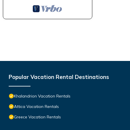
Popular Vacation Rental Destinations
Khalandrion Vacation Rentals
Attica Vacation Rentals
Greece Vacation Rentals