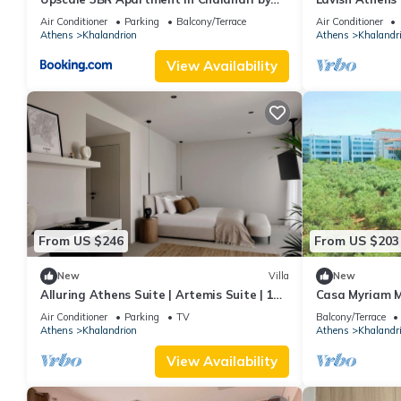
UPSTREET
Bedroom | Priv
Air Conditioner
Parking
Balcony/Terrace
Air Conditioner
Athens
Khalandrion
Athens
Khalandr
View Availability
From US $246
From US $203
New
Villa
New
Alluring Athens Suite | Artemis Suite | 1
Casa Myriam M
Bedroom | Private Furnished Balcony.
Air Conditioner
Parking
TV
Balcony/Terrace
Athens
Khalandrion
Athens
Khalandr
View Availability