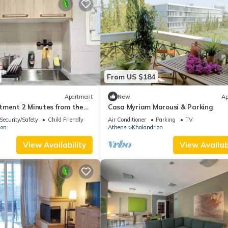
From US $184
Apartment
New
Ap
tment 2 Minutes from the
Casa Myriam Marousi & Parking
Security/Safety
Child Friendly
Air Conditioner
Parking
TV
ion
Athens
Khalandrion
View Availability
View Availabi