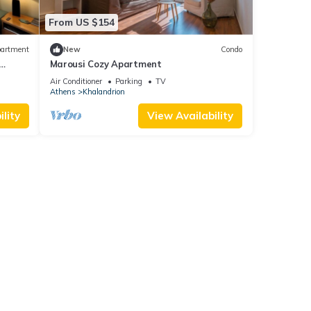
From US $154
artment
New
Condo
Marousi Cozy Apartment
Air Conditioner
Parking
TV
Athens
Khalandrion
lity
View Availability