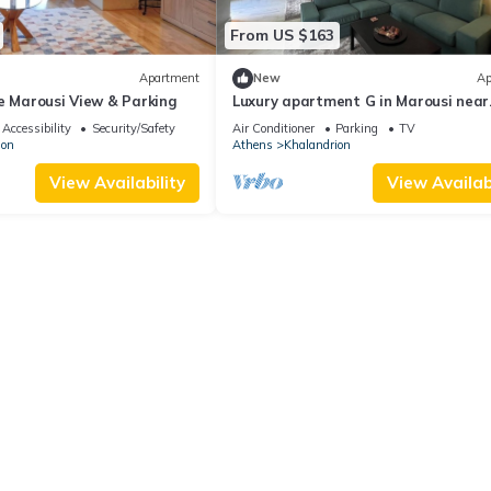
From US $163
Apartment
New
Ap
e Marousi View & Parking
Luxury apartment G in Marousi near
Hospitals
Accessibility
Security/Safety
Air Conditioner
Parking
TV
ion
Athens
Khalandrion
View Availability
View Availabi