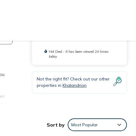
Check Availability
You will be redirected to
Hot Deal - It has been viewed 24 times
today
you
Not the right fit? Check out our other
properties in
Khalandrion
pen
ed, a
Sort by
Most Popular
center