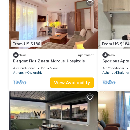
From US $186
From US $184
New
Apartment
New
Elegant Flat Z near Marousi Hospitals
Spacious Apar
Hospitals
Air Conditioner
TV
View
Air Conditioner
Athens
Khalandrion
Athens
Khalandr
View Availability