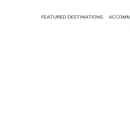
FEATURED DESTINATIONS
ACCOMM
R, 2BA, Fully Equipped 