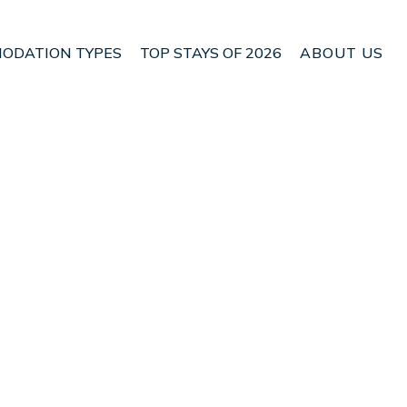
ODATION TYPES
TOP STAYS OF 2026
ABOUT US
| Apartment in
Check Apartment Availability
Nightly rates from:
USD $150
Price Details