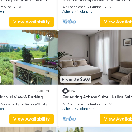
ate Furnished Balcony.
Parking
TV
Air Conditioner
Parking
TV
ion
Athens
Khalandrion
View Availability
View Availabi
From US $203
Apartment
New
arousi View & Parking
Endearing Athens Suite | Helios Suit
Bedroom | Private Furnished Balcony 
Accessibility
Security/Safety
Air Conditioner
Parking
TV
ion
Athens
Khalandrion
View Availability
View Availabi