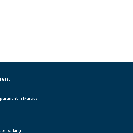
ment
partment in Marousi
te parking