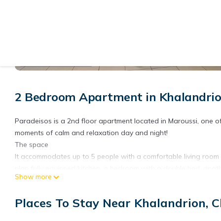
View More Photos
2 Bedroom Apartment in Khalandrio
Paradeisos is a 2nd floor apartment located in Maroussi, one o
moments of calm and relaxation day and night!
The space
It accommodates up to 5 people with a comfortable living room w
plan fully equipped kitchen, a bedroom with a double bed, anot
Show more
bathroom with a bathtub and 1 wc. It also has a large balcony.
The location
Places To Stay Near Khalandrion, C
The apartment is within walking distance of Paradise Trails a p
of Chalandri with restaurants, pharmacies as well as the local 