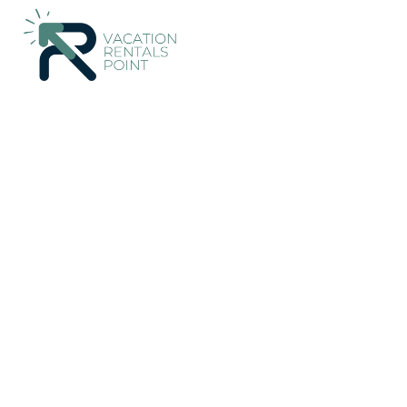
Khalandrion Rentals
Greece
Attica
Athens
Khalandrion
Paradeisos Modern, 2B
Chalandri
New
|
2 Bedrooms
1 Bathroom
5 Guests