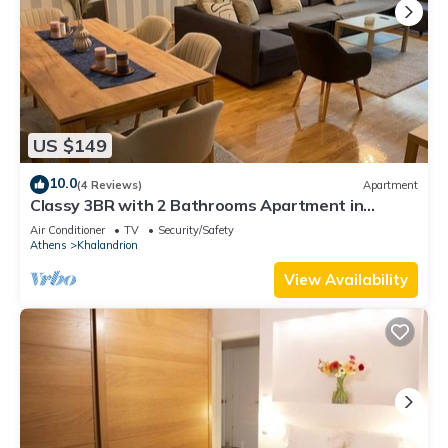
US $149
10.0
(4 Reviews)
Apartment
Classy 3BR with 2 Bathrooms Apartment in
Marousi
Air Conditioner
TV
Security/Safety
Athens
Khalandrion
View Availability