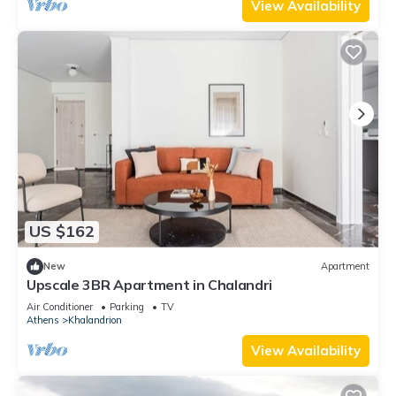
View Availability
US $162
New
Apartment
Upscale 3BR Apartment in Chalandri
Air Conditioner
Parking
TV
Athens
Khalandrion
View Availability