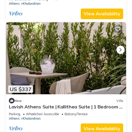
Outdoor Dining Area and Sunbeds | Private
Athens
Khalandrion
Outdoor Jacuzzi | Exercise Equipment | Prime
Location | Chalandri
View Availability
US $337
New
Villa
Lavish Athens Suite | Kallithea Suite | 1 Bedroom |
Private Furnished Balcony.
Parking
Wheelchair Accessible
Balcony/Terrace
Athens
Khalandrion
View Availability