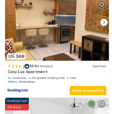
US $68
10.0
|
(8 Reviews)
Apartment
Cosy Lux Apartment
Air Conditioner
Designated Smoking Area
View
Athens
Khalandrion
View Availability
OneKeyCash
2% Back