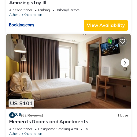
Amazing stay IIΙ
Air Conditioner
Parking
Balcony/Terrace
Athens
Khalandrion
View Availability
US $101
8.6
(62 Reviews)
House
Elements Rooms and Apartments
Air Conditioner
Designated Smoking Area
TV
Athens
Khalandrion