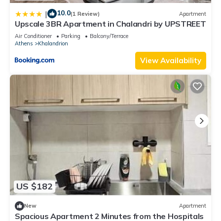
10.0
|
(1 Review)
Apartment
Upscale 3BR Apartment in Chalandri by UPSTREET
Air Conditioner
Parking
Balcony/Terrace
Athens
Khalandrion
View Availability
US $182
New
Apartment
Spacious Apartment 2 Minutes from the Hospitals