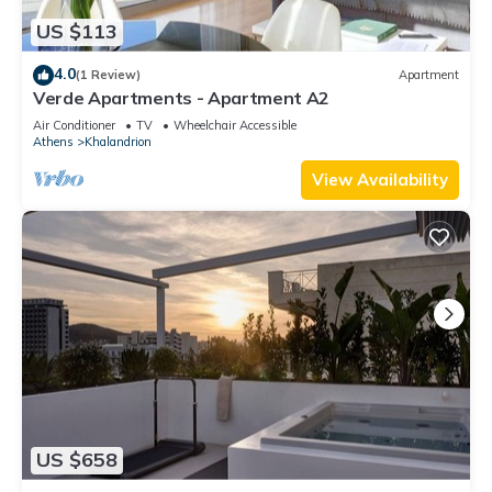
US $113
4.0
(1 Review)
Apartment
Verde Apartments - Apartment A2
Air Conditioner
TV
Wheelchair Accessible
Athens
Khalandrion
View Availability
US $658