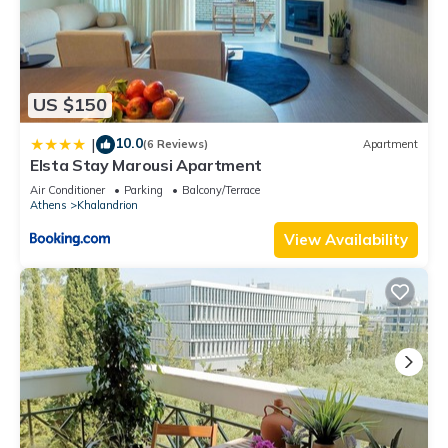
US $150
10.0
|
(6 Reviews)
Apartment
Elsta Stay Marousi Apartment
Air Conditioner
Parking
Balcony/Terrace
Athens
Khalandrion
View Availability