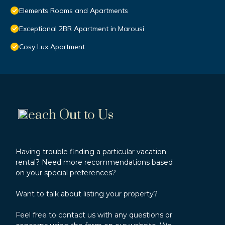
Elements Rooms and Apartments
Exceptional 2BR Apartment in Marousi
Cosy Lux Apartment
each Out to Us
Having trouble finding a particular vacation
rental? Need more recommendations based
on your special preferences?
Want to talk about listing your property?
Feel free to contact us with any questions or