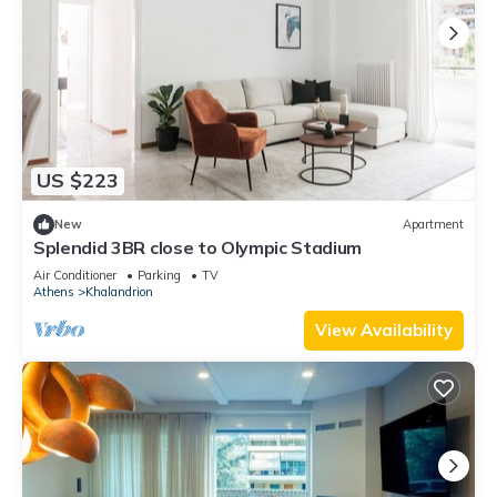
US $223
New
Apartment
Splendid 3BR close to Olympic Stadium
Air Conditioner
Parking
TV
Athens
Khalandrion
View Availability