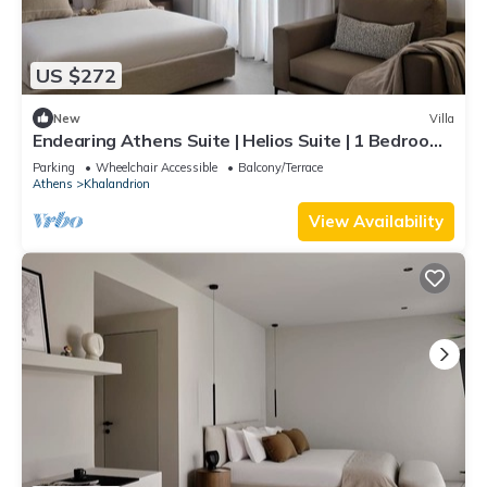
US $272
New
Villa
Endearing Athens Suite | Helios Suite | 1 Bedroom |
Private Furnished Balcony |.
Parking
Wheelchair Accessible
Balcony/Terrace
Athens
Khalandrion
View Availability