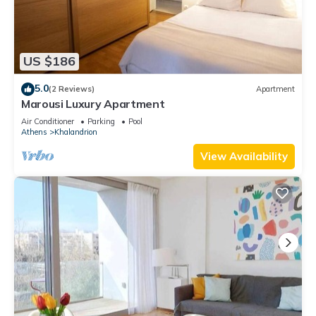
US $186
5.0
(2 Reviews)
Apartment
Marousi Luxury Apartment
Air Conditioner
Parking
Pool
Athens
Khalandrion
View Availability