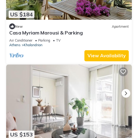
US $184
New
Apartment
Casa Myriam Marousi & Parking
Air Conditioner
Parking
TV
Athens
Khalandrion
View Availability
US $153