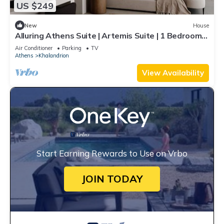
US $249
New
House
Alluring Athens Suite | Artemis Suite | 1 Bedroom |
Private Furnished Balcony | Prime Location |
Air Conditioner
Parking
TV
Chalandri
Athens
Khalandrion
View Availability
Start Earning Rewards to Use on Vrbo
JOIN TODAY