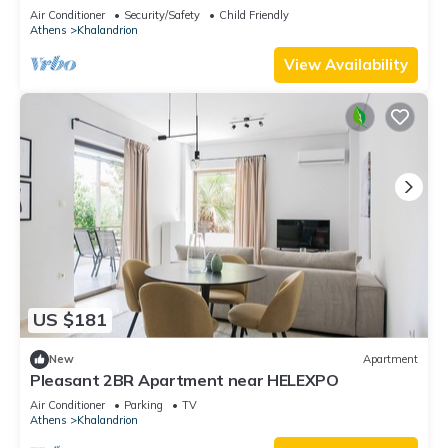
Air Conditioner
Security/Safety
Child Friendly
Athens
Khalandrion
View Availability
US $181
New
Apartment
Pleasant 2BR Apartment near HELEXPO
Air Conditioner
Parking
TV
Athens
Khalandrion