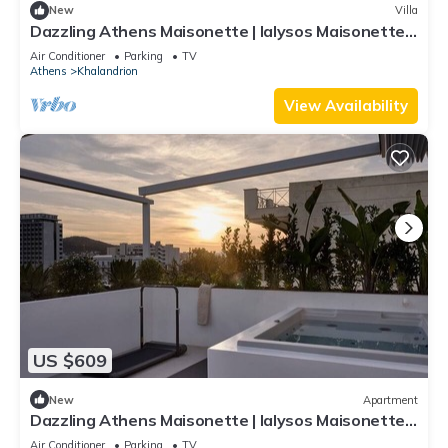
New
Villa
Dazzling Athens Maisonette | Ialysos Maisonette |
2 Bedrooms | Outdoor Dining.
Air Conditioner
Parking
TV
Athens
Khalandrion
View Availability
US $609
New
Apartment
Dazzling Athens Maisonette | Ialysos Maisonette |
2 Bedrooms | Private Furnished Balcony with
Air Conditioner
Parking
TV