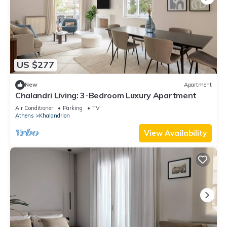
US $277
New
Apartment
Chalandri Living: 3-Bedroom Luxury Apartment
Air Conditioner
Parking
TV
Athens
Khalandrion
View Availability