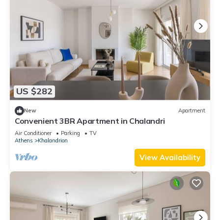
US $282
New
Apartment
Convenient 3BR Apartment in Chalandri
Air Conditioner
Parking
TV
Athens
Khalandrion
View Availability