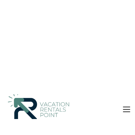
Apartment in Marousi
Nightly rates from:
Check Availability
USD $185
Price Details
2 Bedrooms
1 Bathroom
6 Guests
Not the right fit? Check out our other properties in
Khalandrion
2 Bedroom Apartment in Khalandrion, Marousi
Elegant and functional apartment in Marousi, ideal for
families, medical visitors, or professionals. Accommodates up
to 6 guests with two interconnecting bedrooms, a
comfortable living area with a double sofa-bed, a large fully