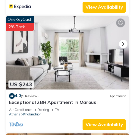
View Availability
OneKeyCash
2% Back
US $243
4.0
(1 Review)
Apartment
Exceptional 2BR Apartment in Marousi
Air Conditioner
Parking
TV
Athens
Khalandrion
View Availability