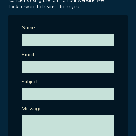
concerns using the form on our website. We
look forward to hearing from you.
Name
Email
Subject
Message