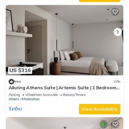
US $316
New
Villa
Alluring Athens Suite | Artemis Suite | 1 Bedroom |
Private Furnished Balcony.
Parking
Wheelchair Accessible
Balcony/Terrace
Athens
Khalandrion
View Availability