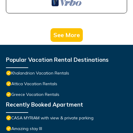
See More
Popular Vacation Rental Destinations
Khalandrion Vacation Rentals
Attica Vacation Rentals
Greece Vacation Rentals
Recently Booked Apartment
CASA MYRIAM with view & private parking
Amazing stay IIΙ