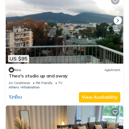
US $95
New
Apartment
Theo's studio up and away
Air Conditioner
Pet Friendly
TV
Athens
Khalandrion
View Availability