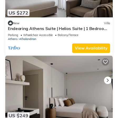
US $272
New
Villa
Endearing Athens Suite | Helios Suite | 1 Bedroom |
Private Furnished Balcony |.
Parking
Wheelchair Accessible
Balcony/Terrace
Athens
Khalandrion
View Availability
US $249