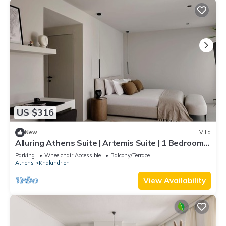
US $316
New
Villa
Alluring Athens Suite | Artemis Suite | 1 Bedroom |
Private Furnished Balcony.
Parking
Wheelchair Accessible
Balcony/Terrace
Athens
Khalandrion
View Availability