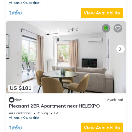
Athens
Khalandrion
View Availability
US $181
New
Apartment
Pleasant 2BR Apartment near HELEXPO
Air Conditioner
Parking
TV
Athens
Khalandrion
View Availability