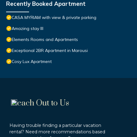
Recently Booked Apartment
CASA MYRIAM with view & private parking
Amazing stay IIΙ
Elements Rooms and Apartments
Exceptional 2BR Apartment in Marousi
Cosy Lux Apartment
each Out to Us
Having trouble finding a particular vacation
rental? Need more recommendations based