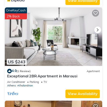
View Availability
OneKeyCash
2% Back
US $243
4.0
(1 Review)
Apartment
Exceptional 2BR Apartment in Marousi
Air Conditioner
Parking
TV
Athens
Khalandrion
View Availability