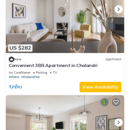
US $282
New
Apartment
Convenient 3BR Apartment in Chalandri
Air Conditioner
Parking
TV
Athens
Khalandrion
View Availability