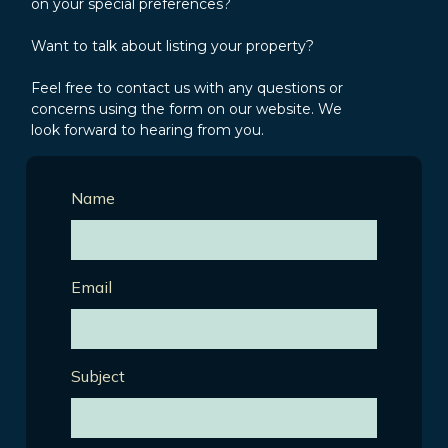
on your special preferences?
Want to talk about listing your property?
Feel free to contact us with any questions or
concerns using the form on our website. We
look forward to hearing from you.
Name
Email
Subject