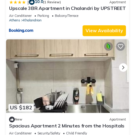
10.0
|
(1 Review)
Apartment
Upscale 3BR Apartment in Chalandri by UPSTREET
Air Conditioner
Parking
Balcony/Terrace
Athens
Khalandrion
View Availability
US $182
New
Apartment
Spacious Apartment 2 Minutes from the Hospitals
Air Conditioner
Security/Safety
Child Friendly