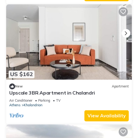
US $162
New
Apartment
Upscale 3BR Apartment in Chalandri
Air Conditioner
Parking
TV
Athens
Khalandrion
View Availability