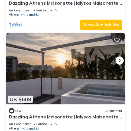
Dazzling Athens Maisonette | Ialysos Maisonette |
2 Bedrooms | Outdoor Dining.
Air Conditioner
Parking
TV
Athens
Khalandrion
View Availability
US $609
New
Apartment
Dazzling Athens Maisonette | Ialysos Maisonette |
2 Bedrooms | Private Furnished Balcony with
Air Conditioner
Parking
TV
Outdoor Dining Area and Sunbeds | Private
Athens
Khalandrion