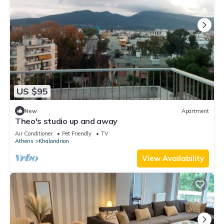
US $95
New
Apartment
Theo's studio up and away
Air Conditioner
Pet Friendly
TV
Athens
Khalandrion
View Availability