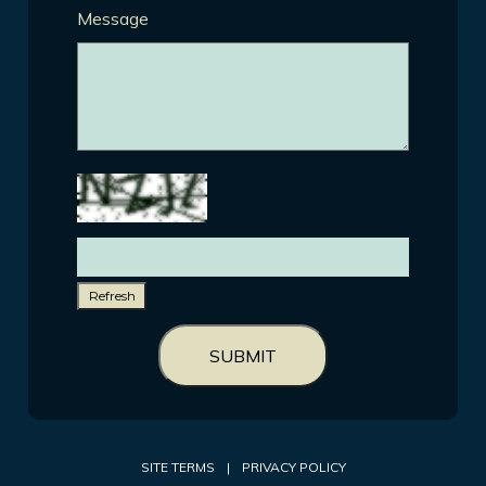
Message
Refresh
SUBMIT
SITE TERMS
|
PRIVACY POLICY