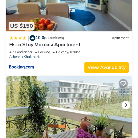
US $150
10.0
|
(6 Reviews)
Apartment
Elsta Stay Marousi Apartment
Air Conditioner
Parking
Balcony/Terrace
Athens
Khalandrion
View Availability