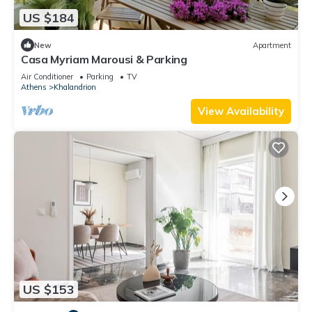
US $184
New
Apartment
Casa Myriam Marousi & Parking
Air Conditioner
Parking
TV
Athens
Khalandrion
View Availability
US $153