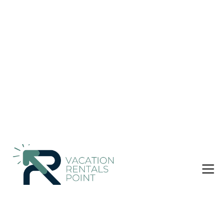
Nightly rates from:
Check Availability
USD $67
Price Details
1 Bedroom
1 Bathroom
2 Guests
Not the right fit? Check out our other properties in
Khalandrion
1 Bedroom Apartment in Khalandrion, Athens
Cosy Lux Apartment offers accommodations in Athens, 1.9
miles from The Mall Athens and 2.8 miles from Ethniki Amyna
Metro Station. This apartment features air-conditioned
accommodations with a patio. Outdoor seating is also
available at the apartment. With free Wifi, this 1-bedroom