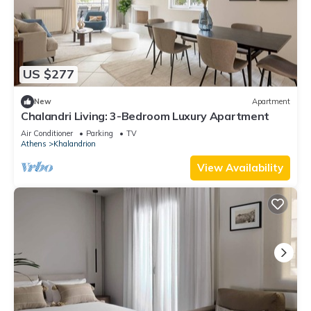
US $277
New
Apartment
Chalandri Living: 3-Bedroom Luxury Apartment
Air Conditioner
Parking
TV
Athens
Khalandrion
View Availability