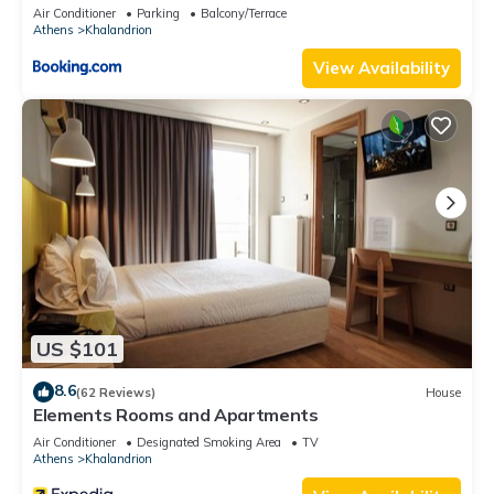
Air Conditioner
Parking
Balcony/Terrace
Athens
Khalandrion
View Availability
US $101
8.6
(62 Reviews)
House
Elements Rooms and Apartments
Air Conditioner
Designated Smoking Area
TV
Athens
Khalandrion