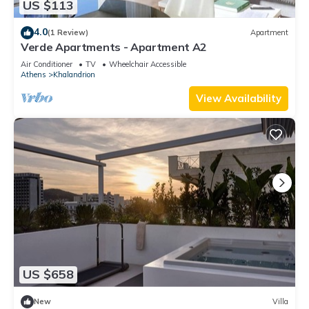
US $113
4.0
(1 Review)
Apartment
Verde Apartments - Apartment A2
Air Conditioner
TV
Wheelchair Accessible
Athens
Khalandrion
View Availability
US $658
New
Villa