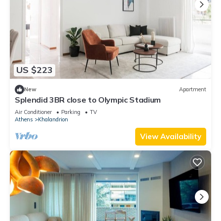
US $223
New
Apartment
Splendid 3BR close to Olympic Stadium
Air Conditioner
Parking
TV
Athens
Khalandrion
View Availability