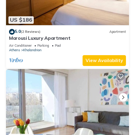
US $186
5.0
(2 Reviews)
Apartment
Marousi Luxury Apartment
Air Conditioner
Parking
Pool
Athens
Khalandrion
View Availability