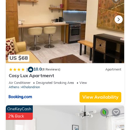
US $68
10.0
|
(8 Reviews)
Apartment
Cosy Lux Apartment
Air Conditioner
Designated Smoking Area
View
Athens
Khalandrion
View Availability
OneKeyCash
2% Back