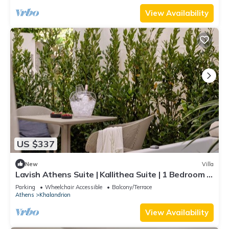
Outdoor Jacuzzi | Exercise Equipment | Prime
Location | Chalandri
View Availability
US $337
New
Villa
Lavish Athens Suite | Kallithea Suite | 1 Bedroom |
Private Furnished Balcony.
Parking
Wheelchair Accessible
Balcony/Terrace
Athens
Khalandrion
View Availability