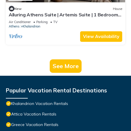
New
House
Alluring Athens Suite | Artemis Suite | 1 Bedroom |
Private Furnished Balcony | Prime Location |
Air Conditioner
Parking
TV
Chalandri
Athens
Khalandrion
View Availability
See More
Popular Vacation Rental Destinations
Khalandrion Vacation Rentals
Attica Vacation Rentals
Greece Vacation Rentals