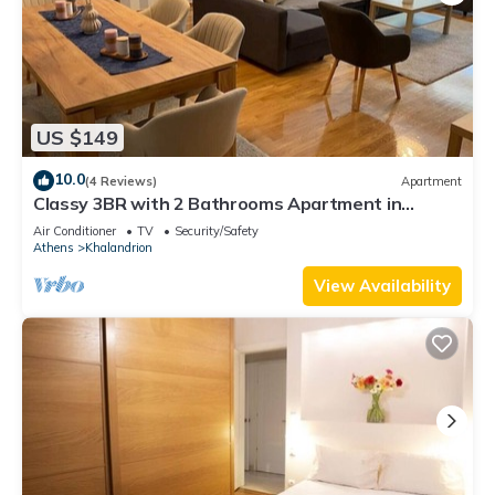
US $149
10.0
(4 Reviews)
Apartment
Classy 3BR with 2 Bathrooms Apartment in
Marousi
Air Conditioner
TV
Security/Safety
Athens
Khalandrion
View Availability