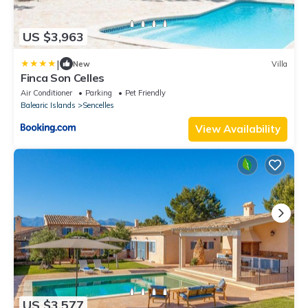
US $3,963
|
New
Villa
Finca Son Celles
Air Conditioner
Parking
Pet Friendly
Balearic Islands
Sencelles
View Availability
US $3,577