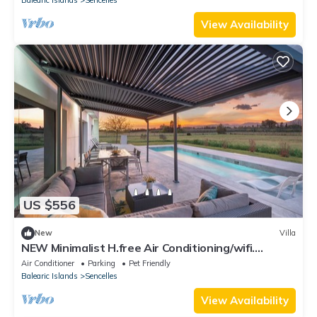
View Availability
US $556
New
Villa
NEW Minimalist H.free Air Conditioning/wifi.
Impressive Views of the Tramuntana
Air Conditioner
Parking
Pet Friendly
Balearic Islands
Sencelles
View Availability