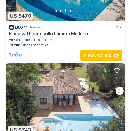
US $470
10.0
(11 Reviews)
Villa
Finca with pool Villa Laiar in Mallorca
Air Conditioner
Pool
TV
Balearic Islands
Sencelles
View Availability
US $743