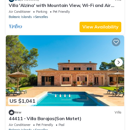
Villa 'Alzina' with Mountain View, Wi-Fi and Air
Conditioning
Air Conditioner
Parking
Pet Friendly
Balearic Islands
Sencelles
View Availability
US $1,041
New
Villa
44411 - Villa Barajas(Son Matet)
Air Conditioner
Pet Friendly
Pool
Balearic Islands
Sencelles