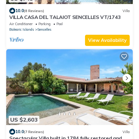
10.0
(8 Reviews)
Villa
VILLA CASA DEL TALAIOT SENCELLES VT/1743
Air Conditioner
Parking
Pool
Balearic Islands
Sencelles
View Availability
US $2,603
10.0
(7 Reviews)
Villa
Spectacular Villa built in 1784 fully restored and