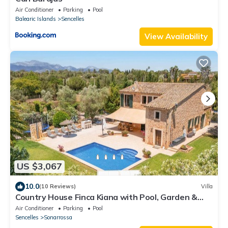
Air Conditioner
Parking
Pool
Balearic Islands
Sencelles
View Availability
US $3,067
10.0
(10 Reviews)
Villa
Country House Finca Kiana with Pool, Garden &
Wi-Fi
Air Conditioner
Parking
Pool
Sencelles
Sonarrossa