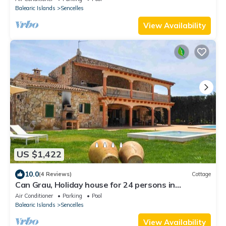
Balearic Islands
Sencelles
View Availability
US $1,422
10.0
(4 Reviews)
Cottage
Can Grau, Holiday house for 24 persons in
Sencelles
Air Conditioner
Parking
Pool
Balearic Islands
Sencelles
View Availability