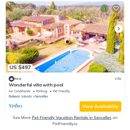
US $497
New
Villa
Wonderful villa with pool
Air Conditioner
Parking
Pet Friendly
Balearic Islands
Sencelles
View Availability
See More
Pet-Friendly Vacation Rentals in Sencelles
on
PetFriendly.io