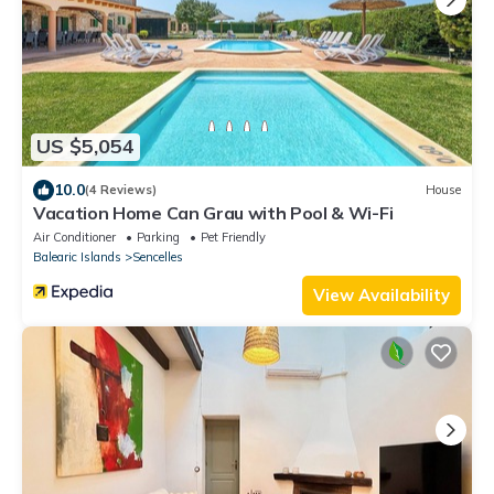
US $5,054
10.0
(4 Reviews)
House
Vacation Home Can Grau with Pool & Wi-Fi
Air Conditioner
Parking
Pet Friendly
Balearic Islands
Sencelles
View Availability