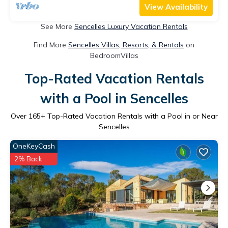
View Availability
See More
Sencelles Luxury Vacation Rentals
Find More
Sencelles Villas, Resorts, & Rentals
on
BedroomVillas
Top-Rated Vacation Rentals
with a Pool in Sencelles
Over
165
+ Top-Rated Vacation Rentals with a Pool in or Near
Sencelles
OneKeyCash
2% Back