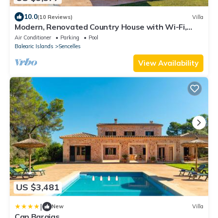
10.0
(10 Reviews)
Villa
Modern, Renovated Country House with Wi-Fi,
Pool, Terraces & Large Garden
Air Conditioner
Parking
Pool
Balearic Islands
Sencelles
View Availability
US $3,481
|
New
Villa
Can Barajas