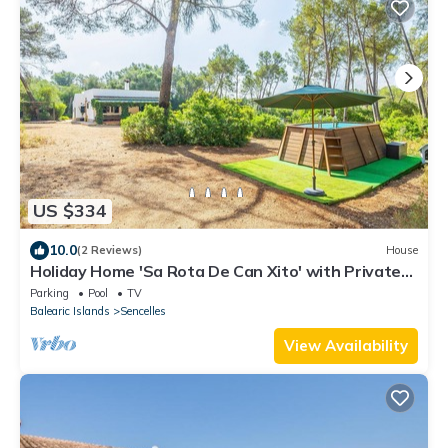
US $334
10.0
(2 Reviews)
House
Holiday Home 'Sa Rota De Can Xito' with Private
Pool, Private Terrace and Wi-Fi
Parking
Pool
TV
Balearic Islands
Sencelles
View Availability