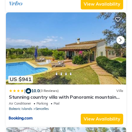
View Availability
US $941
|
10.0
(3 Reviews)
Villa
Stunning country villa with Panoramic mountain
views
Air Conditioner
Parking
Pool
Balearic Islands
Sencelles
View Availability