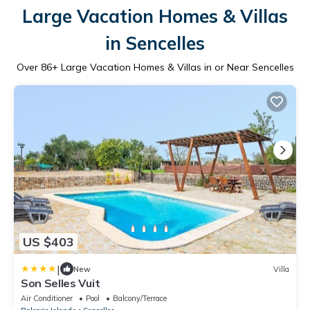
Large Vacation Homes & Villas
in Sencelles
Over
86
+ Large Vacation Homes & Villas in or Near Sencelles
US $403
|
New
Villa
Son Selles Vuit
Air Conditioner
Pool
Balcony/Terrace