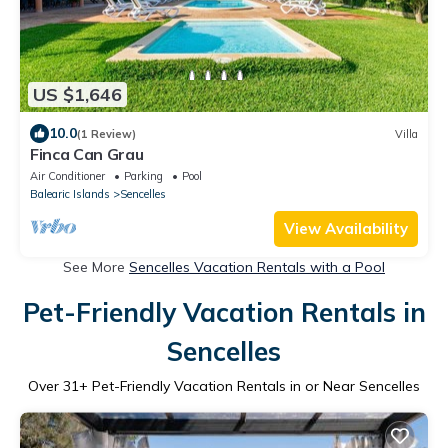
US $1,646
10.0
(1 Review)
Villa
Finca Can Grau
Air Conditioner
Parking
Pool
Balearic Islands
Sencelles
View Availability
See More
Sencelles Vacation Rentals with a Pool
Pet-Friendly Vacation Rentals in
Sencelles
Over
31
+ Pet-Friendly Vacation Rentals in or Near Sencelles