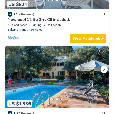
US $824
8.4
(7 Reviews)
Villa
New pool 12.5 x 3m. Oll included.
Air Conditioner
Parking
Pet Friendly
Balearic Islands
Sencelles
View Availability
US $1,336
8.0
(3 Reviews)
Villa