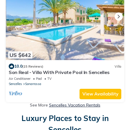
US $642
10.0
(15 Reviews)
Villa
Son Real - Villa With Private Pool In Sencelles
Air Conditioner
Pool
TV
Sencelles
Sonarrossa
View Availability
See More
Sencelles Vacation Rentals
Luxury Places to Stay in
Sencelles