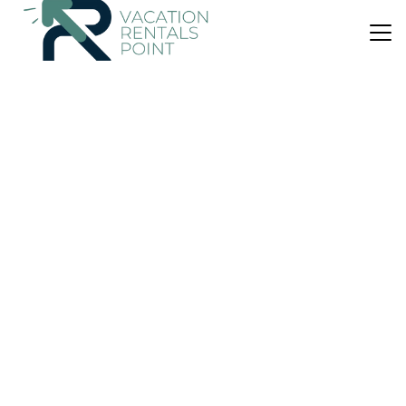
US $706
|
New
Villa
Son Selles
Parking
Pet Friendly
Pool
Balearic Islands
Sencelles
View Availability