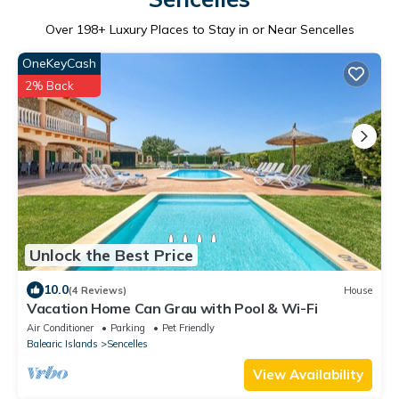
Over
198
+ Luxury Places to Stay in or Near Sencelles
OneKeyCash
2% Back
Unlock the Best Price
10.0
(4 Reviews)
House
Vacation Home Can Grau with Pool & Wi-Fi
Air Conditioner
Parking
Pet Friendly
Balearic Islands
Sencelles
View Availability