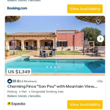
Balearic Islands
Sencelles
View Availability
US $1,349
10.0
(14 Reviews)
Villa
Charming Finca "Son Pou" with Mountain View,
Pool, Wi-Fi, Terrace & Garden
Parking
Pool
Designated Smoking Area
Balearic Islands
Sencelles
View Availability