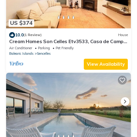
US $374
10.0
(1 Review)
House
Cream Homes Son Celles Etv3533, Casa de Campo
Recién Reformada
Air Conditioner
Parking
Pet Friendly
Balearic Islands
Sencelles
View Availability