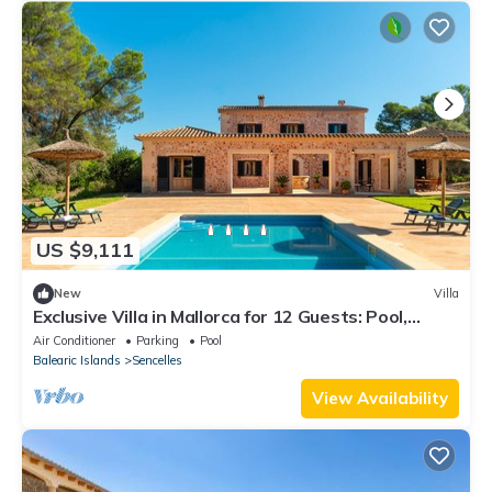
US $9,111
New
Villa
Exclusive Villa in Mallorca for 12 Guests: Pool,
Garden & Jacuzzi
Air Conditioner
Parking
Pool
Balearic Islands
Sencelles
View Availability