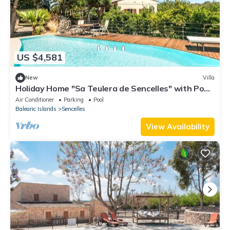
US $4,581
New
Villa
Holiday Home "Sa Teulera de Sencelles" with Pool
& Wi-Fi
Air Conditioner
Parking
Pool
Balearic Islands
Sencelles
View Availability