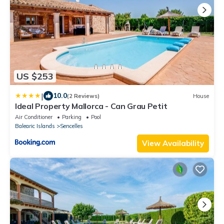
US $253
|
10.0
(2 Reviews)
House
Ideal Property Mallorca - Can Grau Petit
Air Conditioner
Parking
Pool
Balearic Islands
Sencelles
View Availability