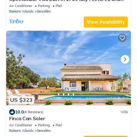
equipped. Come and enjoy paradise.
Air Conditioner
Parking
Pool
Balearic Islands
Sencelles
View Availability
US $323
10.0
(4 Reviews)
Villa
Finca Can Soler
Air Conditioner
Parking
Pool
Balearic Islands
Sencelles