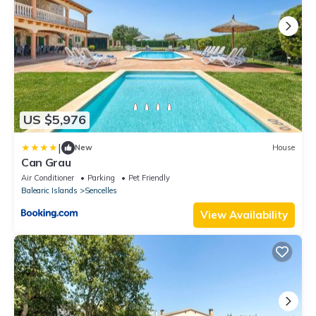
US $5,976
|
New
House
Can Grau
Air Conditioner
Parking
Pet Friendly
Balearic Islands
Sencelles
View Availability