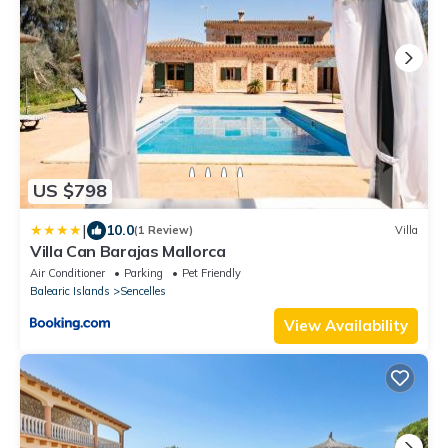
US $798
|
10.0
(1 Review)
Villa
Villa Can Barajas Mallorca
Air Conditioner
Parking
Pet Friendly
Balearic Islands
Sencelles
View Availability