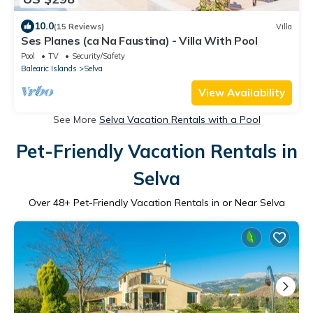
10.0
(15 Reviews)
Villa
Ses Planes (ca Na Faustina) - Villa With Pool
Pool
TV
Security/Safety
Balearic Islands
Selva
View Availability
See More
Selva Vacation Rentals with a Pool
Pet-Friendly Vacation Rentals in
Selva
Over
48
+ Pet-Friendly Vacation Rentals in or Near Selva