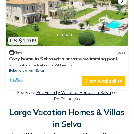
US $1,209
New
House
Cozy home in Selva with private swimming pool,
can be inside or outside
Air Conditioner
Parking
Pet Friendly
Balearic Islands
Selva
View Availability
See More
Pet-Friendly Vacation Rentals in Selva
on
PetFriendly.io
Large Vacation Homes & Villas
in Selva