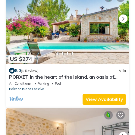
US $274
8.0
(1 Review)
Villa
PORXET In the heart of the island, an oasis of
peace with a swimming pool for 6
Air Conditioner
Parking
Pool
Balearic Islands
Selva
View Availability