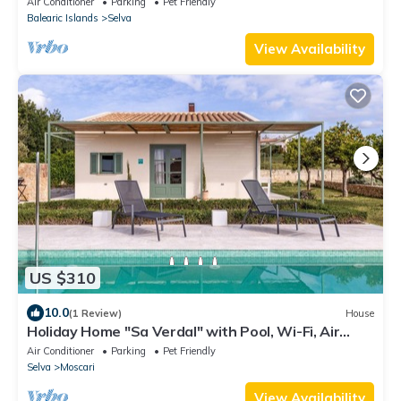
Air Conditioner
Parking
Pet Friendly
Balearic Islands
Selva
View Availability
US $310
10.0
(1 Review)
House
Holiday Home "Sa Verdal" with Pool, Wi-Fi, Air
Conditioning & Garden
Air Conditioner
Parking
Pet Friendly
Selva
Moscari
View Availability