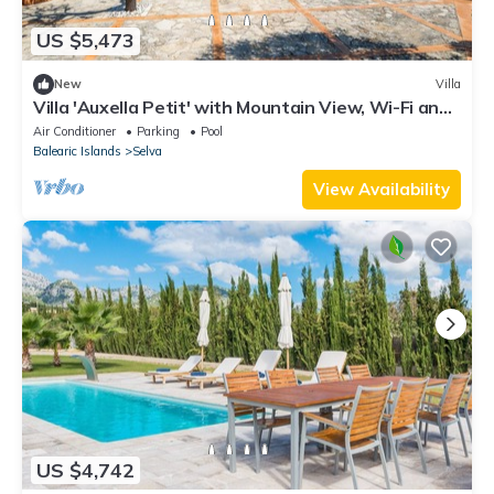
US $5,473
New
Villa
Villa 'Auxella Petit' with Mountain View, Wi-Fi and
Air Conditioning
Air Conditioner
Parking
Pool
Balearic Islands
Selva
View Availability
US $4,742