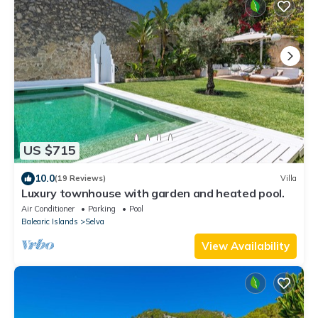
US $715
10.0
(19 Reviews)
Villa
Luxury townhouse with garden and heated pool.
Air Conditioner
Parking
Pool
Balearic Islands
Selva
View Availability