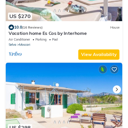
US $270
10.0
(16 Reviews)
House
Vacation home Es Cos by Interhome
Air Conditioner
Parking
Pool
Selva
Moscari
View Availability
US $298