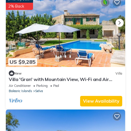
2% Back
US $9,285
New
Villa
Villa 'Gran' with Mountain View, Wi-Fi and Air
Conditioning
Air Conditioner
Parking
Pool
Balearic Islands
Selva
View Availability