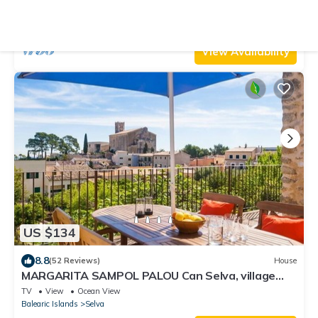
pool in Moscari (Selva). Free WiFi
Air Conditioner
Parking
Pool
Selva
Moscari
View Availability
US $134
8.8
(52 Reviews)
House
MARGARITA SAMPOL PALOU Can Selva, village
house with fantastic views as far as Pto. Alcudia
TV
View
Ocean View
Balearic Islands
Selva