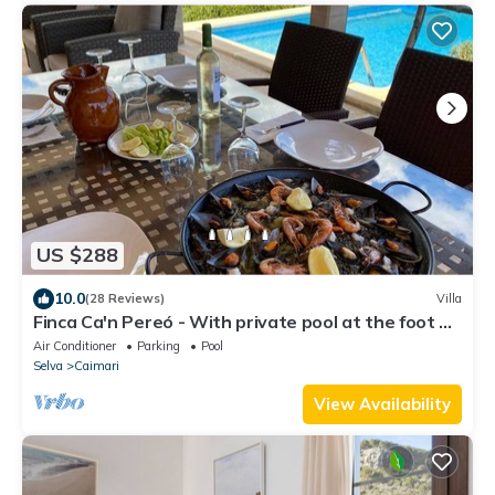
US $288
10.0
(28 Reviews)
Villa
Finca Ca'n Pereó - With private pool at the foot of
the Tramuntana (Selva)
Air Conditioner
Parking
Pool
Selva
Caimari
View Availability