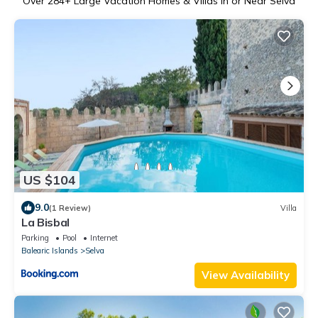
Over
284
+ Large Vacation Homes & Villas in or Near Selva
US $104
9.0
(1 Review)
Villa
La Bisbal
Parking
Pool
Internet
Balearic Islands
Selva
View Availability