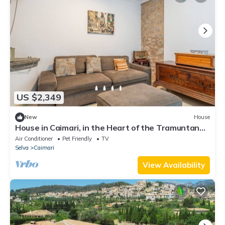
US $2,349
New
House
House in Caimari, in the Heart of the Tramuntana
Mountains
Air Conditioner
Pet Friendly
TV
Selva
Caimari
View Availability