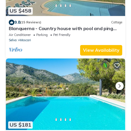
US $458
9.8
(15 Reviews)
Cottage
Blanquerna - Country house with pool and ping
pong in Moscari
Air Conditioner
Parking
Pet Friendly
Selva
Moscari
View Availability
US $181