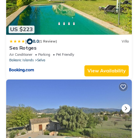
US $223
|
8.0
(1 Review)
Villa
Ses Rotges
Air Conditioner
Parking
Pet Friendly
Balearic Islands
Selva
View Availability