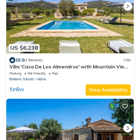
US $6,238
10.0
(1 Review)
Villa
Villa 'Casa De Los Almendros' with Mountain View,
Private Pool and Wi-Fi
Parking
Pet Friendly
Pool
Balearic Islands
Selva
View Availability