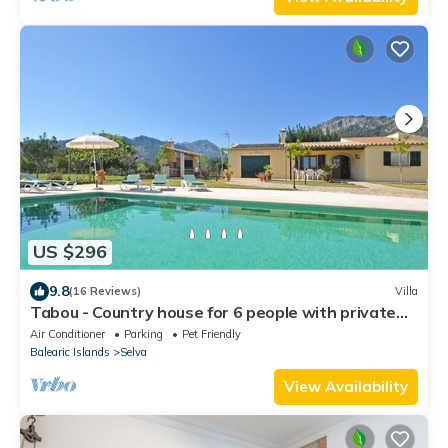
US $296
9.8
(16 Reviews)
Villa
Tabou - Country house for 6 people with private
pool in Mallorca
Air Conditioner
Parking
Pet Friendly
Balearic Islands
Selva
View Availability