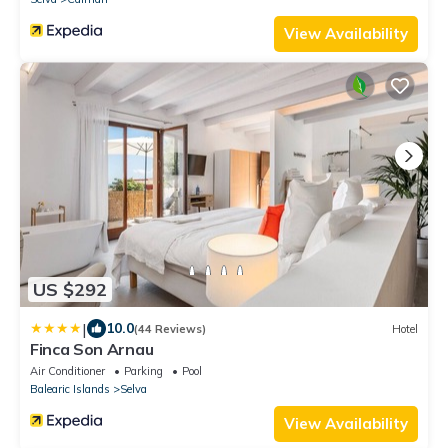
View Availability
US $292
|
10.0
(44 Reviews)
Hotel
Finca Son Arnau
Air Conditioner
Parking
Pool
Balearic Islands
Selva
View Availability