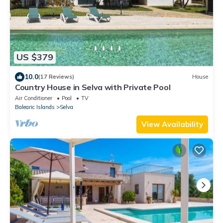
US $379
10.0
(17 Reviews)
House
Country House in Selva with Private Pool
Air Conditioner
Pool
TV
Balearic Islands
Selva
View Availability