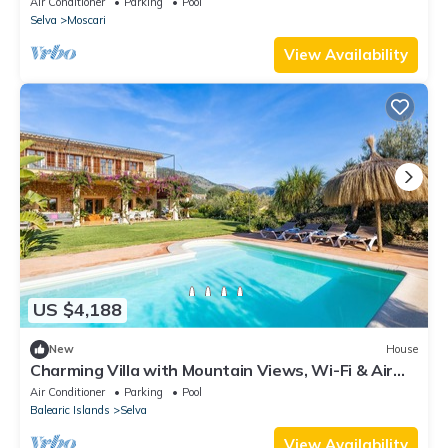
Air Conditioner
Parking
Pool
Selva
Moscari
View Availability
US $4,188
New
House
Charming Villa with Mountain Views, Wi-Fi & Air
Conditioning in Selva
Air Conditioner
Parking
Pool
Balearic Islands
Selva
View Availability