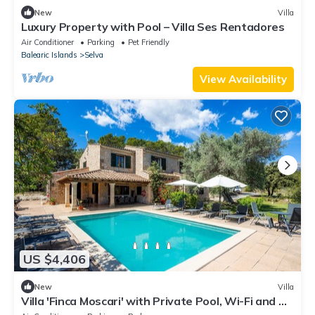
New
Villa
Luxury Property with Pool – Villa Ses Rentadores
Air Conditioner
Parking
Pet Friendly
Balearic Islands
Selva
View Availability
US $4,406
New
Villa
Villa 'Finca Moscari' with Private Pool, Wi-Fi and Air
Conditioning