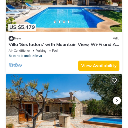
US $5,479
New
Villa
Villa 'Sestadors' with Mountain View, Wi-Fi and Air
Conditioning
Air Conditioner
Parking
Pool
Balearic Islands
Selva
View Availability