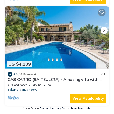
US $4,109
9.4
(30 Reviews)
Villa
CAS CARRO (SA TEULERA) - Amazing villa with
private pool and beautiful views to the mounta
Air Conditioner
Parking
Pool
Balearic Islands
Selva
View Availability
See More
Selva Luxury Vacation Rentals