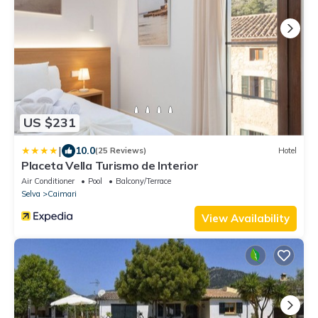
US $231
|
10.0
(25 Reviews)
Hotel
Placeta Vella Turismo de Interior
Air Conditioner
Pool
Balcony/Terrace
Selva
Caimari
View Availability