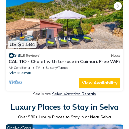
US $1,584
9.8
(15 Reviews)
House
CAL TIO - Chalet with terrace in Caimari. Free WiFi
Air Conditioner
TV
Balcony/Terrace
Selva
Caimari
View Availability
See More
Selva Vacation Rentals
Luxury Places to Stay in Selva
Over
580
+ Luxury Places to Stay in or Near Selva
OneKeyCash