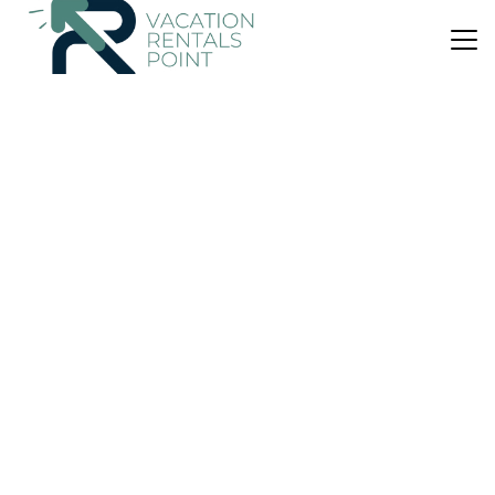
US $142
|
8.0
(5 Reviews)
House
Cas Carro
Parking
Wheelchair Accessible
Balcony/Terrace
Balearic Islands
Selva
View Availability
US $349