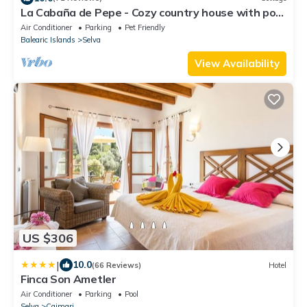
La Cabaña de Pepe - Cozy country house with pool
and views in Moscari
Air Conditioner
Parking
Pet Friendly
Balearic Islands
Selva
View Availability
US $306
|
10.0
(66 Reviews)
Hotel
Finca Son Ametler
Air Conditioner
Parking
Pool
Selva
Caimari