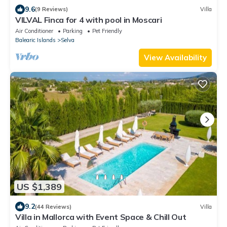
9.6
(9 Reviews)
Villa
VILVAL Finca for 4 with pool in Moscari
Air Conditioner
Parking
Pet Friendly
Balearic Islands
Selva
View Availability
US $1,389
9.2
(44 Reviews)
Villa
Villa in Mallorca with Event Space & Chill Out