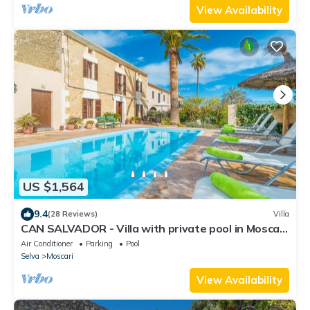
View Availability
US $1,564
9.4
(28 Reviews)
Villa
CAN SALVADOR - Villa with private pool in Moscari.
Free WiFi
Air Conditioner
Parking
Pool
Selva
Moscari
View Availability