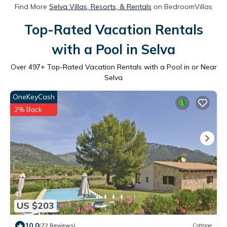
Find More
Selva Villas, Resorts, & Rentals
on BedroomVillas
Top-Rated Vacation Rentals
with a Pool in Selva
Over
497
+ Top-Rated Vacation Rentals with a Pool in or Near
Selva
OneKeyCash
2% Back
US $203
10.0
(72 Reviews)
Cottage