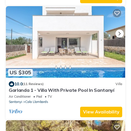
US $305
10.0
(11 Reviews)
Villa
Garlanda 1 - Villa With Private Pool In Santanyí
Air Conditioner
Pool
TV
Santanyi
Cala Llombards
View Availability