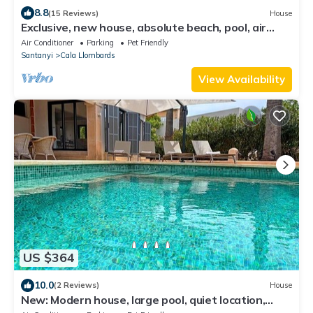
8.8
(15 Reviews)
House
Exclusive, new house, absolute beach, pool, air
conditioning, Cala Llombards
Air Conditioner
Parking
Pet Friendly
Santanyi
Cala Llombards
View Availability
US $364
10.0
(2 Reviews)
House
New: Modern house, large pool, quiet location,
close to the beach, with A/C.