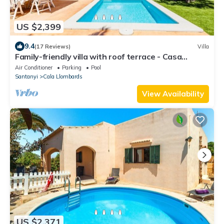
US $2,399
9.4
(17 Reviews)
Villa
Family-friendly villa with roof terrace - Casa
Antonio
Air Conditioner
Parking
Pool
Santanyi
Cala Llombards
View Availability
US $2,371