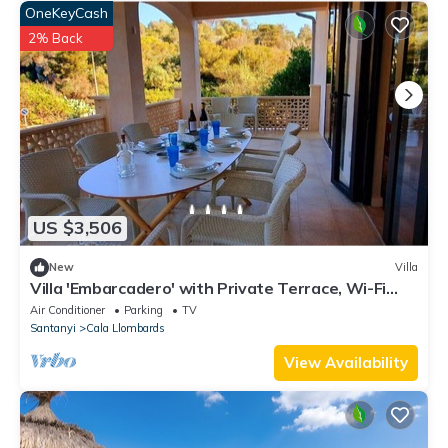
OneKeyCash
2% Back
US $3,506
New
Villa
Villa 'Embarcadero' with Private Terrace, Wi-Fi
and Air Conditioning
Air Conditioner
Parking
TV
Santanyi
Cala Llombards
View Availability