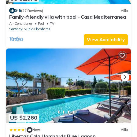
9.6
(27 Reviews)
Villa
Family-friendly villa with pool - Casa Mediterranea
Air Conditioner
Pool
TV
Santanyi
Cala Llombards
View Availability
US $2,260
|
New
Villa
Libertas Cala Llombards Blue Lagoon