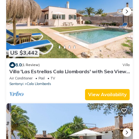
US $3,442
8.0
(1 Review)
Villa
Villa 'Las Estrellas Cala Llombards' with Sea View,
Wi-Fi and Air Conditioning
Air Conditioner
Pool
TV
Santanyi
Cala Llombards
View Availability