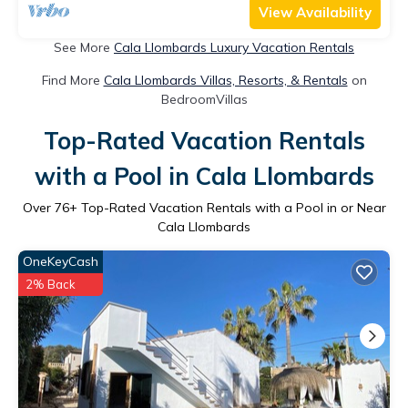
View Availability
See More
Cala Llombards Luxury Vacation Rentals
Find More
Cala Llombards Villas, Resorts, & Rentals
on
BedroomVillas
Top-Rated Vacation Rentals
with a Pool in Cala Llombards
Over
76
+ Top-Rated Vacation Rentals with a Pool in or Near
Cala Llombards
OneKeyCash
2% Back