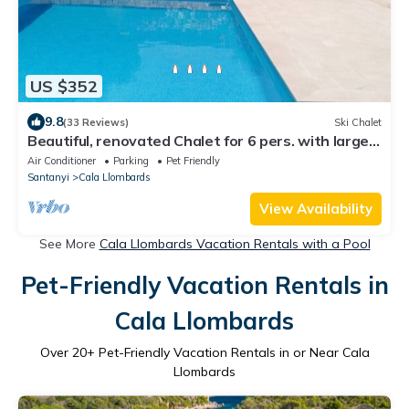
US $352
9.8
(33 Reviews)
Ski Chalet
Beautiful, renovated Chalet for 6 pers. with large
pool, W-LAN, air conditioning, close to the sea
Air Conditioner
Parking
Pet Friendly
Santanyi
Cala Llombards
View Availability
See More
Cala Llombards Vacation Rentals with a Pool
Pet-Friendly Vacation Rentals in
Cala Llombards
Over
20
+ Pet-Friendly Vacation Rentals in or Near Cala
Llombards