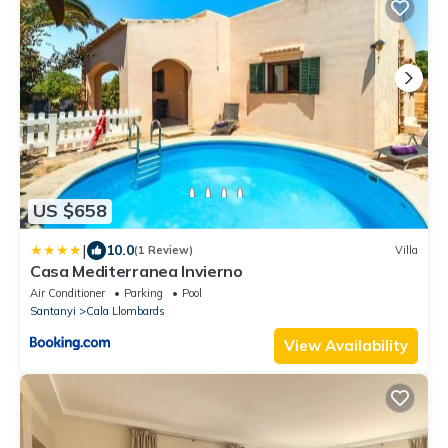
US $658
|
10.0
(1 Review)
Villa
Casa Mediterranea Invierno
Air Conditioner
Parking
Pool
Santanyi
Cala Llombards
View Availability