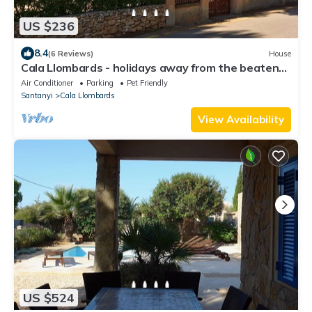
US $236
8.4
(6 Reviews)
House
Cala Llombards - holidays away from the beaten
track.
Air Conditioner
Parking
Pet Friendly
Santanyi
Cala Llombards
View Availability
US $524