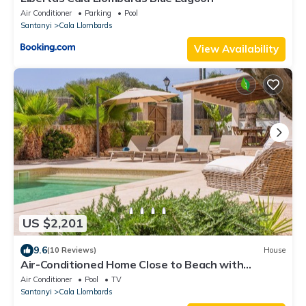
Air Conditioner
Parking
Pool
Santanyi
Cala Llombards
View Availability
US $2,201
9.6
(10 Reviews)
House
Air-Conditioned Home Close to Beach with
Beautiful Design, Pool, Terrace, Garden & Wi-Fi
Air Conditioner
Pool
TV
Santanyi
Cala Llombards