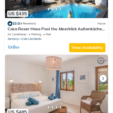
US $435
10.0
(9 Reviews)
House
Casa Roser Haus Pool tlw. Meerblick Außenküche
10min z.Fuß Strand Cala Llombards
Air Conditioner
Parking
Pool
Santanyi
Cala Llombards
View Availability
US $485