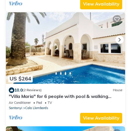
View Availability
US $264
10.0
(2 Reviews)
House
"Villa Maria" for 6 people with pool & walking
distance to the beach
Air Conditioner
Pool
TV
Santanyi
Cala Llombards
View Availability