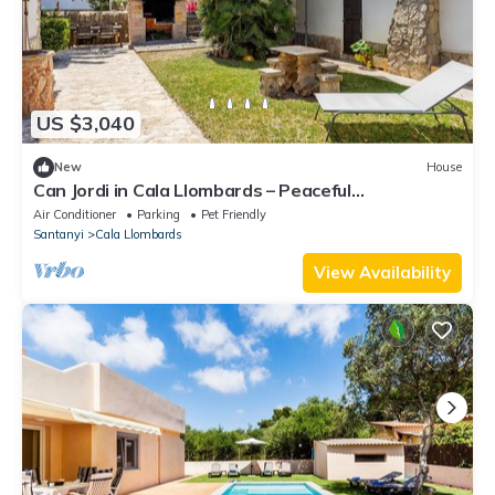
US $3,040
New
House
Can Jordi in Cala Llombards – Peaceful
Mediterranean Retreat
Air Conditioner
Parking
Pet Friendly
Santanyi
Cala Llombards
View Availability