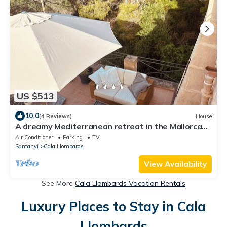
US $513
10.0
(4 Reviews)
House
A dreamy Mediterranean retreat in the Mallorcan
style, right on the beach & MB
Air Conditioner
Parking
TV
Santanyi
Cala Llombards
View Availability
See More
Cala Llombards Vacation Rentals
Luxury Places to Stay in Cala
Llombards