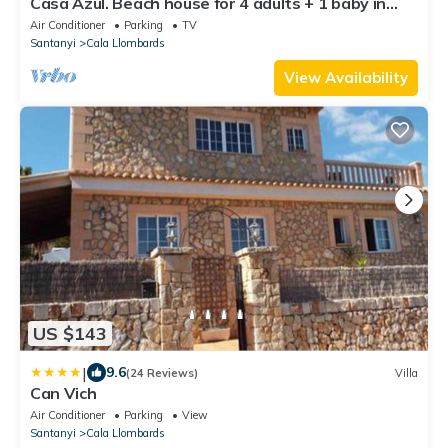
Casa Azul. Beach house for 4 adults + 1 baby in
Cala Llombards
Air Conditioner
Parking
TV
Santanyi
Cala Llombards
View Availability
US $143
|
9.6
(24 Reviews)
Villa
Can Vich
Air Conditioner
Parking
View
Santanyi
Cala Llombards