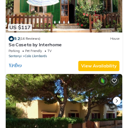
US $117
9.2
(16 Reviews)
House
Sa Caseta by Interhome
Parking
Pet Friendly
TV
Santanyi
Cala Llombards
View Availability