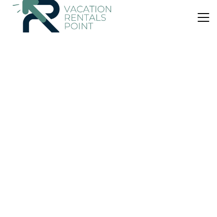
US $214
|
6.4
(7 Reviews)
House
Beach House Salitre Cala Llombards
Parking
Pool
Balcony/Terrace
Santanyi
Cala Llombards
View Availability