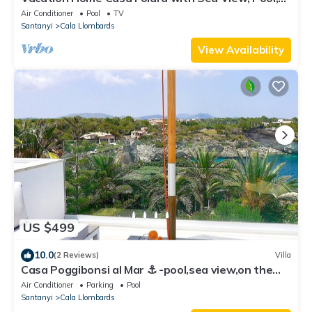
Wi-Fi, Terrace & Garden
Air Conditioner
Pool
TV
Santanyi
Cala Llombards
View Availability
US $499
10.0
(2 Reviews)
Villa
Casa Poggibonsi al Mar ⚓️ -pool,sea view,on the
beach in 3 minutes,roof terraces
Air Conditioner
Parking
Pool
Santanyi
Cala Llombards