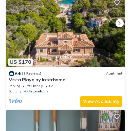
US $170
9.4
(19 Reviews)
Apartment
Vista Playa by Interhome
Parking
Pet Friendly
TV
Santanyi
Cala Llombards
View Availability