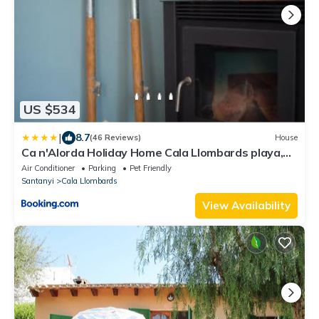
US $534
|
8.7
(46 Reviews)
House
Ca n'Alorda Holiday Home Cala Llombards playa,
wifi, seguridad y relax
Air Conditioner
Parking
Pet Friendly
Santanyi
Cala Llombards
View Availability