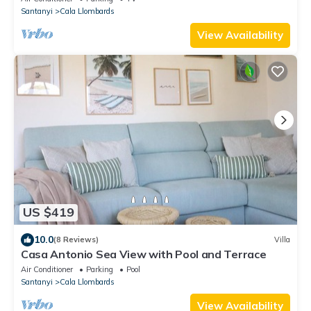
Santanyi
Cala Llombards
View Availability
US $419
10.0
(8 Reviews)
Villa
Casa Antonio Sea View with Pool and Terrace
Air Conditioner
Parking
Pool
Santanyi
Cala Llombards
View Availability