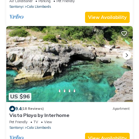
Air Conditioner
Parking
Pet Friendly
Santanyi
Cala Llombards
View Availability
US $96
9.4
(18 Reviews)
Apartment
Vista Playa by Interhome
Pet Friendly
TV
View
Santanyi
Cala Llombards
View Availability