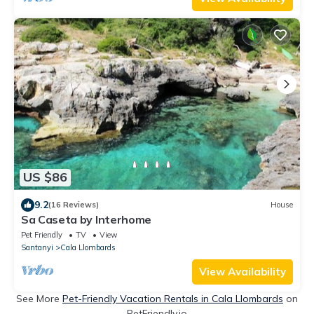
US $86
9.2
(16 Reviews)
House
Sa Caseta by Interhome
Pet Friendly
TV
View
Santanyi
Cala Llombards
View Availability
See More
Pet-Friendly Vacation Rentals in Cala Llombards
on
PetFriendly.io