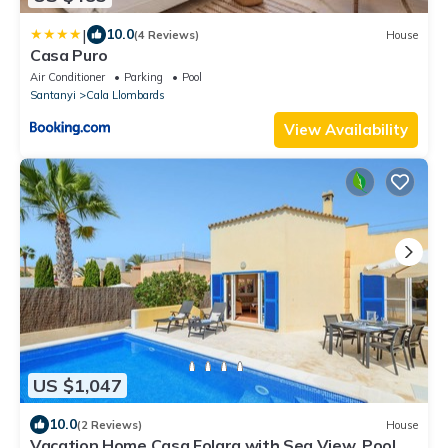
|
10.0
(4 Reviews)
House
Casa Puro
Air Conditioner
Parking
Pool
Santanyi
Cala Llombards
View Availability
US $1,047
10.0
(2 Reviews)
House
Vacation Home Casa Folara with Sea View, Pool,