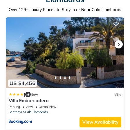
Over
129
+ Luxury Places to Stay in or Near Cala Llombards
US $4,456
|
New
Villa
Villa Embarcadero
Parking
View
Ocean View
Santanyi
Cala Llombards
View Availability