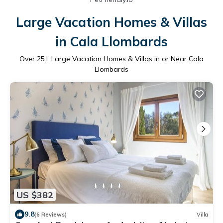
Large Vacation Homes & Villas
in Cala Llombards
Over
25
+ Large Vacation Homes & Villas in or Near Cala
Llombards
US $382
9.8
(6 Reviews)
Villa