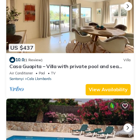
US $437
10.0
(1 Review)
Villa
Casa Guapita – Villa with private pool and sea
views for 6 guests
Air Conditioner
Pool
TV
Santanyi
Cala Llombards
View Availability