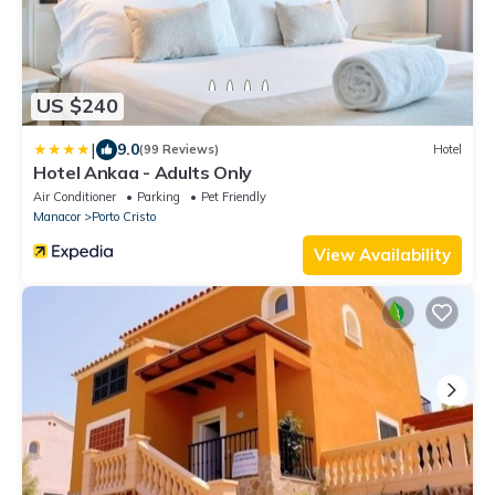
US $240
|
9.0
(99 Reviews)
Hotel
Hotel Ankaa - Adults Only
Air Conditioner
Parking
Pet Friendly
Manacor
Porto Cristo
View Availability