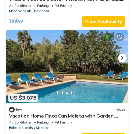
Romántica
Air Conditioner
Parking
Pet Friendly
Manacor
Cala Romantica
View Availability
US $3,076
New
House
Vacation Home Finca Can Moleta with Garden,
Pool, Wi-Fi & Terrace
Air Conditioner
Parking
Pet Friendly
Balearic Islands
Manacor