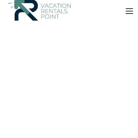
US $541
|
9.0
(2 Reviews)
Villa
Finca Can Renou
Air Conditioner
Parking
Pet Friendly
Balearic Islands
Manacor
View Availability