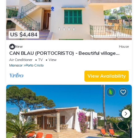
US $4,484
New
House
CAN BLAU (PORTOCRISTO) - Beautiful village
house 10 minutes from the beach with free WiFi
Air Conditioner
TV
View
Manacor
Porto Cristo
View Availability