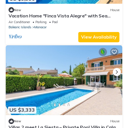
New
House
Vacation Home "Finca Vista Alegre" with Sea
View, Pool, Wi-Fi, A/C, Terrace & Garden
Air Conditioner
Parking
Pool
Balearic Islands
Manacor
View Availability
US $3,333
New
House
Villas 2 meet La Siesta – Private Pool Villa in Cala