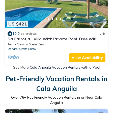
US $421
10.0
(14 Reviews)
Villa
Sa Carrotja - Villa With Private Pool. Free Wifi
Pool
View
Ocean View
Manacor
Porto Cristo
View Availability
See More
Cala Anguila Vacation Rentals with a Pool
Pet-Friendly Vacation Rentals in
Cala Anguila
Over
76
+ Pet-Friendly Vacation Rentals in or Near Cala
Anguila