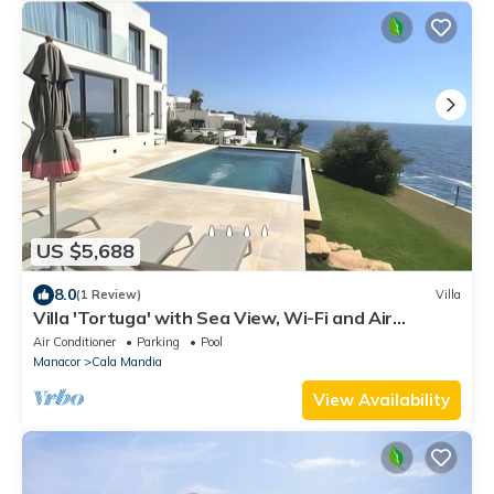
US $5,688
8.0
(1 Review)
Villa
Villa 'Tortuga' with Sea View, Wi-Fi and Air
Conditioning
Air Conditioner
Parking
Pool
Manacor
Cala Mandia
View Availability