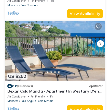
Air Conditioner
Pet Friendly
Pool
Manacor
Cala Romantica
View Availability
US $252
8.8
(8 Reviews)
Apartment
Bexan Cala Mandia - Apartment In S'estany D'en
Mas
Air Conditioner
Pet Friendly
TV
Manacor
Cala Anguila-Cala Mendia
View Availability