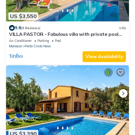
US $3,550
9.8
(9 Reviews)
Villa
VILLA PASTOR - Fabulous villa with private pool
near the beach of Cala Anguila. Free WIFI.
Air Conditioner
Parking
Pool
Manacor
Porto Cristo Novo
View Availability
US $3,390