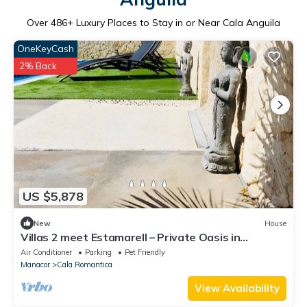
Over
486
+ Luxury Places to Stay in or Near Cala Anguila
OneKeyCash
2% Back
US $5,878
New
House
Villas 2 meet Estamarell – Private Oasis in
Mallorca’s Natural Landscape
Air Conditioner
Parking
Pet Friendly
Manacor
Cala Romantica
View Availability