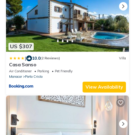
US $307
|
10.0
(2 Reviews)
Villa
Casa Sanso
Air Conditioner
Parking
Pet Friendly
Manacor
Porto Cristo
View Availability