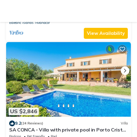
10.0
(101 Reviews)
Cottage
Finca-Villa Son Drach, large private pool 12x4m,
wifi, BBQ, 2 km beaches
Air Conditioner
Parking
Pool
Balearic Islands
Manacor
View Availability
US $2,846
9.2
(24 Reviews)
Villa
SA CONCA - Villa with private pool in Porto Cristo.
Free WiFi
Parking
Pet Friendly
Pool