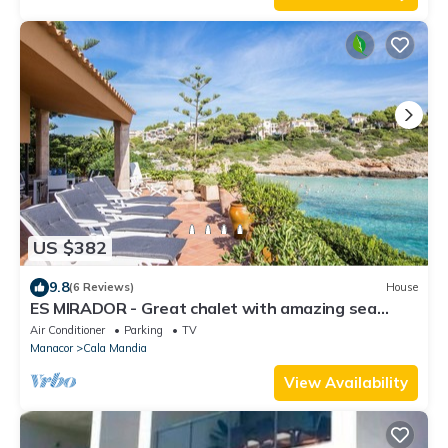
US $382
9.8
(6 Reviews)
House
ES MIRADOR - Great chalet with amazing sea
views in a wonderful beach. Free WiFi
Air Conditioner
Parking
TV
Manacor
Cala Mandia
View Availability