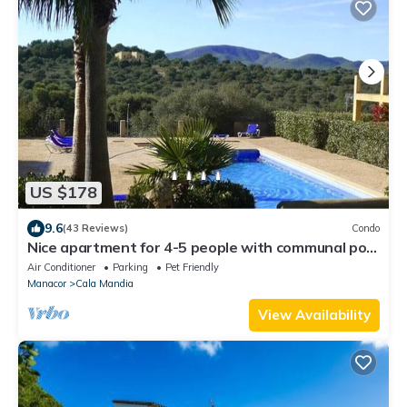
US $178
9.6
(43 Reviews)
Condo
Nice apartment for 4-5 people with communal pool
in the Cala Mandia
Air Conditioner
Parking
Pet Friendly
Manacor
Cala Mandia
View Availability