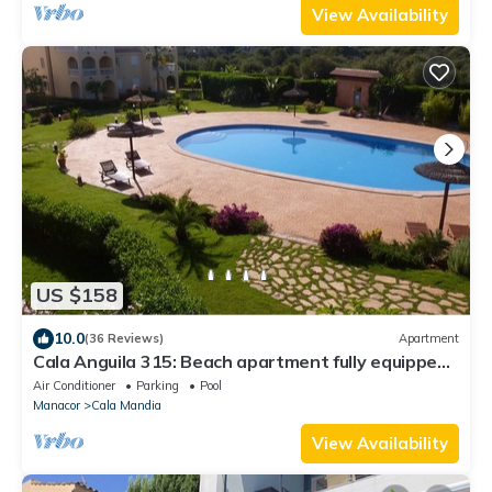
View Availability
US $158
10.0
(36 Reviews)
Apartment
Cala Anguila 315: Beach apartment fully equipped,
with pool, gardens and WIFI
Air Conditioner
Parking
Pool
Manacor
Cala Mandia
View Availability