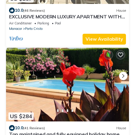
10.0
(46 Reviews)
House
EXCLUSIVE MODERN LUXURY APARTMENT WITH
DIRECT SEA ACCESS, PRIVATE POOL. WIRELESS
Air Conditioner
Parking
Pool
INTERNET ACCESS
Manacor
Porto Cristo
View Availability
US $284
10.0
(41 Reviews)
House
Top maintained and fully equipped holiday home