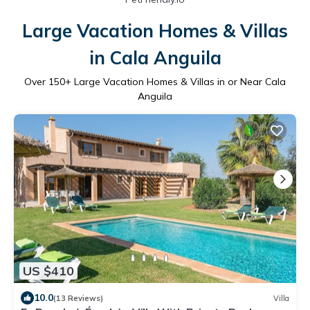
Large Vacation Homes & Villas
in Cala Anguila
Over
150
+ Large Vacation Homes & Villas in or Near Cala
Anguila
US $410
10.0
(13 Reviews)
Villa