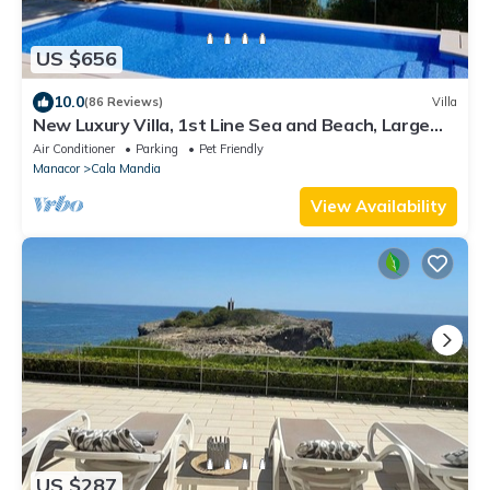
US $656
10.0
(86 Reviews)
Villa
New Luxury Villa, 1st Line Sea and Beach, Large
Infinity Pool with Whirlpool .
Air Conditioner
Parking
Pet Friendly
Manacor
Cala Mandia
View Availability
US $287