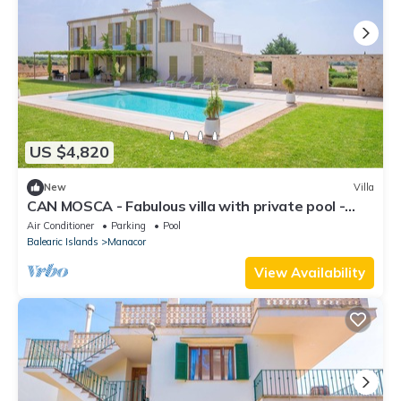
US $4,820
New
Villa
CAN MOSCA - Fabulous villa with private pool -
Free Wifi
Air Conditioner
Parking
Pool
Balearic Islands
Manacor
View Availability