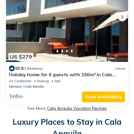
US $279
10.0
(2 Reviews)
House
Holiday home for 6 guests with 156m² in Cala
Mandia (118279)
Air Conditioner
Parking
Pool
Manacor
Cala Mandia
View Availability
See More
Cala Anguila Vacation Rentals
Luxury Places to Stay in Cala
Anguila