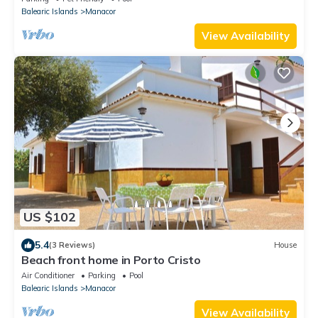
Balearic Islands
Manacor
View Availability
US $102
5.4
(3 Reviews)
House
Beach front home in Porto Cristo
Air Conditioner
Parking
Pool
Balearic Islands
Manacor
View Availability