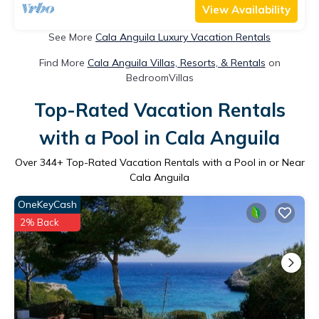
View Availability
See More
Cala Anguila Luxury Vacation Rentals
Find More
Cala Anguila Villas, Resorts, & Rentals
on
BedroomVillas
Top-Rated Vacation Rentals
with a Pool in Cala Anguila
Over
344
+ Top-Rated Vacation Rentals with a Pool in or Near
Cala Anguila
OneKeyCash
2% Back