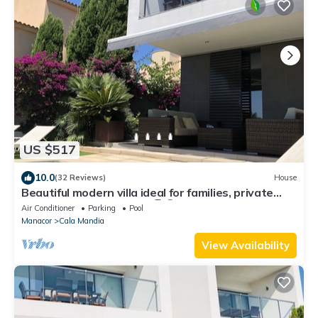
US $517
10.0
(32 Reviews)
House
Beautiful modern villa ideal for families, private
swimming pool, seaside.🏖️🤩
Air Conditioner
Parking
Pool
Manacor
Cala Mandia
View Availability