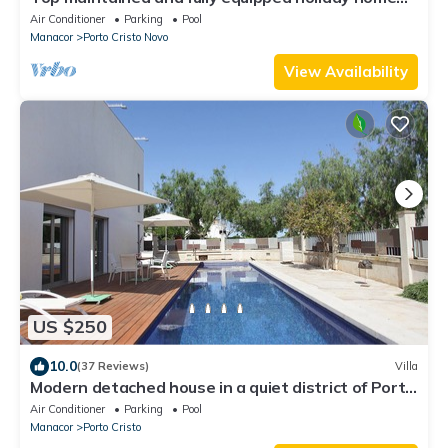
with pool near the beach
Air Conditioner
Parking
Pool
Manacor
Porto Cristo Novo
View Availability
US $250
10.0
(37 Reviews)
Villa
Modern detached house in a quiet district of Porto
Cristo
Air Conditioner
Parking
Pool
Manacor
Porto Cristo