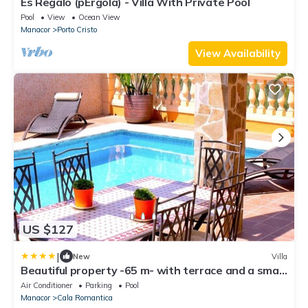
Es Regalo (pÉrgola) - Villa With Private Pool
Pool
View
Ocean View
Manacor
Porto Cristo
View Availability
US $127
|
New
Villa
Beautiful property -65 m- with terrace and a small
garden
Air Conditioner
Parking
Pool
Manacor
Cala Romantica