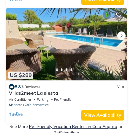
US $289
8.8
(3 Reviews)
Villa
Villas2meet La siesta
Air Conditioner
Parking
Pet Friendly
Manacor
Cala Romantica
View Availability
See More
Pet-Friendly Vacation Rentals in Cala Anguila
on
PetFriendly.io