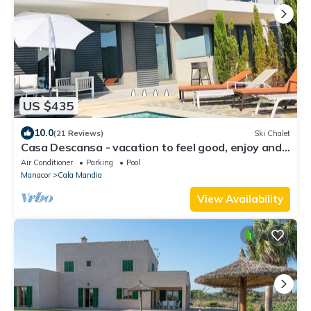
US $435
10.0
(21 Reviews)
Ski Chalet
Casa Descansa - vacation to feel good, enjoy and
relax!
Air Conditioner
Parking
Pool
Manacor
Cala Mandia
View Availability