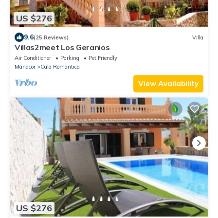
US $276
9.6
(25 Reviews)
Villa
Villas2meet Los Geranios
Air Conditioner
Parking
Pet Friendly
Manacor
Cala Romantica
View Availability
US $276