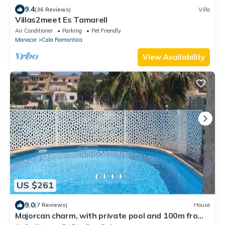
9.4
(36 Reviews)
Villa
Villas2meet Es Tamarell
Air Conditioner
Parking
Pet Friendly
Manacor
Cala Romantica
View Availability
US $261
9.0
(7 Reviews)
House
Majorcan charm, with private pool and 100m from
the beach.