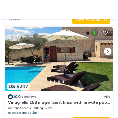
garden, barbecue area and air-conditioning
Air Conditioner
Pool
TV
Balearic Islands
Llubi
View Availability
US $247
10.0
(2 Reviews)
Villa
Vinagrella 158 magnificent finca with private pool,
large garden, air conditioning and barbecue
Air Conditioner
Parking
Pool
Balearic Islands
Llubi