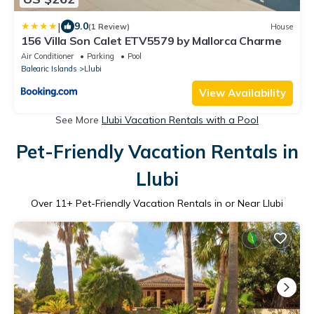
|
9.0
(1 Review)
House
156 Villa Son Calet ETV5579 by Mallorca Charme
Air Conditioner
Parking
Pool
Balearic Islands
Llubi
View Availability
See More
Llubi Vacation Rentals with a Pool
Pet-Friendly Vacation Rentals in
Llubi
Over
11
+ Pet-Friendly Vacation Rentals in or Near Llubi