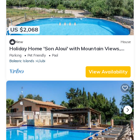
US $2,068
New
House
Holiday Home 'Son Aloui' with Mountain Views,
Shared Pool and Wi-Fi
Parking
Pet Friendly
Pool
Balearic Islands
Llubi
View Availability