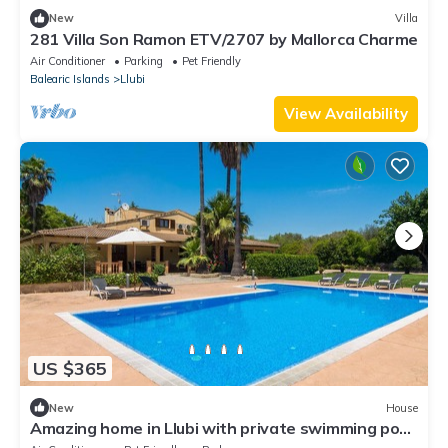
New
Villa
281 Villa Son Ramon ETV/2707 by Mallorca Charme
Air Conditioner
Parking
Pet Friendly
Balearic Islands
Llubi
View Availability
US $365
New
House
Amazing home in Llubi with private swimming pool,
can be inside or outside