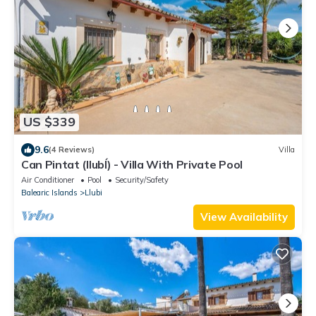
US $339
9.6
(4 Reviews)
Villa
Can Pintat (llubÍ) - Villa With Private Pool
Air Conditioner
Pool
Security/Safety
Balearic Islands
Llubi
View Availability