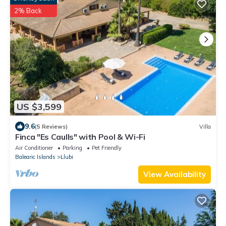
2% Back
US $3,599
9.6
(5 Reviews)
Villa
Finca "Es Caulls" with Pool & Wi-Fi
Air Conditioner
Parking
Pet Friendly
Balearic Islands
Llubi
View Availability