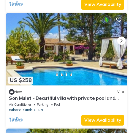
View Availability
US $258
New
Villa
Son Mulet - Beautiful villa with private pool and
garden in Llubí
Air Conditioner
Parking
Pool
Balearic Islands
Llubi
View Availability