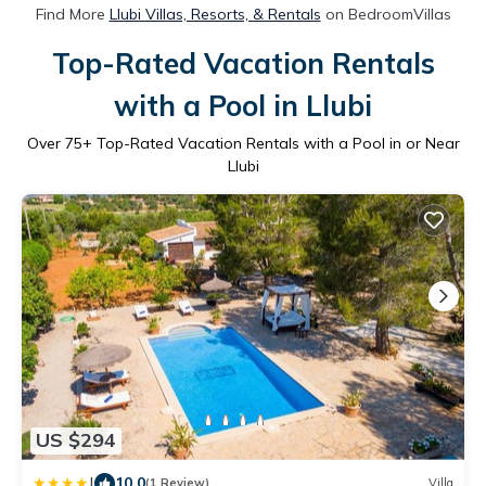
Find More
Llubi Villas, Resorts, & Rentals
on BedroomVillas
Top-Rated Vacation Rentals
with a Pool in Llubi
Over
75
+ Top-Rated Vacation Rentals with a Pool in or Near
Llubi
US $294
|
10.0
(1 Review)
Villa