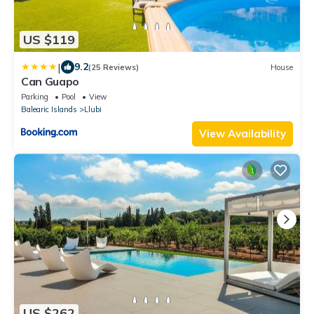
US $119
|
9.2
(25 Reviews)
House
Can Guapo
Parking
Pool
View
Balearic Islands
Llubi
View Availability
US $262