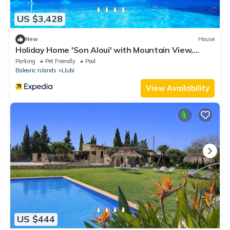
US $3,428
New
House
Holiday Home 'Son Aloui' with Mountain View,
Shared Pool and Wi-Fi
Parking
Pet Friendly
Pool
Balearic Islands
Llubi
View Availability
US $444