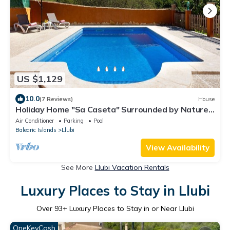
US $1,129
10.0
(7 Reviews)
House
Holiday Home "Sa Caseta" Surrounded by Nature
with Pool
Air Conditioner
Parking
Pool
Balearic Islands
Llubi
View Availability
See More
Llubi Vacation Rentals
Luxury Places to Stay in Llubi
Over
93
+ Luxury Places to Stay in or Near Llubi
OneKeyCash