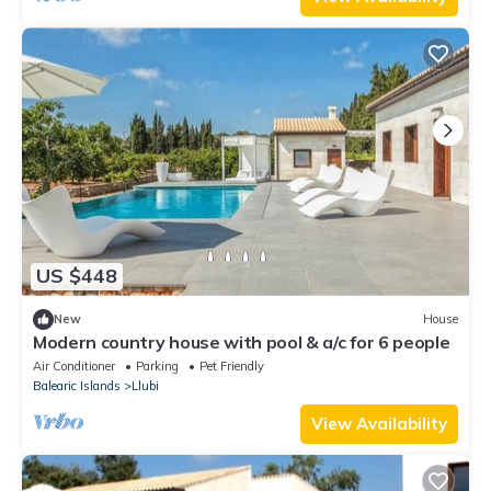
US $448
New
House
Modern country house with pool & a/c for 6 people
Air Conditioner
Parking
Pet Friendly
Balearic Islands
Llubi
View Availability