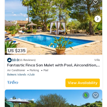
US $235
10.0
(11 Reviews)
Villa
Fantastic Finca Son Mulet with Pool, Aircondition,
Garden, Terrace & WLAN; Parking Available
Air Conditioner
Parking
Pool
Balearic Islands
Llubi
View Availability