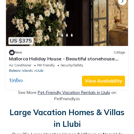
US $375
New
Cottage
Mallorca Holiday House - Beautiful stonehouse
with stunning Tramuntana views.
Air Conditioner
Pet Friendly
Security/Safety
Balearic Islands
Llubi
View Availability
See More
Pet-Friendly Vacation Rentals in Llubi
on
PetFriendly.io
Large Vacation Homes & Villas
in Llubi