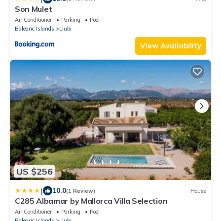
Son Mulet
Air Conditioner
Parking
Pool
Balearic Islands
Llubi
View Availability
US $256
|
10.0
(1 Review)
House
C285 Albamar by Mallorca Villa Selection
Air Conditioner
Parking
Pool
Balearic Islands
Llubi