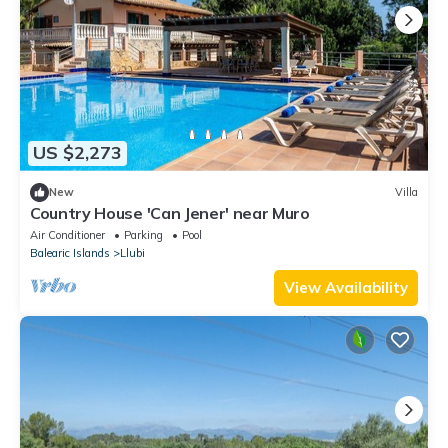
US $2,273
New
Villa
Country House 'Can Jener' near Muro
Air Conditioner
Parking
Pool
Balearic Islands
Llubi
View Availability