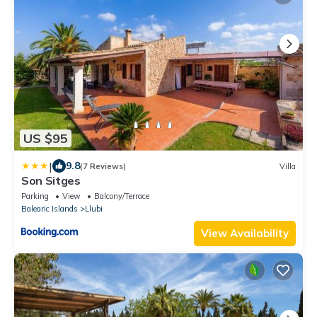
US $95
|
9.8
(7 Reviews)
Villa
Son Sitges
Parking
View
Balcony/Terrace
Balearic Islands
Llubi
View Availability