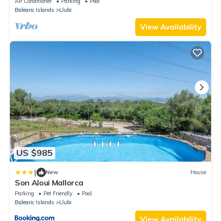
Air Conditioner
Parking
Pool
Balearic Islands
Llubi
View Availability
US $985
|
New
House
Son Aloui Mallorca
Parking
Pet Friendly
Pool
Balearic Islands
Llubi
View Availability