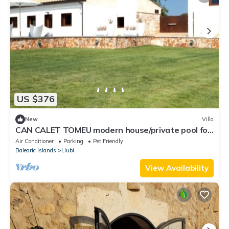
US $376
New
Villa
CAN CALET TOMEU modern house/private pool for
6
Air Conditioner
Parking
Pet Friendly
Balearic Islands
Llubi
View Availability