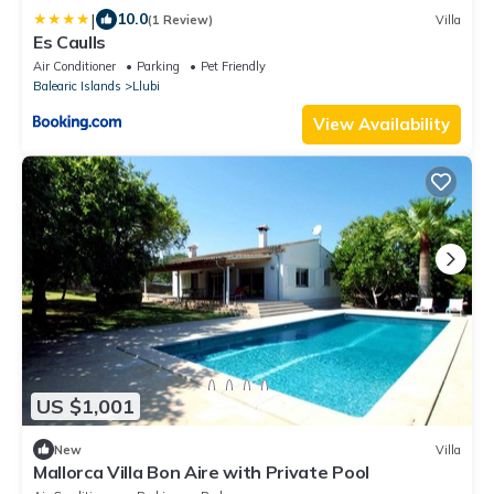
|
10.0
(1 Review)
Villa
Es Caulls
Air Conditioner
Parking
Pet Friendly
Balearic Islands
Llubi
View Availability
US $1,001
New
Villa
Mallorca Villa Bon Aire with Private Pool