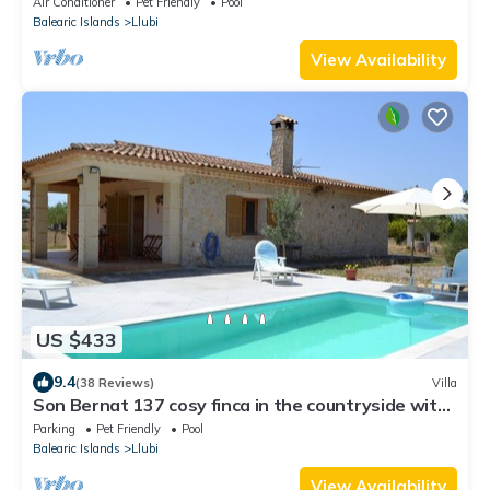
Air Conditioner
Pet Friendly
Pool
Balearic Islands
Llubi
View Availability
US $433
9.4
(38 Reviews)
Villa
Son Bernat 137 cosy finca in the countryside with
private pool, terrace, garden and WiFi
Parking
Pet Friendly
Pool
Balearic Islands
Llubi
View Availability