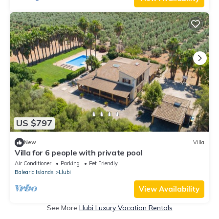
US $797
New
Villa
Villa for 6 people with private pool
Air Conditioner
Parking
Pet Friendly
Balearic Islands
Llubi
View Availability
See More
Llubi Luxury Vacation Rentals