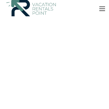
US $129
10.0
(1 Review)
House
YourHouse Son Sitges family-friendly villa
Parking
Pool
Balcony/Terrace
Balearic Islands
Llubi
View Availability
US $1,173