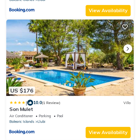
View Availability
US $176
|
10.0
(1 Review)
Villa
Son Mulet
Air Conditioner
Parking
Pool
Balearic Islands
Llubi
View Availability