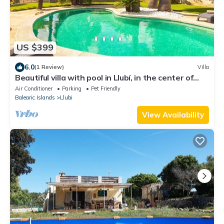
US $399
6.0
(1 Review)
Villa
Beautiful villa with pool in Llubí, in the center of
Mallorca.
Air Conditioner
Parking
Pet Friendly
Balearic Islands
Llubi
View Availability