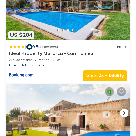
US $204
|
9.5
(4 Reviews)
House
Ideal Property Mallorca - Can Tomeu
Air Conditioner
Parking
Pool
Balearic Islands
Llubi
View Availability