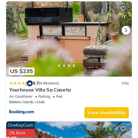
US $235
|
9.7
(4 Reviews)
Villa
Yourhouse Villa Sa Caseta
Air Conditioner
Parking
Pool
Balearic Islands
Llubi
View Availability
OneKeyCash
2% Back