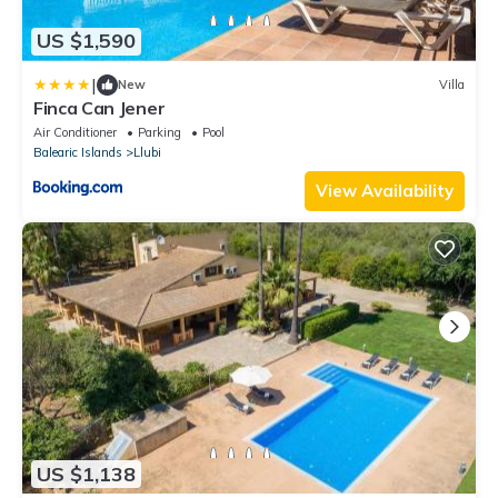
US $1,590
|
New
Villa
Finca Can Jener
Air Conditioner
Parking
Pool
Balearic Islands
Llubi
View Availability
US $1,138