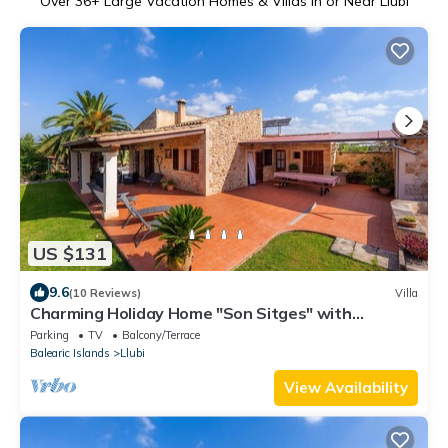
Over
36
+ Large Vacation Homes & Villas in or Near Llubi
US $131
9.6
(10 Reviews)
Villa
Charming Holiday Home "Son Sitges" with
Terrace, Fans, and Wi-Fi
Parking
TV
Balcony/Terrace
Balearic Islands
Llubi
View Availability