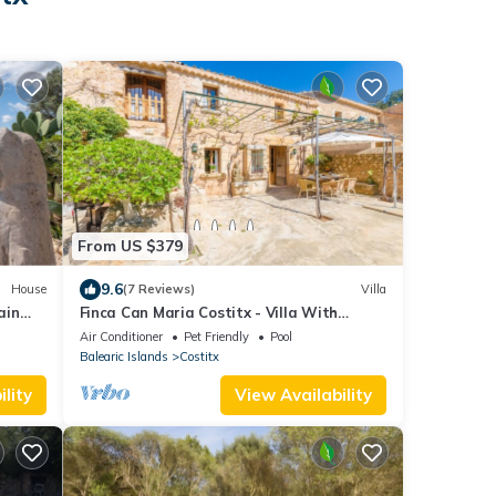
From US $379
9.6
House
(7 Reviews)
Villa
ain
Finca Can Maria Costitx - Villa With
Private Pool
Air Conditioner
Pet Friendly
Pool
Balearic Islands
Costitx
lity
View Availability