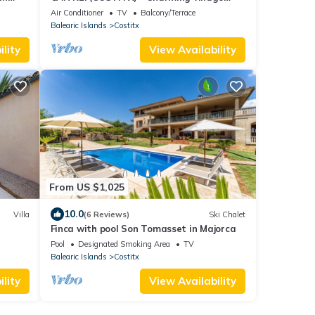
g &
house in the heart of Mallorca. Free WiFi.
Air Conditioner
TV
Balcony/Terrace
Balearic Islands
Costitx
lity
View Availability
From US $1,025
10.0
Villa
(6 Reviews)
Ski Chalet
Finca with pool Son Tomasset in Majorca
Pool
Designated Smoking Area
TV
Balearic Islands
Costitx
lity
View Availability