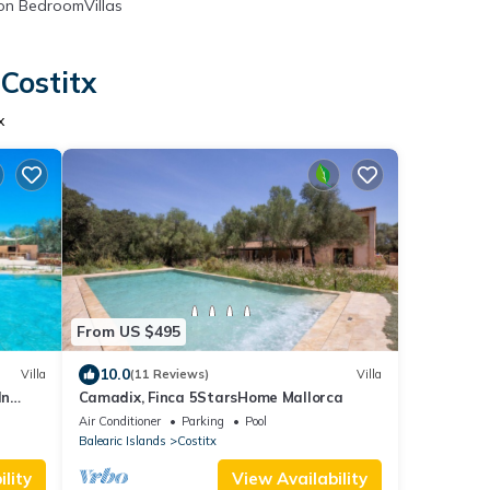
n BedroomVillas
Costitx
x
From US $495
10.0
Villa
(11 Reviews)
Villa
In
Camadix, Finca 5StarsHome Mallorca
Air Conditioner
Parking
Pool
Balearic Islands
Costitx
lity
View Availability