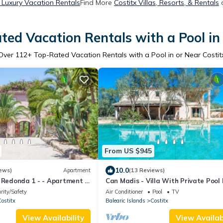
x Luxury Vacation Rentals
Find More
Costitx Villas, Resorts, & Rentals
o
ted Vacation Rentals with a Pool in 
Over
112
+ Top-Rated Vacation Rentals with a Pool in or Near Costit
From US $945
10.0
ews)
Apartment
(13 Reviews)
 Redonda 1 - - Apartment In
Can Madis - Villa With Private Pool 
Costitx
rity/Safety
Air Conditioner
Pool
TV
ostitx
Balearic Islands
Costitx
View Availability
View Availabi