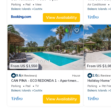
Terrace
Parking
Pool
View
Air Conditioner
Balearic Islands
Costitx
Balearic Islands
C
View Availability
From US $1,550
From US $1,0
9.6
2.0
(4 Reviews)
House
(1 Review
CAN PINA - ECO REDONDA 1 - Apartment
Holiday Home 
with shared pool in COSTITX. Free WiFi
View, Shared P
Parking
Pool
TV
Parking
Pet Fri
Balearic Islands
Costitx
Balearic Islands
C
View Availability