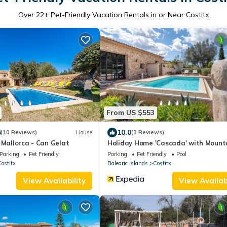
Over
22
+ Pet-Friendly Vacation Rentals in or Near Costitx
From US $553
8
10.0
(10 Reviews)
House
(3 Reviews)
 Mallorca - Can Gelat
Holiday Home 'Cascada' with Mount
View, Private Pool and Wi-Fi
Parking
Pet Friendly
Parking
Pet Friendly
Pool
ostitx
Balearic Islands
Costitx
View Availability
View Availabi