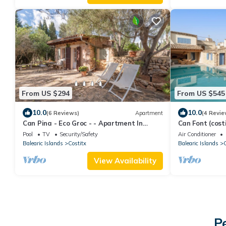
From US $294
From US $545
10.0
10.0
(6 Reviews)
Apartment
(4 Revie
Can Pina - Eco Groc - - Apartment In
Can Font (costi
Costitx
Pool
Pool
TV
Security/Safety
Air Conditioner
Balearic Islands
Costitx
Balearic Islands
C
View Availability
P