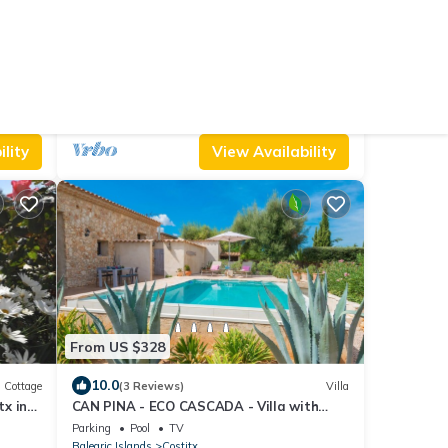
From US $237
10.0
House
(26 Reviews)
Villa
Finca with swimming pool Can Gelat in
Mallorca
Air Conditioner
Parking
Pet Friendly
Balearic Islands
Costitx
lity
View Availability
From US $328
10.0
Cottage
(3 Reviews)
Villa
tx in
CAN PINA - ECO CASCADA - Villa with
private pool in Costitx. Free WiFi
Parking
Pool
TV
Balearic Islands
Costitx