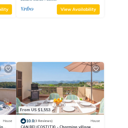
lity
View Availability
From US $1,553
10.0
House
(3 Reviews)
House
in
CAN REI (COSTITX) - Charming village