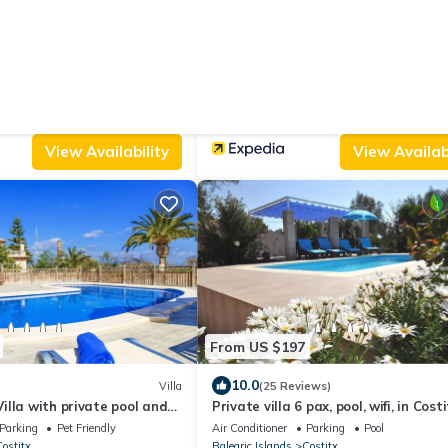
From US $370
|
9.6
w
Villa
(5 Reviews)
Agroturismo Ses Illes
Parking
Pool
Air Conditioner
Parking
Pool
ostitx
Balearic Islands
Costitx
View Availability
View Availabi
From US $197
10.0
Villa
(25 Reviews)
lla with private pool and
Private villa 6 pax, pool, wifi, in Costi
stitx
the center of the island
Parking
Pet Friendly
Air Conditioner
Parking
Pool
ostitx
Balearic Islands
Costitx