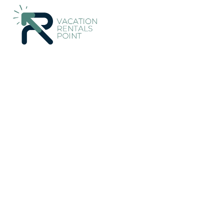
152+
Vacation Rentals Near Costitx |
Spain
Balearic Islands
Vacation Rentals Poin
More
Dates
Price
Guests
OneKeyCash
2% Back