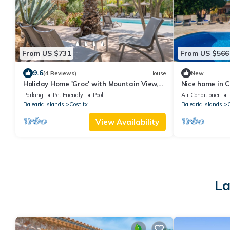
From US $731
From US $566
9.6
(4 Reviews)
House
New
Holiday Home 'Groc' with Mountain View,
Nice home in C
Shared Pool and Wi-Fi
swimming pool,
Parking
Pet Friendly
Pool
Air Conditioner
Balearic Islands
Costitx
Balearic Islands
C
View Availability
La