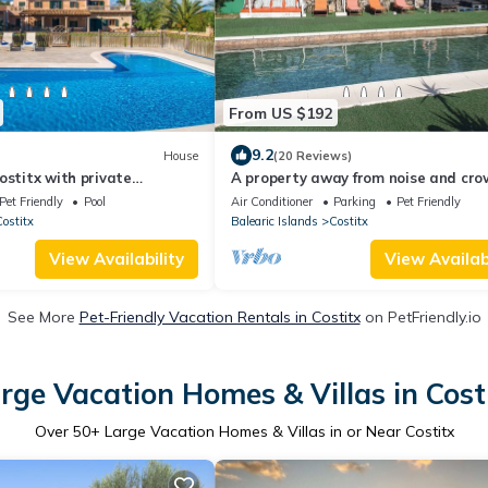
From US $192
9.2
House
(20 Reviews)
ostitx with private
A property away from noise and cro
 can be inside or outside
forest; private pool; chicken coop
Pet Friendly
Pool
Air Conditioner
Parking
Pet Friendly
ostitx
Balearic Islands
Costitx
View Availability
View Availabi
See More
Pet-Friendly Vacation Rentals in Costitx
on PetFriendly.io
rge Vacation Homes & Villas in Cost
Over
50
+ Large Vacation Homes & Villas in or Near Costitx