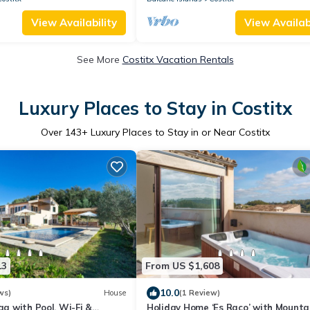
View Availability
View Availabi
See More
Costitx Vacation Rentals
Luxury Places to Stay in Costitx
Over
143
+ Luxury Places to Stay in or Near Costitx
13
From US $1,608
10.0
ws)
House
(1 Review)
ga with Pool, Wi-Fi &
Holiday Home ‘Es Raco’ with Mounta