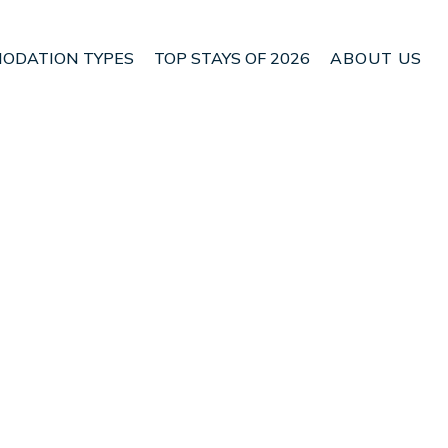
ODATION TYPES
TOP STAYS OF 2026
ABOUT US
 Costitx