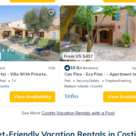
From US $437
10.0
ws)
Villa
(4 Reviews)
Ap
tx) - Villa With Private
Can Pina - Eco Pina - - Apartment I
Costitx
Pool
TV
Pool
Security/Safety
Fireplace/Heating
ostitx
Balearic Islands
Costitx
View Availability
View Availabi
See More
Costitx Vacation Rentals with a Pool
et-Friendly Vacation Rentals in Costi