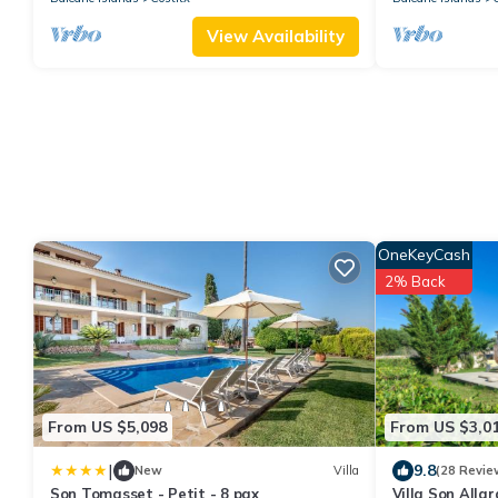
View Availability
OneKeyCash
2% Back
From US $5,098
From US $3,0
|
9.8
New
Villa
(28 Revie
Son Tomasset - Petit - 8 pax
Villa Son Allar