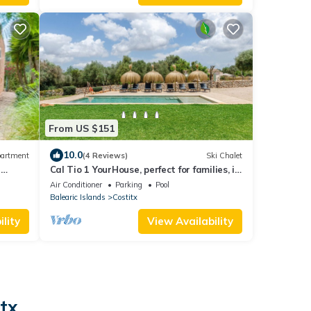
From US $151
10.0
artment
(4 Reviews)
Ski Chalet
n
Cal Tio 1 YourHouse, perfect for families, in
a quiet area
Air Conditioner
Parking
Pool
Balearic Islands
Costitx
lity
View Availability
tx