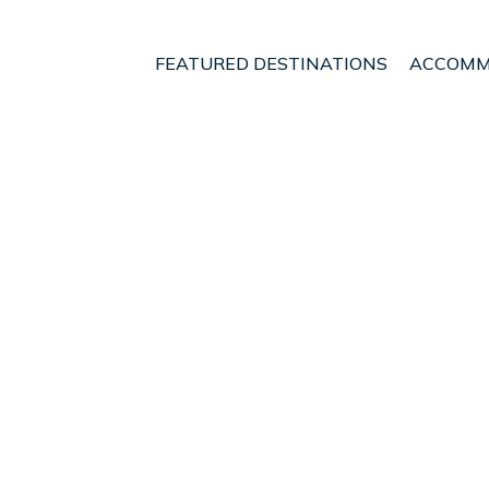
FEATURED DESTINATIONS
ACCOMM
Costitx
t - Vacation Rentals in