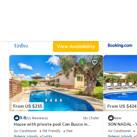
From US $145
From US $144
|
10.0
(21 Reviews)
House
Ne
Finca Can Tiro
Can Roca
Air Conditioner
Parking
Pool
Air Conditioner
Balearic Islands
Costitx
Balearic Islands
C
View Availability
From US $215
From US $424
9.8
(11 Reviews)
Ski Chalet
New
House with private pool Can Busca in
SON NADAL - Vi
Mallorca
free WiFi in Co
Air Conditioner
Pet Friendly
Pool
Air Conditioner
Balearic Islands
Costitx
Balearic Islands
C