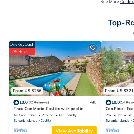
See More
Costit
Top-Ra
OneKeyCash
2% Back
From US $256
From US $321
10.0
10.0
(32 Reviews)
Villa
(14 Revi
Finca Can Maria Costitx with pool in
Can Pina - Eco
Mallorca
Costitx
Air Conditioner
Parking
Pet Friendly
Pool
TV
Secu
Balearic Islands
Costitx
Balearic Islands
C
View Availability