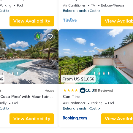
View, Jacuzzi, Wi-Fi, Air Conditionin
Parking
Pool
Air Conditioner
TV
Balcony/Terrace
Terraces
ostitx
Balearic Islands
Costitx
View Availability
View Availabi
86
From US $1,056
|
10.0
)
House
(5 Reviews)
'Casa Pina' with Mountain
Can Tiro
ool and Wi-Fi
endly
Pool
Air Conditioner
Parking
Pool
ostitx
Balearic Islands
Costitx
View Availability
View Availabi