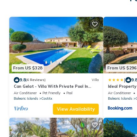
From US $328
From US $296
|
9.8
9.
(6 Reviews)
Villa
Can Gelat - Villa With Private Pool In
Ideal Property
Costitx
Air Conditioner
Pet Friendly
Pool
Air Conditioner
Balearic Islands
Costitx
Balearic Islands
C
View Availability