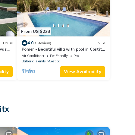
From US $228
4.0
House
(1 Review)
Villa
wds;
Pomer - Beautiful villa with pool in Costitx,
in the centre of Mallorca
Air Conditioner
Pet Friendly
Pool
Balearic Islands
Costitx
lity
View Availability
itx