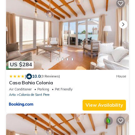
US $284
|
10.0
(3 Reviews)
House
Casa Bahia Colonia
Air Conditioner
Parking
Pet Friendly
Arta
Colonia de Sant Pere
View Availability