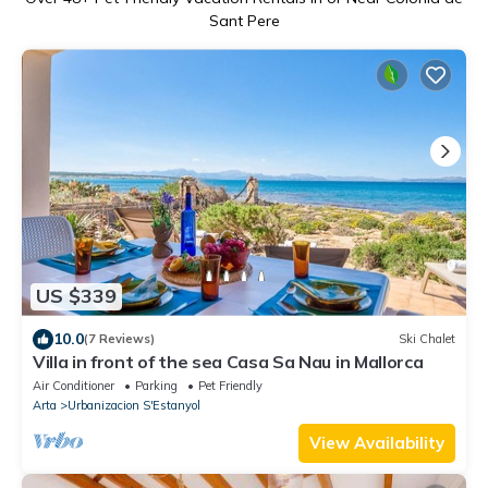
Sant Pere
US $339
10.0
(7 Reviews)
Ski Chalet
Villa in front of the sea Casa Sa Nau in Mallorca
Air Conditioner
Parking
Pet Friendly
Arta
Urbanizacion S'Estanyol
View Availability