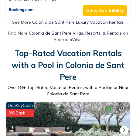
View Availability
See More
Colonia de Sant Pere Luxury Vacation Rentals
Find More
Colonia de Sant Pere Villas, Resorts, & Rentals
on
BedroomVillas
Top-Rated Vacation Rentals
with a Pool in Colonia de Sant
Pere
Over
83
+ Top-Rated Vacation Rentals with a Pool in or Near
Colonia de Sant Pere
OneKeyCash
2% Back