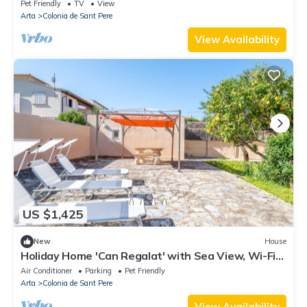
Private Terrace and Wi-Fi
Pet Friendly
TV
View
Arta
Colonia de Sant Pere
View Availability
US $1,425
New
House
Holiday Home 'Can Regalat' with Sea View, Wi-Fi
and Air Conditioning
Air Conditioner
Parking
Pet Friendly
Arta
Colonia de Sant Pere
View Availability