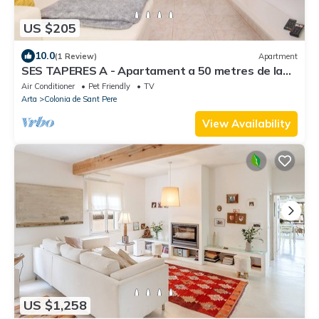
US $205
10.0
(1 Review)
Apartment
SES TAPERES A - Apartament a 50 metres de la
platja
Air Conditioner
Pet Friendly
TV
Arta
Colonia de Sant Pere
View Availability
US $1,258