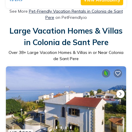
See More
Pet-Friendly Vacation Rentals in Colonia de Sant
Pere
on PetFriendly.io
Large Vacation Homes & Villas
in Colonia de Sant Pere
Over
38
+ Large Vacation Homes & Villas in or Near Colonia
de Sant Pere