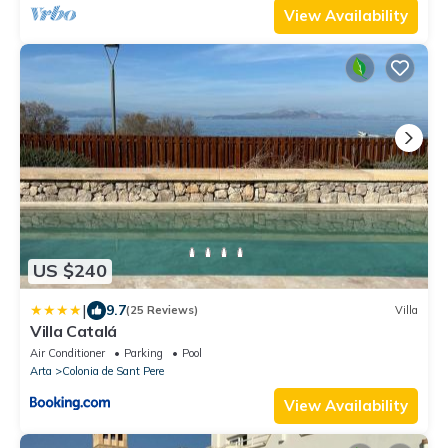
View Availability
US $240
|
9.7
(25 Reviews)
Villa
Villa Catalá
Air Conditioner
Parking
Pool
Arta
Colonia de Sant Pere
View Availability