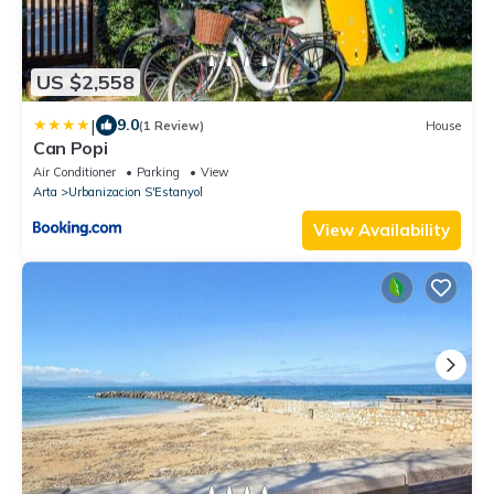
US $2,558
|
9.0
(1 Review)
House
Can Popi
Air Conditioner
Parking
View
Arta
Urbanizacion S'Estanyol
View Availability