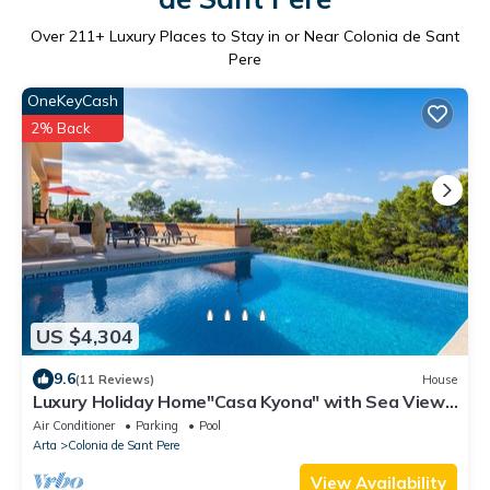
Over
211
+ Luxury Places to Stay in or Near Colonia de Sant
Pere
OneKeyCash
2% Back
US $4,304
9.6
(11 Reviews)
House
Luxury Holiday Home"Casa Kyona" with Sea View,
Wi-Fi, Garden
Air Conditioner
Parking
Pool
Arta
Colonia de Sant Pere
View Availability