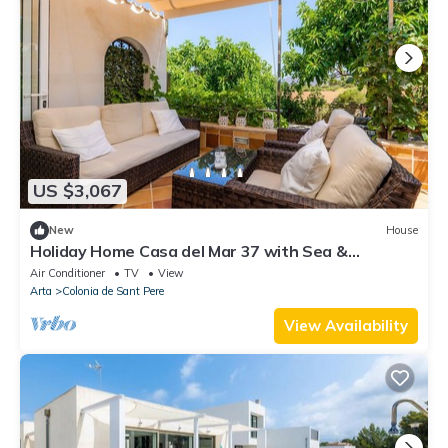
US $3,067
New
House
Holiday Home Casa del Mar 37 with Sea &
Mountain View, Garden & Wi-Fi
Air Conditioner
TV
View
Arta
Colonia de Sant Pere
View Availability