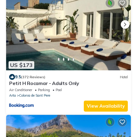
US $173
9.5
(372 Reviews)
Hotel
Petit H Rocamar - Adults Only
Air Conditioner
Parking
Pool
Arta
Colonia de Sant Pere
View Availability