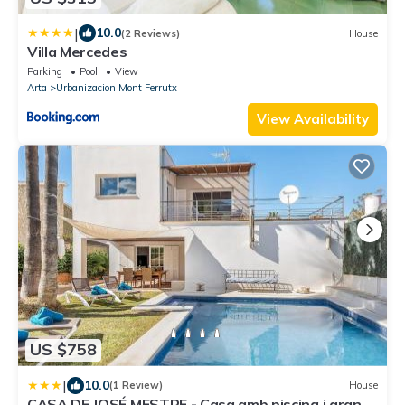
|
10.0
(2 Reviews)
House
Villa Mercedes
Parking
Pool
View
Arta
Urbanizacion Mont Ferrutx
View Availability
US $758
|
10.0
(1 Review)
House
CASA DE JOSÉ MESTRE - Casa amb piscina i gran