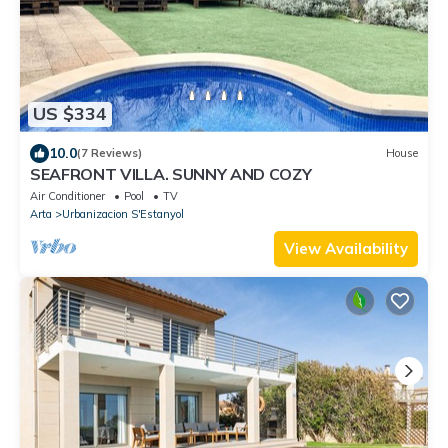
US $334
10.0
(7 Reviews)
House
SEAFRONT VILLA. SUNNY AND COZY
Air Conditioner
Pool
TV
Arta
Urbanizacion S'Estanyol
View Availability