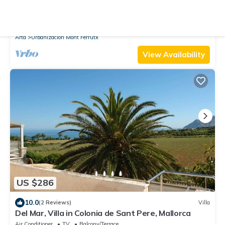
New
Villa
44294 Montferrutx, Spain
Parking
Pool
TV
Arta
Urbanizacion Mont Ferrutx
View Availability
US $286
10.0
(2 Reviews)
Villa
Del Mar, Villa in Colonia de Sant Pere, Mallorca
Air Conditioner
TV
Balcony/Terrace