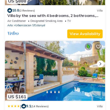
US $888
10.0
(2 Reviews)
Villa
Villa by the sea with 4 bedrooms, 2 bathrooms,
barbecue and terraces
Air Conditioner
Designated Smoking Area
TV
Arta
Urbanizacion S'Estanyol
View Availability
US $161
|
9.1
(14 Reviews)
Villa