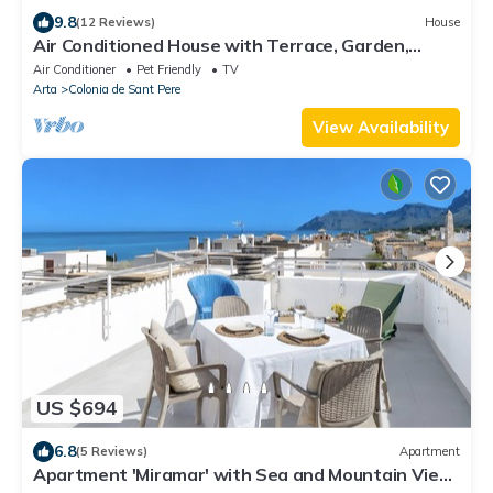
9.8
(12 Reviews)
House
Air Conditioned House with Terrace, Garden,
Fantastic View & Wi-Fi
Air Conditioner
Pet Friendly
TV
Arta
Colonia de Sant Pere
View Availability
US $694
6.8
(5 Reviews)
Apartment
Apartment 'Miramar' with Sea and Mountain View,