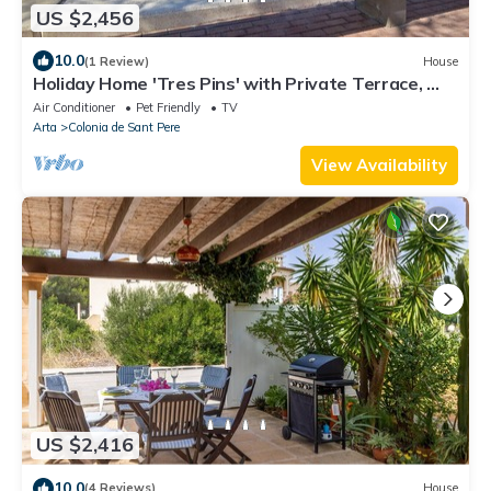
US $2,456
10.0
(1 Review)
House
Holiday Home 'Tres Pins' with Private Terrace, Wi-
Fi and Air Conditioning
Air Conditioner
Pet Friendly
TV
Arta
Colonia de Sant Pere
View Availability
US $2,416
10.0
(4 Reviews)
House