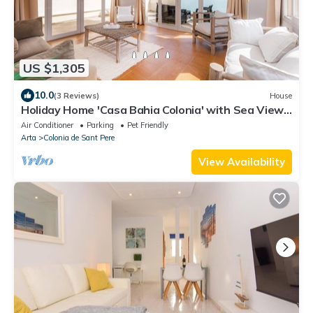
US $1,305
10.0
(3 Reviews)
House
Holiday Home 'Casa Bahia Colonia' with Sea View,
Garden & Wi-Fi
Air Conditioner
Parking
Pet Friendly
Arta
Colonia de Sant Pere
View Availability