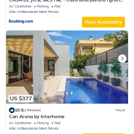
jardí
Air Conditioner
Parking
Pool
Arta
Urbanizacion Mont Ferrutx
View Availability
US $377
10.0
(1 Review)
House
Can Aruna by Interhome
Air Conditioner
Parking
Pool
Arta
Urbanizacion Mont Ferrutx