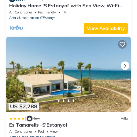
Holiday Home 'S Estanyol' with Sea View, Wi-Fi
and Air Conditioning
Air Conditioner
Pet Friendly
TV
Arta
Urbanizacion S'Estanyol
View Availability
US $2,288
|
New
Villa
Es Tamarells -S'Estanyol-
Air Conditioner
Pool
View
Arta
Urbanizacion S'Estanyol