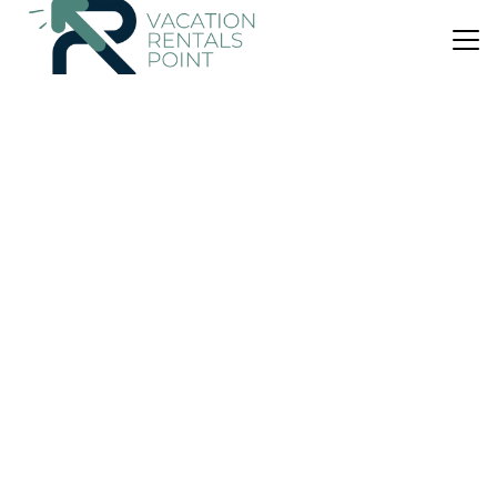
US $93
|
New
House
Can Cussó Sansó
Air Conditioner
Balcony/Terrace
Child Friendly
Arta
Colonia de Sant Pere
View Availability