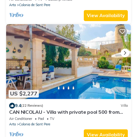
Arta
Colonia de Sant Pere
View Availability
US $2,277
9.4
(22 Reviews)
Villa
CAN NICOLAU - Villa with private pool 500 from
the beach in Colònia de San Pere. Free WiF
Air Conditioner
Pool
TV
Arta
Colonia de Sant Pere
View Availability