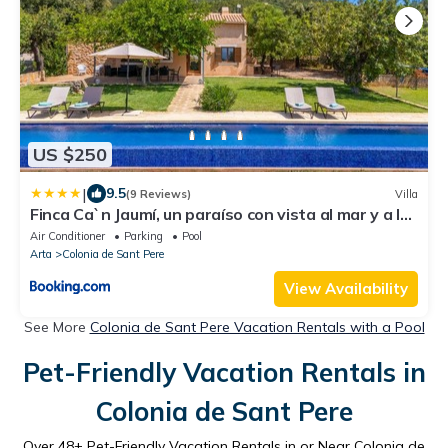
US $250
|
9.5
(9 Reviews)
Villa
Finca Ca`n Jaumí, un paraíso con vista al mar y a la
montaña
Air Conditioner
Parking
Pool
Arta
Colonia de Sant Pere
View Availability
See More
Colonia de Sant Pere Vacation Rentals with a Pool
Pet-Friendly Vacation Rentals in
Colonia de Sant Pere
Over
48
+ Pet-Friendly Vacation Rentals in or Near Colonia de