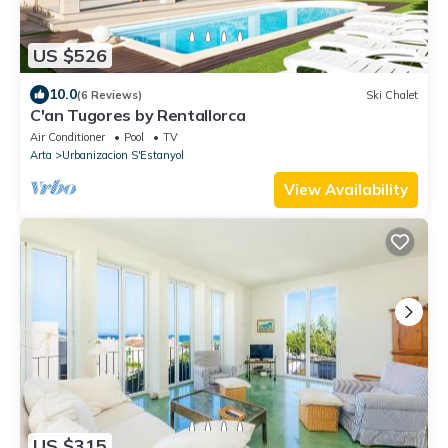
US $526
10.0
(6 Reviews)
Ski Chalet
C'an Tugores by Rentallorca
Air Conditioner
Pool
TV
Arta
Urbanizacion S'Estanyol
View Availability
US $315