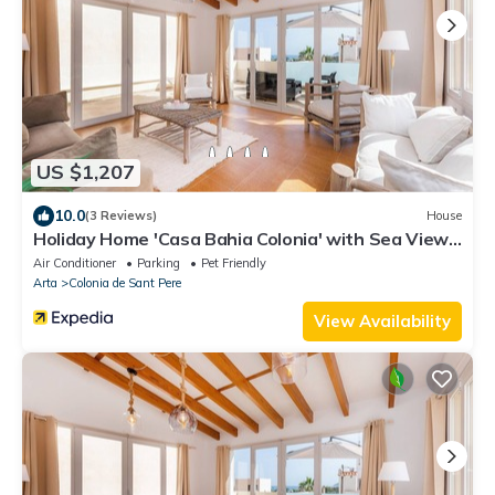
US $1,207
10.0
(3 Reviews)
House
Holiday Home 'Casa Bahia Colonia' with Sea View,
Garden & Wi-Fi
Air Conditioner
Parking
Pet Friendly
Arta
Colonia de Sant Pere
View Availability