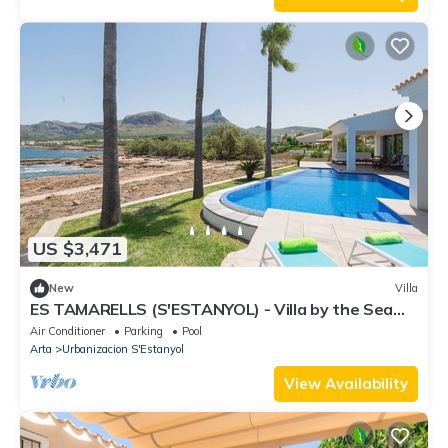
US $3,471
New
Villa
ES TAMARELLS (S'ESTANYOL) - Villa by the Sea
with Private Pool and Free Wi‑Fi
Air Conditioner
Parking
Pool
Arta
Urbanizacion S'Estanyol
View Availability