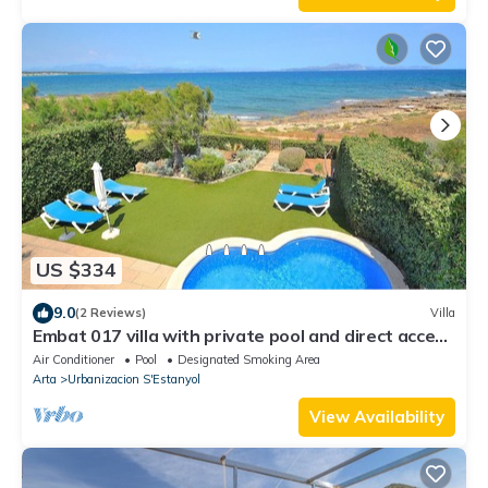
US $334
9.0
(2 Reviews)
Villa
Embat 017 villa with private pool and direct access
to the sea, garden and air conditioning
Air Conditioner
Pool
Designated Smoking Area
Arta
Urbanizacion S'Estanyol
View Availability