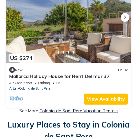
US $274
New
House
Mallorca Holiday House for Rent Del mar 37
Air Conditioner
Parking
TV
Arta
Colonia de Sant Pere
View Availability
See More
Colonia de Sant Pere Vacation Rentals
Luxury Places to Stay in Colonia
de Sant Pere