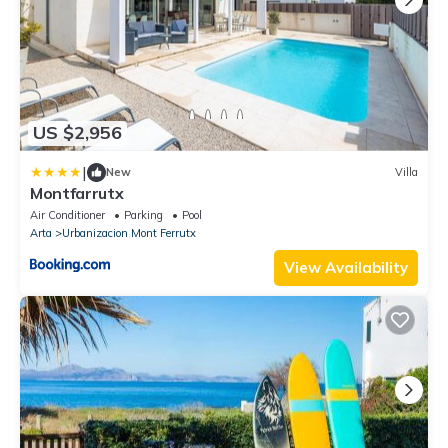
US $2,956
|
New
Villa
Montfarrutx
Air Conditioner
Parking
Pool
Arta
Urbanizacion Mont Ferrutx
View Availability