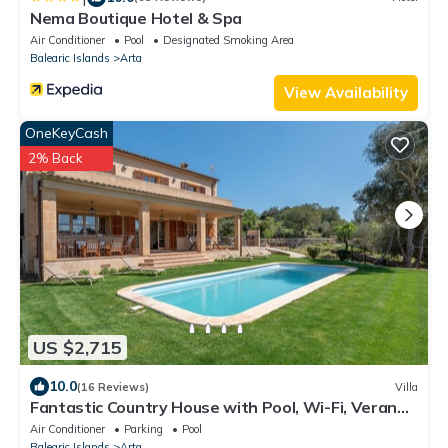
Nema Boutique Hotel & Spa
Air Conditioner
Pool
Designated Smoking Area
Balearic Islands
Arta
View Availability
OneKeyCash
2% Back
US $2,715
10.0
(16 Reviews)
Villa
Fantastic Country House with Pool, Wi-Fi, Veranda
and Garden
Air Conditioner
Parking
Pool
Balearic Islands
Arta