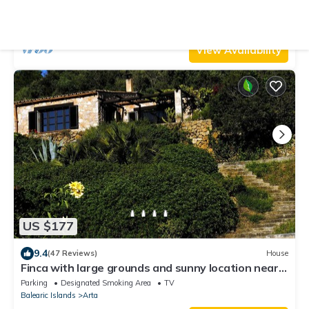
mountain views. Betlem
Air Conditioner
Parking
Pool
Arta
Betlem de Marina
View Availability
US $177
9.4
(47 Reviews)
House
Finca with large grounds and sunny location near
Arta
Parking
Designated Smoking Area
TV
Balearic Islands
Arta