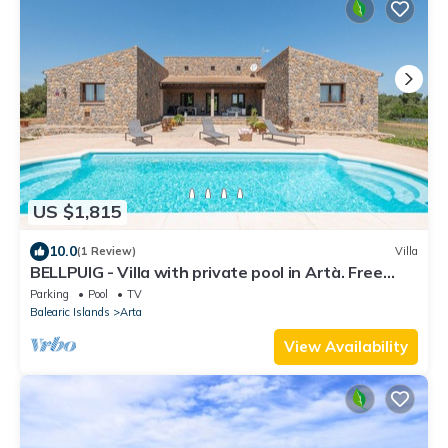
US $1,815
10.0
(1 Review)
Villa
BELLPUIG - Villa with private pool in Artà. Free
WiFi
Parking
Pool
TV
Balearic Islands
Arta
View Availability