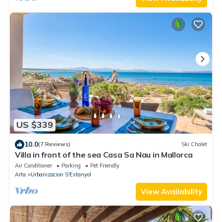
US $339
10.0
(7 Reviews)
Ski Chalet
Villa in front of the sea Casa Sa Nau in Mallorca
Air Conditioner
Parking
Pet Friendly
Arta
Urbanizacion S'Estanyol
View Availability