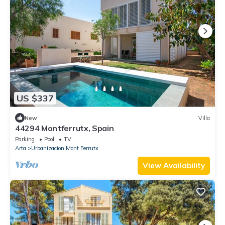
US $337
New
Villa
44294 Montferrutx, Spain
Parking
Pool
TV
Arta
Urbanizacion Mont Ferrutx
View Availability