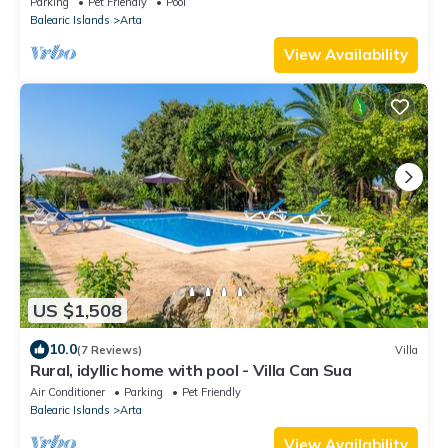
Parking
Pet Friendly
Pool
Balearic Islands
Arta
View Availability
US $1,508
10.0
(7 Reviews)
Villa
Rural, idyllic home with pool - Villa Can Sua
Air Conditioner
Parking
Pet Friendly
Balearic Islands
Arta
View Availability