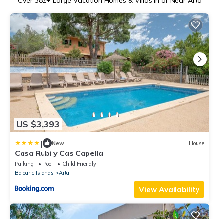
Over
382
+ Large Vacation Homes & Villas in or Near Arta
US $3,393
|
New
House
Casa Rubi y Cas Capella
Parking
Pool
Child Friendly
Balearic Islands
Arta
View Availability