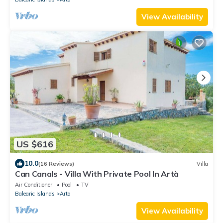
View Availability
US $616
10.0
(16 Reviews)
Villa
Can Canals - Villa With Private Pool In Artà
Air Conditioner
Pool
TV
Balearic Islands
Arta
View Availability