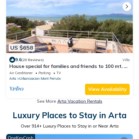
US $658
9.6
(20 Reviews)
Villa
House special for families and friends to 100 mt. of
the sea.
Air Conditioner
Parking
TV
Arta
Urbanizacion Mont Ferrutx
View Availability
See More
Arta Vacation Rentals
Luxury Places to Stay in Arta
Over
914
+ Luxury Places to Stay in or Near Arta
OneKeyCash