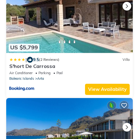
US $5,799
|
9.5
(2 Reviews)
Villa
S'hort De Carrossa
Air Conditioner
Parking
Pool
Balearic Islands
Arta
View Availability