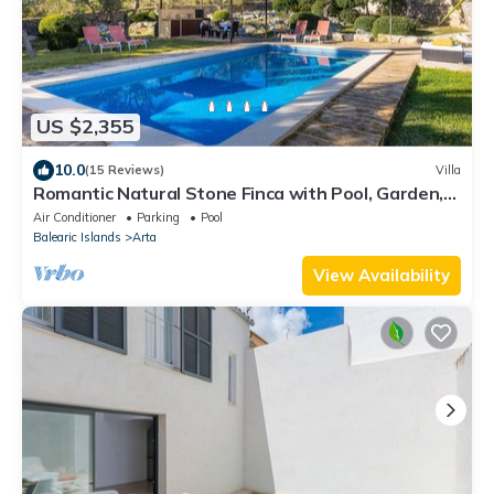
US $2,355
10.0
(15 Reviews)
Villa
Romantic Natural Stone Finca with Pool, Garden,
Rooftop Terrace and Wi-Fi
Air Conditioner
Parking
Pool
Balearic Islands
Arta
View Availability