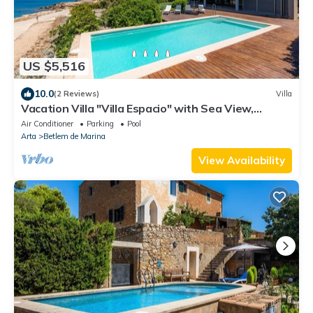
US $5,516
10.0
(2 Reviews)
Villa
Vacation Villa "Villa Espacio" with Sea View,
Garden, Pool, Wi-Fi & Terrace
Air Conditioner
Parking
Pool
Arta
Betlem de Marina
View Availability