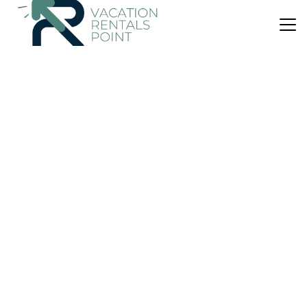
US $113
|
9.7
(44 Reviews)
House
BB Barbara Beroi
Air Conditioner
Parking
View
Balearic Islands
Arta
View Availability
US $1,049