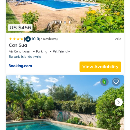
US $456
|
10.0
(7 Reviews)
Villa
Can Sua
Air Conditioner
Parking
Pet Friendly
Balearic Islands
Arta
View Availability