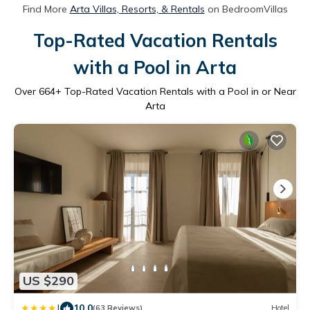
Find More
Arta Villas, Resorts, & Rentals
on BedroomVillas
Top-Rated Vacation Rentals
with a Pool in Arta
Over
664
+ Top-Rated Vacation Rentals with a Pool in or Near
Arta
US $290
|
10.0
(63 Reviews)
Hotel