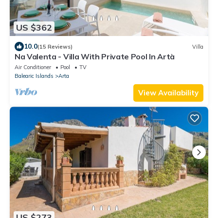
US $362
10.0
(15 Reviews)
Villa
Na Valenta - Villa With Private Pool In Artà
Air Conditioner
Pool
TV
Balearic Islands
Arta
View Availability
US $273