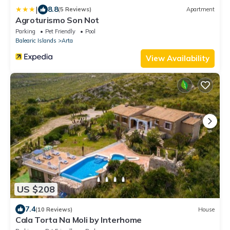
|
8.8
(5 Reviews)
Apartment
Agroturismo Son Not
Parking
Pet Friendly
Pool
Balearic Islands
Arta
View Availability
US $208
7.4
(10 Reviews)
House
Cala Torta Na Moli by Interhome