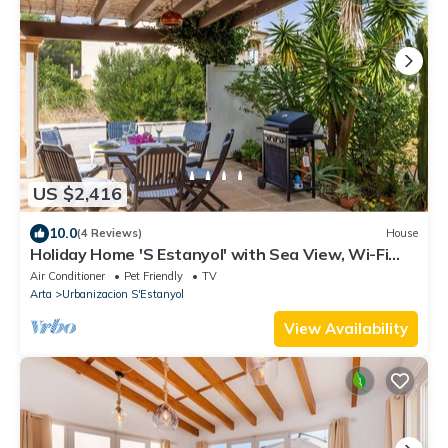
US $2,416
10.0
(4 Reviews)
House
Holiday Home 'S Estanyol' with Sea View, Wi-Fi
and Air Conditioning
Air Conditioner
Pet Friendly
TV
Arta
Urbanizacion S'Estanyol
View Availability