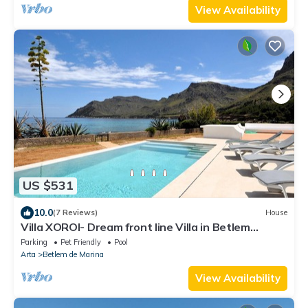
View Availability
US $531
10.0
(7 Reviews)
House
Villa XOROI- Dream front line Villa in Betlem
(Mallorca) with pool and direct access to the sea. -
Parking
Pet Friendly
Pool
Free Wifi
Arta
Betlem de Marina
View Availability