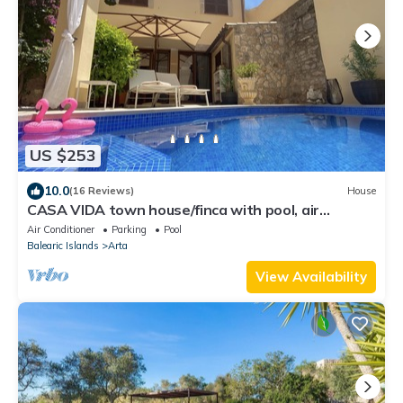
US $253
10.0
(16 Reviews)
House
CASA VIDA town house/finca with pool, air
conditioning - feel-good factor PLUS
Air Conditioner
Parking
Pool
Balearic Islands
Arta
View Availability