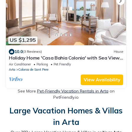
US $1,295
10.0
(3 Reviews)
House
Holiday Home 'Casa Bahia Colonia' with Sea View,
Garden & Wi-Fi
Air Conditioner
Parking
Pet Friendly
Arta
Colonia de Sant Pere
View Availability
See More
Pet-Friendly Vacation Rentals in Arta
on
PetFriendly.io
Large Vacation Homes & Villas
in Arta