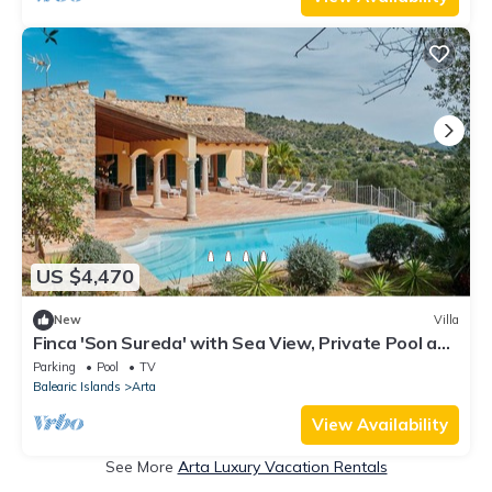
US $4,470
New
Villa
Finca 'Son Sureda' with Sea View, Private Pool and
Wi-Fi
Parking
Pool
TV
Balearic Islands
Arta
View Availability
See More
Arta Luxury Vacation Rentals