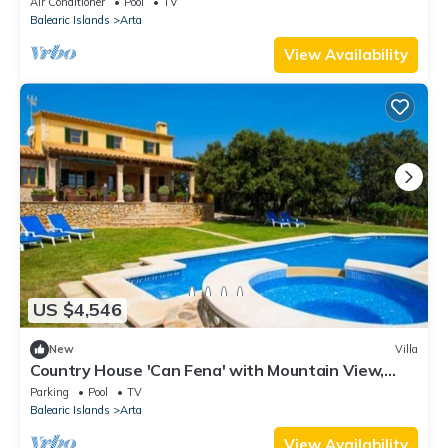
Air Conditioner
Pool
TV
Balearic Islands
Arta
View Availability
US $4,546
New
Villa
Country House 'Can Fena' with Mountain View,
Private Pool and Wi-Fi
Parking
Pool
TV
Balearic Islands
Arta
View Availability