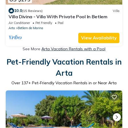
10.0
(15 Reviews)
Villa
Villa Divina - Villa With Private Pool In Betlem
Air Conditioner
Pet Friendly
Pool
Arta
Betlem de Marina
View Availability
See More
Arta Vacation Rentals with a Pool
Pet-Friendly Vacation Rentals in
Arta
Over
137
+ Pet-Friendly Vacation Rentals in or Near Arta