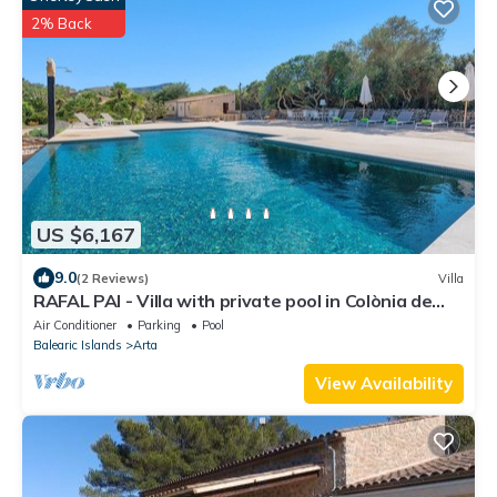
2% Back
US $6,167
9.0
(2 Reviews)
Villa
RAFAL PAI - Villa with private pool in Colònia de
Sant Pere. Free WiFi
Air Conditioner
Parking
Pool
Balearic Islands
Arta
View Availability