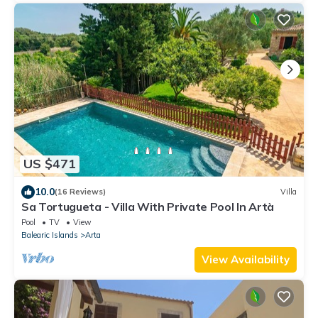
US $471
10.0
(16 Reviews)
Villa
Sa Tortugueta - Villa With Private Pool In Artà
Pool
TV
View
Balearic Islands
Arta
View Availability