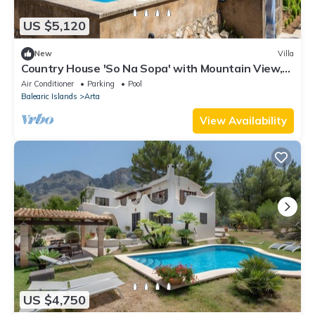
US $5,120
New
Villa
Country House 'So Na Sopa' with Mountain View,
Wi-Fi and Air Conditioning
Air Conditioner
Parking
Pool
Balearic Islands
Arta
View Availability
US $4,750