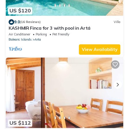
US $120
9.0
(16 Reviews)
Villa
KASHMIR Finca for 3 with pool in Artá
Air Conditioner
Parking
Pet Friendly
Balearic Islands
Arta
View Availability
US $112