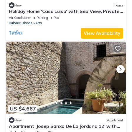
New
House
Holiday Home 'Casa Luisa' with Sea View, Private
Pool and Wi-Fi
Air Conditioner
Parking
Pool
Balearic Islands
Arta
View Availability
US $4,667
New
Apartment
Apartment 'Josep Sanxo De La Jordana 12' with
Mountain View, Private Terrace and Wi-Fi