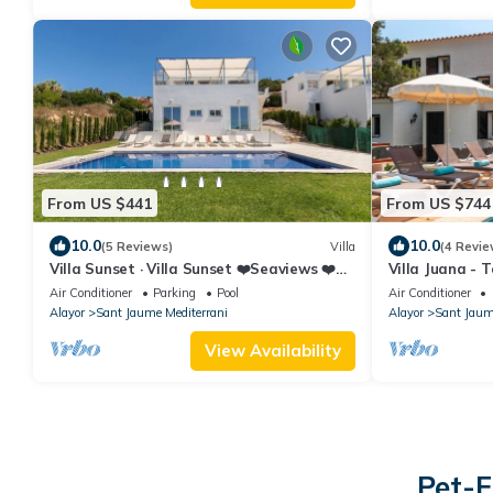
From US $441
From US $744
10.0
10.0
(5 Reviews)
Villa
(4 Revie
Villa Sunset · Villa Sunset ❤️Seaviews ❤️
Villa Juana - T
Free AC & WiFi
Air Conditioner
Parking
Pool
Air Conditioner
Alayor
Sant Jaume Mediterrani
Alayor
Sant Jaum
View Availability
Pet-F