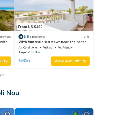
From US $492
8.8
artment
(3 Reviews)
Villa
with 2
With fantastic sea views near the beach -
Villa Loes
Air Conditioner
Parking
Pet Friendly
Alayor
Son Bou
lity
View Availability
.io
li Nou