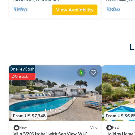
View Availability
L
OneKeyCash
2% Back
From US $7,348
From US $6,8
New
Villa
New
Villa 'V206 Isabel' with Sea View, Wi-Fi
Holiday Home 