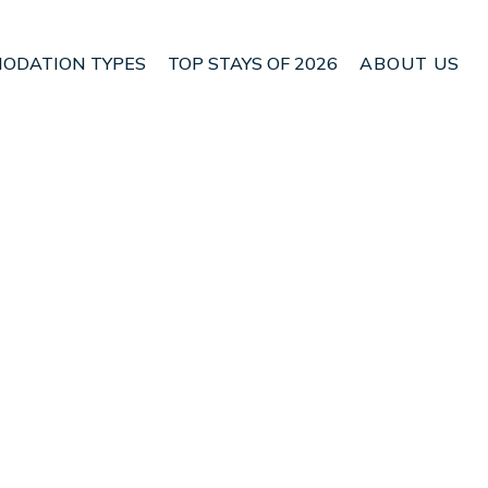
ODATION TYPES
TOP STAYS OF 2026
ABOUT US
 Torre Soli Nou