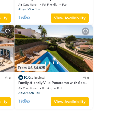
Maitreya
Air Conditioner
Pet Friendly
Pool
Alayor
Son Bou
lity
View Availability
From US $4,925
10.0
Villa
(1 Review)
Villa
Family-friendly Villa Panorama with Sea
View, Wi-Fi, Balcony, Garden, Terraces &
Air Conditioner
Parking
Pool
Pool
Alayor
Son Bou
lity
View Availability