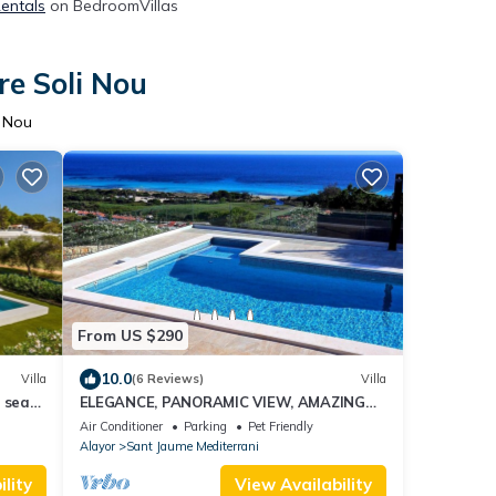
Rentals
on BedroomVillas
re Soli Nou
i Nou
From US $290
10.0
Villa
(6 Reviews)
Villa
 sea
ELEGANCE, PANORAMIC VIEW, AMAZING
POSITION
Air Conditioner
Parking
Pet Friendly
Alayor
Sant Jaume Mediterrani
lity
View Availability