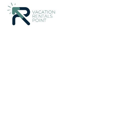
785+
Vacation Rentals Near Torre Soli Nou |
Spain
Balearic I
Vacation Rentals Poin
More
Dates
Price
Guests
OneKeyCash
2% Back