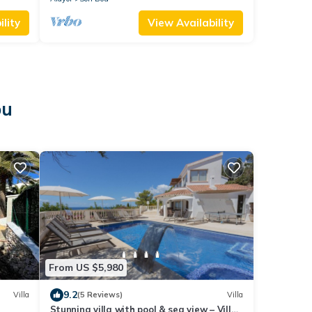
lity
View Availability
ou
From US $5,980
9.2
Villa
(5 Reviews)
Villa
Stunning villa with pool & sea view – Villa