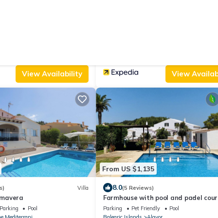
From US $143
|
s)
Villa
New
Bed & B
Hostal S Engolidor
Parking
Pool
Designated Smoking Area
Wellness Faciliti
e Mediterrani
Balearic Islands
Es Migjorn Gran
View Availability
View Availabi
From US $1,135
8.0
s)
Villa
(5 Reviews)
rimavera
Farmhouse with pool and padel court
WiFi
Parking
Pool
Parking
Pet Friendly
Pool
e Mediterrani
Balearic Islands
Alayor