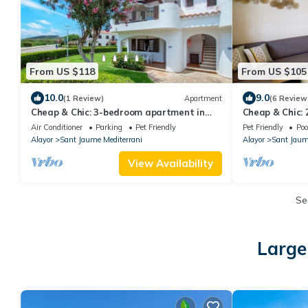
From US $118
From US $105
10.0
9.0
(1 Review)
Apartment
(6 Review
Cheap & Chic: 3-bedroom apartment in
Cheap & Chic:
Son Bou
Son Bou
Air Conditioner
Parking
Pet Friendly
Pet Friendly
Poo
Alayor
Sant Jaume Mediterrani
Alayor
Sant Jaum
View Availability
Se
Large