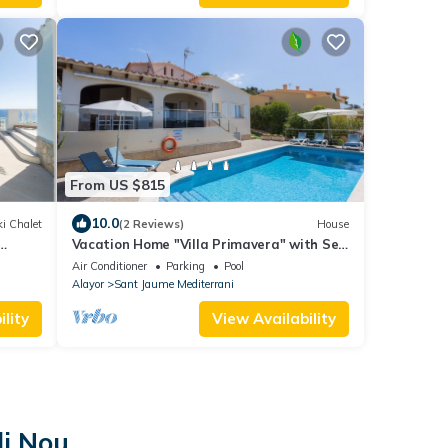
From US $815
10.0
i Chalet
(2 Reviews)
House
Vacation Home "Villa Primavera" with Sea
View and Pool
Air Conditioner
Parking
Pool
Alayor
Sant Jaume Mediterrani
lity
View Availability
li Nou