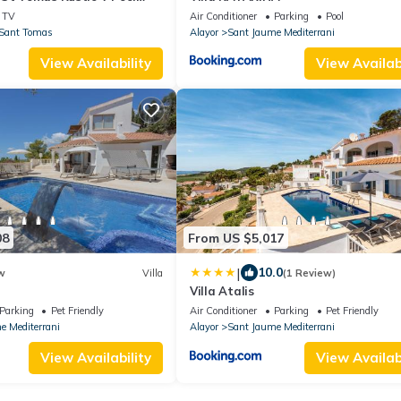
h Sea View, Private Pool
TV
Air Conditioner
Parking
Pool
Sant Tomas
Alayor
Sant Jaume Mediterrani
View Availability
View Availabi
08
From US $5,017
|
10.0
w
Villa
(1 Review)
Villa Atalis
Parking
Pet Friendly
Air Conditioner
Parking
Pet Friendly
e Mediterrani
Alayor
Sant Jaume Mediterrani
View Availability
View Availabi