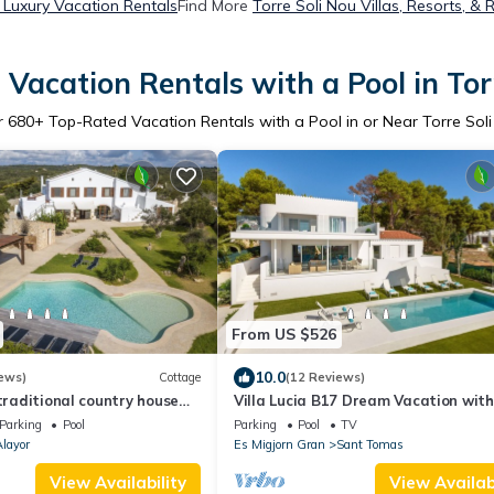
 Luxury Vacation Rentals
Find More
Torre Soli Nou Villas, Resorts, & 
Vacation Rentals with a Pool in Tor
r
680
+ Top-Rated Vacation Rentals with a Pool in or Near Torre Sol
From US $526
10.0
ews)
Cottage
(12 Reviews)
 traditional country house
Villa Lucia B17 Dream Vacation with
ool
Views
Parking
Pool
Parking
Pool
TV
layor
Es Migjorn Gran
Sant Tomas
View Availability
View Availabi