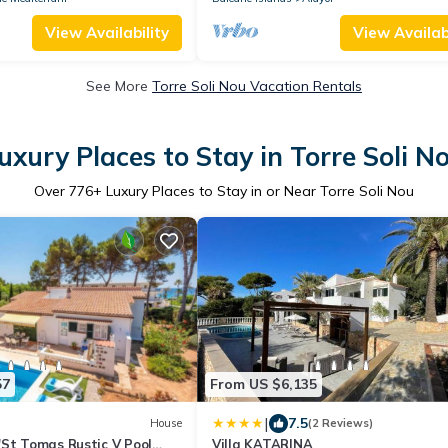
View Availability
View Availabi
See More
Torre Soli Nou Vacation Rentals
uxury Places to Stay in Torre Soli N
Over
776
+ Luxury Places to Stay in or Near Torre Soli Nou
57
From US $6,135
|
7.5
House
(2 Reviews)
'St Tomas Rustic V Pool
Villa KATARINA