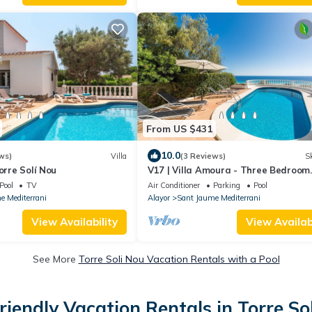
From US $431
10.0
ws)
Villa
(3 Reviews)
Sk
orre Solí Nou
V17 | Villa Amoura - Three Bedroom
Chalet, Sleeps 6
Pool
TV
Air Conditioner
Parking
Pool
e Mediterrani
Alayor
Sant Jaume Mediterrani
View Availability
View Availabi
See More
Torre Soli Nou Vacation Rentals with a Pool
riendly Vacation Rentals in Torre So