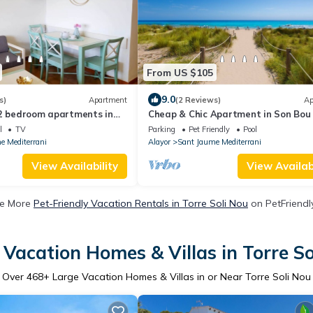
From US $105
9.0
s)
Apartment
(2 Reviews)
Ap
 2 bedroom apartments in
Cheap & Chic Apartment in Son Bou 
bedrooms (III)
l
TV
Parking
Pet Friendly
Pool
e Mediterrani
Alayor
Sant Jaume Mediterrani
View Availability
View Availabi
e More
Pet-Friendly Vacation Rentals in Torre Soli Nou
on PetFriendly
 Vacation Homes & Villas in Torre So
Over
468
+ Large Vacation Homes & Villas in or Near Torre Soli Nou