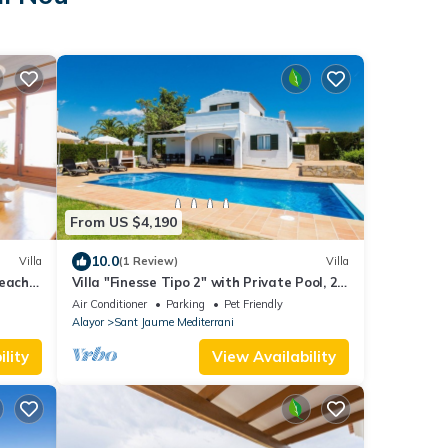
From US $4,190
10.0
Villa
(1 Review)
Villa
each -
Villa "Finesse Tipo 2" with Private Pool, 2
Private Terraces & Wi-Fi
Air Conditioner
Parking
Pet Friendly
Alayor
Sant Jaume Mediterrani
lity
View Availability