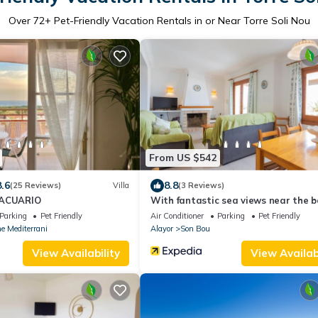
Over
72
+ Pet-Friendly Vacation Rentals in or Near Torre Soli Nou
From US $542
8.6
8.8
(25 Reviews)
Villa
(3 Reviews)
 ACUARIO
With fantastic sea views near the b
Villa Loes
Parking
Pet Friendly
Air Conditioner
Parking
Pet Friendly
e Mediterrani
Alayor
Son Bou
View Availability
View Availabi