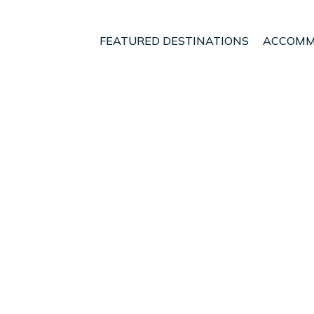
FEATURED DESTINATIONS
ACCOMM
slands
Alayor
Torre Soli Nou
t - Vacation Rentals in