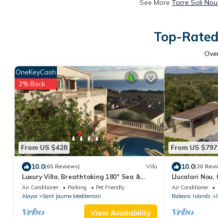
See More
Torre Soli Nou
Top-Rated 
Ove
OneKeyCash
2% Back
From US $428
From US $797
10.0
10.0
(65 Reviews)
Villa
(20 Revi
Luxury Villa, Breathtaking 180° Sea &
Llucalari Nou,
Sunset views, Private Pool. Fully AC
with private p
Air Conditioner
Parking
Pet Friendly
Air Conditioner
Alayor
Sant Jaume Mediterrani
Balearic Islands
A
View Availability