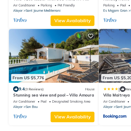
and Air Conditioning
Beachside' wit
Air Conditioner
Parking
Pet Friendly
Parking
Pool
and Wi-Fi
Alayor
Sant Jaume Mediterrani
Es Migjorn Gran
View Availability
From US $5,776
From US $5,2
|
9.4
(3 Reviews)
House
Ne
Stunning sea view and pool – Villa Amoura
Villa Maitreya
Air Conditioner
Pool
Designated Smoking Area
Air Conditioner
Alayor
Son Bou
Alayor
Sant Jaum
View Availability