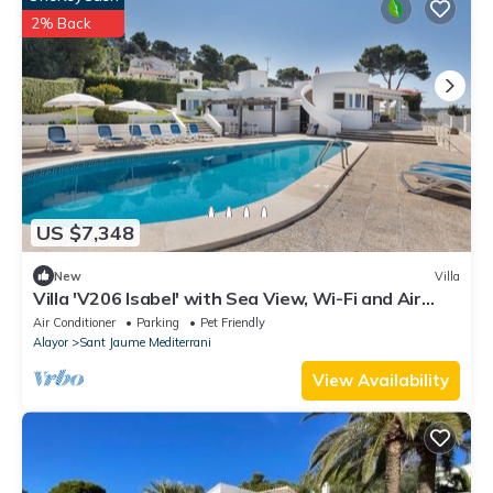
2% Back
US $7,348
New
Villa
Villa 'V206 Isabel' with Sea View, Wi-Fi and Air
Conditioning
Air Conditioner
Parking
Pet Friendly
Alayor
Sant Jaume Mediterrani
View Availability