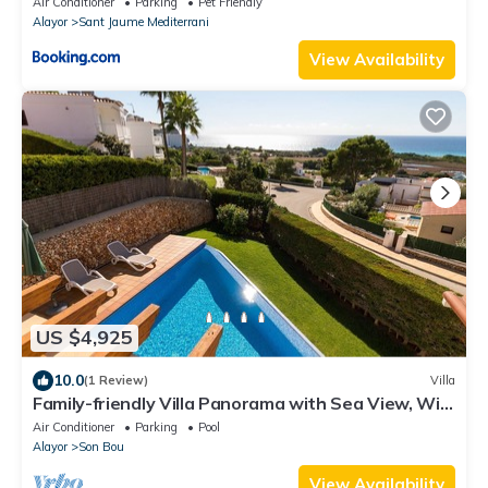
Air Conditioner
Parking
Pet Friendly
Alayor
Sant Jaume Mediterrani
View Availability
US $4,925
10.0
(1 Review)
Villa
Family-friendly Villa Panorama with Sea View, Wi-
Fi, Balcony, Garden, Terraces & Pool
Air Conditioner
Parking
Pool
Alayor
Son Bou
View Availability