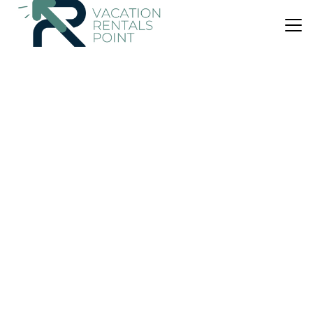
US $169
8.0
(2 Reviews)
Villa
Can S'Oliva
Air Conditioner
Parking
Pool
Alayor
Sant Jaume Mediterrani
View Availability
US $67