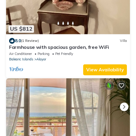
US $812
8.0
(1 Review)
Villa
Farmhouse with spacious garden, free WiFi
Air Conditioner
Parking
Pet Friendly
Balearic Islands
Alayor
View Availability