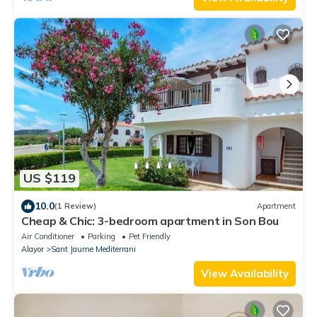
US $119
10.0
(1 Review)
Apartment
Cheap & Chic: 3-bedroom apartment in Son Bou
Air Conditioner
Parking
Pet Friendly
Alayor
Sant Jaume Mediterrani
View Availability