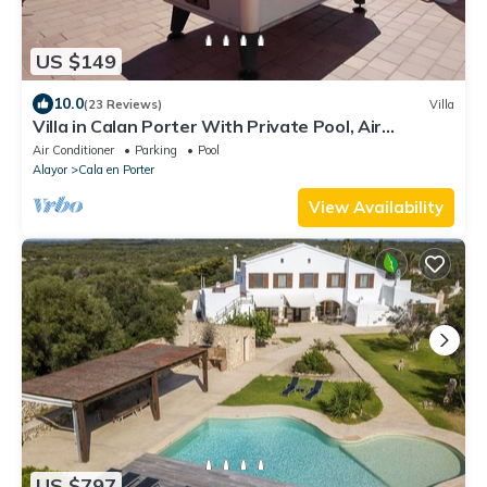
US $149
10.0
(23 Reviews)
Villa
Villa in Calan Porter With Private Pool, Air
Conditioning, internet, billiard.
Air Conditioner
Parking
Pool
Alayor
Cala en Porter
View Availability
US $797