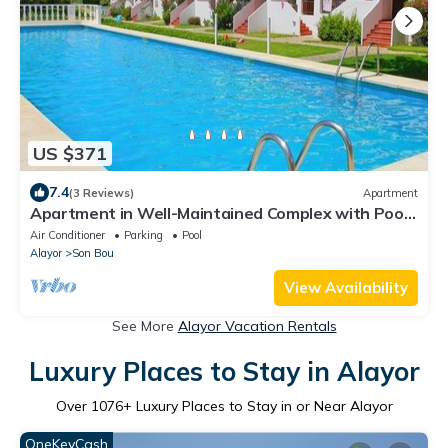
US $371
7.4
(3 Reviews)
Apartment
Apartment in Well-Maintained Complex with Pool -
Girasol Garden Superior 2 F
Air Conditioner
Parking
Pool
Alayor
Son Bou
View Availability
See More
Alayor Vacation Rentals
Luxury Places to Stay in Alayor
Over
1076
+ Luxury Places to Stay in or Near Alayor
OneKeyCash