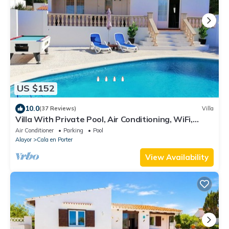
US $152
10.0
(37 Reviews)
Villa
Villa With Private Pool, Air Conditioning, WiFi,
billiard and table tennis
Air Conditioner
Parking
Pool
Alayor
Cala en Porter
View Availability