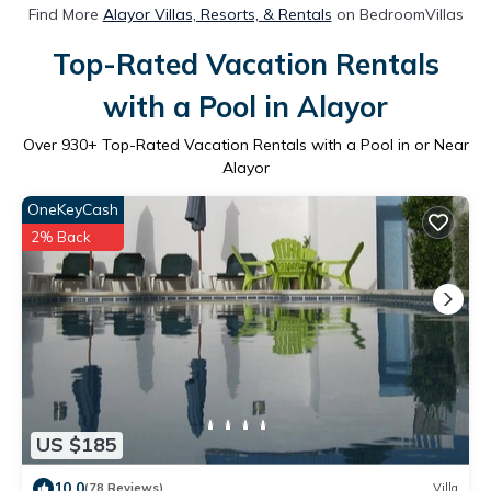
Find More
Alayor Villas, Resorts, & Rentals
on BedroomVillas
Top-Rated Vacation Rentals
with a Pool in Alayor
Over
930
+ Top-Rated Vacation Rentals with a Pool in or Near
Alayor
OneKeyCash
2% Back
US $185
10.0
(78 Reviews)
Villa