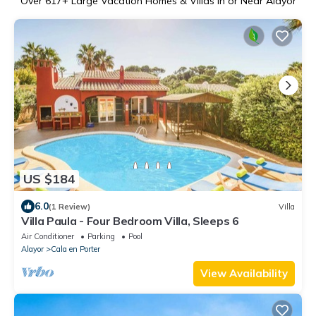
Over
617
+ Large Vacation Homes & Villas in or Near Alayor
US $184
6.0
(1 Review)
Villa
Villa Paula - Four Bedroom Villa, Sleeps 6
Air Conditioner
Parking
Pool
Alayor
Cala en Porter
View Availability