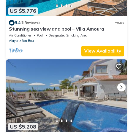
US $5,776
9.4
(3 Reviews)
House
Stunning sea view and pool – Villa Amoura
Air Conditioner
Pool
Designated Smoking Area
Alayor
Son Bou
View Availability
US $5,208