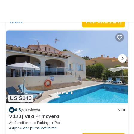
Air Conditioner
Pool
TV
Alayor
Sant Jaume Mediterrani
View Availability
US $143
6.6
(4 Reviews)
Villa
V130 | Villa Primavera
Air Conditioner
Parking
Pool
Alayor
Sant Jaume Mediterrani