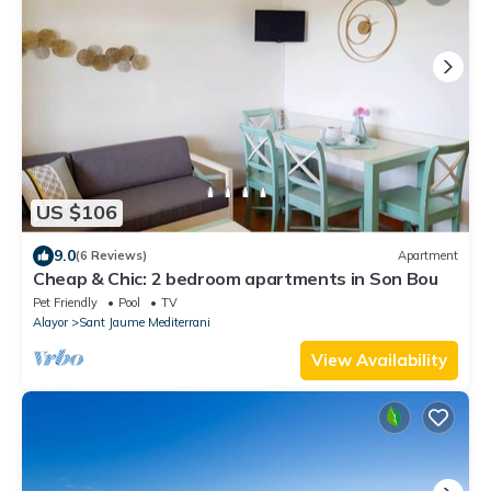
US $106
9.0
(6 Reviews)
Apartment
Cheap & Chic: 2 bedroom apartments in Son Bou
Pet Friendly
Pool
TV
Alayor
Sant Jaume Mediterrani
View Availability