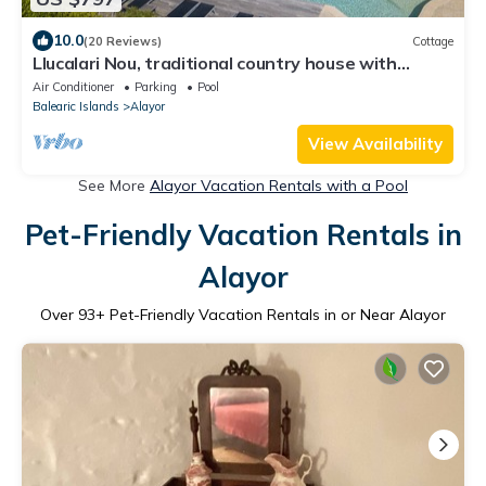
10.0
(20 Reviews)
Cottage
Llucalari Nou, traditional country house with
private pool
Air Conditioner
Parking
Pool
Balearic Islands
Alayor
View Availability
See More
Alayor Vacation Rentals with a Pool
Pet-Friendly Vacation Rentals in
Alayor
Over
93
+ Pet-Friendly Vacation Rentals in or Near Alayor