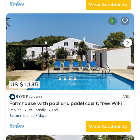
View Availability
US $1,135
8.0
(5 Reviews)
Villa
Farmhouse with pool and padel court, free WiFi
Parking
Pet Friendly
Pool
Balearic Islands
Alayor
View Availability