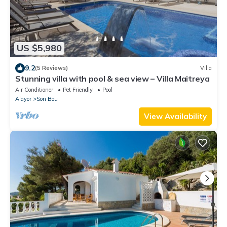
US $5,980
9.2
(5 Reviews)
Villa
Stunning villa with pool & sea view – Villa Maitreya
Air Conditioner
Pet Friendly
Pool
Alayor
Son Bou
View Availability