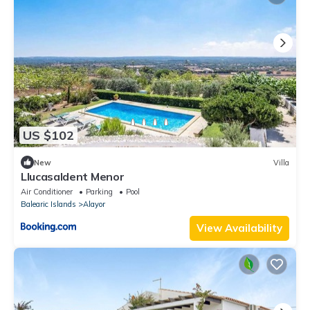
US $102
New
Villa
Llucasaldent Menor
Air Conditioner
Parking
Pool
Balearic Islands
Alayor
View Availability