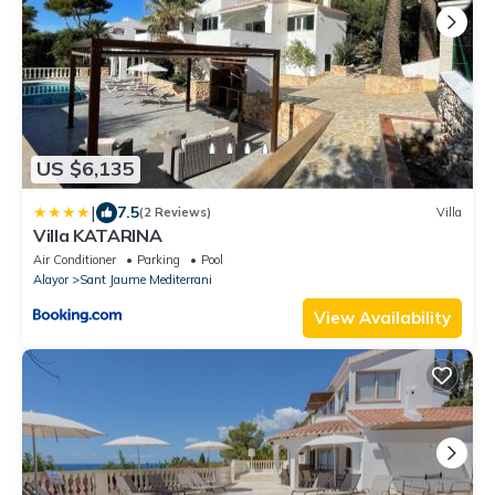
US $6,135
|
7.5
(2 Reviews)
Villa
Villa KATARINA
Air Conditioner
Parking
Pool
Alayor
Sant Jaume Mediterrani
View Availability