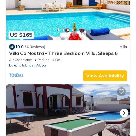
US $165
10.0
(36 Reviews)
Villa
Villa Ca Nostra - Three Bedroom Villa, Sleeps 6
Air Conditioner
Parking
Pool
Balearic Islands
Alayor
View Availability