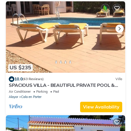
US $235
10.0
(63 Reviews)
Villa
SPACIOUS VILLA - BEAUTIFUL PRIVATE POOL &
GARDEN.
Air Conditioner
Parking
Pool
Alayor
Cala en Porter
View Availability