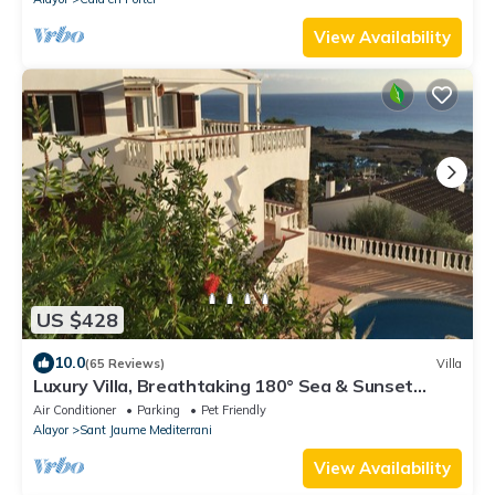
View Availability
US $428
10.0
(65 Reviews)
Villa
Luxury Villa, Breathtaking 180° Sea & Sunset
views, Private Pool. Fully AC
Air Conditioner
Parking
Pet Friendly
Alayor
Sant Jaume Mediterrani
View Availability