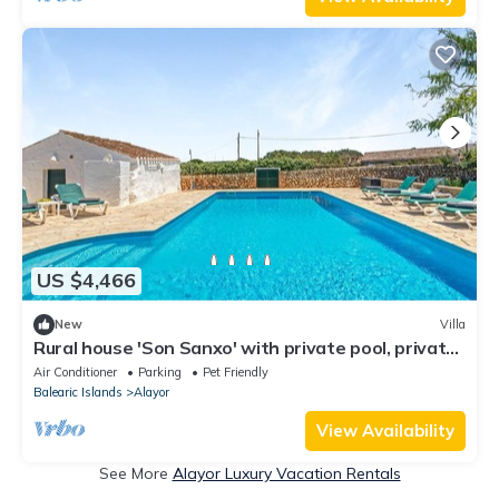
US $4,466
New
Villa
Rural house 'Son Sanxo' with private pool, private
terrace and Wi-Fi
Air Conditioner
Parking
Pet Friendly
Balearic Islands
Alayor
View Availability
See More
Alayor Luxury Vacation Rentals