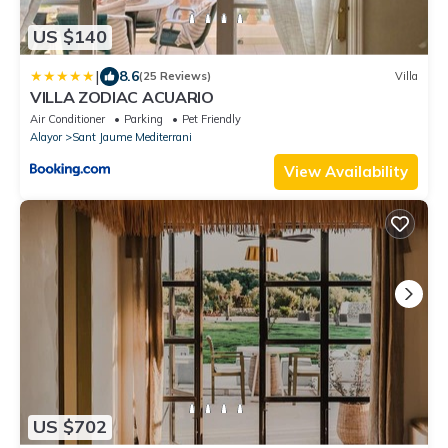
US $140
|
8.6
(25 Reviews)
Villa
VILLA ZODIAC ACUARIO
Air Conditioner
Parking
Pet Friendly
Alayor
Sant Jaume Mediterrani
View Availability
US $702