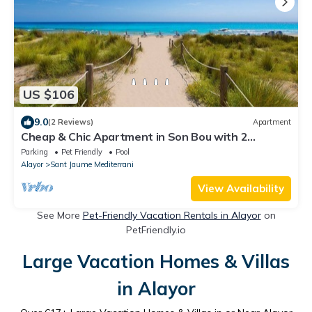
US $106
9.0
(2 Reviews)
Apartment
Cheap & Chic Apartment in Son Bou with 2
bedrooms (III)
Parking
Pet Friendly
Pool
Alayor
Sant Jaume Mediterrani
View Availability
See More
Pet-Friendly Vacation Rentals in Alayor
on
PetFriendly.io
Large Vacation Homes & Villas
in Alayor