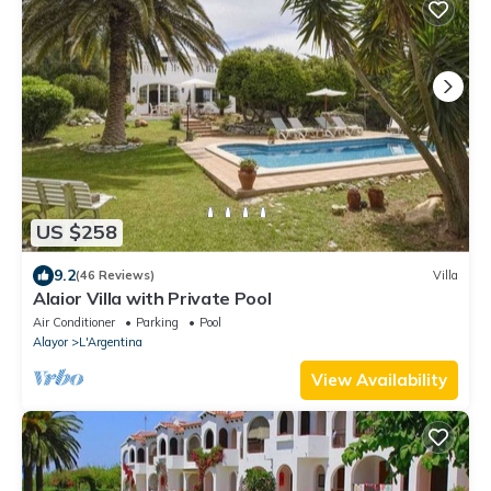
US $258
9.2
(46 Reviews)
Villa
Alaior Villa with Private Pool
Air Conditioner
Parking
Pool
Alayor
L'Argentina
View Availability