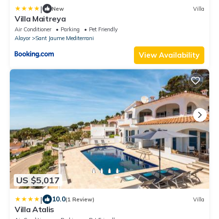
|
New
Villa
Villa Maitreya
Air Conditioner
Parking
Pet Friendly
Alayor
Sant Jaume Mediterrani
View Availability
US $5,017
|
10.0
(1 Review)
Villa
Villa Atalis