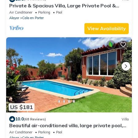
Private & Spacious Villa, Large Private Pool &
Parking Area, High Speed Internet
Air Conditioner
Parking
Pool
Alayor
Cala en Porter
View Availability
US $181
10.0
(68 Reviews)
Villa
Beautiful air-conditioned villa, large private pool,
barbecue and sea views
Air Conditioner
Parking
Pool
Alayor
Cala en Porter