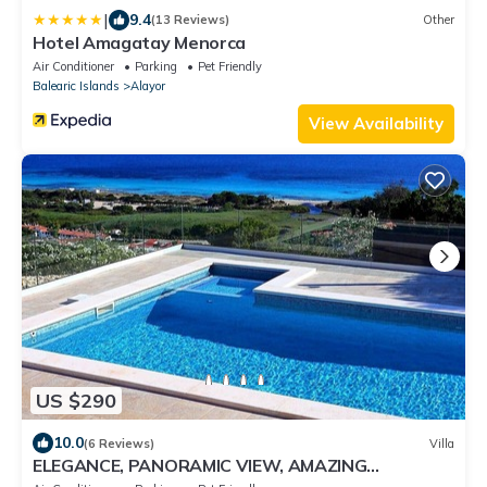
|
9.4
(13 Reviews)
Other
Hotel Amagatay Menorca
Air Conditioner
Parking
Pet Friendly
Balearic Islands
Alayor
View Availability
US $290
10.0
(6 Reviews)
Villa
ELEGANCE, PANORAMIC VIEW, AMAZING
POSITION