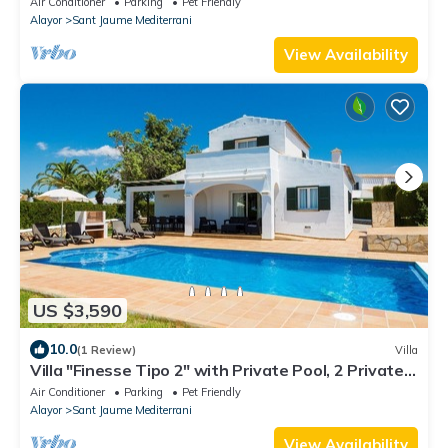
Air Conditioner
Parking
Pet Friendly
Alayor
Sant Jaume Mediterrani
View Availability
US $3,590
10.0
(1 Review)
Villa
Villa "Finesse Tipo 2" with Private Pool, 2 Private
Terraces & Wi-Fi
Air Conditioner
Parking
Pet Friendly
Alayor
Sant Jaume Mediterrani
View Availability