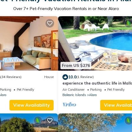
Over
7
+ Pet-Friendly Vacation Rentals in or Near Alaro
From US $276
5
10.0
(34 Reviews)
House
(1 Review)
experience the authentic life in Mall
Parking
Pet Friendly
Air Conditioner
Parking
Pet Friendly
laro
Balearic Islands
Alaro
View Availability
View Availabi