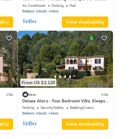
friendly for 20 people
Air Conditioner
Parking
Pool
Balearic Islands
Alaro
lity
View Availability
From US $2,120
Villa
New
Villa
Deluxe Alaro - Four Bedroom Villa, Sleeps
8
Parking
Security/Safety
Bedding/Linens
Balearic Islands
Alaro
lity
View Availability