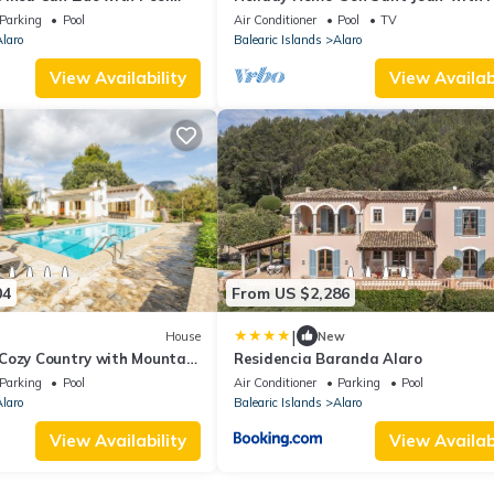
l for Cyclists
Pool, Wi-Fi and Air Conditioning
Parking
Pool
Air Conditioner
Pool
TV
laro
Balearic Islands
Alaro
View Availability
View Availabi
04
From US $2,286
|
House
New
Cozy Country with Mountain
Residencia Baranda Alaro
d Air Conditioning
Parking
Pool
Air Conditioner
Parking
Pool
laro
Balearic Islands
Alaro
View Availability
View Availabi