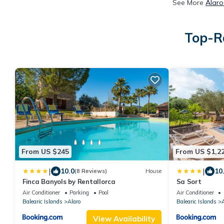
See More
Alaro
Top-Ra
From US $245
From US $1,2
|
|
10.0
10
(8 Reviews)
House
Finca Banyols by Rentallorca
Sa Sort
Air Conditioner
Parking
Pool
Air Conditioner
Balearic Islands
Alaro
Balearic Islands
A
View Availability