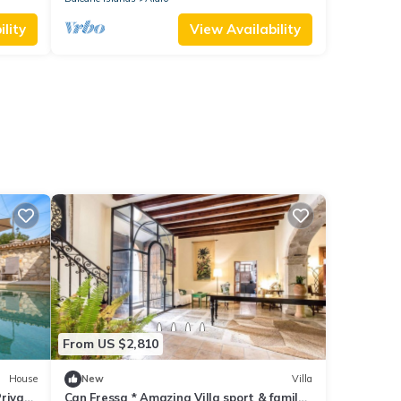
lity
View Availability
From US $2,810
House
New
Villa
Private
Can Fressa * Amazing Villa sport & family