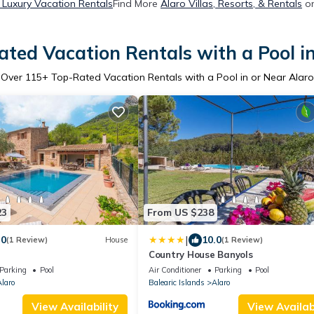
 Luxury Vacation Rentals
Find More
Alaro Villas, Resorts, & Rentals
on
ted Vacation Rentals with a Pool i
Over
115
+ Top-Rated Vacation Rentals with a Pool in or Near Alaro
23
From US $238
|
.0
10.0
(1 Review)
House
(1 Review)
Country House Banyols
Parking
Pool
Air Conditioner
Parking
Pool
laro
Balearic Islands
Alaro
View Availability
View Availabi