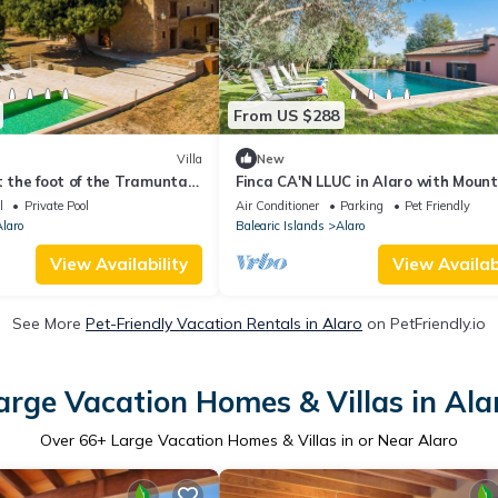
From US $288
Villa
New
at the foot of the Tramuntan
Finca CA'N LLUC in Alaro with Mount
view, private pool and table tennis.
l
Private Pool
Air Conditioner
Parking
Pet Friendly
Villaonline Agency - Free Wifi
laro
Balearic Islands
Alaro
View Availability
View Availabi
See More
Pet-Friendly Vacation Rentals in Alaro
on PetFriendly.io
arge Vacation Homes & Villas in Ala
Over
66
+ Large Vacation Homes & Villas in or Near Alaro