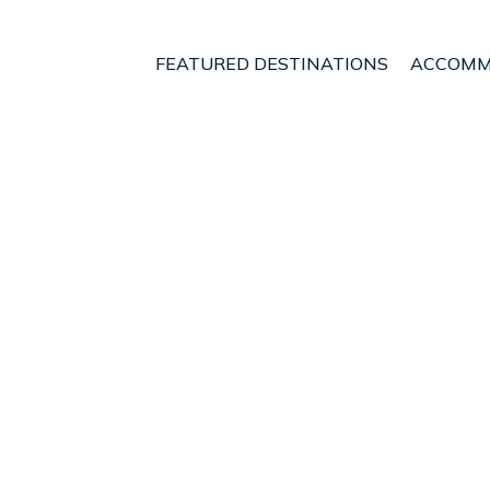
FEATURED DESTINATIONS
ACCOMM
laro
t - Vacation Rentals in