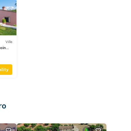
Villa
ain
lity
ro