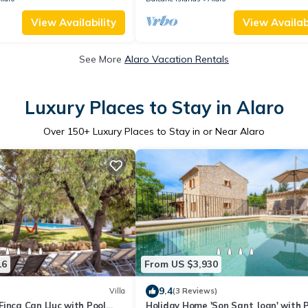
View Availability
View Availabi
See More
Alaro Vacation Rentals
Luxury Places to Stay in Alaro
Over
150
+ Luxury Places to Stay in or Near Alaro
16
From US $3,930
9.4
Villa
(3 Reviews)
inca Can Lluc with Pool
Holiday Home 'Son Sant Joan' with 