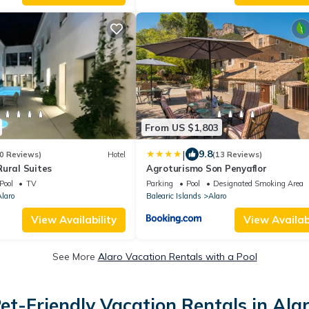
From US $1,803
|
9.8
0 Reviews)
Hotel
(13 Reviews)
ural Suites
Agroturismo Son Penyaflor
Pool
TV
Parking
Pool
Designated Smoking Area
laro
Balearic Islands
Alaro
View Availability
View Availabi
See More
Alaro Vacation Rentals with a Pool
et-Friendly Vacation Rentals in Ala