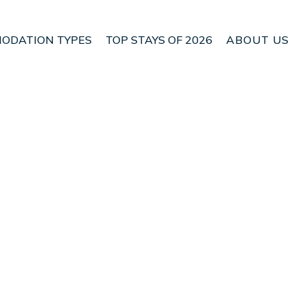
ODATION TYPES
TOP STAYS OF 2026
ABOUT US
 Alaro