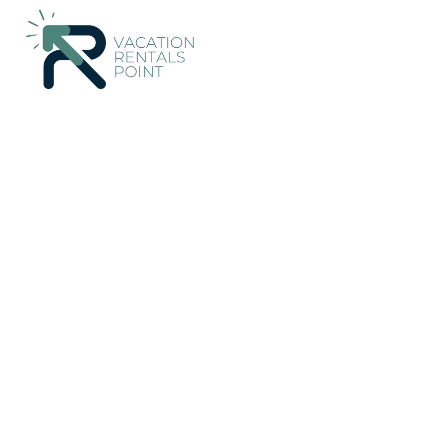
159+
Vacation Rentals Near Alaro |
Spain
Balearic Islands
A
Vacation Rentals Poin
More
Dates
Price
Guests
OneKeyCash
2% Back