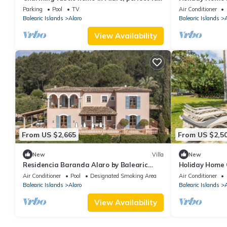
families and groups amid nature
and Wi-Fi; Idea
Parking
Pool
TV
Air Conditioner
Balearic Islands
Alaro
Balearic Islands
A
View Availability
From US $2,665
From US $2,5
New
Villa
New
Residencia Baranda Alaro by Balearic
Holiday Home 
Villas
View, Wi-Fi an
Air Conditioner
Pool
Designated Smoking Area
Air Conditioner
Balearic Islands
Alaro
Balearic Islands
A
View Availability