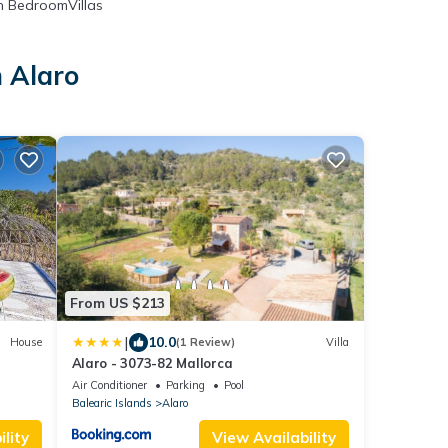
 BedroomVillas
n Alaro
From US $213
|
10.0
House
(1 Review)
Villa
Alaro - 3073-82 Mallorca
Air Conditioner
Parking
Pool
Balearic Islands
Alaro
lity
View Availability