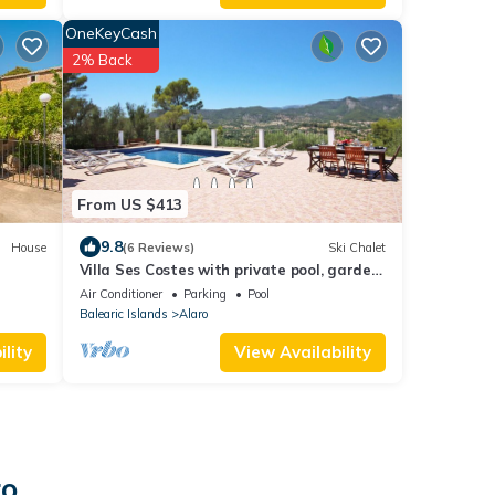
OneKeyCash
2% Back
From US $413
9.8
House
(6 Reviews)
Ski Chalet
Villa Ses Costes with private pool, garden
and panoramic views of the mountains in
Air Conditioner
Parking
Pool
Alaró
Balearic Islands
Alaro
lity
View Availability
ro