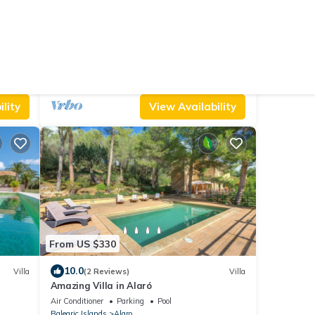
From US $334
9.6
Hostel
(18 Reviews)
House
Perfect for cyclists, hikers and sunbathers
Parking
Pool
TV
Balearic Islands
Alaro
lity
View Availability
From US $330
10.0
Villa
(2 Reviews)
Villa
Amazing Villa in Alaró
Air Conditioner
Parking
Pool
Balearic Islands
Alaro