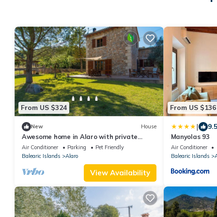
From US $324
From US $136
|
9.
New
House
Awesome home in Alaro with private
Manyolas 93
swimming pool, can be inside or outside
Air Conditioner
Parking
Pet Friendly
Air Conditioner
Balearic Islands
Alaro
Balearic Islands
A
View Availability