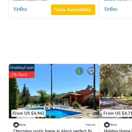
View Availability
OneKeyCash
2% Back
From US $4,942
From US $4,7
New
House
New
Charming rustic home in Alaró, perfect for
Holiday Home F