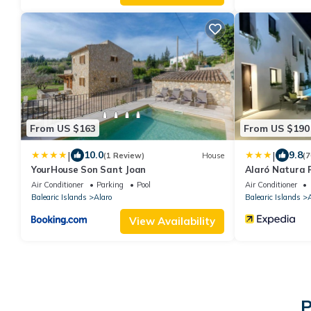
From US $163
From US $190
|
|
10.0
9.8
(1 Review)
House
(7
YourHouse Son Sant Joan
Alaró Natura R
Air Conditioner
Parking
Pool
Air Conditioner
Balearic Islands
Alaro
Balearic Islands
A
View Availability
P