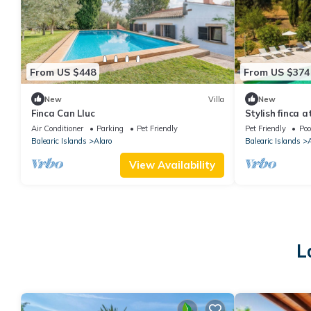
From US $448
From US $374
New
Villa
New
Finca Can Lluc
Stylish finca 
hills s
Air Conditioner
Parking
Pet Friendly
Pet Friendly
Poo
Balearic Islands
Alaro
Balearic Islands
A
View Availability
L