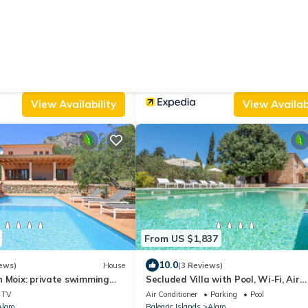
From US $139
8.6
w
House
(65 Reviews)
a Corquet
Hostal Ca'n Tiu
Parking
Pool
Air Conditioner
TV
Balcony/Terrace
laro
Balearic Islands
Alaro
View Availability
View Availabi
From US $1,837
10.0
ews)
House
(3 Reviews)
n Moix: private swimming
Secluded Villa with Pool, Wi-Fi, Air
ty, terraces, internet
Conditioning and Terrace; Parking
TV
Air Conditioner
Parking
Pool
available
laro
Balearic Islands
Alaro