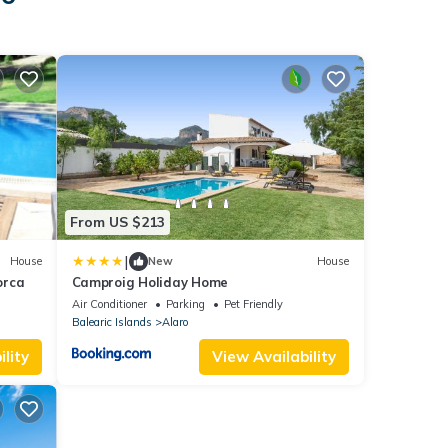
From US $213
|
House
New
House
orca
Camproig Holiday Home
Air Conditioner
Parking
Pet Friendly
Balearic Islands
Alaro
lity
View Availability