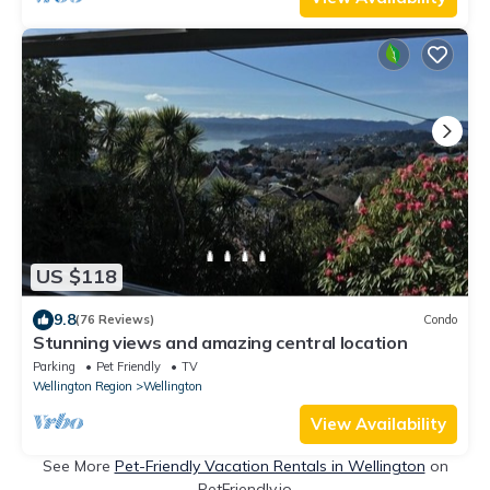
US $118
9.8
(76 Reviews)
Condo
Stunning views and amazing central location
Parking
Pet Friendly
TV
Wellington Region
Wellington
View Availability
See More
Pet-Friendly Vacation Rentals in Wellington
on
PetFriendly.io