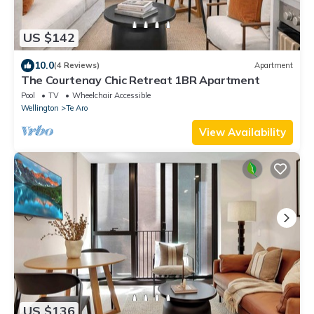
US $142
10.0
(4 Reviews)
Apartment
The Courtenay Chic Retreat 1BR Apartment
Pool
TV
Wheelchair Accessible
Wellington
Te Aro
View Availability
US $136