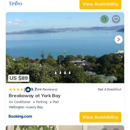
View Availability
US $89
|
9.7
(44 Reviews)
Bed & Breakfast
Breakaway at York Bay
Air Conditioner
Parking
Pool
Wellington
Lowry Bay
View Availability