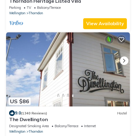
Thorndon Heritage Listed Villa
Parking
TV
Balcony/Terrace
Wellington
Thorndon
View Availability
US $86
9.0
(1340 Reviews)
Hostel
The Dwellington
Designated Smoking Area
Balcony/Terrace
Internet
Wellington
Thorndon