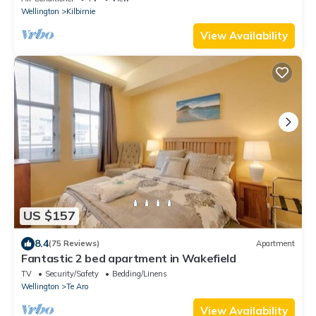
Wellington
Kilbirnie
View Availability
US $157
8.4
(75 Reviews)
Apartment
Fantastic 2 bed apartment in Wakefield
TV
Security/Safety
Bedding/Linens
Wellington
Te Aro
View Availability