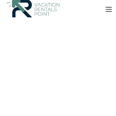
US $101
|
8.6
(63 Reviews)
Apartment
Studio 5E
Parking
Wheelchair Accessible
Child Friendly
Wellington Region
Wellington
View Availability