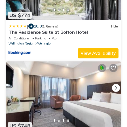
US $774
|
10.0
(1 Review)
Hotel
The Residence Suite at Bolton Hotel
Air Conditioner
Parking
Pool
Wellington Region
Wellington
View Availability
US $748