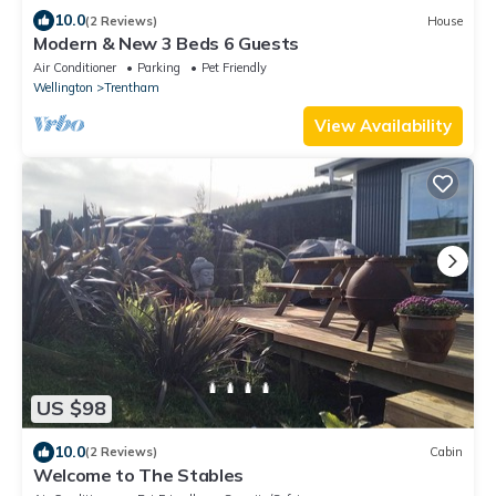
10.0
(2 Reviews)
House
Modern & New 3 Beds 6 Guests
Air Conditioner
Parking
Pet Friendly
Wellington
Trentham
View Availability
US $98
10.0
(2 Reviews)
Cabin
Welcome to The Stables