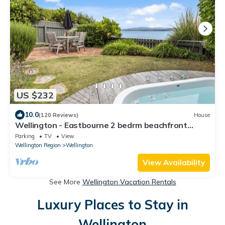
US $232
10.0
(120 Reviews)
House
Wellington - Eastbourne 2 bedrm beachfront
cottage with WiFi
Parking
TV
View
Wellington Region
Wellington
View Availability
See More
Wellington Vacation Rentals
Luxury Places to Stay in
Wellington