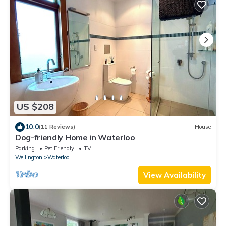
US $208
10.0
(11 Reviews)
House
Dog-friendly Home in Waterloo
Parking
Pet Friendly
TV
Wellington
Waterloo
View Availability