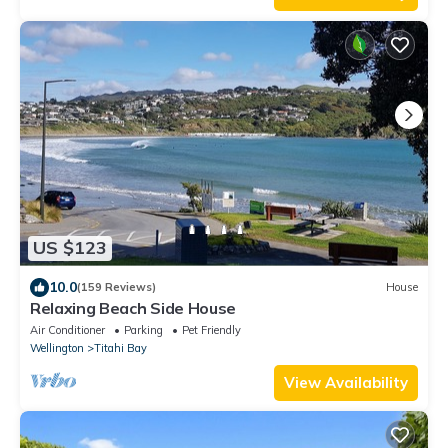
US $123
10.0
(159 Reviews)
House
Relaxing Beach Side House
Air Conditioner
Parking
Pet Friendly
Wellington
Titahi Bay
View Availability