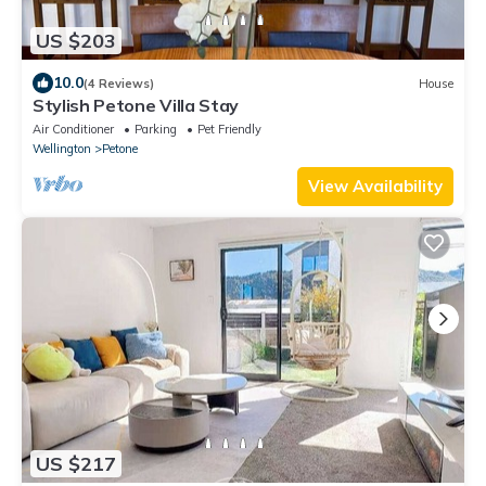
US $203
10.0
(4 Reviews)
House
Stylish Petone Villa Stay
Air Conditioner
Parking
Pet Friendly
Wellington
Petone
View Availability
US $217