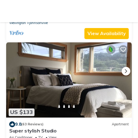
9.6
(79 Reviews)
Apartment
Peaceful, sunny, furnished - everything you need.
Parking
TV
Balcony/Terrace
Wellington
Johnsonville
View Availability
US $133
9.8
(63 Reviews)
Apartment
Super stylish Studio
Air Conditioner
TV
View