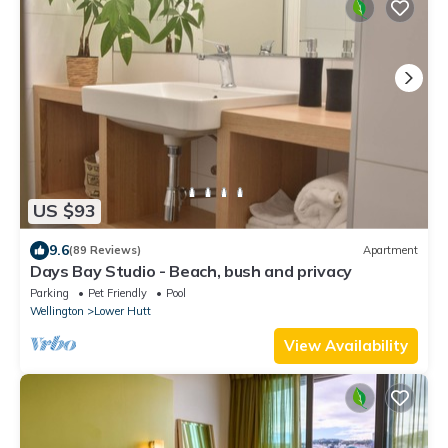
US $93
9.6
(89 Reviews)
Apartment
Days Bay Studio - Beach, bush and privacy
Parking
Pet Friendly
Pool
Wellington
Lower Hutt
View Availability