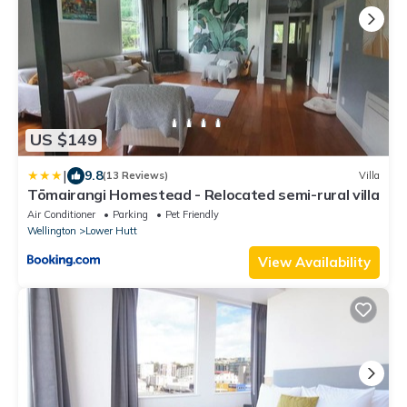
US $149
|
9.8
(13 Reviews)
Villa
Tōmairangi Homestead - Relocated semi-rural villa
Air Conditioner
Parking
Pet Friendly
Wellington
Lower Hutt
View Availability