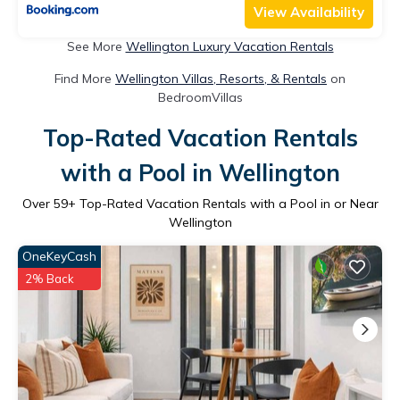
View Availability
See More
Wellington Luxury Vacation Rentals
Find More
Wellington Villas, Resorts, & Rentals
on
BedroomVillas
Top-Rated Vacation Rentals
with a Pool in Wellington
Over
59
+ Top-Rated Vacation Rentals with a Pool in or Near
Wellington
OneKeyCash
2% Back