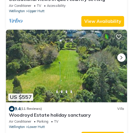
Air Conditioner
TV
Accessibility
Wellington
Upper Hutt
View Availability
US $557
9.4
(11 Reviews)
Villa
Woodroyd Estate holiday sanctuary
Air Conditioner
Parking
TV
Wellington
Lower Hutt