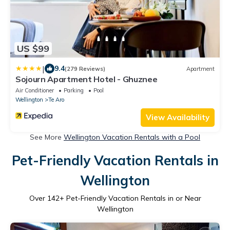
US $99
|
9.4
(279 Reviews)
Apartment
Sojourn Apartment Hotel - Ghuznee
Air Conditioner
Parking
Pool
Wellington
Te Aro
View Availability
See More
Wellington Vacation Rentals with a Pool
Pet-Friendly Vacation Rentals in
Wellington
Over
142
+ Pet-Friendly Vacation Rentals in or Near
Wellington