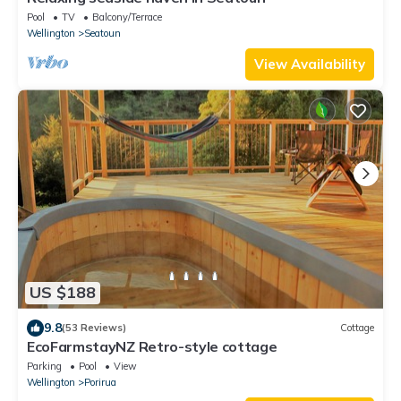
Pool
TV
Balcony/Terrace
Wellington
Seatoun
View Availability
US $188
9.8
(53 Reviews)
Cottage
EcoFarmstayNZ Retro-style cottage
Parking
Pool
View
Wellington
Porirua