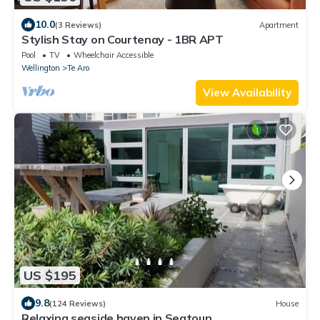
10.0
(3 Reviews)
Apartment
Stylish Stay on Courtenay - 1BR APT
Pool
TV
Wheelchair Accessible
Wellington
Te Aro
View Availability
US $195
9.8
(124 Reviews)
House
Relaxing seaside haven in Seatoun