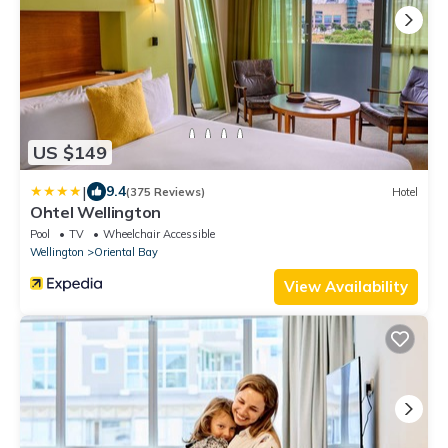
US $149
|
9.4
(375 Reviews)
Hotel
Ohtel Wellington
Pool
TV
Wheelchair Accessible
Wellington
Oriental Bay
View Availability