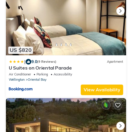
US $820
|
9.0
(9 Reviews)
Apartment
U Suites on Oriental Parade
Air Conditioner
Parking
Accessibility
Wellington
Oriental Bay
View Availability