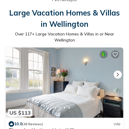
Large Vacation Homes & Villas
in Wellington
Over
117
+ Large Vacation Homes & Villas in or Near
Wellington
US $113
10.0
(38 Reviews)
Villa