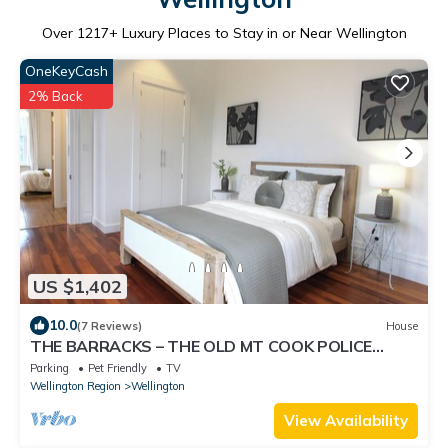
Over
1217
+ Luxury Places to Stay in or Near Wellington
OneKeyCash
2% Back
US $1,402
10.0
(7 Reviews)
House
THE BARRACKS – THE OLD MT COOK POLICE
STATION Pet friendly, free parking 4 cars
Parking
Pet Friendly
TV
Wellington Region
Wellington
View Availability