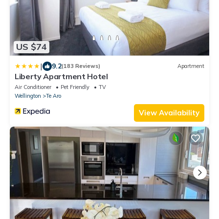
US $74
|
9.2
(183 Reviews)
Apartment
Liberty Apartment Hotel
Air Conditioner
Pet Friendly
TV
Wellington
Te Aro
View Availability