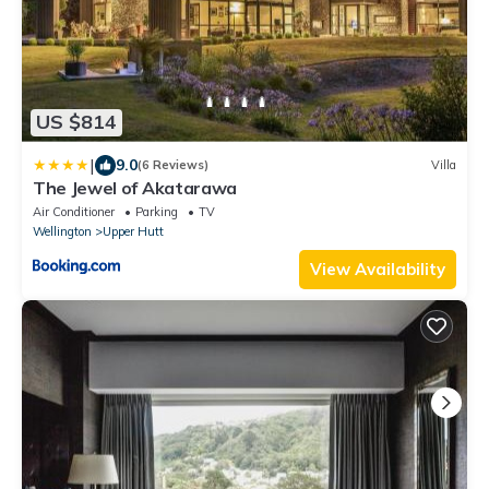
US $814
|
9.0
(6 Reviews)
Villa
The Jewel of Akatarawa
Air Conditioner
Parking
TV
Wellington
Upper Hutt
View Availability