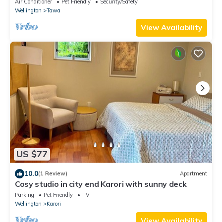
Air Conditioner
Pet Friendly
Security/Safety
Wellington
Tawa
View Availability
US $77
10.0
(1 Review)
Apartment
Cosy studio in city end Karori with sunny deck
Parking
Pet Friendly
TV
Wellington
Karori
View Availability