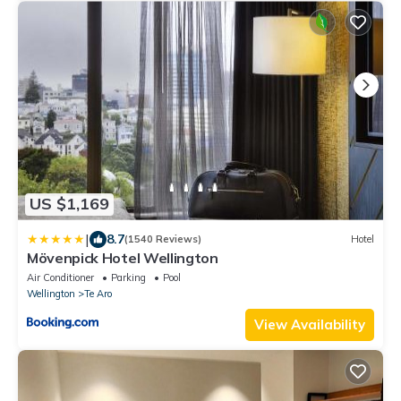
US $1,169
|
8.7
(1540 Reviews)
Hotel
Mövenpick Hotel Wellington
Air Conditioner
Parking
Pool
Wellington
Te Aro
View Availability