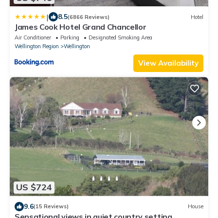
|
8.5
(6866 Reviews)
Hotel
James Cook Hotel Grand Chancellor
Air Conditioner
Parking
Designated Smoking Area
Wellington Region
Wellington
View Availability
US $724
9.6
(15 Reviews)
House
Sensational views in quiet country setting