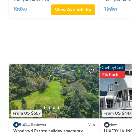
View Availability
OneKeyCash
2% Back
From US $557
From US $447
9.4
(11 Reviews)
Villa
New
Woodroyd Estate holiday sanctuary
LUXERY LAUNC