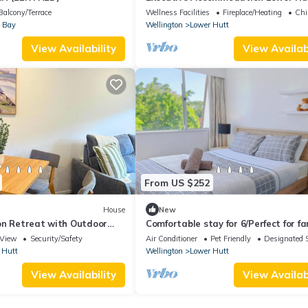
Spacious 4BR Home
Balcony/Terrace
Wellness Facilities
Fireplace/Heating
Chi
 Bay
Wellington
Lower Hutt
View Availability
View Availabi
From US $252
House
New
on Retreat with Outdoor
Comfortable stay for 6/Perfect for fa
trip
View
Security/Safety
Air Conditioner
Pet Friendly
Designated 
 Hutt
Wellington
Lower Hutt
View Availability
View Availabi