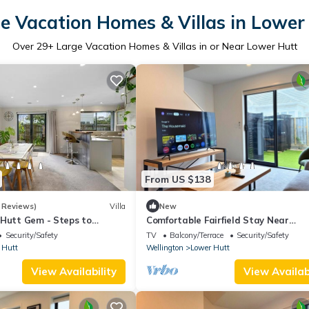
e Vacation Homes & Villas in Lower
Over
29
+ Large Vacation Homes & Villas in or Near Lower Hutt
From US $138
 Reviews)
Villa
New
 Hutt Gem - Steps to
Comfortable Fairfield Stay Near
Station
Wellington
Security/Safety
TV
Balcony/Terrace
Security/Safety
 Hutt
Wellington
Lower Hutt
View Availability
View Availabi