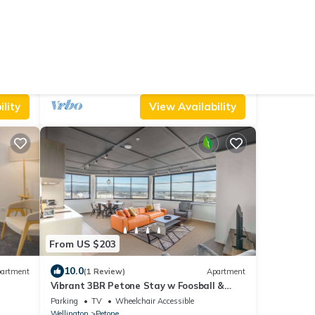
From US $203
10.0
artment
(4 Reviews)
House
Stylish Petone Villa Stay
Air Conditioner
Parking
Pet Friendly
Wellington
Petone
lity
View Availability
From US $203
10.0
artment
(1 Review)
Apartment
Vibrant 3BR Petone Stay w Foosball &
Harbour Views
Parking
TV
Wheelchair Accessible
Wellington
Petone