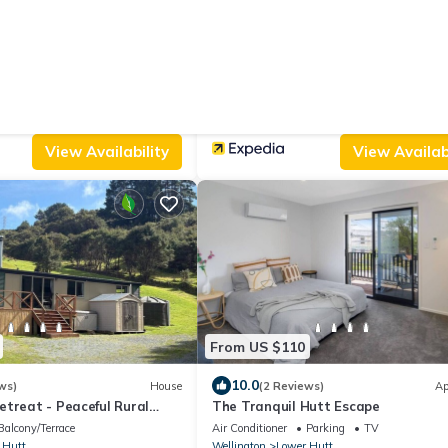
From US $98
|
9.6
3 Reviews)
Villa
(8 Reviews)
Ap
mestead - Relocated semi-
Angie's Rural Retreat
Parking
Pet Friendly
Parking
TV
Balcony/Terrace
 Hutt
Wellington
Lower Hutt
View Availability
View Availabi
From US $110
10.0
ws)
House
(2 Reviews)
Ap
treat - Peaceful Rural
The Tranquil Hutt Escape
Balcony/Terrace
Air Conditioner
Parking
TV
 Hutt
Wellington
Lower Hutt