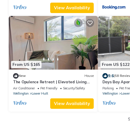
View Availability
From US $165
From US $122
9.6
New
House
(58 Revie
The Opulence Retreat | Elevated Living
Days Bay Apar
Experience
privacy
Air Conditioner
Pet Friendly
Security/Safety
Parking
Pet Fri
Wellington
Lower Hutt
Wellington
Lower
View Availability