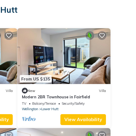
 Hutt
From US $135
Villa
New
Villa
Modern 2BR Townhouse in Fairfield
TV
Balcony/Terrace
Security/Safety
Wellington
Lower Hutt
lity
View Availability