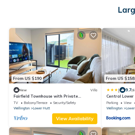
Larg
From US $190
From US $158
|
9.7
New
Villa
(6
Fairfield Townhouse with Private
Central Lower
Courtyard
Queensgate & 
TV
Balcony/Terrace
Security/Safety
Parking
View
Wellington
Lower Hutt
Wellington
Lower
View Availability