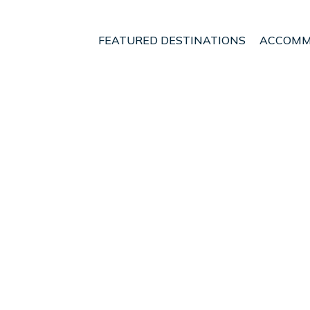
FEATURED DESTINATIONS
ACCOMM
ngton Region
Wellington
Lower Hutt
t - Vacation Rentals i