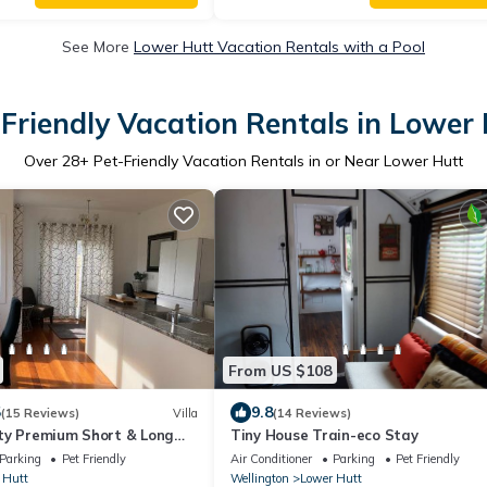
See More
Lower Hutt Vacation Rentals with a Pool
Friendly Vacation Rentals in Lower
Over
28
+ Pet-Friendly Vacation Rentals in or Near Lower Hutt
From US $108
5
9.8
(15 Reviews)
Villa
(14 Reviews)
ty Premium Short & Long
Tiny House Train-eco Stay
Parking
Pet Friendly
Air Conditioner
Parking
Pet Friendly
 Hutt
Wellington
Lower Hutt