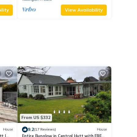
lity
View Availability
t
From US $332
9.2
House
(17 Reviews)
House
t |
Entire Bunglow in Central Hutt with FREE-