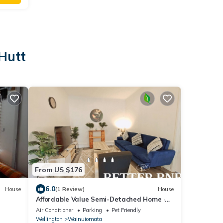
 Hutt
From US $176
6.0
House
(1 Review)
House
Affordable Value Semi-Detached Home ·
2BR · 3 Beds
Air Conditioner
Parking
Pet Friendly
Wellington
Wainuiomata