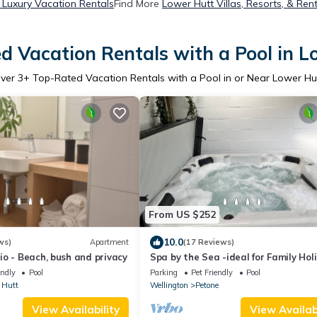
 Luxury Vacation Rentals
Find More
Lower Hutt Villas, Resorts, & Ren
d Vacation Rentals with a Pool in L
ver
3
+ Top-Rated Vacation Rentals with a Pool in or Near Lower Hu
From US $252
10.0
ws)
Apartment
(17 Reviews)
o - Beach, bush and privacy
Spa by the Sea -ideal for Family Hol
Business Travel, or Away With Frien
endly
Pool
Parking
Pet Friendly
Pool
 Hutt
Wellington
Petone
View Availability
View Availabi