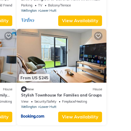
WiFi
ld Friendly
Parking
TV
Balcony/Terrace
Wellington
Lower Hutt
lity
View Availability
From US $245
House
New
House
mily
Stylish Townhouse for Families and Groups
Smoking Area
View
Security/Safety
Fireplace/Heating
Wellington
Lower Hutt
lity
View Availability