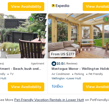
View Availability
View Availabi
From US $277
10.0
ws)
Apartment
(1 Review)
tment - Beach, bush and
Montague Manor - Wellington Holid
Home
endly
TV
Air Conditioner
Parking
Pet Friendly
 Hutt
Wellington
Lower Hutt
View Availability
View Availabi
See More
Pet-Friendly Vacation Rentals in Lower Hutt
on PetFriendly.