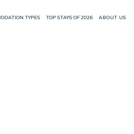
ODATION TYPES
TOP STAYS OF 2026
ABOUT US
n Lower Hutt