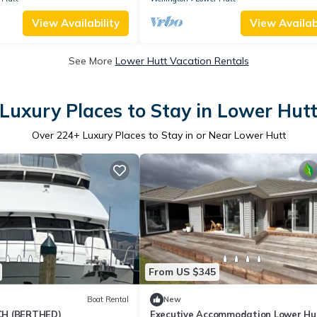
View Availability
View Availabi
See More
Lower Hutt Vacation Rentals
Luxury Places to Stay in Lower Hut
Over
224
+ Luxury Places to Stay in or Near Lower Hutt
From US $345
Boat Rental
New
H (BERTHED)
Executive Accommodation Lower Hut