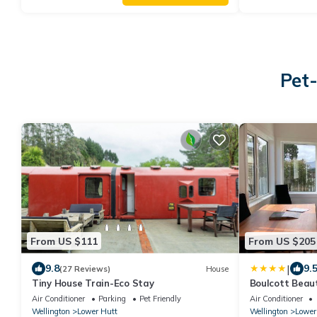
Pet-
From US $111
From US $205
|
9.8
9.
(27 Reviews)
House
Tiny House Train-Eco Stay
Boulcott Beau
Stays 3brm
Air Conditioner
Parking
Pet Friendly
Air Conditioner
Wellington
Lower Hutt
Wellington
Lower