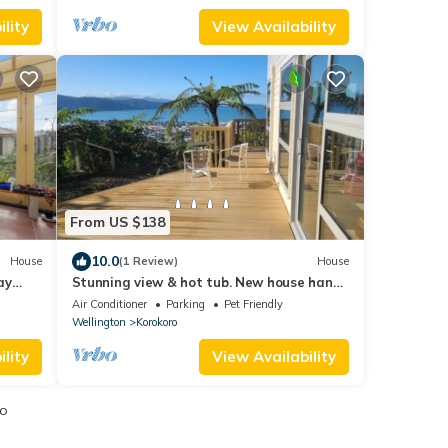
lity
View Availability
From US $138
10.0
House
(1 Review)
House
ay
Stunning view & hot tub. New house handy
to townnn
Air Conditioner
Parking
Pet Friendly
Wellington
Korokoro
lity
View Availability
io