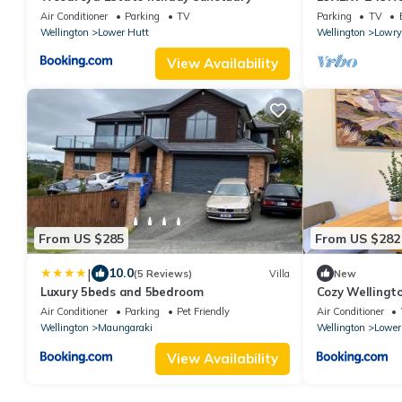
Air Conditioner
Parking
TV
Parking
TV
Wellington
Lower Hutt
Wellington
Lowry
View Availability
From US $285
From US $282
|
10.0
(5 Reviews)
Villa
New
Luxury 5beds and 5bedroom
Cozy Wellingt
Space
Air Conditioner
Parking
Pet Friendly
Air Conditioner
Wellington
Maungaraki
Wellington
Lower
View Availability