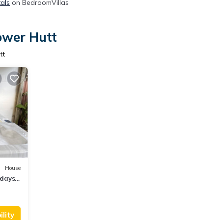
tals
on BedroomVillas
ower Hutt
tt
House
idays,
ds
lity