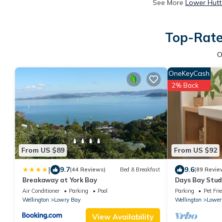
See More
Lower Hutt
Top-Rate
O
OneKeyCash
2% Back
From US $89
From US $92
|
9.7
9.6
(44 Reviews)
Bed & Breakfast
(89 Revie
Breakaway at York Bay
Days Bay Studi
Air Conditioner
Parking
Pool
Parking
Pet Fri
Wellington
Lowry Bay
Wellington
Lower
View Availability