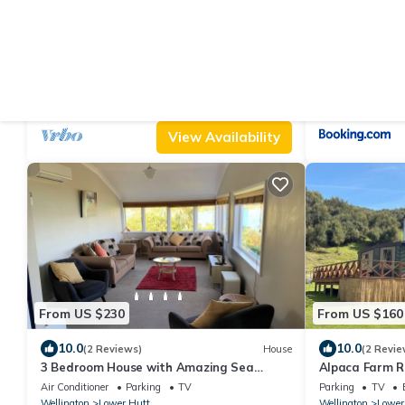
From US $208
From US $149
|
10.0
9.8
(11 Reviews)
House
(1
Dog-friendly Home in Waterloo
Tōmairangi Ho
rural villa
Parking
Pet Friendly
TV
Air Conditioner
Wellington
Waterloo
Wellington
Lower
View Availability
From US $230
From US $160
10.0
10.0
(2 Reviews)
House
(2 Revie
3 Bedroom House with Amazing Sea
Alpaca Farm Re
Views.
Escape
Air Conditioner
Parking
TV
Parking
TV
Wellington
Lower Hutt
Wellington
Lower