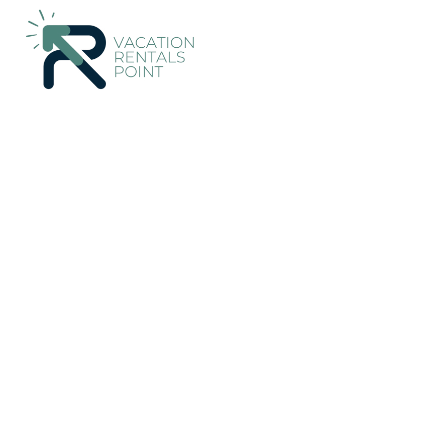
233+
Vacation Rentals Near Lower Hutt |
New Zealand
Welli
Vacation Rentals Poin
More
Dates
Price
Guests
OneKeyCash
2% Back