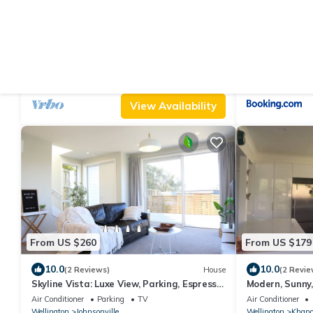
From US $87
From US $171
|
9.6
10
(79 Reviews)
Apartment
Peaceful, sunny, furnished - everything you
Skyline Tramp
need.
Parking
TV
Balcony/Terrace
Air Conditioner
Wellington
Johnsonville
Wellington
Johnso
View Availability
From US $260
From US $179
10.0
10.0
(2 Reviews)
House
(2 Revie
Skyline Vista: Luxe View, Parking, Espresso
Modern, Sunny
& Netflix
the city
Air Conditioner
Parking
TV
Air Conditioner
Wellington
Johnsonville
Wellington
Khand