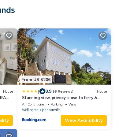
ands
From US $206
|
8.9
House
(96 Reviews)
House
IFA
Stunning view, privacy, close to ferry &
brand-new
Air Conditioner
Parking
View
Wellington
Johnsonville
lity
View Availability