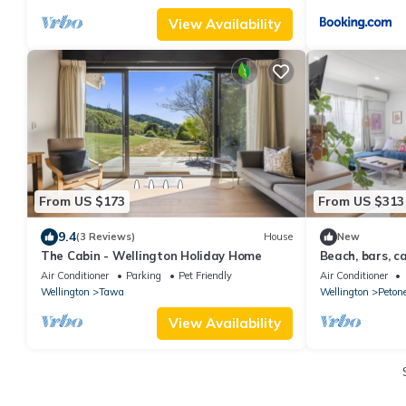
View Availability
From US $173
From US $313
9.4
(3 Reviews)
House
New
The Cabin - Wellington Holiday Home
Beach, bars, c
your doorstep!
Air Conditioner
Parking
Pet Friendly
Air Conditioner
Wellington
Tawa
Wellington
Peton
View Availability