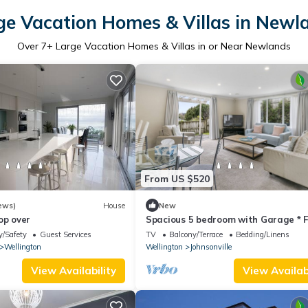
ge Vacation Homes & Villas in Newl
Over
7
+ Large Vacation Homes & Villas in or Near Newlands
From US $520
ews)
House
New
op over
Spacious 5 bedroom with Garage * F
World Cup Base!
y/Safety
Guest Services
TV
Balcony/Terrace
Bedding/Linens
Wellington
Wellington
Johnsonville
View Availability
View Availabi