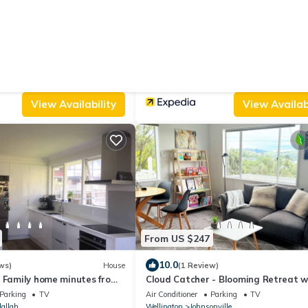
From US $96
|
.0
9.6
(1 Review)
House
(630 Reviews)
ing Entrance
BKs Premier Motel Esplanade
Parking
View
Air Conditioner
Parking
TV
nville
Wellington
Petone
View Availability
View Availabi
From US $247
10.0
ws)
House
(1 Review)
, Family home minutes from
Cloud Catcher - Blooming Retreat w
Scenic Views
Parking
TV
Air Conditioner
Parking
TV
allah
Wellington
Johnsonville