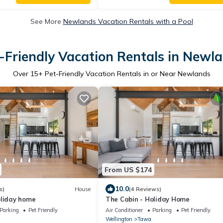
See More
Newlands Vacation Rentals with a Pool
-Friendly Vacation Rentals in Newl
Over
15
+ Pet-Friendly Vacation Rentals in or Near Newlands
From US $174
10.0
s)
House
(4 Reviews)
oliday home
The Cabin - Holiday Home
Parking
Pet Friendly
Air Conditioner
Parking
Pet Friendly
Wellington
Tawa