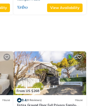
lity
View Availability
From US $268
9.4
House
(8 Reviews)
House
Entire Ground Floor Full Privacy Family-