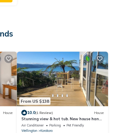
ands
From US $138
10.0
House
(1 Review)
House
Stunning view & hot tub. New house handy
to townnn
Air Conditioner
Parking
Pet Friendly
Wellington
Korokoro