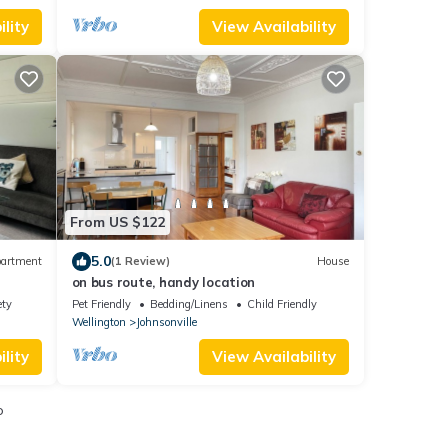
lity
View Availability
From US $122
5.0
artment
(1 Review)
House
on bus route, handy location
ety
Pet Friendly
Bedding/Linens
Child Friendly
Wellington
Johnsonville
lity
View Availability
o