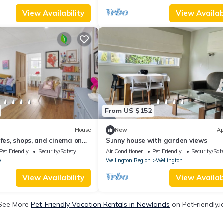
View Availability
View Availabi
From US $152
House
New
Ap
afes, shops, and cinema on
Sunny house with garden views
Pet Friendly
Security/Safety
Air Conditioner
Pet Friendly
Security/Saf
e
Wellington Region
Wellington
View Availability
View Availabi
See More
Pet-Friendly Vacation Rentals in Newlands
on PetFriendly.i