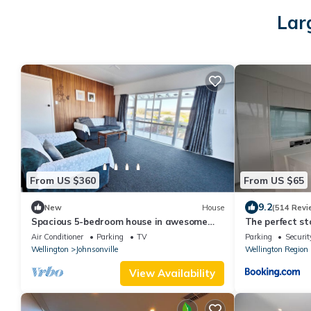
Lar
From US $360
From US $65
9.2
New
House
(514 Revi
Spacious 5-bedroom house in awesome
The perfect st
Wellington with AC
Air Conditioner
Parking
TV
Parking
Securit
Wellington
Johnsonville
Wellington Region
View Availability