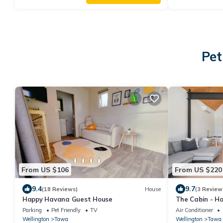
Pet
From US $106
From US $220
9.4
9.7
(18 Reviews)
House
(3 Review
Happy Havana Guest House
The Cabin - H
Parking
Pet Friendly
TV
Air Conditioner
Wellington
Tawa
Wellington
Tawa