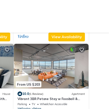
From US $135
10.0
Hotel
(41 Reviews)
House
High-quality guesthouse minutes from
everywhere! Breakfast included!
Air Conditioner
Parking
TV
Wellington Region
Wellington
lity
View Availability
From US $203
10.0
House
(1 Review)
Apartment
ith
Vibrant 3BR Petone Stay w Foosball &
Harbour Views
Parking
TV
Wheelchair Accessible
Wellington
Petone