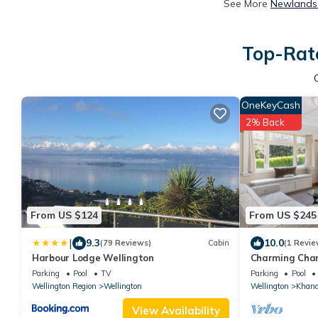
See More
Newlands 
Top-Rate
OneKeyCash
2% Back
From US $124
From US $245
|
9.3
10.0
(79 Reviews)
Cabin
(1 Revie
Harbour Lodge Wellington
Charming Char
Khandallah
Parking
Pool
TV
Parking
Pool
Wellington Region
Wellington
Wellington
Khand
View Availability