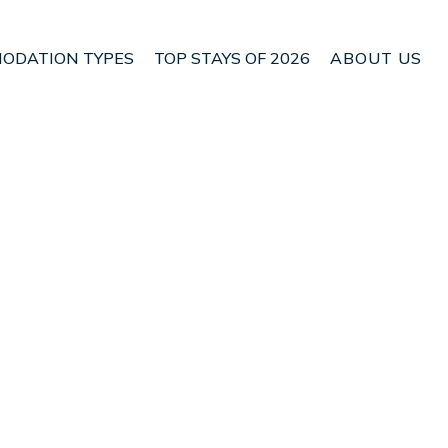
ODATION TYPES
TOP STAYS OF 2026
ABOUT US
n Newlands