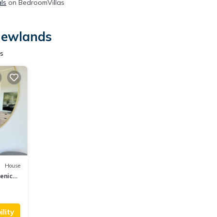
ls
on BedroomVillas
 Newlands
s
House
enic
lity