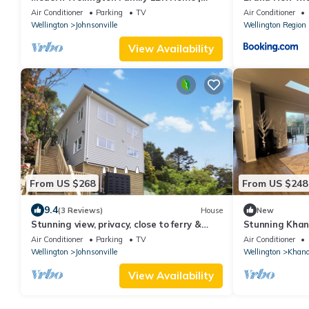
Free Parking
Air Conditioner
Parking
TV
Air Conditioner
Wellington
Johnsonville
Wellington Region
View Availability
From US $268
From US $248
9.4
(3 Reviews)
House
New
Stunning view, privacy, close to ferry &
Stunning Khan
brand-new
Air Conditioner
Parking
TV
Air Conditioner
Wellington
Johnsonville
Wellington
Khand
View Availability