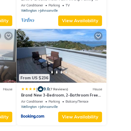
friendly Popular to Ferry-catchers
Air Conditioner
Parking
TV
Wellington
Johnsonville
lity
View Availability
From US $236
|
9.0
House
(7 Reviews)
House
Brand New 3-Bedroom, 2-Bathroom Free
Private Parking Wellington Bay Views
Air Conditioner
Parking
Balcony/Terrace
Wellington
Johnsonville
lity
View Availability