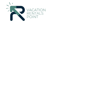
133+
Vacation Rentals Near Newlands |
New Zealand
Wellin
Vacation Rentals Poi
More
Dates
Price
Guests
OneKeyCash
2% Back