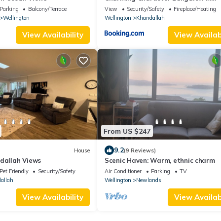
Khandallah
Parking
Balcony/Terrace
View
Security/Safety
Fireplace/Heating
Wellington
Wellington
Khandallah
View Availability
View Availabi
From US $247
9.2
House
(9 Reviews)
dallah Views
Scenic Haven: Warm, ethnic charm
Pet Friendly
Security/Safety
Air Conditioner
Parking
TV
allah
Wellington
Newlands
View Availability
View Availabi