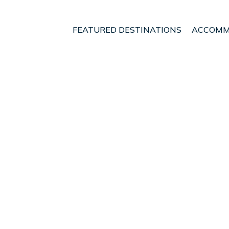
FEATURED DESTINATIONS
ACCOMM
gton Region
Wellington
Newlands
nt - Vacation Rentals i