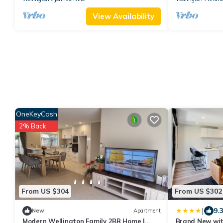
View Availability
OneKeyCash
2% Back
From US $304
From US $302
|
9.
New
Apartment
Modern Wellington Family 2BR Home |
Brand New wit