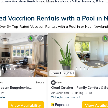
Luxury Vacation Rentals
Find More
Newlands Villas, Resorts, & Renta
d Vacation Rentals with a Pool in
Over
3
+ Top-Rated Vacation Rentals with a Pool in or Near Newland
From US $140
w)
House
New
acter Bungalow in
Cloud Catcher - Family Comfort & Sc
Views
TV
Air Conditioner
Parking
Pool
allah
Wellington
Johnsonville
View Availability
View Availabi