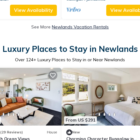
View Availability
View Availabi
See More
Newlands Vacation Rentals
Luxury Places to Stay in Newlands
Over
124
+ Luxury Places to Stay in or Near Newlands
From US $291
3
(29 Reviews)
House
New
h Ocean Views
Charming Character Bungalow in