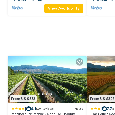
View Availability
From US $553
From US $307
|
|
9.1
7.7
(10 Reviews)
House
(3
Marlborough Magic - Rapaura Holiday
The Cellar Do