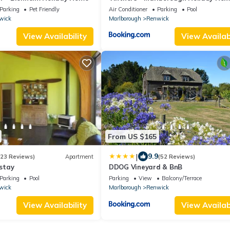
Parking
Pet Friendly
Air Conditioner
Parking
Pool
wick
Marlborough
Renwick
View Availability
View Availabi
From US $165
|
9.9
(23 Reviews)
Apartment
(52 Reviews)
stay
DDOG Vineyard & BnB
Parking
Pool
Parking
View
Balcony/Terrace
wick
Marlborough
Renwick
View Availability
View Availabi