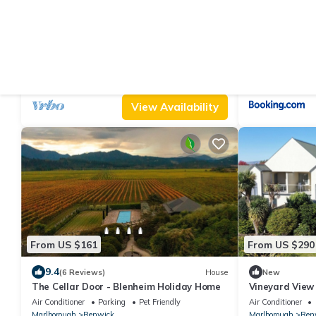
From US $561
From US $104
|
9.6
10.0
(15 Reviews)
Cottage
Marlborough Magic - Rapaura Holiday
El Grouso
Home
Parking
TV
Balcony/Terrace
Air Conditioner
Marlborough
Renwick
Marlborough
Ren
View Availability
From US $161
From US $290
9.4
(6 Reviews)
House
New
The Cellar Door - Blenheim Holiday Home
Vineyard View
Air Conditioner
Parking
Pet Friendly
Air Conditioner
Marlborough
Renwick
Marlborough
Ren