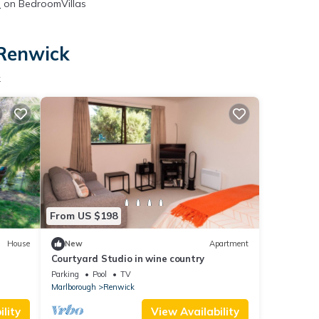
s
on BedroomVillas
 Renwick
k
From US $198
House
New
Apartment
Courtyard Studio in wine country
Parking
Pool
TV
Marlborough
Renwick
lity
View Availability