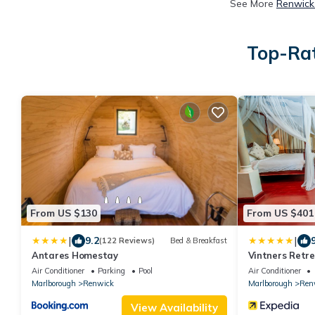
See More
Renwick
Top-Rat
From US $130
From US $401
|
|
9.2
(122 Reviews)
Bed & Breakfast
Antares Homestay
Vintners Retr
Air Conditioner
Parking
Pool
Air Conditioner
Marlborough
Renwick
Marlborough
Ren
View Availability