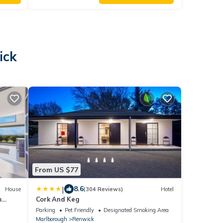
ick
From US $77
|
8.6
House
(304 Reviews)
Hotel
m
Cork And Keg
Parking
Pet Friendly
Designated Smoking Area
Marlborough
Renwick