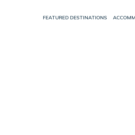
FEATURED DESTINATIONS
ACCOMM
ugh
Renwick
t - Vacation Rentals i