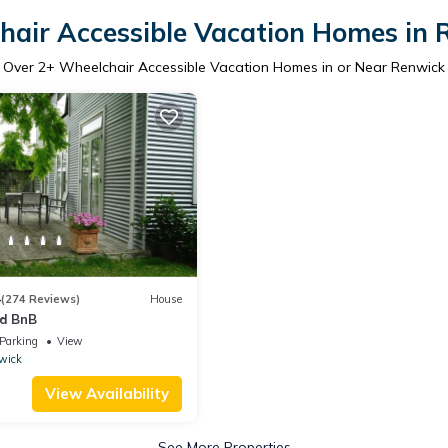
hair Accessible Vacation Homes in 
Over
2
+ Wheelchair Accessible Vacation Homes in or Near Renwick
4
(274 Reviews)
House
rd BnB
Parking
View
wick
View Availability
See More Properties