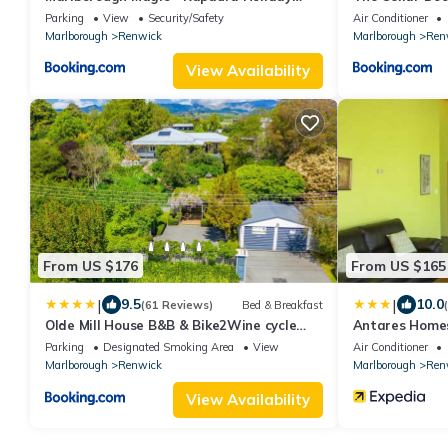
Home
Parking
View
Security/Safety
Air Conditioner
Marlborough
Renwick
Marlborough
Ren
View Availability
From US $176
From US $165
|
|
9.5
10.0
(61 Reviews)
Bed & Breakfast
Olde Mill House B&B & Bike2Wine cycle
Antares Home
hire
Parking
Designated Smoking Area
View
Air Conditioner
Marlborough
Renwick
Marlborough
Ren
View Availability