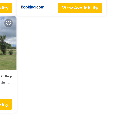
lity
View Availability
Cottage
rdens
lity