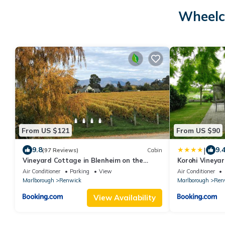
Wheelc
From US $121
From US $90
|
9.8
9.
(97 Reviews)
Cabin
Vineyard Cottage in Blenheim on the
Korohi Vineya
Golden Mile
Air Conditioner
Parking
View
Air Conditioner
Marlborough
Renwick
Marlborough
Ren
View Availability