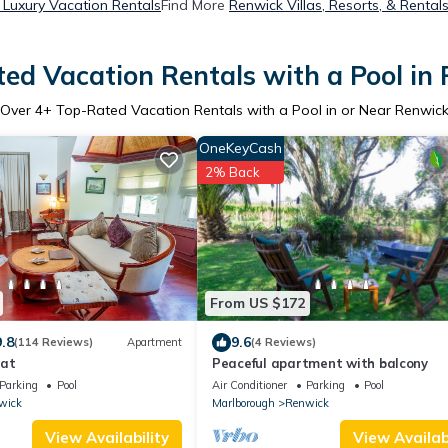
 Luxury Vacation Rentals
Find More
Renwick Villas, Resorts, & Rental
ed Vacation Rentals with a Pool in
Over
4
+ Top-Rated Vacation Rentals with a Pool in or Near Renwic
OneKeyCash
2% Back
From US $172
9.8
9.6
(114 Reviews)
Apartment
(4 Reviews)
eat
Peaceful apartment with balcony
Parking
Pool
Air Conditioner
Parking
Pool
wick
Marlborough
Renwick
View Availability
View Availabi