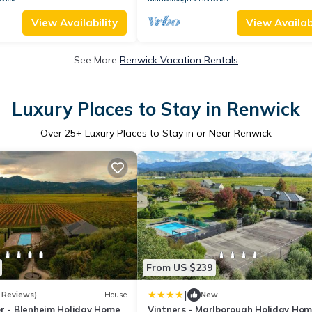
View Availability
View Availabi
See More
Renwick Vacation Rentals
Luxury Places to Stay in Renwick
Over
25
+ Luxury Places to Stay in or Near Renwick
From US $239
|
 Reviews)
House
New
or - Blenheim Holiday Home
Vintners - Marlborough Holiday Ho