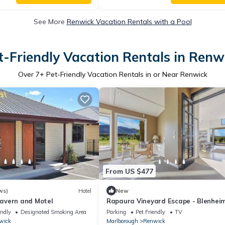
See More
Renwick Vacation Rentals with a Pool
t-Friendly Vacation Rentals in Renw
Over
7
+ Pet-Friendly Vacation Rentals in or Near Renwick
From US $477
ws)
Hotel
New
avern and Motel
Rapaura Vineyard Escape - Blenhei
Retreat
endly
Designated Smoking Area
Parking
Pet Friendly
TV
wick
Marlborough
Renwick