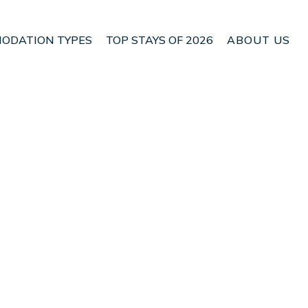
ODATION TYPES
TOP STAYS OF 2026
ABOUT US
n Renwick