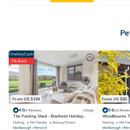
Pe
OneKeyCash
2% Back
From US $196
From US $83
4.0
9.6
(1 Review)
Cottage
(10 Revie
The Packing Shed - Blenheim Holiday
Woodbourne T
Home
Parking
Pet Friendly
Balcony/Terrace
Parking
Pet Fri
Marlborough
Renwick
Marlborough
Ren