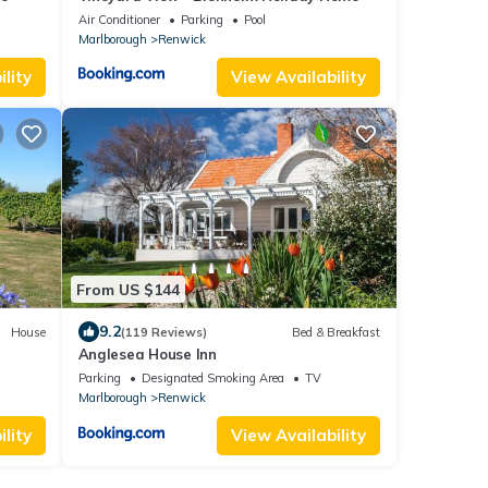
Air Conditioner
Parking
Pool
Marlborough
Renwick
lity
View Availability
From US $144
9.2
House
(119 Reviews)
Bed & Breakfast
Anglesea House Inn
Parking
Designated Smoking Area
TV
Marlborough
Renwick
lity
View Availability