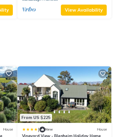
lity
View Availability
From US $225
|
House
New
House
me
Vineyard View - Blenheim Holiday Home