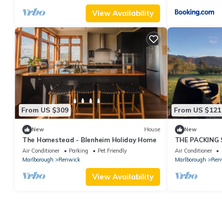
View Availability
From US $309
From US $121
New
House
New
The Homestead - Blenheim Holiday Home
THE PACKING 
Air Conditioner
Parking
Pet Friendly
Air Conditioner
Marlborough
Renwick
Marlborough
Ren
View Availability