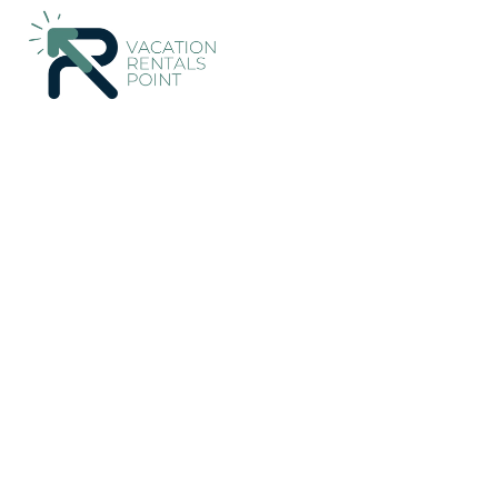
34+
Vacation Rentals Near Renwick |
New Zealand
Marlboro
Vacation Rentals Poin
More
Dates
Price
Guests
OneKeyCash
2% Back