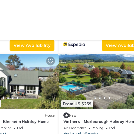
From US $221
|
10.0
(1 Review)
House
(1 Review)
Anglesea House Inn
Parking
View
Parking
Balcony/Terrace
Accessibility
wick
Marlborough
Renwick
View Availability
View Availabi
From US $259
House
New
 - Blenheim Holiday Home
Vintners - Marlborough Holiday Ho
Parking
Pool
Air Conditioner
Parking
Pool
wick
Marlborough
Renwick