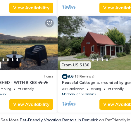
View Availability
View Availabi
From US $130
9.6
House
(18 Reviews)
SHED - WITH BIKES 🚲 🚲
Peaceful Cottage surrounded by ga
on Marlborough wine trail
Parking
Pet Friendly
Air Conditioner
Parking
Pet Friendly
wick
Marlborough
Renwick
View Availability
View Availabi
See More
Pet-Friendly Vacation Rentals in Renwick
on PetFriendly.io