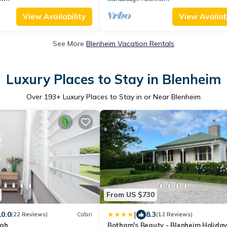
View Availability
View Availabi
See More
Blenheim Vacation Rentals
Luxury Places to Stay in Blenheim
Over
193
+ Luxury Places to Stay in or Near Blenheim
From US $730
|
10.0
8.3
(22 Reviews)
Cabin
(12 Reviews)
ugh
Botham's Beauty - Blenheim Holida