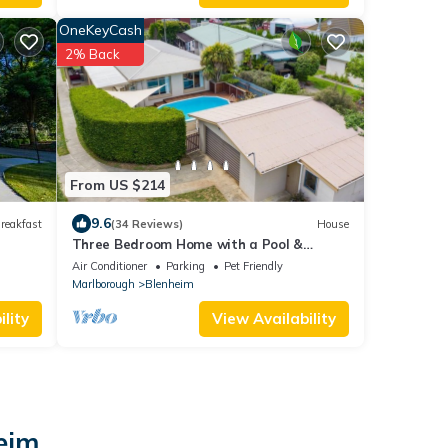
OneKeyCash
2% Back
From US $214
9.6
reakfast
(34 Reviews)
House
Three Bedroom Home with a Pool &
Fireplace
Air Conditioner
Parking
Pet Friendly
Marlborough
Blenheim
lity
View Availability
heim