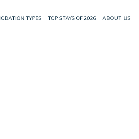
ODATION TYPES
TOP STAYS OF 2026
ABOUT US
n Blenheim