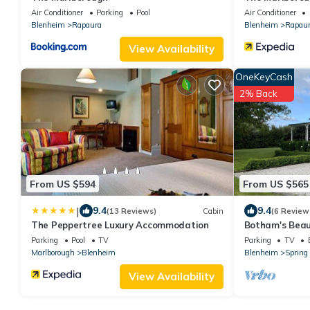
Air Conditioner
Parking
Pool
Air Conditioner
Blenheim
Rapaura
Blenheim
Rapau
View Availability
OneKeyCash
2% Back
From US $594
From US $565
|
9.4
9.4
(13 Reviews)
Cabin
(6 Review
The Peppertree Luxury Accommodation
Botham's Beau
Parking
Pool
TV
Parking
TV
Marlborough
Blenheim
Blenheim
Spring
View Availability