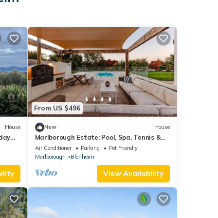
From US $496
House
New
House
iday
Marlborough Estate: Pool, Spa, Tennis &
Pizza Oven
Air Conditioner
Parking
Pet Friendly
Marlborough
Blenheim
lity
View Availability