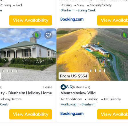
Parking
Pool
Parking
View
Security/Safety
ra
Blenheim
Spring Creek
View Availability
View Availabi
From US $554
8.6
s)
House
(6 Reviews)
ty - Blenheim Holiday Home
Mountainview Villa
Balcony/Terrace
Air Conditioner
Parking
Pet Friendly
 Creek
Marlborough
Blenheim
View Availability
View Availabi