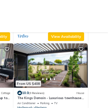
From US $136
10.0
reakfast
(18 Reviews)
Apartment
Springcreek studio apartment
Air Conditioner
Parking
Pet Friendly
Marlborough
Blenheim
lity
View Availability
From US $408
10.0
Cottage
(3 Reviews)
House
up to
The Kings Domain - Luxurious townhouse
in the CBD
Air Conditioner
Parking
TV
Marlborough
Blenheim