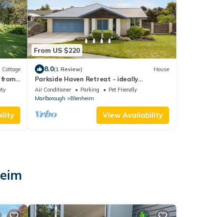
From US $220
8.0
Cottage
(1 Review)
House
 from
Parkside Haven Retreat - ideally
positioned just 2 minutes from the CBD
ety
Air Conditioner
Parking
Pet Friendly
Marlborough
Blenheim
lity
View Availability
heim