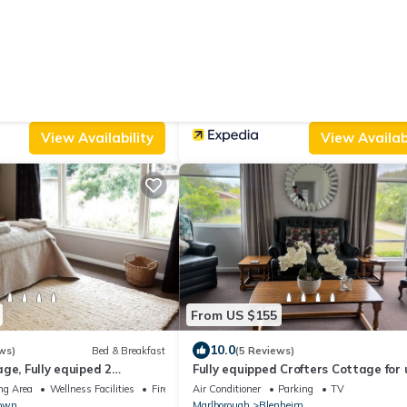
From US $205
|
.0
10.0
(7 Reviews)
Bed & Breakfast
(31 Reviews)
Bed & B
The Jolly Poacher Retreat
Parking
Pool
Air Conditioner
Parking
Pool
nheim
Blenheim
Spring Creek
View Availability
View Availabi
From US $155
10.0
ws)
Bed & Breakfast
(5 Reviews)
ge, Fully equiped 2
Fully equipped Crofters Cottage for 
chen, 4 bedrooms st
6 people
ng Area
Wellness Facilities
Fireplace/Heating
Air Conditioner
Parking
TV
town
Marlborough
Blenheim