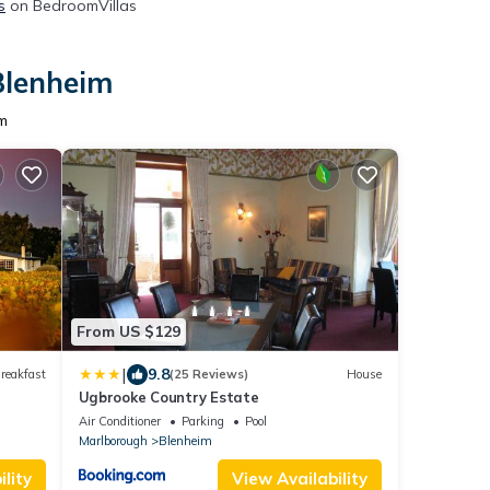
s
on BedroomVillas
Blenheim
m
From US $129
|
9.8
reakfast
(25 Reviews)
House
Ugbrooke Country Estate
Air Conditioner
Parking
Pool
Marlborough
Blenheim
lity
View Availability