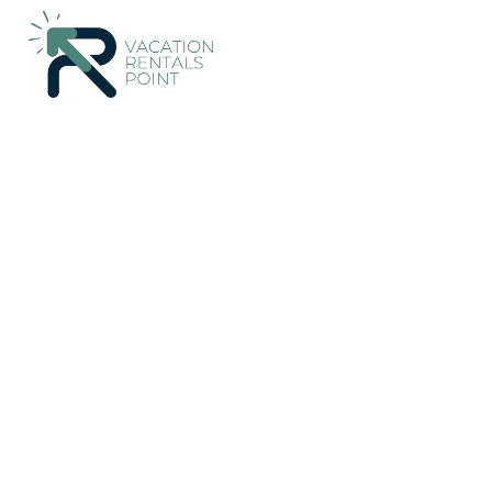
202+
Vacation Rentals Near Blenheim |
New Zealand
Marlbor
Vacation Rentals Poin
More
Dates
Price
Guests
OneKeyCash
2% Back