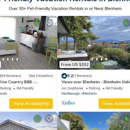
Over
30
+ Pet-Friendly Vacation Rentals in or Near Blenheim
From US $332
0
9.2
(59 Reviews)
Bed & Breakfast
(7 Reviews)
ine Country B&B -
Views over Blenheim - Blenheim Hol
Home
Parking
Pet Friendly
Air Conditioner
Parking
Pet Friendly
lands
Marlborough
Blenheim
View Availability
View Availabi