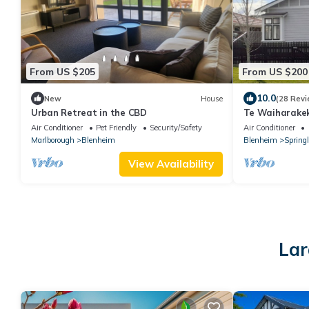
From US $205
From US $200
10.0
New
House
(28 Revi
Urban Retreat in the CBD
Te Waiharake
Air Conditioner
Pet Friendly
Security/Safety
Air Conditioner
Marlborough
Blenheim
Blenheim
Spring
View Availability
Lar