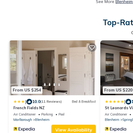
See More
Blenheim
Top-Rat
From US $254
From US $220
|
|
10.0
(11 Reviews)
Bed & Breakfast
French Fields NZ
St Leonards V
Air Conditioner
Parking
Pool
Air Conditioner
Marlborough
Blenheim
Blenheim
Spring
View Availability