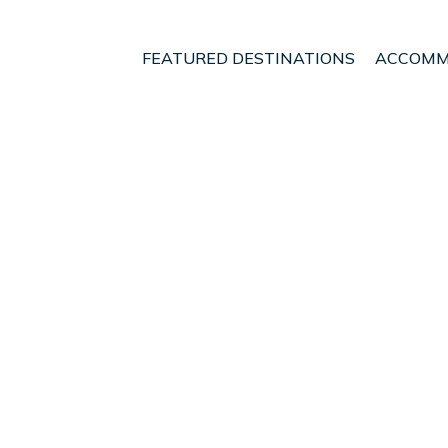
FEATURED DESTINATIONS
ACCOMM
ough
Blenheim
t - Vacation Rentals i