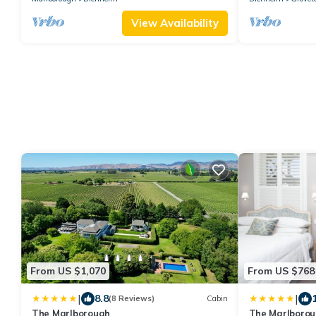
View Availability
From US $1,070
From US $768
|
|
8.8
(8 Reviews)
Cabin
The Marlborough
The Marlboro