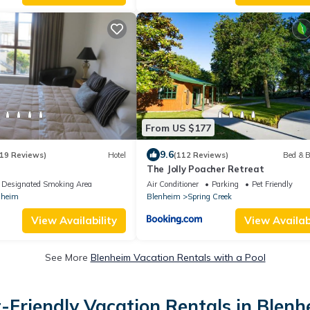
From US $177
9.6
19 Reviews)
Hotel
(112 Reviews)
Bed & B
The Jolly Poacher Retreat
Designated Smoking Area
Air Conditioner
Parking
Pet Friendly
nheim
Blenheim
Spring Creek
View Availability
View Availabi
See More
Blenheim Vacation Rentals with a Pool
-Friendly Vacation Rentals in Blen