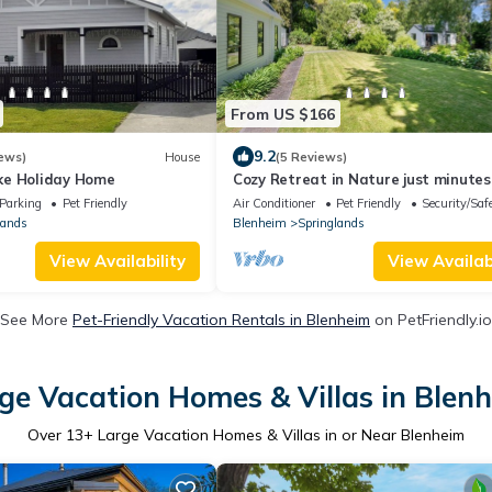
From US $166
9.2
ews)
House
(5 Reviews)
ke Holiday Home
Cozy Retreat in Nature just minutes
Town
Parking
Pet Friendly
Air Conditioner
Pet Friendly
Security/Saf
lands
Blenheim
Springlands
View Availability
View Availabi
See More
Pet-Friendly Vacation Rentals in Blenheim
on PetFriendly.io
ge Vacation Homes & Villas in Blen
Over
13
+ Large Vacation Homes & Villas in or Near Blenheim