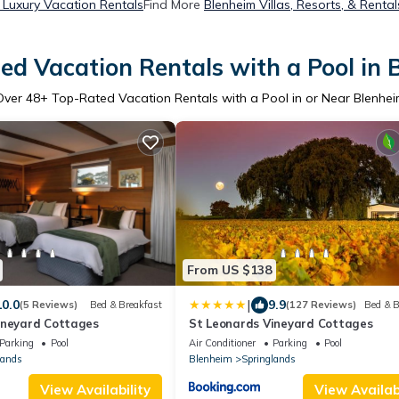
 Luxury Vacation Rentals
Find More
Blenheim Villas, Resorts, & Rental
ed Vacation Rentals with a Pool in 
Over
48
+ Top-Rated Vacation Rentals with a Pool in or Near Blenhei
From US $138
|
10.0
9.9
(5 Reviews)
Bed & Breakfast
(127 Reviews)
Bed & B
ineyard Cottages
St Leonards Vineyard Cottages
Parking
Pool
Air Conditioner
Parking
Pool
lands
Blenheim
Springlands
View Availability
View Availabi