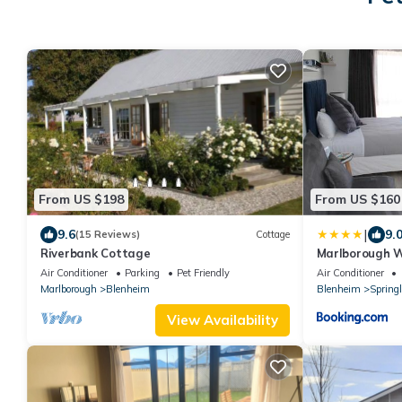
From US $198
From US $160
|
9.6
9.
(15 Reviews)
Cottage
Riverbank Cottage
Marlborough W
Blenheim
Air Conditioner
Parking
Pet Friendly
Air Conditioner
Marlborough
Blenheim
Blenheim
Spring
View Availability