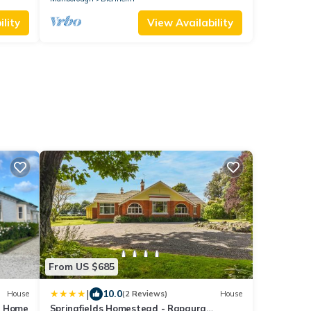
lity
View Availability
From US $685
|
10.0
House
(2 Reviews)
House
y Home
Springfields Homestead - Rapaura