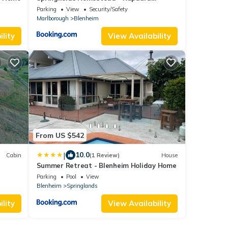
Holiday Home
Parking
View
Security/Safety
Marlborough
Blenheim
lity
View Availability
From US $542
|
10.0
Cabin
(1 Review)
House
Summer Retreat - Blenheim Holiday Home
Parking
Pool
View
Blenheim
Springlands
lity
View Availability