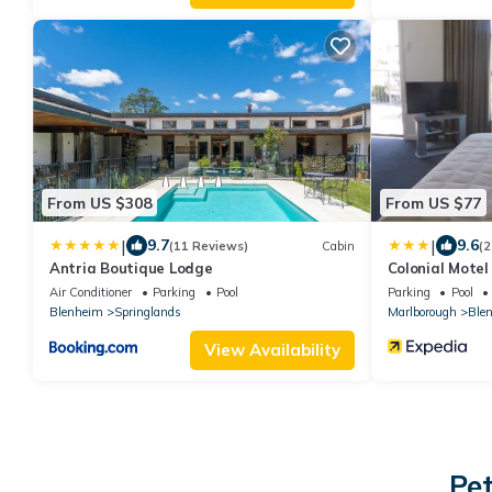
From US $308
From US $77
|
|
9.7
9.6
(11 Reviews)
Cabin
(2
Antria Boutique Lodge
Colonial Motel
Air Conditioner
Parking
Pool
Parking
Pool
Blenheim
Springlands
Marlborough
Ble
View Availability
Pet