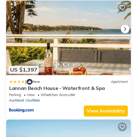
US $1,397
|
New
Apartment
Lannan Beach House - Waterfront & Spa
Parking
View
Wheelchair Accessible
Auckland
Surfdale
View Availability