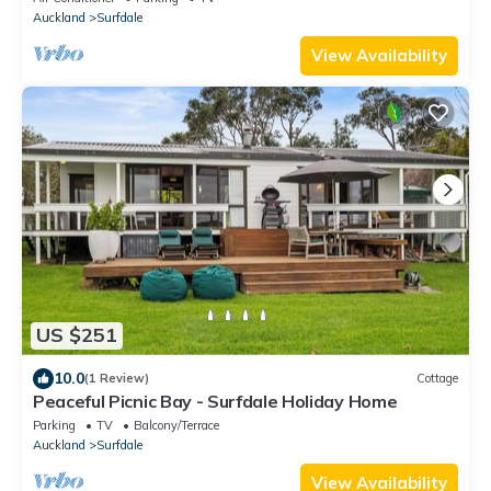
Auckland
Surfdale
View Availability
US $251
10.0
(1 Review)
Cottage
Peaceful Picnic Bay - Surfdale Holiday Home
Parking
TV
Balcony/Terrace
Auckland
Surfdale
View Availability