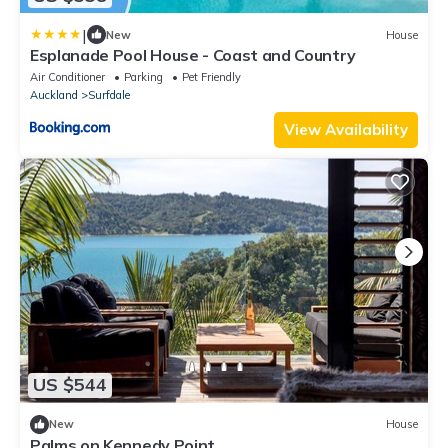
|
New
House
Esplanade Pool House - Coast and Country
Air Conditioner
Parking
Pet Friendly
Auckland
Surfdale
View Availability
US $544
New
House
Palms on Kennedy Point