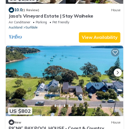
10.0
(1 Review)
House
Jasa's Vineyard Estate | Stay Waiheke
Air Conditioner
Parking
Pet Friendly
Auckland
Surfdale
View Availability
US $802
New
House
PICNIC BAY POOL HOUSE - Coast & Country