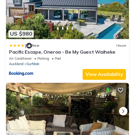
US $980
|
New
House
Pacific Escape, Oneroa - Be My Guest Waiheke
Air Conditioner
Parking
Pool
Auckland
Surfdale
View Availability