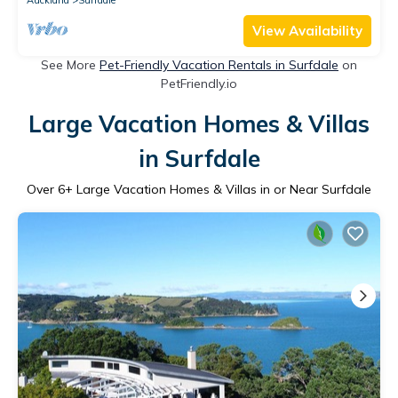
View Availability
See More
Pet-Friendly Vacation Rentals in Surfdale
on
PetFriendly.io
Large Vacation Homes & Villas
in Surfdale
Over
6
+ Large Vacation Homes & Villas in or Near Surfdale