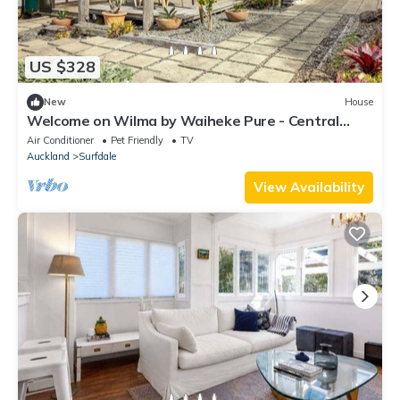
US $328
New
House
Welcome on Wilma by Waiheke Pure - Central
location, hot tub, vineyard views
Air Conditioner
Pet Friendly
TV
Auckland
Surfdale
View Availability