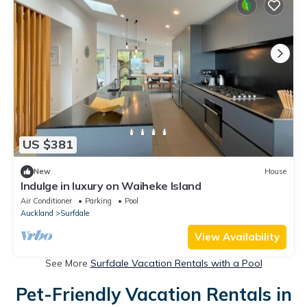
US $381
New
House
Indulge in luxury on Waiheke Island
Air Conditioner
Parking
Pool
Auckland
Surfdale
View Availability
See More
Surfdale Vacation Rentals with a Pool
Pet-Friendly Vacation Rentals in