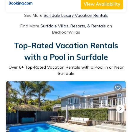
View Availability
See More
Surfdale Luxury Vacation Rentals
Find More
Surfdale Villas, Resorts, & Rentals
on
BedroomVillas
Top-Rated Vacation Rentals
with a Pool in Surfdale
Over
6
+ Top-Rated Vacation Rentals with a Pool in or Near
Surfdale