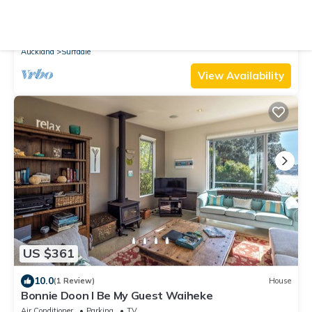
10.0
(3 Reviews)
Cottage
Waiheke holiday home
Air Conditioner
Parking
TV
Auckland
Surfdale
View Availability
US $361
10.0
(1 Review)
House
Bonnie Doon l Be My Guest Waiheke
Air Conditioner
Parking
TV