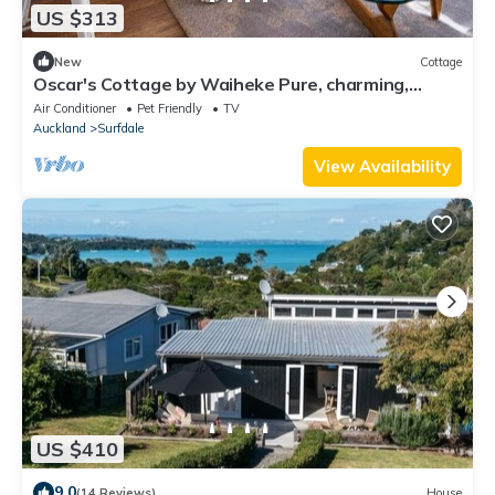
US $313
New
Cottage
Oscar's Cottage by Waiheke Pure, charming,
renovated, central
Air Conditioner
Pet Friendly
TV
Auckland
Surfdale
View Availability
US $410
9.0
(14 Reviews)
House