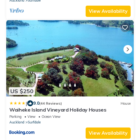
Auckland
Surfdale
View Availability
US $250
|
9.0
(44 Reviews)
House
Waiheke Island Vineyard Holiday Houses
Parking
View
Ocean View
Auckland
Surfdale
View Availability