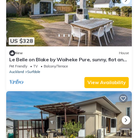
US $328
New
House
Le Belle on Blake by Waiheke Pure, sunny, flat and
just steps away from the beach.
Pet Friendly
TV
Balcony/Terrace
Auckland
Surfdale
View Availability