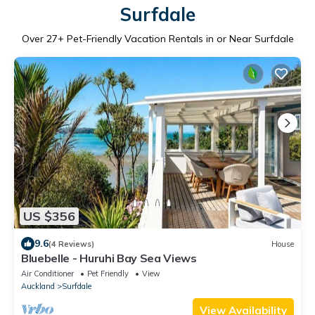
Surfdale
Over
27
+ Pet-Friendly Vacation Rentals in or Near Surfdale
US $356
9.6
(4 Reviews)
House
Bluebelle - Huruhi Bay Sea Views
Air Conditioner
Pet Friendly
View
Auckland
Surfdale
View Availability