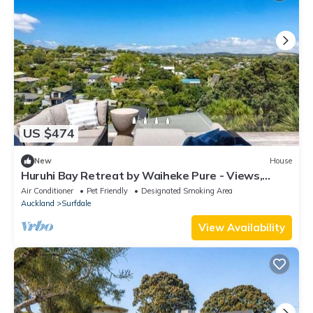
US $474
New
House
Huruhi Bay Retreat by Waiheke Pure - Views,
stylish, spacious and central
Air Conditioner
Pet Friendly
Designated Smoking Area
Auckland
Surfdale
View Availability