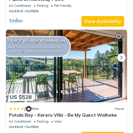
Air Conditioner
Parking
Pet Friendly
Auckland
Surfdale
View Availability
US $528
|
New
House
Putaki Bay - Kereru Villa - Be My Guest Waiheke
Air Conditioner
Parking
View
Auckland
Surfdale