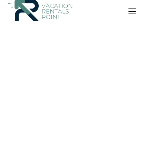
US $316
|
10.0
(1 Review)
House
Black Cottage - Stay Waiheke
Air Conditioner
Parking
Balcony/Terrace
Auckland
Surfdale
View Availability