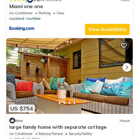
Miami one one
Air Conditioner
Parking
View
Auckland
Surfdale
View Availability
US $754
New
House
large family home with separate cottage
Air Conditioner
Balcony/Terrace
Security/Safety