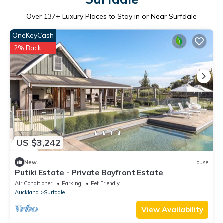
Over
137
+ Luxury Places to Stay in or Near Surfdale
OneKeyCash
2% Back
US $3,242
New
House
Putiki Estate - Private Bayfront Estate
Air Conditioner
Parking
Pet Friendly
Auckland
Surfdale
View Availability