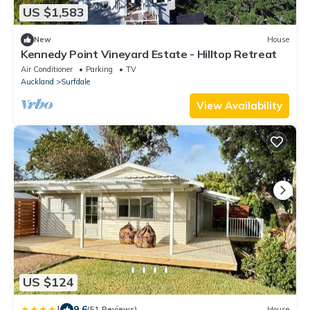
US $1,583
New
House
Kennedy Point Vineyard Estate - Hilltop Retreat
Air Conditioner
Parking
TV
Auckland
Surfdale
View Availability
US $124
|
9.6
(51 Reviews)
House