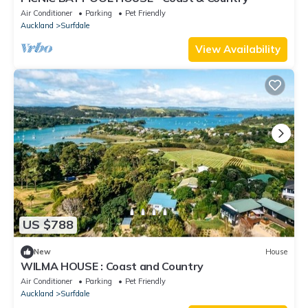
Air Conditioner
Parking
Pet Friendly
Auckland
Surfdale
View Availability
US $788
New
House
WILMA HOUSE : Coast and Country
Air Conditioner
Parking
Pet Friendly
Auckland
Surfdale