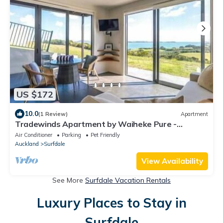
US $172
10.0
(1 Review)
Apartment
Tradewinds Apartment by Waiheke Pure -
Sweeping views, pool, hot tub, peaceful
Air Conditioner
Parking
Pet Friendly
Auckland
Surfdale
View Availability
See More
Surfdale Vacation Rentals
Luxury Places to Stay in
Surfdale