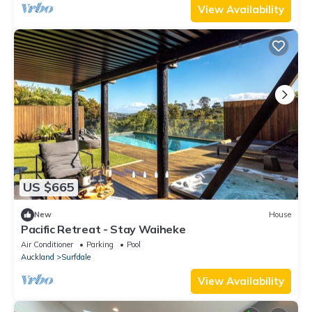
View Availability
US $665
New
House
Pacific Retreat - Stay Waiheke
Air Conditioner
Parking
Pool
Auckland
Surfdale
View Availability