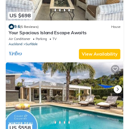
US $698
9.6
(5 Reviews)
House
Your Spacious Island Escape Awaits
Air Conditioner
Parking
TV
Auckland
Surfdale
View Availability
US $558