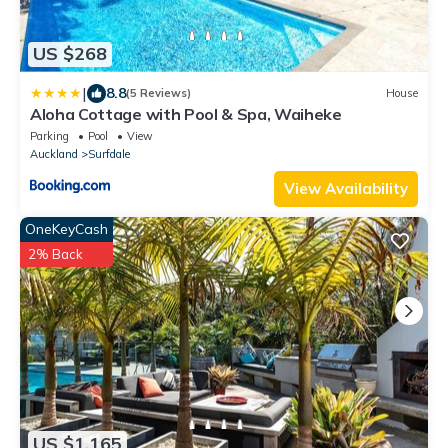
US $268
|
8.8
(5 Reviews)
House
Aloha Cottage with Pool & Spa, Waiheke
Parking
Pool
View
Auckland
Surfdale
View Availability
OneKeyCash
2% Back
US $1,165