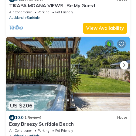
TIKAPA MOANA VIEWS | Be My Guest
Air Conditioner
Parking
Pet Friendly
Auckland
Surfdale
View Availability
US $206
10.0
(1 Review)
House
Easy Breezy Surfdale Beach
Air Conditioner
Parking
Pet Friendly
Auckland
Surfdale