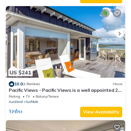
US $241
10.0
(1 Review)
House
Pacific Views - Pacific Views is a well appointed 2
bedroom holiday home perfect for 4 guests and
Parking
TV
Balcony/Terrace
pet friendly. With great transport links, plenty of
Auckland
Surfdale
parking and stunning ocean views, this is a
fabulous location for a family holiday or get
View Availability
together w