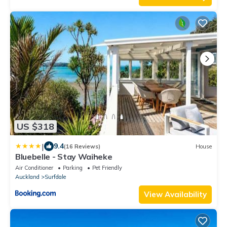
US $318
|
9.4
(16 Reviews)
House
Bluebelle - Stay Waiheke
Air Conditioner
Parking
Pet Friendly
Auckland
Surfdale
View Availability