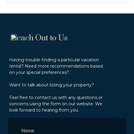
each Out to Us
Having trouble finding a particular vacation
rental? Need more recommendations based
on your special preferences?
Want to talk about listing your property?
Feel free to contact us with any questions or
concerns using the form on our website. We
look forward to hearing from you.
Name