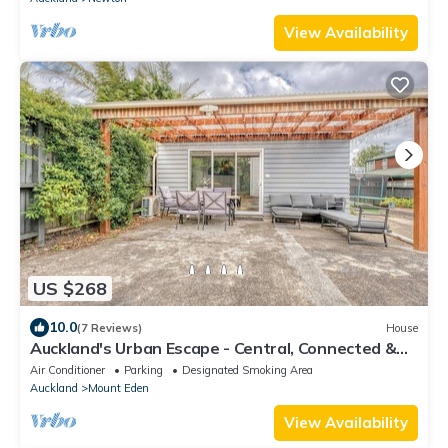
View Availability
US $268
10.0
(7 Reviews)
House
Auckland's Urban Escape - Central, Connected &
Comfortable
Air Conditioner
Parking
Designated Smoking Area
Auckland
Mount Eden
View Availability