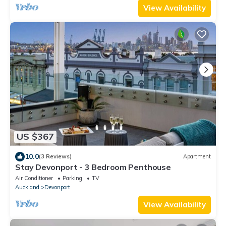
View Availability
US $367
10.0
(3 Reviews)
Apartment
Stay Devonport - 3 Bedroom Penthouse
Air Conditioner
Parking
TV
Auckland
Devonport
View Availability