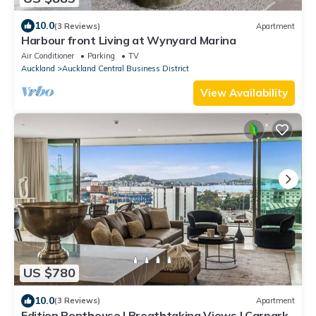
10.0
(3 Reviews)
Apartment
Harbour front Living at Wynyard Marina
Air Conditioner
Parking
TV
Auckland
Auckland Central Business District
View Availability
US $780
10.0
(3 Reviews)
Apartment
Edition Penthouse | Breathtaking Views | Carpark