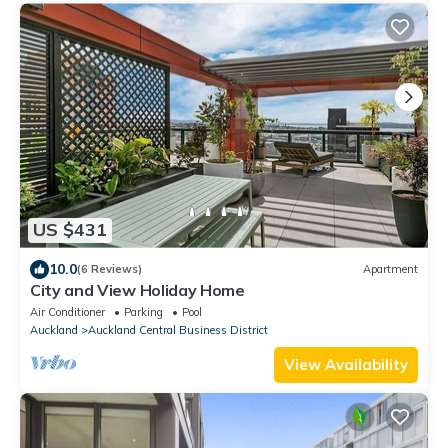
US $431
10.0
(6 Reviews)
Apartment
City and View Holiday Home
Air Conditioner
Parking
Pool
Auckland
Auckland Central Business District
View Availability