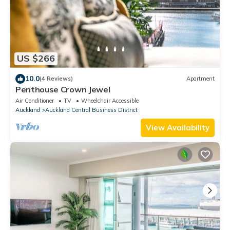
US $266
10.0
(4 Reviews)
Apartment
Penthouse Crown Jewel
Air Conditioner
TV
Wheelchair Accessible
Auckland
Auckland Central Business District
View Availability