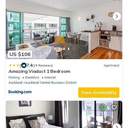
US $106
|
7.4
(19 Reviews)
Apartment
Amazing Viaduct 1 Bedroom
Parking
Breakfast
Internet
Auckland
Auckland Central Business District
View Availability