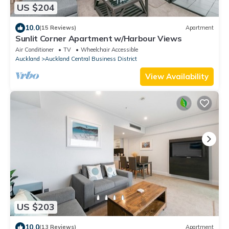
US $204
10.0
(15 Reviews)
Apartment
Sunlit Corner Apartment w/Harbour Views
Air Conditioner
TV
Wheelchair Accessible
Auckland
Auckland Central Business District
View Availability
US $203
10.0
(13 Reviews)
Apartment