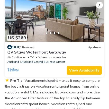
US $269
10.0
(3 Reviews)
Apartment
QV Stays Waterfront Getaway
Air Conditioner
TV
Wheelchair Accessible
Auckland
Auckland Central Business District
View Availability
★
Pro Tip:
Vacationrentalspoint makes it easy to compare
the best listings on Vacationrentalspoint homes from online
vacation rental OTAs, including Booking.com and more. Use
the Advanced Filter feature at the top to easily flip between
Vacationrentalspoint homes, vacation rentals, bed and