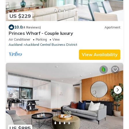
US $229
10.0
(4 Reviews)
Apartment
Princes Wharf - Couple luxury
Air Conditioner
Parking
View
Auckland
Auckland Central Business District
View Availability
US $885