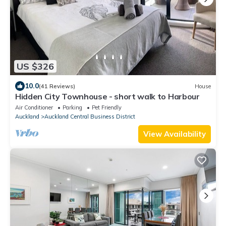
US $326
10.0
(41 Reviews)
House
Hidden City Townhouse - short walk to Harbour
Air Conditioner
Parking
Pet Friendly
Auckland
Auckland Central Business District
View Availability