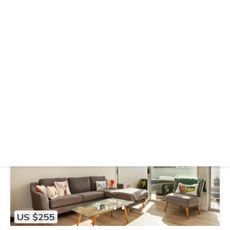
US $221
|
10.0
(4 Reviews)
Apartment
Greenhouse Apartments by Urban Rest
Air Conditioner
Wheelchair Accessible
Balcony/Terrace
Auckland
Grey Lynn
View Availability
US $255