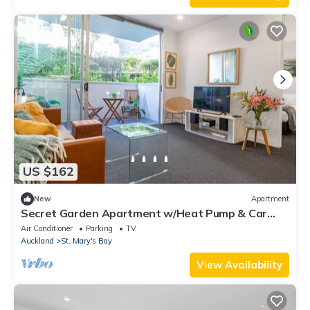
US $162
New
Apartment
Secret Garden Apartment w/Heat Pump & Car
Park
Air Conditioner
Parking
TV
Auckland
St. Mary's Bay
View Availability