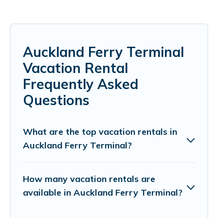
Auckland Ferry Terminal
Vacation Rental
Frequently Asked
Questions
What are the top vacation rentals in
Auckland Ferry Terminal?
How many vacation rentals are
available in Auckland Ferry Terminal?