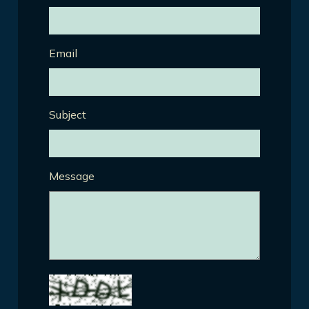
Email
Subject
Message