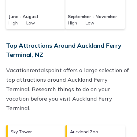
June - August
September - November
High Low
High Low
Top Attractions Around Auckland Ferry
Terminal, NZ
Vacationrentalspoint offers a large selection of
top attractions around
Auckland Ferry
Terminal.
Research things to do on your
vacation before you visit
Auckland Ferry
Terminal
.
Sky Tower
Auckland Zoo