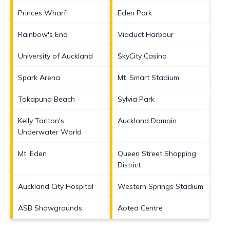
Princes Wharf
Eden Park
Rainbow's End
Viaduct Harbour
University of Auckland
SkyCity Casino
Spark Arena
Mt. Smart Stadium
Takapuna Beach
Sylvia Park
Kelly Tarlton's
Auckland Domain
Underwater World
Mt. Eden
Queen Street Shopping
District
Auckland City Hospital
Western Springs Stadium
ASB Showgrounds
Aotea Centre