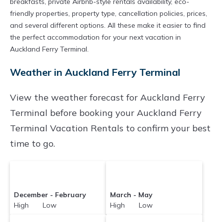
breakfasts, private Airbnb-style rentals availability, eco-
friendly properties, property type, cancellation policies, prices,
and several different options. All these make it easier to find
the perfect accommodation for your next vacation in
Auckland Ferry Terminal.
Weather in Auckland Ferry Terminal
View the weather forecast for Auckland Ferry
Terminal before booking your Auckland Ferry
Terminal Vacation Rentals to confirm your best
time to go.
December - February
March - May
High Low
High Low