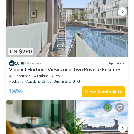
US $280
10.0
(5 Reviews)
Apartment
Viaduct Harbour Views and Two Private Ensuites
Air Conditioner
Parking
Pool
Auckland
Auckland Central Business District
View Availability