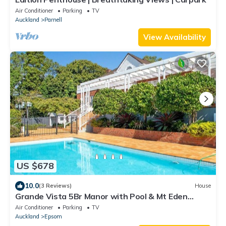
Air Conditioner
Parking
TV
Auckland
Parnell
View Availability
US $678
10.0
(3 Reviews)
House
Grande Vista 5Br Manor with Pool & Mt Eden
Views
Air Conditioner
Parking
TV
Auckland
Epsom