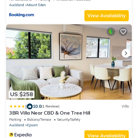
Auckland
Mount Eden
View Availability
US $258
|
10.0
(1 Review)
Villa
3BR Villa Near CBD & One Tree Hill
Parking
Balcony/Terrace
Security/Safety
Auckland
Epsom
View Availability