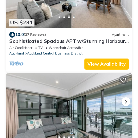
US $231
10.0
(27 Reviews)
Apartment
Sophisticated Spacious APT w/Stunning Harbour
View
Air Conditioner
TV
Wheelchair Accessible
Auckland
Auckland Central Business District
View Availability