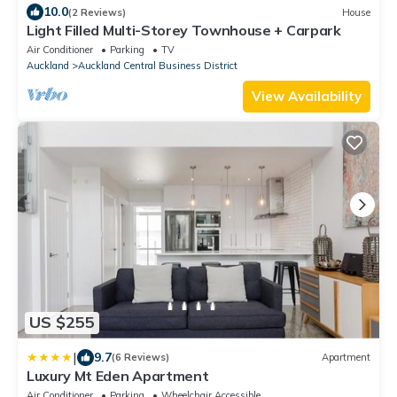
10.0
(2 Reviews)
House
Light Filled Multi-Storey Townhouse + Carpark
Air Conditioner
Parking
TV
Auckland
Auckland Central Business District
View Availability
US $255
|
9.7
(6 Reviews)
Apartment
Luxury Mt Eden Apartment
Air Conditioner
Parking
Wheelchair Accessible