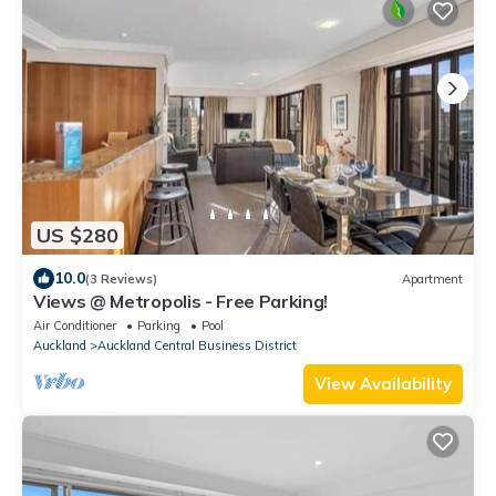
US $280
10.0
(3 Reviews)
Apartment
Views @ Metropolis - Free Parking!
Air Conditioner
Parking
Pool
Auckland
Auckland Central Business District
View Availability