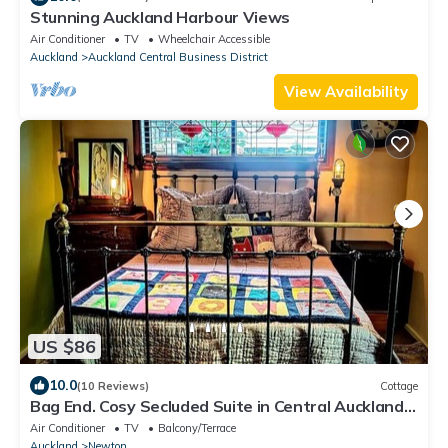
Stunning Auckland Harbour Views
Air Conditioner
TV
Wheelchair Accessible
Auckland
Auckland Central Business District
View Availability
US $86
10.0
(10 Reviews)
Cottage
Bag End. Cosy Secluded Suite in Central Auckland
close to Ponsonby Rd
Air Conditioner
TV
Balcony/Terrace
Auckland
Newton