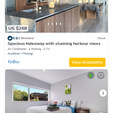
US $268
9.6
(5 Reviews)
House
Spacious hideaway with stunning harbour views
Air Conditioner
Parking
TV
Auckland
Titirangi
View Availability