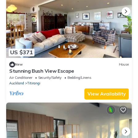
US $371
New
House
Stunning Bush View Escape
Air Conditioner
Security/Safety
Bedding/Linens
Auckland
Titirangi
View Availability