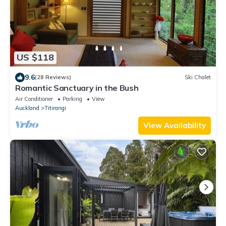
US $118
9.6
(28 Reviews)
Ski Chalet
Romantic Sanctuary in the Bush
Air Conditioner
Parking
View
Auckland
Titirangi
View Availability