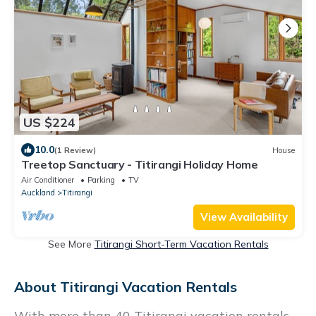
US $224
10.0
(1 Review)
House
Treetop Sanctuary - Titirangi Holiday Home
Air Conditioner
Parking
TV
Auckland
Titirangi
View Availability
See More
Titirangi Short-Term Vacation Rentals
About Titirangi Vacation Rentals
With more than 40 Titirangi vacation rentals,