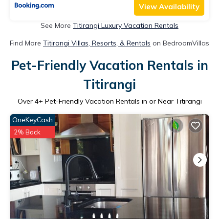
View Availability
See More
Titirangi Luxury Vacation Rentals
Find More
Titirangi Villas, Resorts, & Rentals
on BedroomVillas
Pet-Friendly Vacation Rentals in
Titirangi
Over
4
+ Pet-Friendly Vacation Rentals in or Near Titirangi
OneKeyCash
2% Back