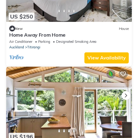
US $250
New
House
Home Away From Home
Air Conditioner
Parking
Designated Smoking Area
Auckland
Titirangi
View Availability
US $196