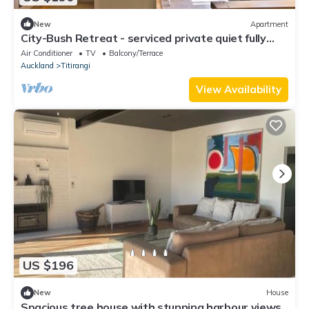
New
Apartment
City-Bush Retreat - serviced private quiet fully
equipped quality apartment
Air Conditioner
TV
Balcony/Terrace
Auckland
Titirangi
View Availability
US $196
New
House
Spacious tree house with stunning harbour views