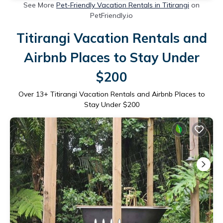
See More
Pet-Friendly Vacation Rentals in Titirangi
on
PetFriendly.io
Titirangi Vacation Rentals and
Airbnb Places to Stay Under
$200
Over
13
+ Titirangi Vacation Rentals and Airbnb Places to
Stay Under $200