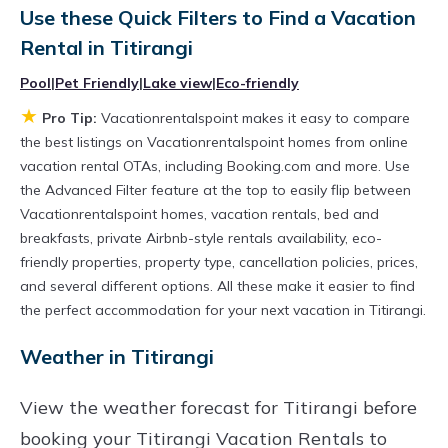
rental by owner with the best swimming pools,
Use these Quick Filters to Find a Vacation
Rental in
Titirangi
hot tubs, allows pets, or even those with huge
master suite bedrooms and have large screen
Pool
|
Pet Friendly
|
Lake view
|
Eco-friendly
televisions? You can find vacation rentals by
★
Pro Tip:
Vacationrentalspoint makes it easy to compare
owner, and other popular Airbnb-style
the best listings on Vacationrentalspoint homes from online
vacation rental OTAs, including Booking.com and more. Use
properties in
Titirangi
. Places to stay near
the Advanced Filter feature at the top to easily flip between
Titirangi
are
507.84 ft²
on average, with prices
Vacationrentalspoint homes, vacation rentals, bed and
averaging
US $248
a night.
breakfasts, private Airbnb-style rentals availability, eco-
Vacationrentalspoint makes it easy and safe to
friendly properties, property type, cancellation policies, prices,
and several different options. All these make it easier to find
find and compare vacation rentals in
Titirangi
the perfect accommodation for your next vacation in Titirangi.
with prices often at a 30-40% discount versus
Weather in Titirangi
the price of a hotel. Just search for your
destination and secure your reservation today.
View the weather forecast for Titirangi before
booking your Titirangi Vacation Rentals to