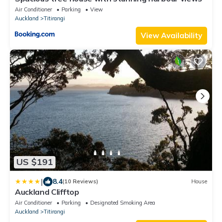
Air Conditioner
Parking
View
Auckland
Titirangi
View Availability
US $191
|
8.4
(10 Reviews)
House
Auckland Clifftop
Air Conditioner
Parking
Designated Smoking Area
Auckland
Titirangi