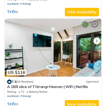
Auckland
Titirangi
View Availability
US $116
7.4
(10 Reviews)
Apartment
A 1BR slice of Titirangi Heaven | WiFi | Netflix
Parking
TV
Balcony/Terrace
Auckland
Titirangi
View Availability