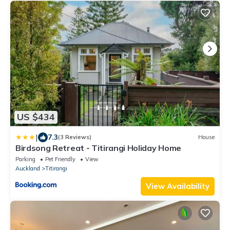
US $434
|
7.3
(3 Reviews)
House
Birdsong Retreat - Titirangi Holiday Home
Parking
Pet Friendly
View
Auckland
Titirangi
View Availability