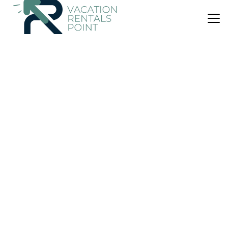
US $51
|
9.7
(17 Reviews)
Bed & Breakfast
Kitchen Garden Studio Spa - Bed and Breakfast
Parking
Pool
Balcony/Terrace
Auckland
Titirangi
View Availability