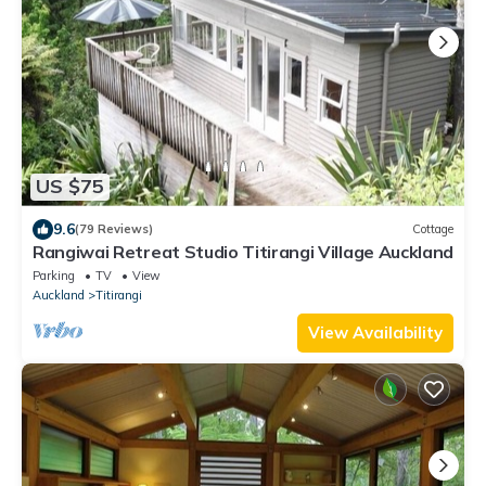
US $75
9.6
(79 Reviews)
Cottage
Rangiwai Retreat Studio Titirangi Village Auckland
Parking
TV
View
Auckland
Titirangi
View Availability