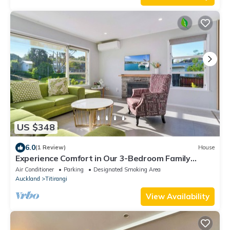
US $348
6.0
(1 Review)
House
Experience Comfort in Our 3-Bedroom Family
Home
Air Conditioner
Parking
Designated Smoking Area
Auckland
Titirangi
View Availability