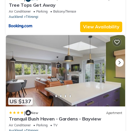
Tree Tops Get Away
Air Conditioner
Parking
Balcony/Terrace
Auckland
Titirangi
View Availability
US $137
|
New
Apartment
Tranquil Bush Haven - Gardens - Bayview
Air Conditioner
Parking
TV
Auckland
Titirangi