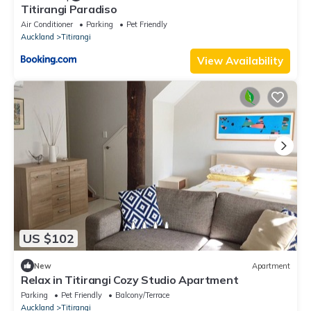
Titirangi Paradiso
Air Conditioner
Parking
Pet Friendly
Auckland
Titirangi
View Availability
US $102
New
Apartment
Relax in Titirangi Cozy Studio Apartment
Parking
Pet Friendly
Balcony/Terrace
Auckland
Titirangi