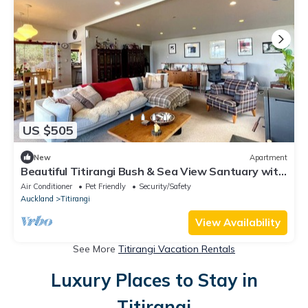
US $505
New
Apartment
Beautiful Titirangi Bush & Sea View Santuary with
large entertainers deck.
Air Conditioner
Pet Friendly
Security/Safety
Auckland
Titirangi
View Availability
See More
Titirangi Vacation Rentals
Luxury Places to Stay in
Titirangi