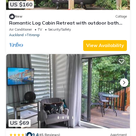
US $160
New
Cottage
Romantic Log Cabin Retreat with outdoor bath
set amongst the trees
Air Conditioner
TV
Security/Safety
Auckland
Titirangi
View Availability
US $69
|
9.4
(45 Reviews)
Apartment