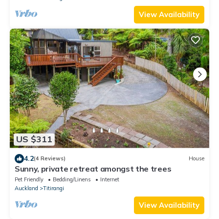
View Availability
US $311
4.2
(4 Reviews)
House
Sunny, private retreat amongst the trees
Pet Friendly
Bedding/Linens
Internet
Auckland
Titirangi
View Availability