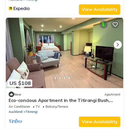
View Availability
US $108
New
Apartment
Eco-concious Apartment in the Titirangi Bush,
native bird song and nearby beach
Air Conditioner
TV
Balcony/Terrace
Auckland
Titirangi
View Availability