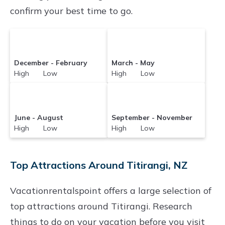
confirm your best time to go.
December - February
March - May
High Low
High Low
June - August
September - November
High Low
High Low
Top Attractions Around Titirangi, NZ
Vacationrentalspoint offers a large selection of
top attractions around
Titirangi.
Research
things to do on your vacation before you visit