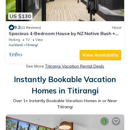
US $130
9.2
(11 Reviews)
House
Spacious 4-Bedroom House by NZ Native Bush +
Hot Tub
Parking
TV
View
Auckland
Titirangi
View Availability
See More
Titirangi Vacation Rental Deals
Instantly Bookable Vacation
Homes in Titirangi
Over
1
+ Instantly Bookable Vacation Homes in or Near
Titirangi