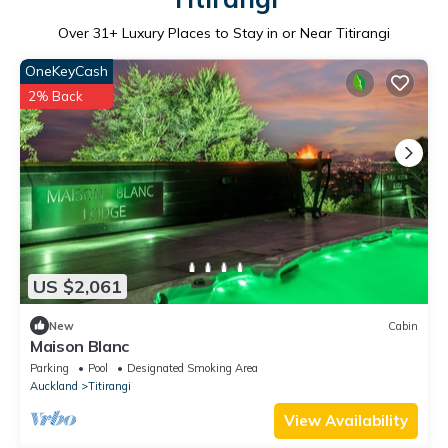
Over
31
+ Luxury Places to Stay in or Near Titirangi
OneKeyCash
2% Back
US $2,061
New
Cabin
Maison Blanc
Parking
Pool
Designated Smoking Area
Auckland
Titirangi
View Availability