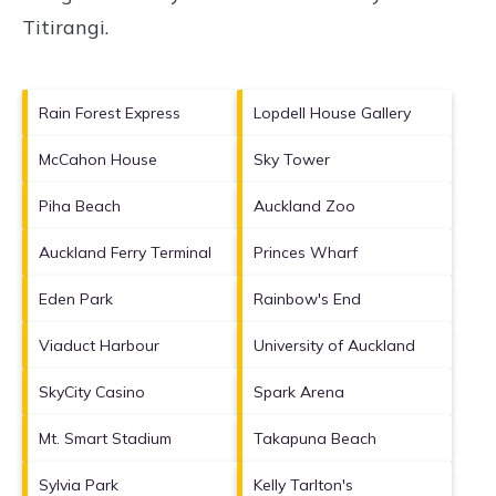
Titirangi
.
Rain Forest Express
Lopdell House Gallery
McCahon House
Sky Tower
Piha Beach
Auckland Zoo
Auckland Ferry Terminal
Princes Wharf
Eden Park
Rainbow's End
Viaduct Harbour
University of Auckland
SkyCity Casino
Spark Arena
Mt. Smart Stadium
Takapuna Beach
Sylvia Park
Kelly Tarlton's