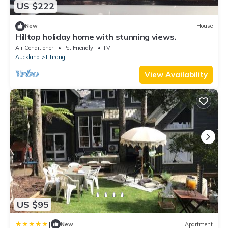
US $222
New
House
Hilltop holiday home with stunning views.
Air Conditioner
Pet Friendly
TV
Auckland
Titirangi
View Availability
US $95
|
New
Apartment