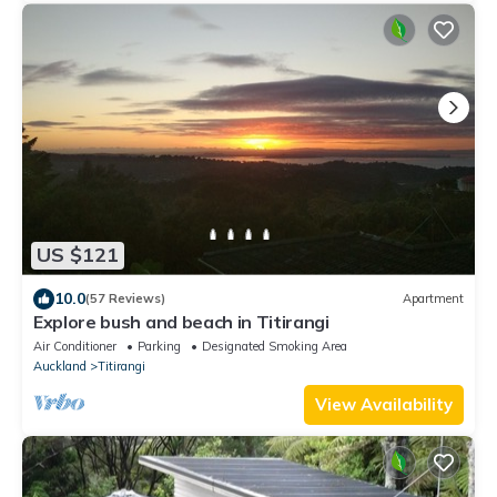
US $121
10.0
(57 Reviews)
Apartment
Explore bush and beach in Titirangi
Air Conditioner
Parking
Designated Smoking Area
Auckland
Titirangi
View Availability